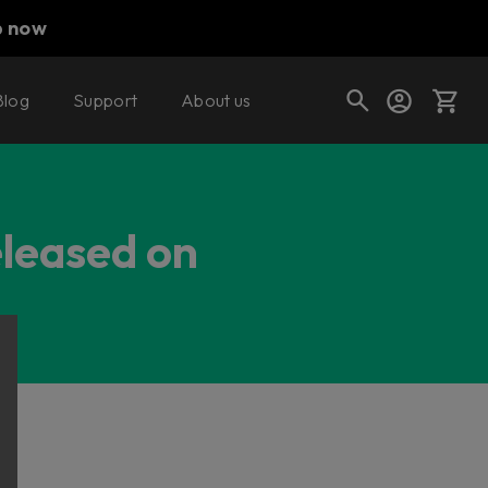
p now
Blog
Support
About us
Cart
eleased on
Shop today's deals
Your cart is empty
Ready to fill your cart with awesome
gear?