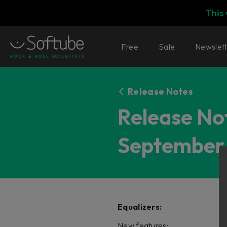
This
Free
Sale
Newslet
Release Notes
Release Not
September 
Equalizers:
New features: