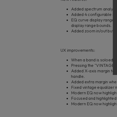
Added spectrum analyzer 
Added 4 configurable EQ 
EQ curve display range a
display range bounds.
Added zoom in/out button
UX improvements:
When a band is soloed, a
Pressing the "VINTAGE" 
Added X-axis margin to 
handle.
Added extra margin when
Fixed vintage equalizer no
Modern EQ now highlights
Focused and highlighted
Modern EQ now highlight