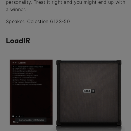
personality. Treat it right and you might end up with
a winner.
Speaker: Celestion G12S-50
LoadIR