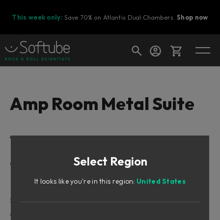
This week only:
Save 70% on Atlantis Dual Chambers.
Shop now
Cart
Amp Room Metal Suite
Shop today's deals
Table of Contents
Your cart is empty
Select Region
Ready to fill your cart with awesome
Getting Started
gear?
Presets
It looks like you're in this region:
United States
Switching between Suites
Suite Gear
Amplifiers