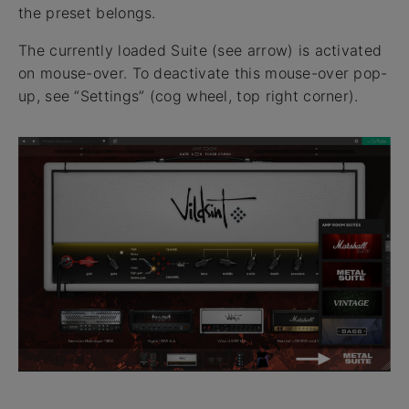
the preset belongs.
The currently loaded Suite (see arrow) is activated
on mouse-over. To deactivate this mouse-over pop-
up, see “Settings” (cog wheel, top right corner).