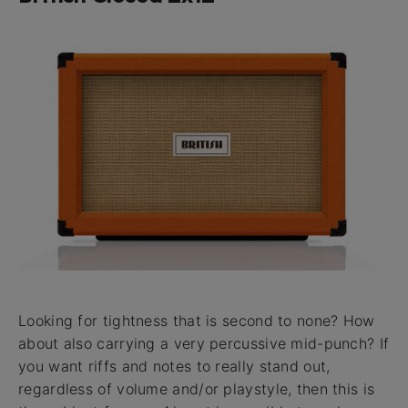
Looking for tightness that is second to none? How
about also carrying a very percussive mid-punch? If
you want riffs and notes to really stand out,
regardless of volume and/or playstyle, then this is