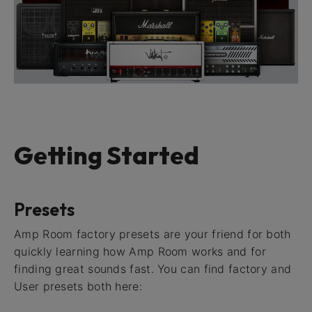
Getting Started
Presets
Amp Room factory presets are your friend for both
quickly learning how Amp Room works and for
finding great sounds fast. You can find factory and
User presets both here: