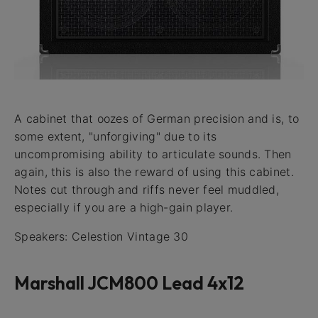
A cabinet that oozes of German precision and is, to
some extent, "unforgiving" due to its
uncompromising ability to articulate sounds. Then
again, this is also the reward of using this cabinet.
Notes cut through and riffs never feel muddled,
especially if you are a high-gain player.
Speakers: Celestion Vintage 30
Marshall JCM800 Lead 4x12