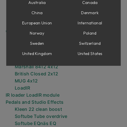
Vildsint 50W 6L6
Australia
Canada
Higain 100W 6L6
China
Denmark
American Mainstayer 100W
European Union
International
Marshall JCM800 Lead Series
Cabinets
Norway
Poland
American Mainstayer 4x12
Sweden
Switzerland
German Viper 4x12
Higain Vintage 4x12
United Kingdom
United States
Marshall JCM800 Lead 4x12
Marshall 8412 4x12
British Closed 2x12
MUG 4x12
LoadIR
IR loader LoadIR module
Pedals and Studio Effects
Kleen 22 clean boost
Softube Tube overdrive
Softube EQnäs EQ