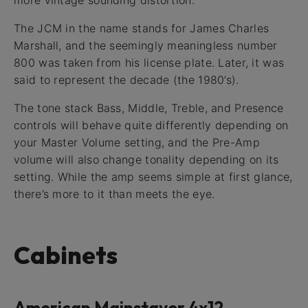
more vintage sounding distortion.
The JCM in the name stands for James Charles
Marshall, and the seemingly meaningless number
800 was taken from his license plate. Later, it was
said to represent the decade (the 1980’s).
The tone stack Bass, Middle, Treble, and Presence
controls will behave quite differently depending on
your Master Volume setting, and the Pre-Amp
volume will also change tonality depending on its
setting. While the amp seems simple at first glance,
there’s more to it than meets the eye.
Cabinets