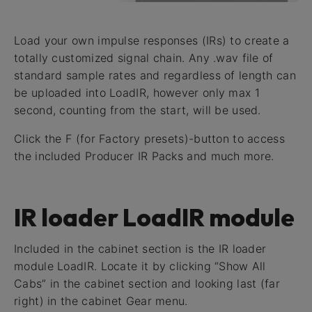
Load your own impulse responses (IRs) to create a
totally customized signal chain. Any .wav file of
standard sample rates and regardless of length can
be uploaded into LoadIR, however only max 1
second, counting from the start, will be used.
Click the F (for Factory presets)-button to access
the included Producer IR Packs and much more.
IR loader LoadIR module
Included in the cabinet section is the IR loader
module LoadIR. Locate it by clicking “Show All
Cabs” in the cabinet section and looking last (far
right) in the cabinet Gear menu.