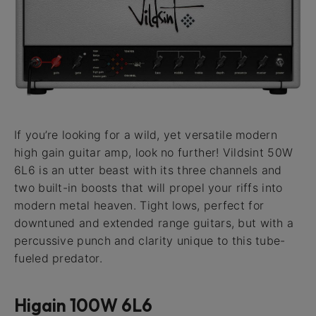
If you’re looking for a wild, yet versatile modern
high gain guitar amp, look no further! Vildsint 50W
6L6 is an utter beast with its three channels and
two built-in boosts that will propel your riffs into
modern metal heaven. Tight lows, perfect for
downtuned and extended range guitars, but with a
percussive punch and clarity unique to this tube-
fueled predator.
Higain 100W 6L6