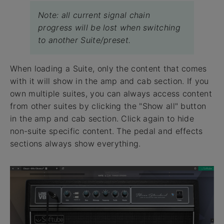
Note: all current signal chain
progress will be lost when switching
to another Suite/preset.
When loading a Suite, only the content that comes
with it will show in the amp and cab section. If you
own multiple suites, you can always access content
from other suites by clicking the "Show all" button
in the amp and cab section. Click again to hide
non-suite specific content. The pedal and effects
sections always show everything.