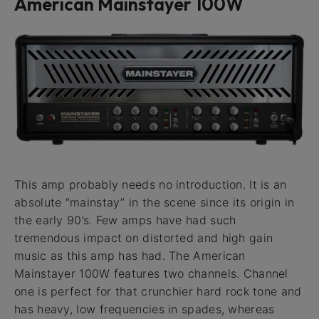
American Mainstayer 100W
This amp probably needs no introduction. It is an
absolute “mainstay” in the scene since its origin in
the early 90’s. Few amps have had such
tremendous impact on distorted and high gain
music as this amp has had. The American
Mainstayer 100W features two channels. Channel
one is perfect for that crunchier hard rock tone and
has heavy, low frequencies in spades, whereas