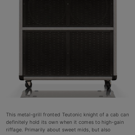
This metal-grill fronted Teutonic knight of a cab can
definitely hold its own when it comes to high-gain
riffage. Primarily about sweet mids, but also