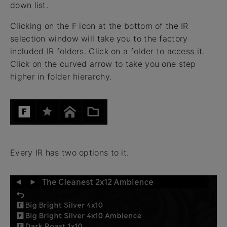
down list.
Clicking on the F icon at the bottom of the IR
selection window will take you to the factory
included IR folders. Click on a folder to access it.
Click on the curved arrow to take you one step
higher in folder hierarchy.
Every IR has two options to it.