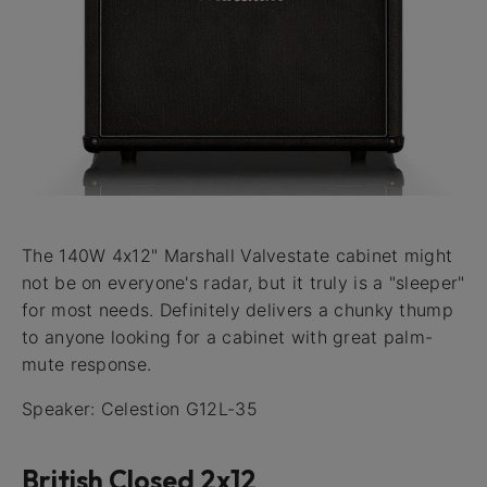
The 140W 4x12" Marshall Valvestate cabinet might
not be on everyone's radar, but it truly is a "sleeper"
for most needs. Definitely delivers a chunky thump
to anyone looking for a cabinet with great palm-
mute response.
Speaker: Celestion G12L-35
British Closed 2x12