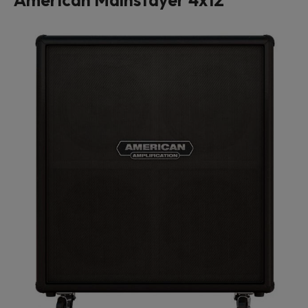
American Mainstayer 4x12