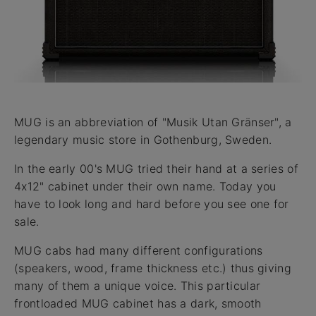
MUG is an abbreviation of "Musik Utan Gränser", a
legendary music store in Gothenburg, Sweden.
In the early 00's MUG tried their hand at a series of
4x12" cabinet under their own name. Today you
have to look long and hard before you see one for
sale.
MUG cabs had many different configurations
(speakers, wood, frame thickness etc.) thus giving
many of them a unique voice. This particular
frontloaded MUG cabinet has a dark, smooth