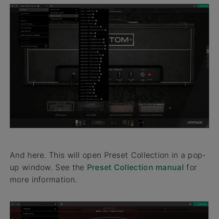
And here. This will open Preset Collection in a pop-
up window. See the
Preset Collection manual
for
more information.