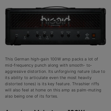
This German high-gain 100W amp packs a lot of
mid-frequency punch along with smooth- to-
aggressive distortion. Its unforgiving nature (due to
its ability to articulate even the most heavily
distorted tones) is its key feature. Thrashier riffs
will also feel at home on this amp as palm-muting
also being one of its fortes.