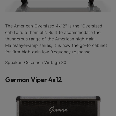
The American Oversized 4x12" is the "Oversized
cab to rule them all". Built to accommodate the
thunderous range of the American high-gain
Mainstayer-amp series, it is now the go-to cabinet
for firm high-gain low frequency response.
Speaker: Celestion Vintage 30
German Viper 4x12