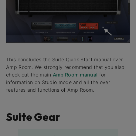
This concludes the Suite Quick Start manual over
Amp Room. We strongly recommend that you also
check out the main
Amp Room manual
for
information on Studio mode and all the over
features and functions of Amp Room.
Suite Gear