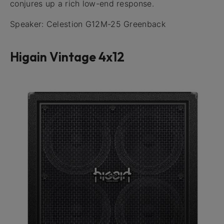
conjures up a rich low-end response.
Speaker: Celestion G12M-25 Greenback
Higain Vintage 4x12