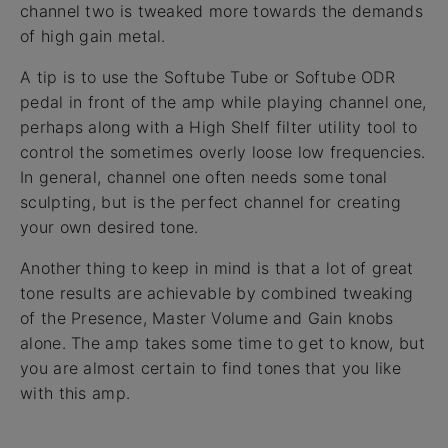
channel two is tweaked more towards the demands
of high gain metal.
A tip is to use the Softube Tube or Softube ODR
pedal in front of the amp while playing channel one,
perhaps along with a High Shelf filter utility tool to
control the sometimes overly loose low frequencies.
In general, channel one often needs some tonal
sculpting, but is the perfect channel for creating
your own desired tone.
Another thing to keep in mind is that a lot of great
tone results are achievable by combined tweaking
of the Presence, Master Volume and Gain knobs
alone. The amp takes some time to get to know, but
you are almost certain to find tones that you like
with this amp.