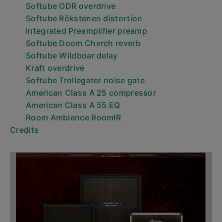
Softube ODR overdrive
Softube Rökstenen distortion
Integrated Preamplifier preamp
Softube Doom Chvrch reverb
Softube Wildboar delay
Kraft overdrive
Softube Trollegater noise gate
American Class A 25 compressor
American Class A 55 EQ
Room Ambience RoomIR
Credits