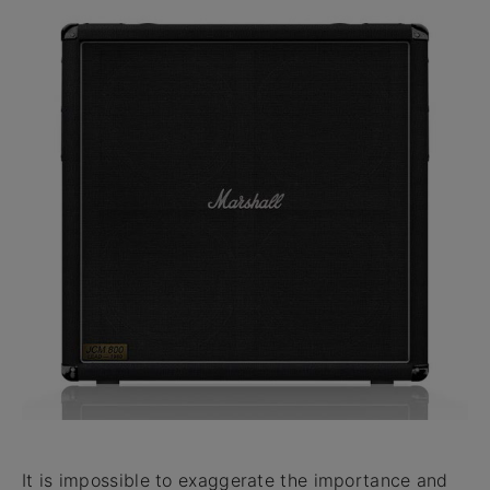
It is impossible to exaggerate the importance and