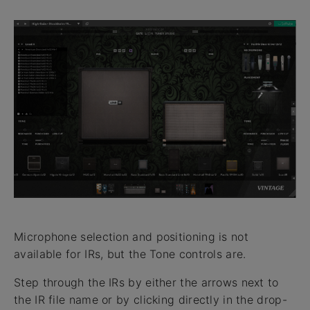
Microphone selection and positioning is not
available for IRs, but the Tone controls are.
Step through the IRs by either the arrows next to
the IR file name or by clicking directly in the drop-