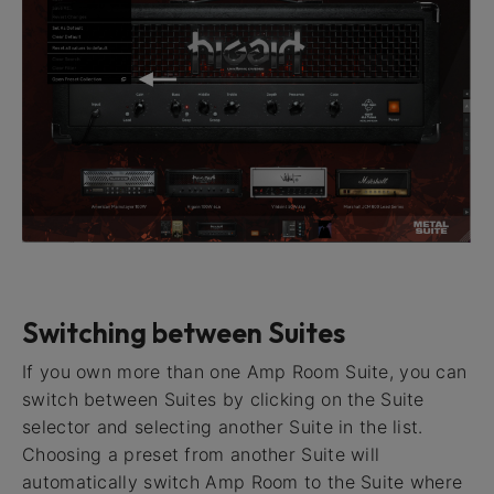
Switching between Suites
If you own more than one Amp Room Suite, you can
switch between Suites by clicking on the Suite
selector and selecting another Suite in the list.
Choosing a preset from another Suite will
automatically switch Amp Room to the Suite where