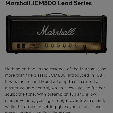
Marshall JCM800 Lead Series
Nothing embodies the essence of the Marshall tone
more than the classic JCM800. Introduced in 1981.
It was the second Marshall amp that featured a
master volume control, which allows you to further
sculpt the tone. With preamp on full and a low
master volume, you’ll get a tight overdriven sound,
while the opposite setting gives you a looser and