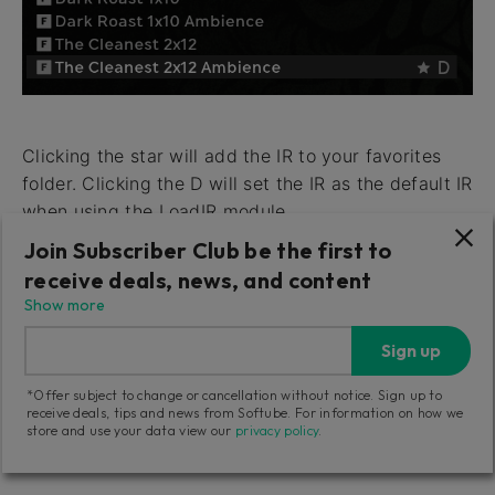
Clicking the star will add the IR to your favorites
folder. Clicking the D will set the IR as the default IR
when using the LoadIR module.
Join Subscriber Club be the first to
Access your favorites folder by clicking the star
receive deals, news, and content
icon at the bottom of the IR selector window.
Show more
Remove an IR from your favorites folder by clicking
the IR’s star when in the favorites folder.
Sign up
*Offer subject to change or cancellation without notice. Sign up to
receive deals, tips and news from Softube. For information on how we
store and use your data view our
privacy policy
.