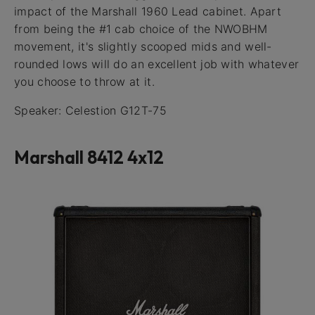
impact of the Marshall 1960 Lead cabinet. Apart
from being the #1 cab choice of the NWOBHM
movement, it's slightly scooped mids and well-
rounded lows will do an excellent job with whatever
you choose to throw at it.
Speaker: Celestion G12T-75
Marshall 8412 4x12