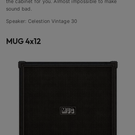
the cabinet for you. Almost impossible to make
sound bad.
Speaker: Celestion Vintage 30
MUG 4x12