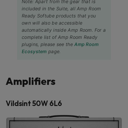
Note: Apart from the gear that is
included in the Suite, all Amp Room
Ready Softube products that you
own will also be accessible
automatically inside Amp Room. For a
complete list of Amp Room Ready
plugins, please see the
Amp Room
Ecosystem
page.
Amplifiers
Vildsint 50W 6L6