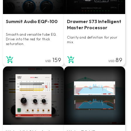
Summit Audio EQF-100
Drawmer S73 Intelligent
Master Processor
Smooth and versatile tube EQ.
Clarity and definition for your
Drive into the red for thick
mix.
saturation.
159
89
USD
USD