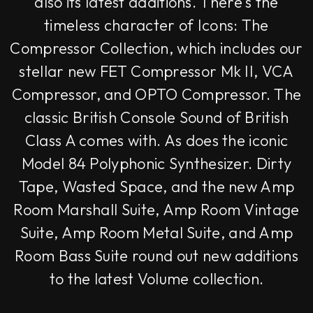
also its latest additions. There's the
timeless character of Icons: The
Compressor Collection, which includes our
stellar new FET Compressor Mk II, VCA
Compressor, and OPTO Compressor. The
classic British Console Sound of British
Class A comes with. As does the iconic
Model 84 Polyphonic Synthesizer. Dirty
Tape, Wasted Space, and the new Amp
Room Marshall Suite, Amp Room Vintage
Suite, Amp Room Metal Suite, and Amp
Room Bass Suite round out new additions
to the latest Volume collection.