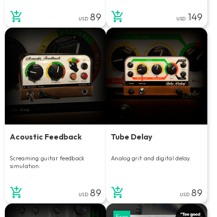
89
149
USD
USD
Acoustic Feedback
Tube Delay
Screaming guitar feedback
Analog grit and digital delay.
simulation.
89
89
USD
USD
Free