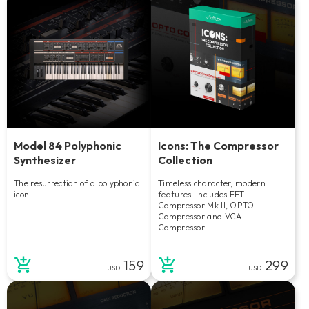
Model 84 Polyphonic
Icons: The Compressor
Synthesizer
Collection
The resurrection of a polyphonic
Timeless character, modern
icon.
features. Includes FET
Compressor Mk II, OPTO
Compressor and VCA
Compressor.
159
299
USD
USD