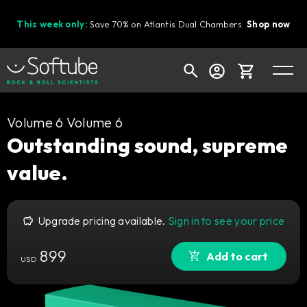
This week only:
Save 70% on Atlantis Dual Chambers.
Shop now
Cart
Volume 6 Volume 6
Outstanding sound, supreme
value.
Shop today's deals
Your cart is empty
Upgrade pricing available.
Sign in to see your price
Ready to fill your cart with awesome
gear?
899
Add to cart
USD