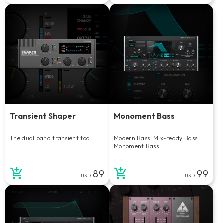
Transient Shaper
Monoment Bass
The dual band transient tool.
Modern Bass. Mix-ready Bass.
Monoment Bass.
89
99
USD
USD