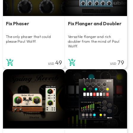
Fix Phaser
Fix Flanger and Doubler
The only phaser that could
Versatile flanger and rich
please Paul Wolff.
doubler from the mind of Paul
Wolff.
49
79
USD
USD