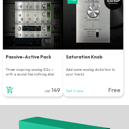
Passive-Active Pack
Saturation Knob
Three inspiring analog EQs —
Add some analog distortion to
with a sound like nothing else.
your tracks.
149
Free
Get it now
USD