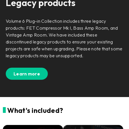
Legacy products
Volume 6 Plug-in Collection includes three legacy
products: FET Compressor Mk I, Bass Amp Room, and
Vintage Amp Room. We have included these
discontinued legacy products to ensure your existing
projects are safe when upgrading. Please note that some
legacy products may be unsupported.
Learn more
What's included?