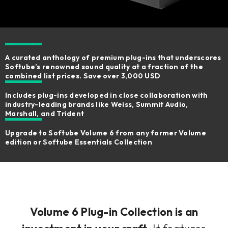
A curated anthology of premium plug-ins that underscores
Softube’s renowned sound quality at a fraction of the
combined list prices. Save over 3,000 USD
Includes plug-ins developed in close collaboration with
industry-leading brands like Weiss, Summit Audio,
Marshall, and Trident
Upgrade to Softube Volume 6 from any former Volume
edition or Softube Essentials Collection
Volume 6 Plug-in Collection is an