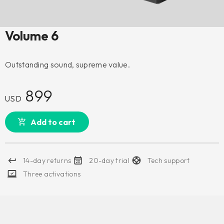
Volume 6
Outstanding sound, supreme value.
899
USD
Add to cart
14-day returns
20-day trial
Tech support
Three activations