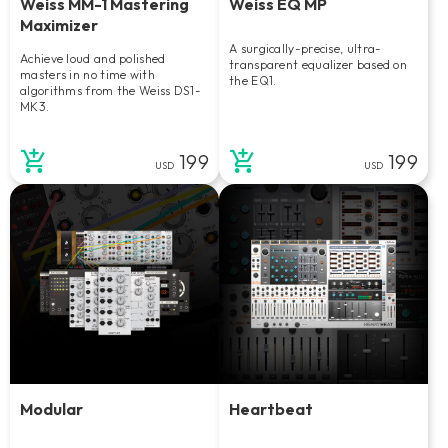
Weiss MM-1 Mastering
Weiss EQ MP
Maximizer
A surgically-precise, ultra-
Achieve loud and polished
transparent equalizer based on
masters in no time with
the EQ1.
algorithms from the Weiss DS1-
MK3.
199
199
USD
USD
Modular
Heartbeat