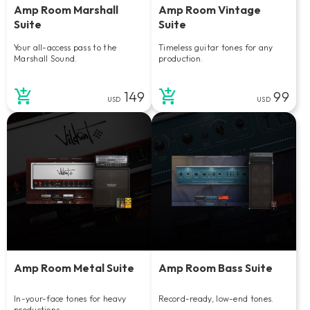
Amp Room Marshall
Amp Room Vintage
Suite
Suite
Your all-access pass to the
Timeless guitar tones for any
Marshall Sound.
production.
149
99
USD
USD
Amp Room Metal Suite
Amp Room Bass Suite
In-your-face tones for heavy
Record-ready, low-end tones.
productions.