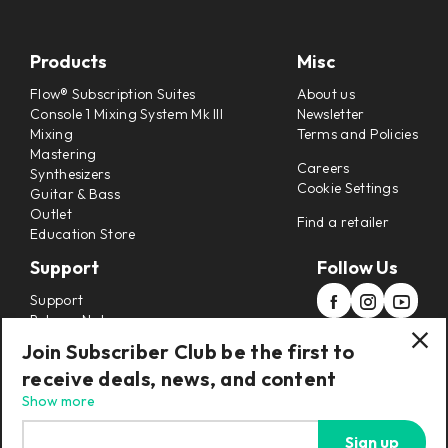
Products
Misc
Flow® Subscription Suites
About us
Console 1 Mixing System Mk III
Newsletter
Mixing
Terms and Policies
Mastering
Careers
Synthesizers
Cookie Settings
Guitar & Bass
Outlet
Find a retailer
Education Store
Support
Follow Us
Support
Release Notes
Manuals
Join Subscriber Club be the first to
Installers
receive deals, news, and content
Refunds & Returns
Show more
Sign up