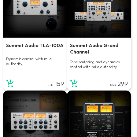
Summit Audio TLA-100A
Summit Audio Grand
Channel
Dynamic control with mild
Tone sculpting and dynamics
authority.
control with mild authority.
159
299
USD
USD