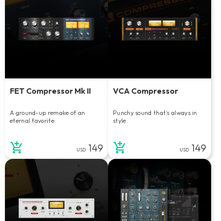
FET Compressor Mk II
VCA Compressor
A ground-up remake of an
Punchy sound that’s always in
eternal favorite.
style.
149
149
USD
USD