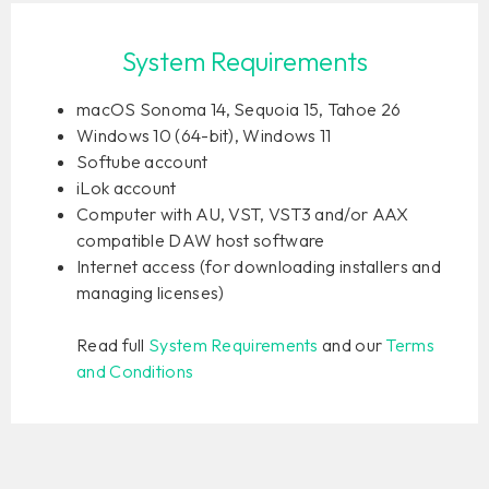
System Requirements
macOS Sonoma 14, Sequoia 15, Tahoe 26
Windows 10 (64-bit), Windows 11
Softube account
iLok account
Computer with AU, VST, VST3 and/or AAX
compatible DAW host software
Internet access (for downloading installers and
managing licenses)
Read full
System Requirements
and our
Terms
and Conditions