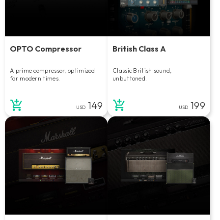
OPTO Compressor
British Class A
A prime compressor, optimized
Classic British sound,
for modern times.
unbuttoned.
149
199
USD
USD