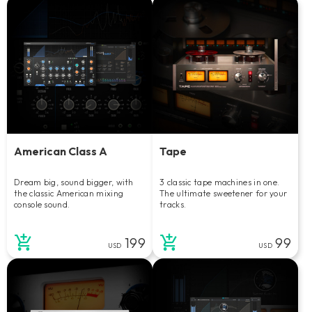
American Class A
Tape
Dream big, sound bigger, with
3 classic tape machines in one.
the classic American mixing
The ultimate sweetener for your
console sound.
tracks.
199
99
USD
USD