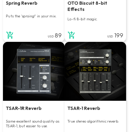
Spring Reverb
OTO Biscuit 8-bit
Effects
Puts the 'sproing!' in your mix.
Lo-fi 8-bit magic.
89
199
USD
USD
TSAR-1R Reverb
TSAR-1 Reverb
Same excellent sound quality as
True stereo algorithmic reverb.
TSAR-1, but easier to use.