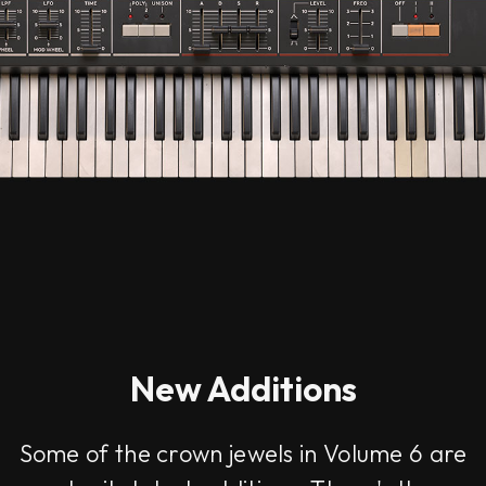
New Additions
Some of the crown jewels in Volume 6 are