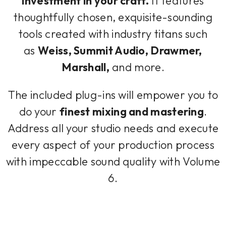
investment in your craft.
It features
thoughtfully chosen, exquisite-sounding
tools created with industry titans such
as
Weiss, Summit Audio, Drawmer,
Marshall,
and more.
The included plug-ins will empower you to
do your
finest mixing and mastering
.
Address all your studio needs and execute
every aspect of your production process
with impeccable sound quality with Volume
6.