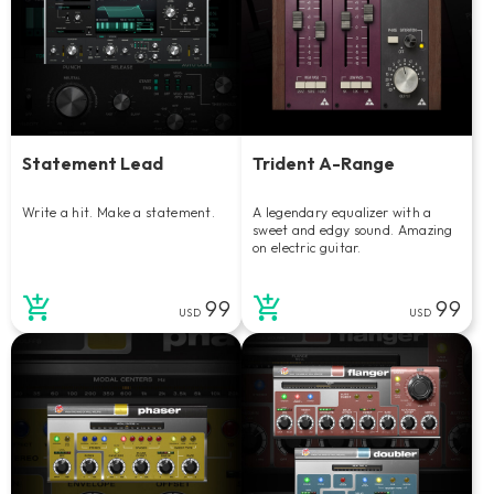
Statement Lead
Trident A-Range
Write a hit. Make a statement.
A legendary equalizer with a
sweet and edgy sound. Amazing
on electric guitar.
99
99
USD
USD