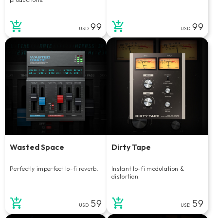
99
99
USD
USD
Wasted Space
Dirty Tape
Perfectly imperfect lo-fi reverb.
Instant lo-fi modulation &
distortion.
59
59
USD
USD