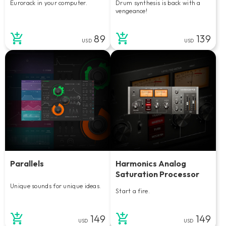
Eurorack in your computer.
Drum synthesis is back with a
vengeance!
89
139
USD
USD
Parallels
Harmonics Analog
Saturation Processor
Unique sounds for unique ideas.
Start a fire.
149
149
USD
USD