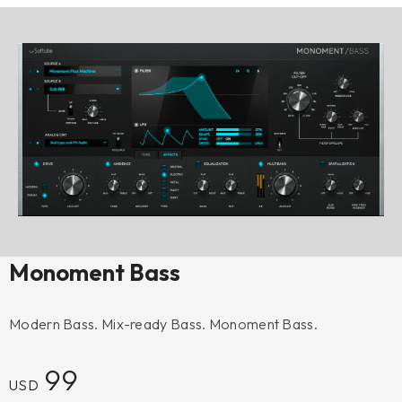
Monoment Bass
Modern Bass. Mix-ready Bass. Monoment Bass.
99
USD