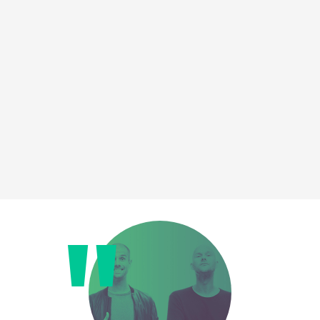
Loading this content may result in
cookies being placed by a partner
vendor. In order to respect your choice,