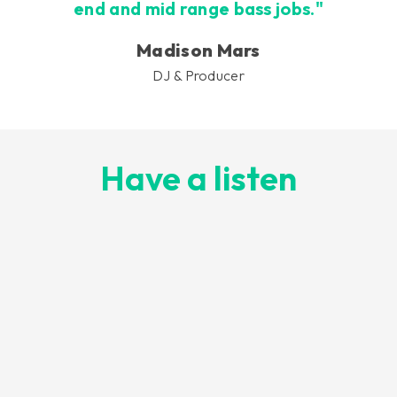
end and mid range bass jobs."
Madison Mars
DJ & Producer
Have a listen