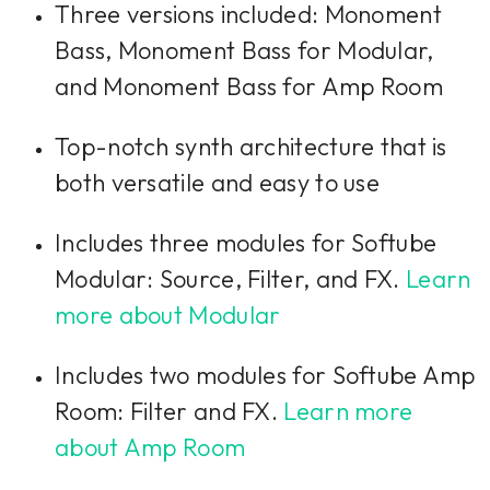
Three versions included: Monoment
Bass, Monoment Bass for Modular,
and Monoment Bass for Amp Room
Top-notch synth architecture that is
both versatile and easy to use
Includes three modules for Softube
Modular: Source, Filter, and FX.
Learn
more about Modular
Includes two modules for Softube Amp
Room: Filter and FX.
Learn more
about Amp Room