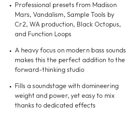
Professional presets from Madison
Mars, Vandalism, Sample Tools by
Cr2, WA production, Black Octopus,
and Function Loops
A heavy focus on modern bass sounds
makes this the perfect addition to the
forward-thinking studio
Fills a soundstage with domineering
weight and power, yet easy to mix
thanks to dedicated effects