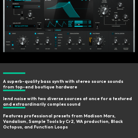
A superb-quality bass synth with stereo source sounds
from top-end boutique hardware ​
lend noise with two diverse sources at once for a textured
and extraordinarily complex sound
Features professional presets from Madison Mars,
Vandalism, Sample Tools by Cr2, WA production, Black
Octopus, and Function Loops