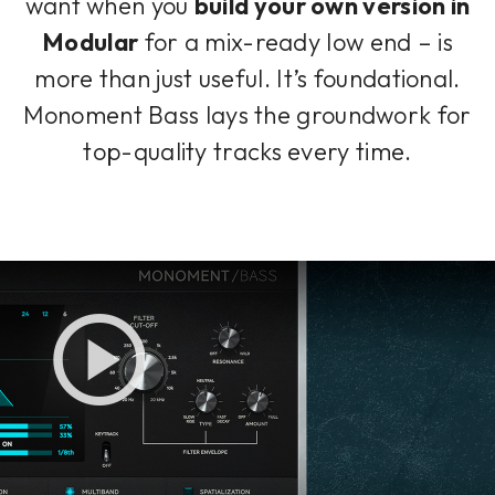
want when you
build your own version in
Modular
for a mix-ready low end – is
more than just useful. It’s foundational.
Monoment Bass lays the groundwork for
top-quality tracks every time.