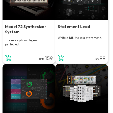
Model 72 Synthesizer
Statement Lead
System
Write a hit. Make a statement.
The monophonic legend,
perfected.
159
99
USD
USD