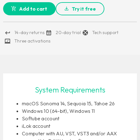
Add to cart
Try it free
14-day returns
20-day trial
Tech support
Three activations
System Requirements
macOS Sonoma 14, Sequoia 15, Tahoe 26
Windows 10 (64-bit), Windows 11
Softube account
iLok account
Computer with AU, VST, VST3 and/or AAX