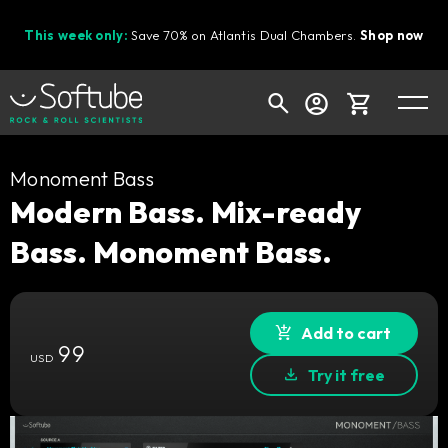
This week only:
Save 70% on Atlantis Dual Chambers.
Shop now
Cart
Monoment Bass
Modern Bass. Mix-ready
Bass. Monoment Bass.
Shop today's deals
Your cart is empty
Ready to fill your cart with awesome
Add to cart
99
gear?
USD
Try it free