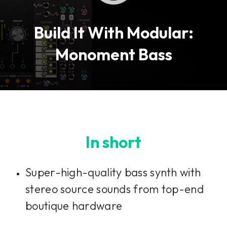
Build It With Modular:
Monoment Bass
In short
Super-high-quality bass synth with
stereo source sounds from top-end
boutique hardware