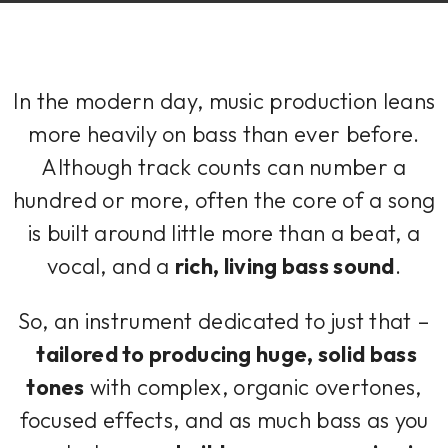
In the modern day, music production leans
more heavily on bass than ever before.
Although track counts can number a
hundred or more, often the core of a song
is built around little more than a beat, a
vocal, and a
rich, living bass sound
.
So, an instrument dedicated to just that –
tailored to producing huge, solid bass
tones
with complex, organic overtones,
focused effects, and as much bass as you