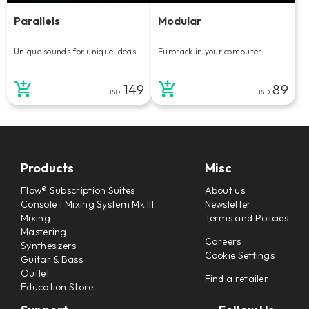
Parallels
Modular
Unique sounds for unique ideas.
Eurorack in your computer.
149
89
USD
USD
Products
Misc
Flow® Subscription Suites
About us
Console 1 Mixing System Mk III
Newsletter
Mixing
Terms and Policies
Mastering
Careers
Synthesizers
Cookie Settings
Guitar & Bass
Outlet
Find a retailer
Education Store