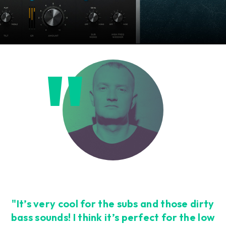
"It’s very cool for the subs and those dirty
bass sounds! I think it’s perfect for the low