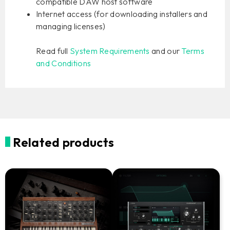
compatible DAW host software
Internet access (for downloading installers and
managing licenses)
Read full
System Requirements
and our
Terms
and Conditions
Related products