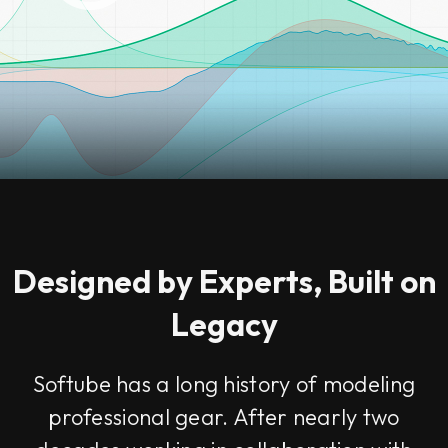
Designed by Experts, Built on
Legacy
Softube has a long history of modeling
professional gear. After nearly two