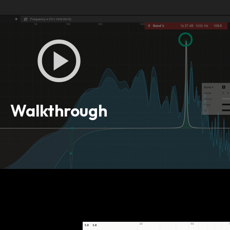
Walkthrough