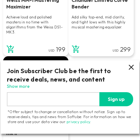
Maximizer
Bender
Achieve loud and polished
Add silky top-end, mid clarity,
masters in no time with
and tight lows with this highly
algorithms from the Weiss DS1-
musical mastering equalizer.
MK3.
199
299
USD
USD
Join Subscriber Club be the first to
receive deals, news, and content
Show more
Sign up
*Offer subject to change or cancellation without notice. Sign up to
receive deals, tips and news from Softube. For information on how we
store and use your data view our
privacy policy
.
Tube-Tech Equalizers
mk II