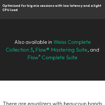
Optimized for big mix sessions with low latency and a light
CPU load
Also available in
Weiss Complete
Collection 3
,
Flow® Mastering Suite
, and
®
Flow
Complete Suite
There are equalizers with beaucoup bands