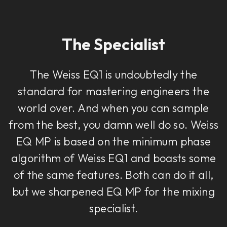
The Specialist
The Weiss EQ1 is undoubtedly the
standard for mastering engineers the
world over. And when you can sample
from the best, you damn well do so. Weiss
EQ MP is based on the minimum phase
algorithm of Weiss EQ1 and boasts some
of the same features. Both can do it all,
but we sharpened EQ MP for the mixing
specialist.