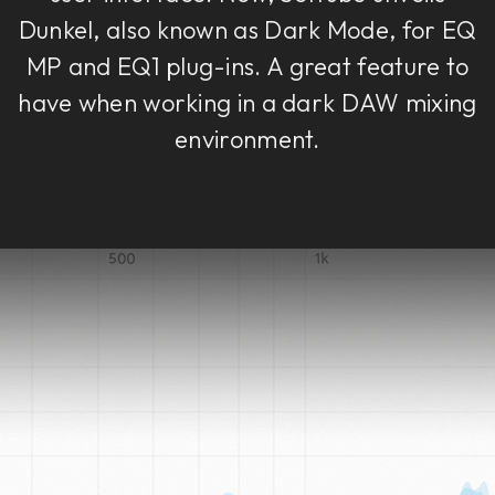
Dunkel, also known as Dark Mode, for EQ
MP and EQ1 plug-ins. A great feature to
have when working in a dark DAW mixing
environment.