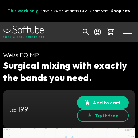
This week only:
Save 70% on Atlantis Dual Chambers.
Shop now
Cart
Weiss EQ MP
Surgical mixing with exactly
the bands you need.
Shop today's deals
Your cart is empty
Ready to fill your cart with awesome
Add to cart
199
gear?
USD
Try it free