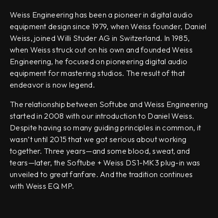
Weiss Engineering has been a pioneer in digital audio
equipment design since 1979, when Weiss founder, Daniel
Weiss, joined Willi Studer AG in Switzerland. In 1985,
when Weiss struck out on his own and founded Weiss
Engineering, he focused on pioneering digital audio
equipment for mastering studios. The result of that
endeavor is now legend.
The relationship between Softube and Weiss Engineering
started in 2008 with our introduction to Daniel Weiss.
Despite having so many guiding principles in common, it
wasn’t until 2015 that we got serious about working
together. Three years—and some blood, sweat, and
tears—later, the Softube + Weiss DS1-MK3 plug-in was
unveiled to great fanfare. And the tradition continues
with Weiss EQ MP.