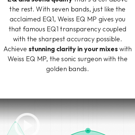
the rest. With seven bands, just like the
acclaimed EQ1, Weiss EQ MP gives you
that famous EQ1 transparency coupled
with the sharpest accuracy possible.
Achieve
stunning clarity in your mixes
with
Weiss EQ MP, the sonic surgeon with the
golden bands.