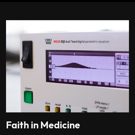
Faith in Medicine