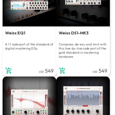
Weiss EQ1
Weiss DS1-MK3
A 1:1 code port of the standard of
Compress, de-ess, and limit with
digital mastering EQs.
this line-by-line code port of the
gold standard in mastering
hardware.
549
549
USD
USD