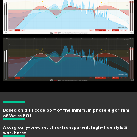
Based on a 1:1 code port of the minimum phase algorithm
of Weiss EQ1
A surgically-precise, ultra-transparent, high-fidelity EQ
workhorse