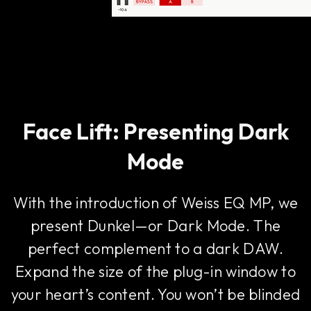
Face Lift: Presenting Dark
Mode
With the introduction of Weiss EQ MP, we
present Dunkel—or Dark Mode. The
perfect complement to a dark DAW.
Expand the size of the plug-in window to
your heart’s content. You won’t be blinded