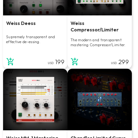
Weiss Deess
Weiss
Compressor/Limiter
Supremely transparent and
The modern and transparent
effective de-essing.
mastering Compressor/Limiter.
199
299
USD
USD
Weiss MM-1 Mastering
Chandler Limited Curve