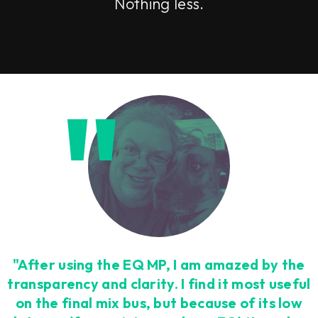
Nothing less.
"After using the EQ MP, I am amazed by the
transparency and clarity. I find it most useful
on the final mix bus, but because of its low