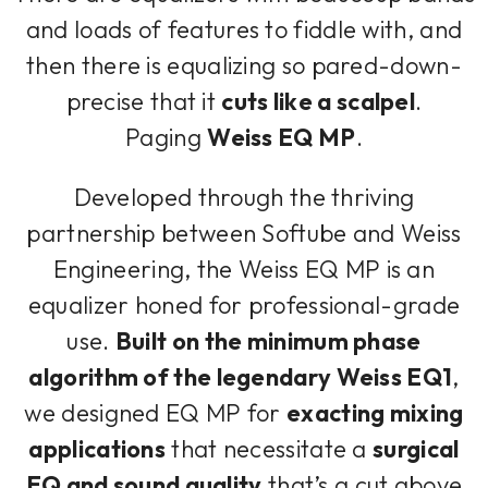
and loads of features to fiddle with, and
then there is equalizing so pared-down-
precise that it
cuts like a scalpel
.
Paging
Weiss EQ MP
.
Developed through the thriving
partnership between Softube and Weiss
Engineering, the Weiss EQ MP is an
equalizer honed for professional-grade
use.
Built on the minimum phase
algorithm of the legendary Weiss EQ1
,
we designed EQ MP for
exacting mixing
applications
that necessitate a
surgical
EQ and sound quality
that’s a cut above