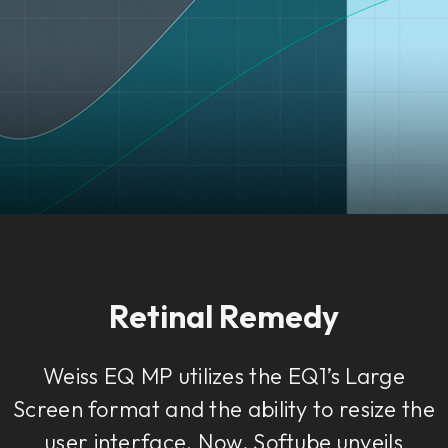
Retinal Remedy
Weiss EQ MP utilizes the EQ1’s Large
Screen format and the ability to resize the
user interface. Now, Softube unveils