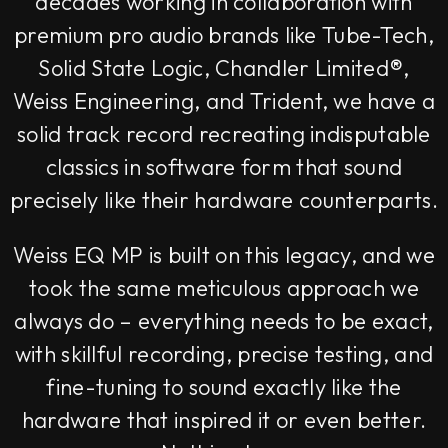
decades working in collaboration with
premium pro audio brands like Tube-Tech,
Solid State Logic, Chandler Limited®,
Weiss Engineering, and Trident, we have a
solid track record recreating indisputable
classics in software form that sound
precisely like their hardware counterparts.
Weiss EQ MP is built on this legacy, and we
took the same meticulous approach we
always do – everything needs to be exact,
with skillful recording, precise testing, and
fine-tuning to sound exactly like the
hardware that inspired it or even better.