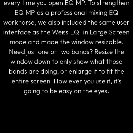
every time you open EQ MP. To strengthen
EQ MP as a professional mixing EQ
workhorse, we also included the same user
interface as the Weiss EQ1 in Large Screen
mode and made the window resizable.
Need just one or two bands? Resize the
window down to only show what those
bands are doing, or enlarge it to fit the
entire screen. How ever you use it, it's
going to be easy on the eyes.