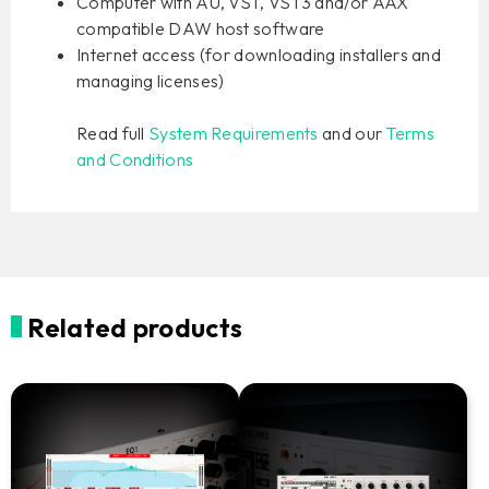
Computer with AU, VST, VST3 and/or AAX
compatible DAW host software
Internet access (for downloading installers and
managing licenses)
Read full
System Requirements
and our
Terms
and Conditions
Related products