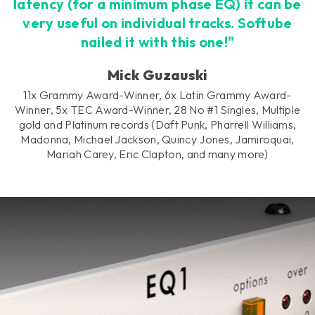
latency (for a minimum phase EQ) it can be
very useful on individual tracks. Softube
nailed it with this one!"
Mick Guzauski
11x Grammy Award-Winner, 6x Latin Grammy Award-
Winner, 5x TEC Award-Winner, 28 No #1 Singles, Multiple
gold and Platinum records (Daft Punk, Pharrell Williams,
Madonna, Michael Jackson, Quincy Jones, Jamiroquai,
Mariah Carey, Eric Clapton, and many more)