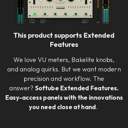
This plug-in can be used within Console 1,
our mixing system.
This product supports Extended
Learn more
Features
We love VU meters, Bakelite knobs,
and analog quirks. But we want modern
precision and workflow. The
answer?
Softube Extended Features.
Easy-access panels with the innovations
you need close at hand
.