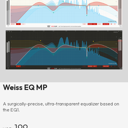
Weiss EQ MP
A surgically-precise, ultra-transparent equalizer based on
the EQ1.
199