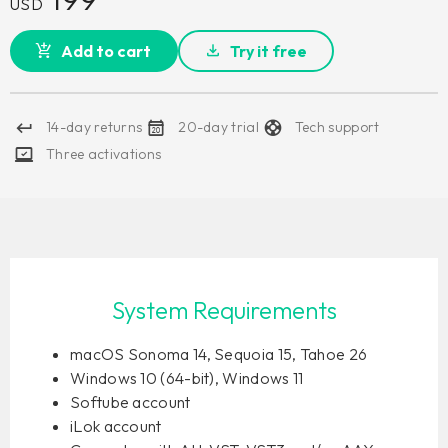
USD
Add to cart
Try it free
14-day returns
20-day trial
Tech support
Three activations
System Requirements
macOS Sonoma 14, Sequoia 15, Tahoe 26
Windows 10 (64-bit), Windows 11
Softube account
iLok account