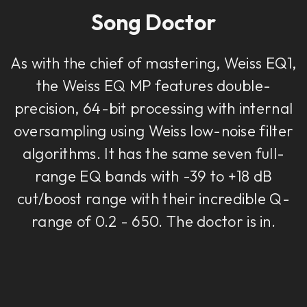
Song Doctor
As with the chief of mastering, Weiss EQ1,
the Weiss EQ MP features double-
precision, 64-bit processing with internal
oversampling using Weiss low-noise filter
algorithms. It has the same seven full-
range EQ bands with -39 to +18 dB
cut/boost range with their incredible Q-
range of 0.2 - 650. The doctor is in.