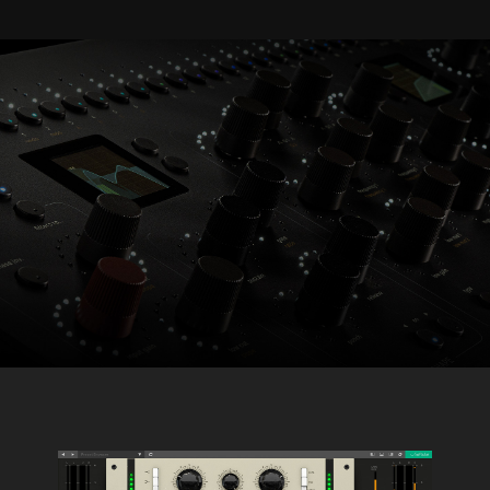
Console 1 Ready