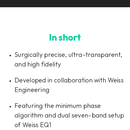
In short
Surgically precise, ultra-transparent,
and high fidelity
Developed in collaboration with Weiss
Engineering
Featuring the minimum phase
algorithm and dual seven-band setup
of Weiss EQ1