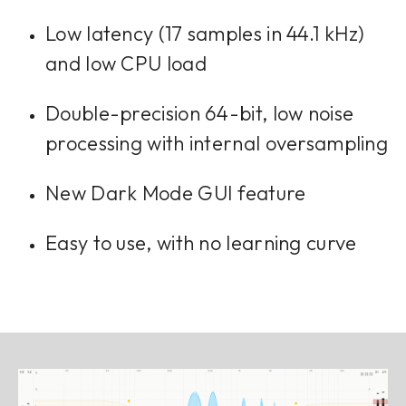
Low latency (17 samples in 44.1 kHz)
and low CPU load
Double-precision 64-bit, low noise
processing with internal oversampling
New Dark Mode GUI feature
Easy to use, with no learning curve