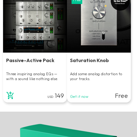
Passive-Active Pack
Saturation Knob
Three inspiring analog EQs —
Add some analog distortion to
with a sound like nothing else.
your tracks.
149
Free
Get it now
USD