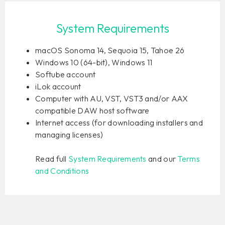
System Requirements
macOS Sonoma 14, Sequoia 15, Tahoe 26
Windows 10 (64-bit), Windows 11
Softube account
iLok account
Computer with AU, VST, VST3 and/or AAX
compatible DAW host software
Internet access (for downloading installers and
managing licenses)
Read full
System Requirements
and our
Terms
and Conditions