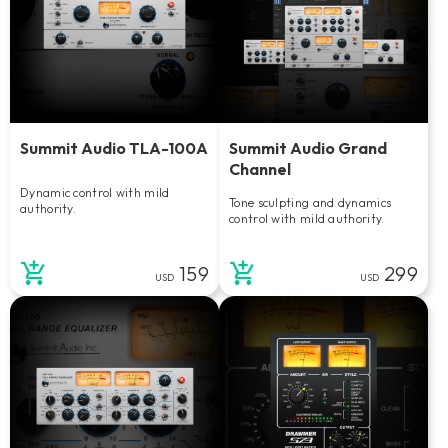
Summit Audio TLA-100A
Summit Audio Grand
Channel
Dynamic control with mild
Tone sculpting and dynamics
authority.
control with mild authority.
159
299
USD
USD