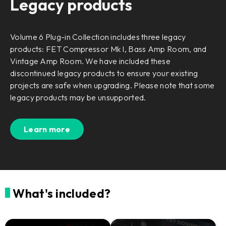
Legacy products
Volume 6 Plug-in Collection includes three legacy
products: FET Compressor Mk I, Bass Amp Room, and
Vintage Amp Room. We have included these
discontinued legacy products to ensure your existing
projects are safe when upgrading. Please note that some
legacy products may be unsupported.
Learn more
What's included?