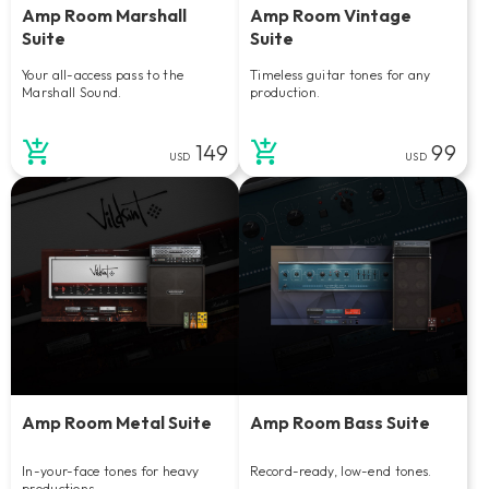
Amp Room Marshall
Amp Room Vintage
Suite
Suite
Your all-access pass to the
Timeless guitar tones for any
Marshall Sound.
production.
149
99
USD
USD
Amp Room Metal Suite
Amp Room Bass Suite
In-your-face tones for heavy
Record-ready, low-end tones.
productions.