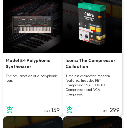
Model 84 Polyphonic
Icons: The Compressor
Synthesizer
Collection
The resurrection of a polyphonic
Timeless character, modern
icon.
features. Includes FET
Compressor Mk II, OPTO
Compressor and VCA
Compressor.
159
299
USD
USD