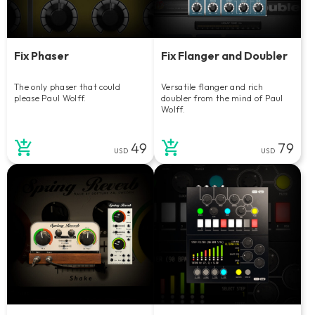
Fix Phaser
Fix Flanger and Doubler
The only phaser that could
Versatile flanger and rich
please Paul Wolff.
doubler from the mind of Paul
Wolff.
49
79
USD
USD