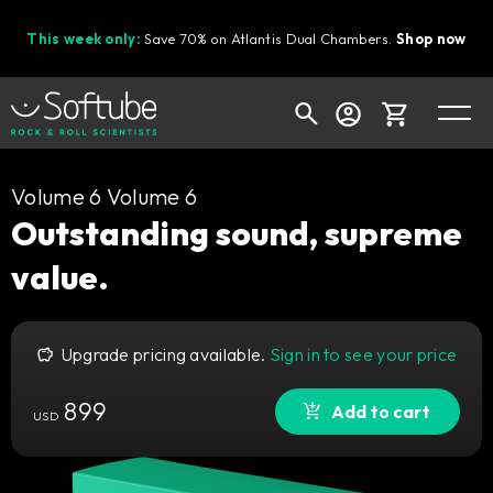
This week only:
Save 70% on Atlantis Dual Chambers.
Shop now
Cart
Volume 6 Volume 6
Outstanding sound, supreme
value.
Shop today's deals
Your cart is empty
Upgrade pricing available.
Sign in to see your price
Ready to fill your cart with awesome
gear?
899
Add to cart
USD