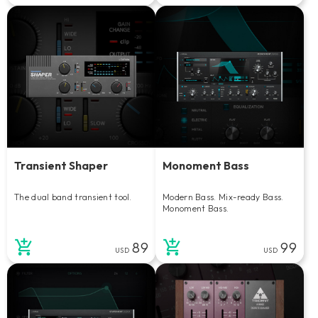
Transient Shaper
Monoment Bass
The dual band transient tool.
Modern Bass. Mix-ready Bass.
Monoment Bass.
89
99
USD
USD