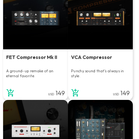
FET Compressor Mk II
VCA Compressor
A ground-up remake of an
Punchy sound that’s always in
eternal favorite.
style.
149
149
USD
USD