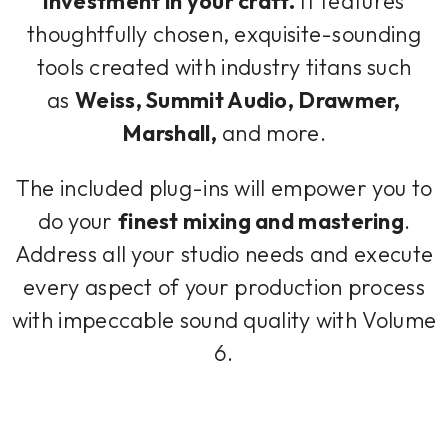
investment in your craft.
It features
thoughtfully chosen, exquisite-sounding
tools created with industry titans such
as
Weiss, Summit Audio, Drawmer,
Marshall,
and more.
The included plug-ins will empower you to
do your
finest mixing and mastering
.
Address all your studio needs and execute
every aspect of your production process
with impeccable sound quality with Volume
6.