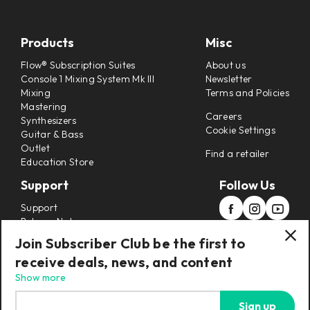
Products
Misc
Flow® Subscription Suites
About us
Console 1 Mixing System Mk III
Newsletter
Mixing
Terms and Policies
Mastering
Careers
Synthesizers
Cookie Settings
Guitar & Bass
Outlet
Find a retailer
Education Store
Support
Follow Us
Support
Release Notes
Manuals
Join Subscriber Club be the first to
Installers
receive deals, news, and content
Refunds & Returns
Show more
Sign up