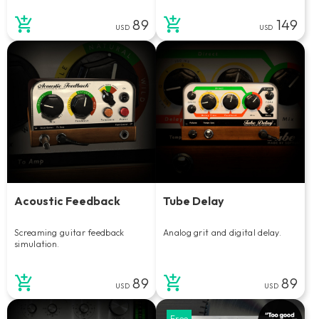
89
149
USD
USD
Acoustic Feedback
Tube Delay
Screaming guitar feedback
Analog grit and digital delay.
simulation.
89
89
USD
USD
Free