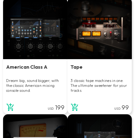
American Class A
Tape
Dream big, sound bigger, with
3 classic tape machines in one.
the classic American mixing
The ultimate sweetener for your
console sound.
tracks.
199
99
USD
USD