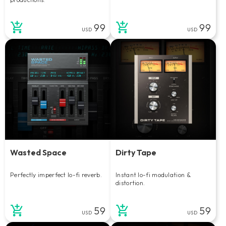
99
99
USD
USD
Wasted Space
Dirty Tape
Perfectly imperfect lo-fi reverb.
Instant lo-fi modulation &
distortion.
59
59
USD
USD