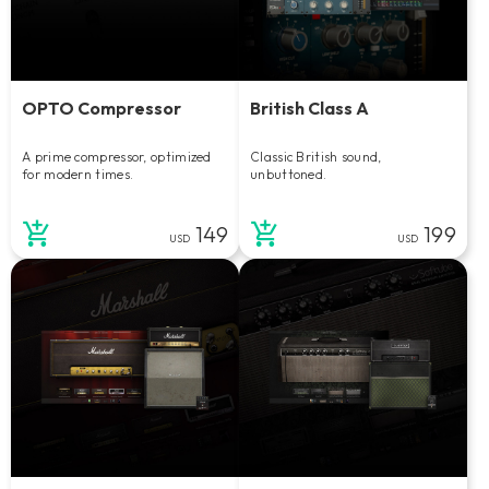
OPTO Compressor
British Class A
A prime compressor, optimized
Classic British sound,
for modern times.
unbuttoned.
149
199
USD
USD