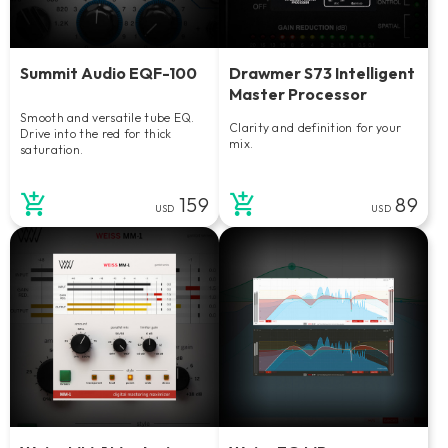
Summit Audio EQF-100
Drawmer S73 Intelligent
Master Processor
Smooth and versatile tube EQ.
Clarity and definition for your
Drive into the red for thick
mix.
saturation.
159
89
USD
USD