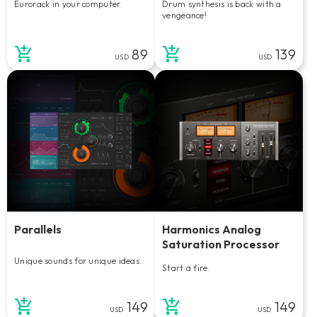
Eurorack in your computer.
Drum synthesis is back with a
vengeance!
89
139
USD
USD
Parallels
Harmonics Analog
Saturation Processor
Unique sounds for unique ideas.
Start a fire.
149
149
USD
USD