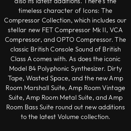
also its latest additions. There's the
timeless character of Icons: The
Compressor Collection, which includes our
stellar new FET Compressor Mk II, VCA
Compressor, and OPTO Compressor. The
classic British Console Sound of British
Class A comes with. As does the iconic
Model 84 Polyphonic Synthesizer. Dirty
Tape, Wasted Space, and the new Amp
Room Marshall Suite, Amp Room Vintage
Suite, Amp Room Metal Suite, and Amp
Room Bass Suite round out new additions
to the latest Volume collection.