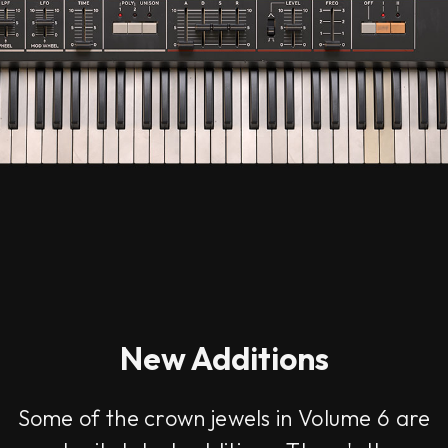
New Additions
Some of the crown jewels in Volume 6 are