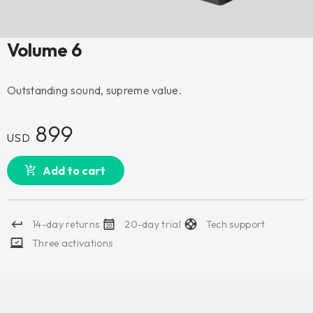
Volume 6
Outstanding sound, supreme value.
899
USD
Add to cart
14-day returns
20-day trial
Tech support
Three activations