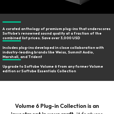
A curated anthology of premium plug-ins that underscores
Softube’s renowned sound quality at a fraction of the
combined list prices. Save over 3,000 USD
Includes plug-ins developed in close collaboration with
industry-leading brands like Weiss, Summit Audio,
Marshall, and Trident
Upgrade to Softube Volume 6 from any former Volume
edition or Softube Essentials Collection
Volume 6 Plug-in Collection is an