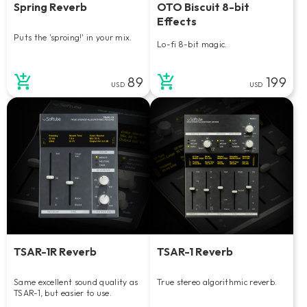
Spring Reverb
OTO Biscuit 8-bit
Effects
Puts the 'sproing!' in your mix.
Lo-fi 8-bit magic.
89
199
USD
USD
TSAR-1R Reverb
TSAR-1 Reverb
Same excellent sound quality as
True stereo algorithmic reverb.
TSAR-1, but easier to use.