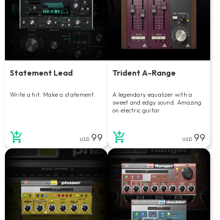
Statement Lead
Trident A-Range
Write a hit. Make a statement.
A legendary equalizer with a
sweet and edgy sound. Amazing
on electric guitar.
99
99
USD
USD