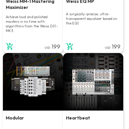
Weiss MM-1 Mastering
Weiss EQ MP
Maximizer
A surgically-precise, ultra-
Achieve loud and polished
transparent equalizer based on
masters in no time with
the EQ1.
algorithms from the Weiss DS1-
MK3.
199
199
USD
USD
Modular
Heartbeat