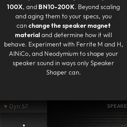
100X
, and
BN10-200K
. Beyond scaling
and aging them to your specs, you
can
change the speaker magnet
material
and determine how it will
behave. Experiment with Ferrite M and H,
AlNiCo, and Neodymium to shape your
speaker sound in ways only Speaker
Shaper can.