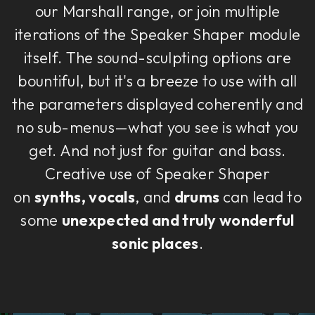
our Marshall range, or join multiple
iterations of the Speaker Shaper module
itself. The sound-sculpting options are
bountiful, but it's a breeze to use with all
the parameters displayed coherently and
no sub-menus—what you see is what you
get. And not just for guitar and bass.
Creative use of Speaker Shaper
on
synths, vocals
, and
drums
can lead to
some
unexpected and truly wonderful
sonic places
.