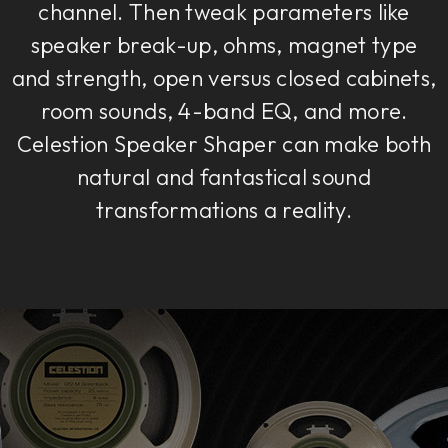
channel. Then tweak parameters like
speaker break-up, ohms, magnet type
and strength, open versus closed cabinets,
room sounds, 4-band EQ, and more.
Celestion Speaker Shaper can make both
natural and fantastical sound
transformations a reality.