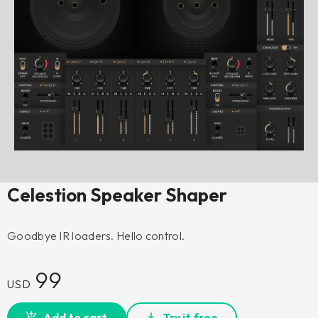
Celestion Speaker Shaper
Goodbye IR loaders. Hello control.
99
USD
Add to cart
Try it free