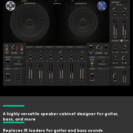
A highly versatile speaker cabinet designer for guitar,
bass, and more
Replaces IR loaders for guitar and bass sounds