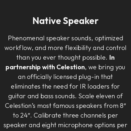
Native Speaker
Phenomenal speaker sounds, optimized
workflow, and more flexibility and control
than you ever thought possible.
In
partnership with Celestion
, we bring you
an officially licensed plug-in that
eliminates the need for IR loaders for
guitar and bass sounds. Scale eleven of
Celestion’s most famous speakers from 8″
to 24″. Calibrate three channels per
speaker and eight microphone options per