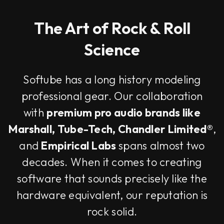
The Art of Rock & Roll
Science
Softube has a long history modeling
professional gear. Our collaboration
with
premium pro audio brands like
Marshall, Tube-Tech, Chandler Limited®
,
and
Empirical Labs
spans almost two
decades. When it comes to creating
software that sounds precisely like the
hardware equivalent, our reputation is
rock solid.