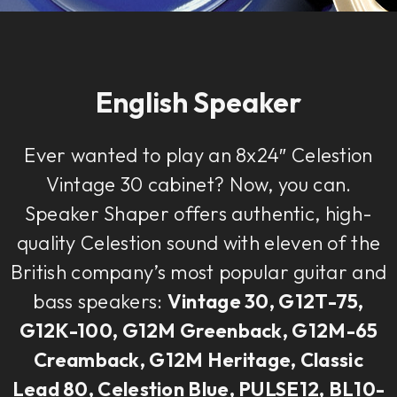
English Speaker
Ever wanted to play an 8x24″ Celestion
Vintage 30 cabinet? Now, you can.
Speaker Shaper offers authentic, high-
quality Celestion sound with eleven of the
British company’s most popular guitar and
bass speakers:
Vintage 30, G12T-75,
G12K-100, G12M Greenback, G12M-65
Creamback, G12M Heritage, Classic
Lead 80, Celestion Blue, PULSE12, BL10-