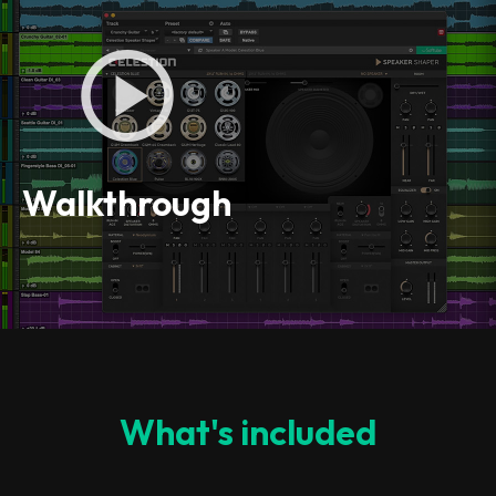
Walkthrough
What's included