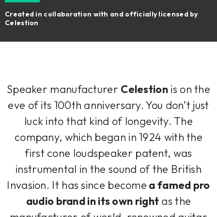
Created in collaboration with and officially licensed by
Celestion
Speaker manufacturer
Celestion
is on the
eve of its 100th anniversary. You don’t just
luck into that kind of longevity. The
company, which began in 1924 with the
first cone loudspeaker patent, was
instrumental in the sound of the British
Invasion. It has since become
a famed pro
audio brand in its own right
as the
manufacturer of world-renowned guitar