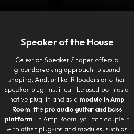
Speaker of the House
Celestion Speaker Shaper offers a
groundbreaking approach to sound
shaping. And, unlike IR loaders or other
speaker plug-ins, it can be used both as a
native plug-in and as a
module in Amp
Room
, the
pro audio guitar and bass
platform
. In Amp Room, you can couple it
with other plug-ins and modules, such as