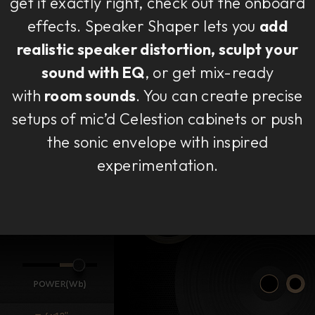
get it exactly right, check out the onboard
effects. Speaker Shaper lets you
add
realistic speaker distortion, sculpt your
sound with EQ
, or get mix-ready
with
room sounds
. You can create precise
setups of mic’d Celestion cabinets or push
the sonic envelope with inspired
experimentation.