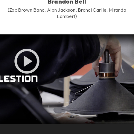
Brandon Bell
(Zac Brown Band, Alan Jackson, Brandi Carlile, Miranda
Lambert)