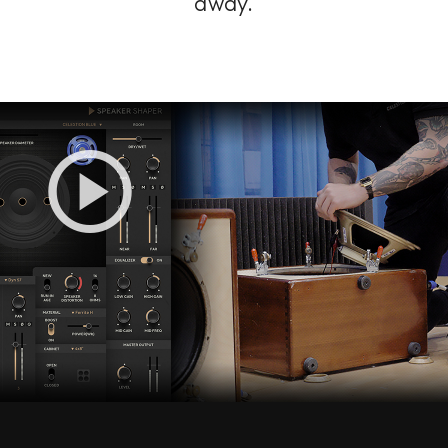
away.