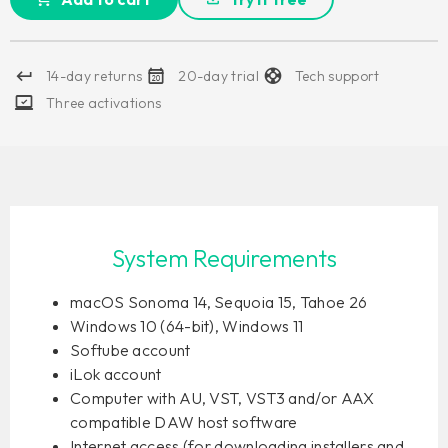
14-day returns
20-day trial
Tech support
Three activations
System Requirements
macOS Sonoma 14, Sequoia 15, Tahoe 26
Windows 10 (64-bit), Windows 11
Softube account
iLok account
Computer with AU, VST, VST3 and/or AAX
compatible DAW host software
Internet access (for downloading installers and