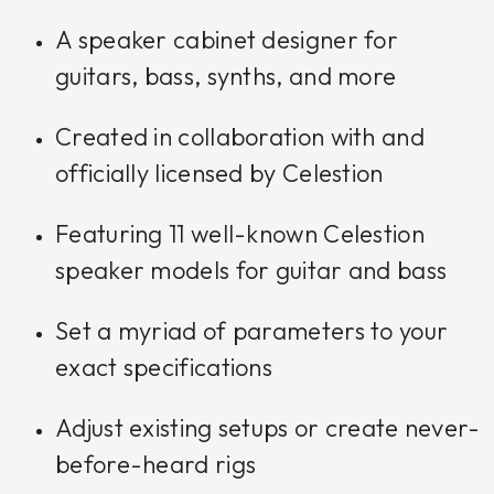
A speaker cabinet designer for
guitars, bass, synths, and more
Created in collaboration with and
officially licensed by Celestion
Featuring 11 well-known Celestion
speaker models for guitar and bass
Set a myriad of parameters to your
exact specifications
Adjust existing setups or create never-
before-heard rigs