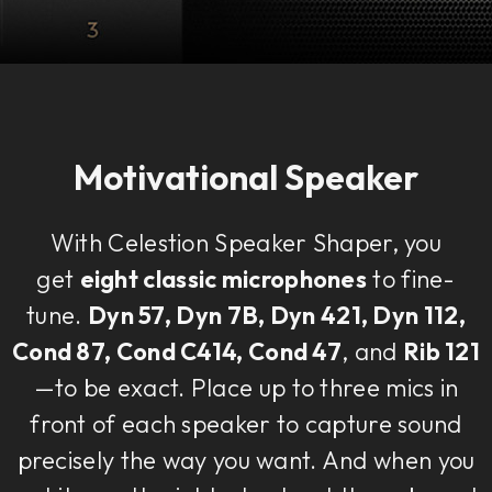
Motivational Speaker
With Celestion Speaker Shaper, you
get
eight classic microphones
to fine-
tune.
Dyn 57, Dyn 7B, Dyn 421, Dyn 112,
Cond 87, Cond C414, Cond 47
, and
Rib 121
—to be exact. Place up to three mics in
front of each speaker to capture sound
precisely the way you want. And when you