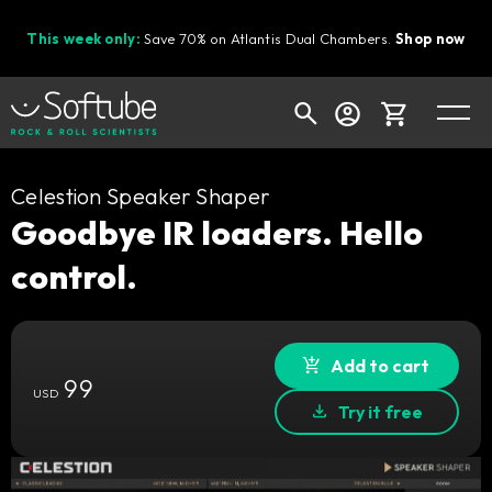
This week only:
Save 70% on Atlantis Dual Chambers.
Shop now
Cart
Celestion Speaker Shaper
Goodbye IR loaders. Hello
control.
Shop today's deals
Your cart is empty
Ready to fill your cart with awesome
Add to cart
99
gear?
USD
Try it free