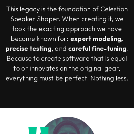
This legacy is the foundation of Celestion
Speaker Shaper. When creating it, we
took the exacting approach we have
become known for:
expert modeling,
precise testing
, and
careful fine-tuning
.
Because to create software that is equal
to or innovates on the original gear,
everything must be perfect. Nothing less.