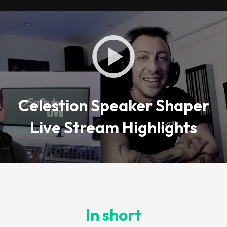
Celestion Speaker Shaper
Live Stream Highlights
In short