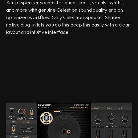
Sculpt speaker sounds for guitar, bass, vocals, synths,
and more with genuine Celestion sound quality and an
optimized workflow. Only Celestion Speaker Shaper
native plug-in lets you go this deep this easily with a clear
layout and intuitive interface.