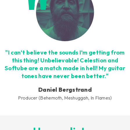
"I can’t believe the sounds I’m getting from
this thing! Unbelievable! Celestion and
Softube are a match made in hell! My guitar
tones have never been better."
Daniel Bergstrand
Producer (Behemoth, Meshuggah, In Flames)