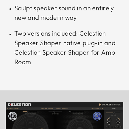
Sculpt speaker sound in an entirely
new and modern way
Two versions included: Celestion
Speaker Shaper native plug-in and
Celestion Speaker Shaper for Amp
Room