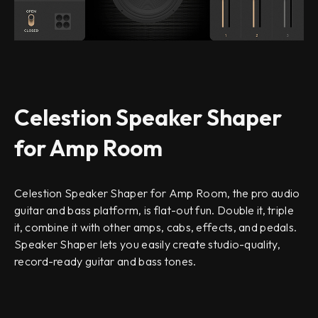
Celestion Speaker Shaper
for Amp Room
Celestion Speaker Shaper for Amp Room, the pro audio
guitar and bass platform, is flat-out fun. Double it, triple
it, combine it with other amps, cabs, effects, and pedals.
Speaker Shaper lets you easily create studio-quality,
record-ready guitar and bass tones.