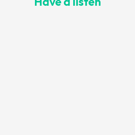
Have a listen