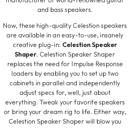
and bass speakers.
Now, these high-quality Celestion speakers
are available in an easy-to-use, insanely
creative plug-in:
Celestion Speaker
Shaper
. Celestion Speaker Shaper
replaces the need for Impulse Response
loaders by enabling you to set up two
cabinets in parallel and independently
adjust specs for, well, just about
everything. Tweak your favorite speakers
or bring your dream rig to life. Either way,
Celestion Speaker Shaper will blow you