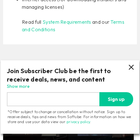
managing licenses)
Read full
System Requirements
and our
Terms
and Conditions
Join Subscriber Club be the first to
Related products
receive deals, news, and content
Show more
Sign up
*Offer subject to change or cancellation without notice. Sign up to
receive deals, tips and news from Softube. For information on how we
store and use your data view our
privacy policy
.