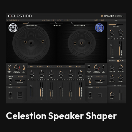
Celestion Speaker Shaper