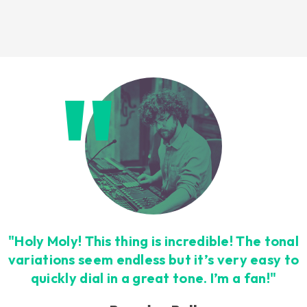
Loading this content may result in
cookies being placed by a partner
vendor. In order to respect your choice,
we have blocked the content. If you
want to continue you must give us your
consent by clicking on the button below.
Accept
"Holy Moly! This thing is incredible! The tonal
variations seem endless but it’s very easy to
quickly dial in a great tone. I’m a fan!"