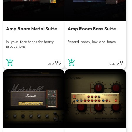
Amp Room Metal Suite
Amp Room Bass Suite
In-your-face tones for heavy
Record-ready, low-end tones.
productions.
99
99
USD
USD