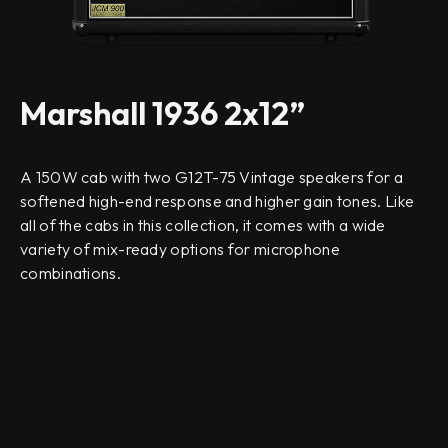
Marshall 1936 2x12”
A 150W cab with two G12T-75 Vintage speakers for a
softened high-end response and higher gain tones. Like
all of the cabs in this collection, it comes with a wide
variety of mix-ready options for microphone
combinations.