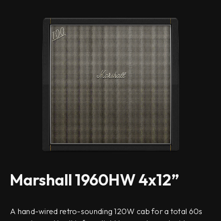
Marshall 1960HW 4x12”
A hand-wired retro-sounding 120W cab for a total 60s