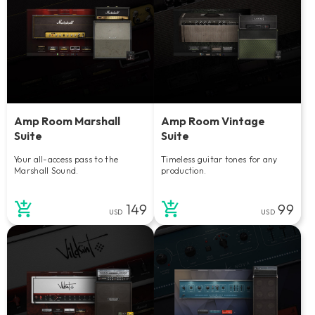
Amp Room Marshall
Amp Room Vintage
Suite
Suite
Your all-access pass to the
Timeless guitar tones for any
Marshall Sound.
production.
149
99
USD
USD