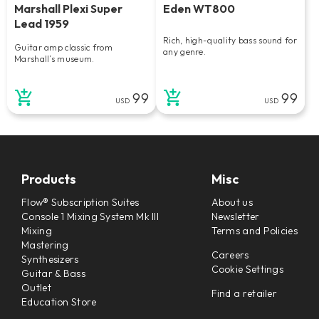
Marshall Plexi Super
Eden WT800
Lead 1959
Rich, high-quality bass sound for
Guitar amp classic from
any genre.
Marshall’s museum.
99
99
USD
USD
Products
Misc
Flow® Subscription Suites
About us
Console 1 Mixing System Mk III
Newsletter
Mixing
Terms and Policies
Mastering
Careers
Synthesizers
Cookie Settings
Guitar & Bass
Outlet
Find a retailer
Education Store