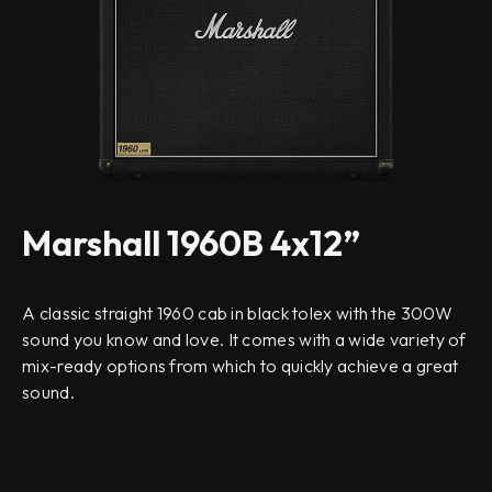
Marshall 1960B 4x12”
A classic straight 1960 cab in black tolex with the 300W
sound you know and love. It comes with a wide variety of
mix-ready options from which to quickly achieve a great
sound.