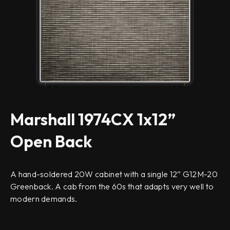
Marshall 1974CX 1x12”
Open Back
A hand-soldered 20W cabinet with a single 12” G12M-20
Greenback. A cab from the 60s that adapts very well to
modern demands.