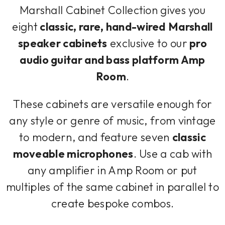
Marshall Cabinet Collection gives you
eight
classic, rare, hand-wired
Marshall
speaker cabinets
exclusive to our
pro
audio guitar and bass platform Amp
Room
.
These cabinets are versatile enough for
any style or genre of music, from vintage
to modern, and feature seven
classic
moveable microphones
. Use a cab with
any amplifier in Amp Room or put
multiples of the same cabinet in parallel to
create bespoke combos.