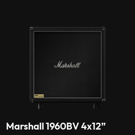
Marshall 1960BV 4x12”