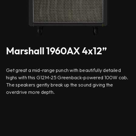
Marshall 1960AX 4x12”
Get great a mid-range punch with beautifully detailed
highs with this G12M-25 Greenback-powered 100W cab.
The speakers gently break up the sound giving the
overdrive more depth.