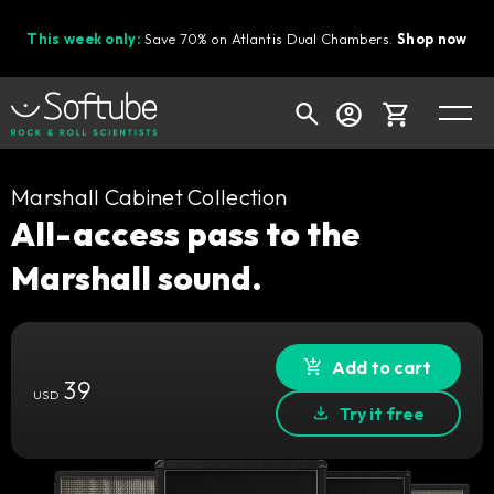
This week only:
Save 70% on Atlantis Dual Chambers.
Shop now
Cart
Marshall Cabinet Collection
All-access pass to the
Marshall sound.
Shop today's deals
Your cart is empty
Ready to fill your cart with awesome
Add to cart
39
gear?
USD
Try it free