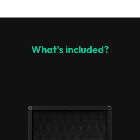
What's included?