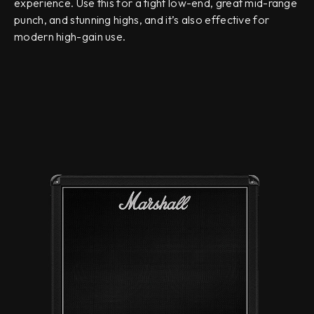
experience. Use this for a tight low-end, great mid-range
punch, and stunning highs, and it’s also effective for
modern high-gain use.