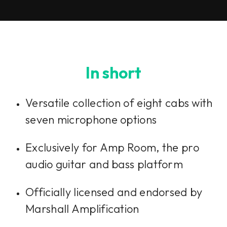
In short
Versatile collection of eight cabs with
seven microphone options
Exclusively for Amp Room, the pro
audio guitar and bass platform
Officially licensed and endorsed by
Marshall Amplification