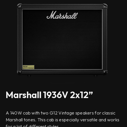
Marshall 1936V 2x12”
A 140W cab with two G12 Vintage speakers for classic
Marshall tones. This cab is especially versatile and works
for a lot of different styles.