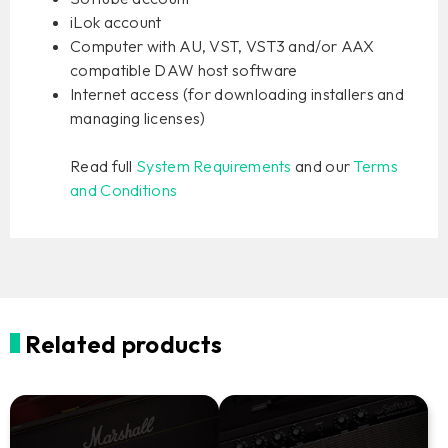
iLok account
Computer with AU, VST, VST3 and/or AAX
compatible DAW host software
Internet access (for downloading installers and
managing licenses)
Read full
System Requirements
and our
Terms
and Conditions
Related products