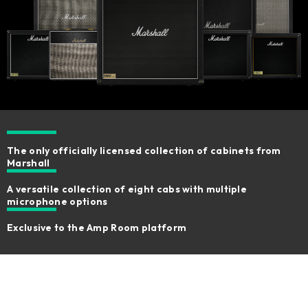
The only officially licensed collection of cabinets from
Marshall
A versatile collection of eight cabs with multiple
microphone options
Exclusive to the Amp Room platform ​