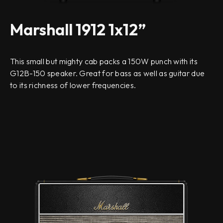
Marshall 1912 1x12”
This small but mighty cab packs a 150W punch with its
G12B-150 speaker. Great for bass as well as guitar due
to its richness of lower frequencies.