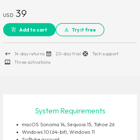
39
USD
Add to cart
Try it free
14-day returns
20-day trial
Tech support
Three activations
System Requirements
macOS Sonoma 14, Sequoia 15, Tahoe 26
Windows 10 (64-bit), Windows 11
Softube account