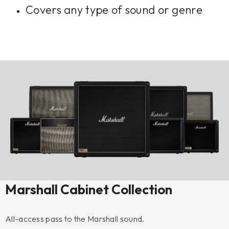
Covers any type of sound or genre
Marshall Cabinet Collection
All-access pass to the Marshall sound.