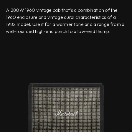
A 280W 1960 vintage cab that’s a combination of the
1960 enclosure and vintage aural characteristics of a
1982 model. Use it for a warmer tone and a range from a
well-rounded high-end punch to a low-end thump.