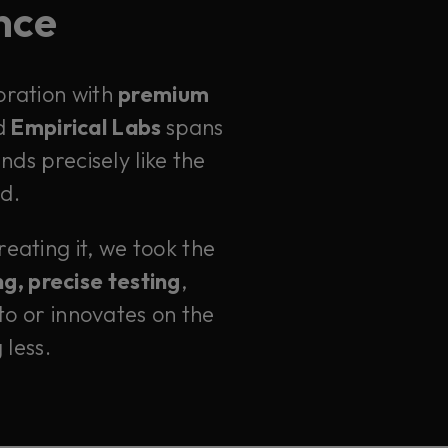
ence
oration with
premium
d
Empirical Labs
spans
ds precisely like the
id.
eating it, we took the
g, precise testing
,
to or innovates on the
 less.