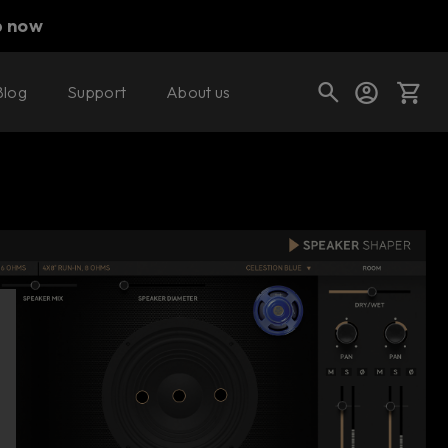
p now
Blog
Support
About us
Buy now
Try it free
Cart
Shop today's deals
Your cart is empty
Ready to fill your cart with awesome
gear?