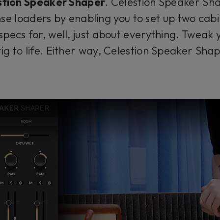
stion Speaker Shaper
. Celestion Speaker Sh
se loaders by enabling you to set up two cabin
specs for, well, just about everything. Tweak 
ig to life. Either way, Celestion Speaker Shap