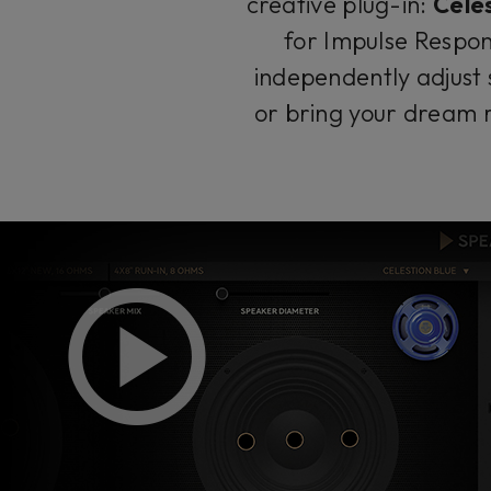
creative plug-in:
Cele
for Impulse Respon
independently adjust 
or bring your dream r