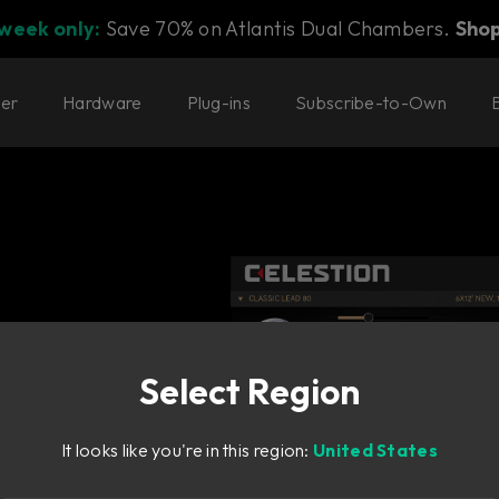
 week only:
Save 70% on Atlantis Dual Chambers.
Sho
ter
Hardware
Plug-ins
Subscribe-to-Own
Select Region
llo
It looks like you're in this region:
United States