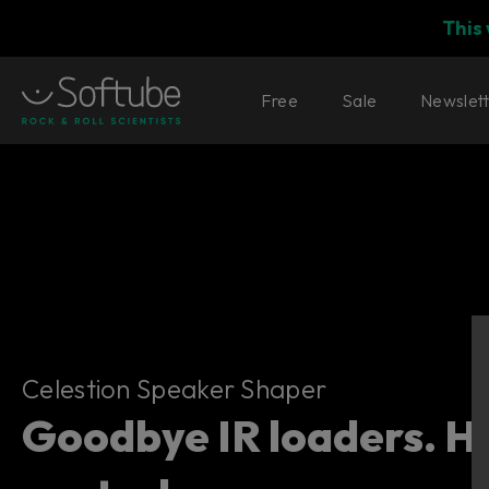
This
Free
Sale
Newslet
Celestion Speaker Shaper
Celestion Speaker Shaper
Goodbye IR loaders. He