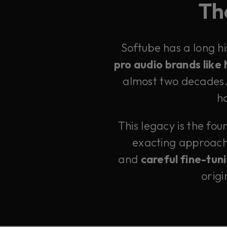
The
Softube has a long h
pro audio brands like
almost two decades. 
ha
This legacy is the fo
exacting approac
and
careful fine-tun
origi