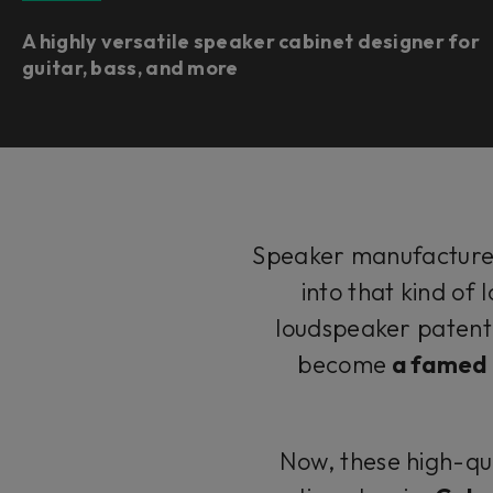
A highly versatile speaker cabinet designer for
guitar, bass, and more
Speaker manufactur
into that kind of
loudspeaker patent, 
become
a famed p
Now, these high-qua