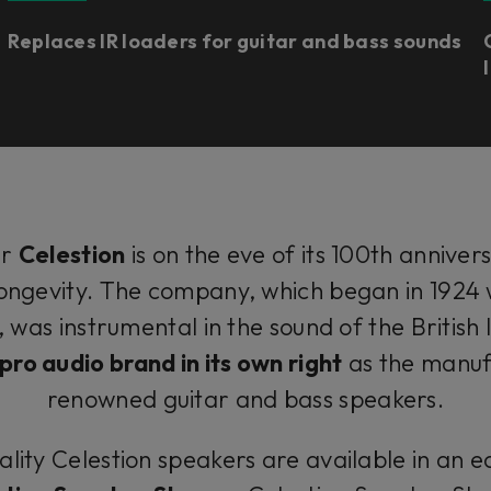
Replaces IR loaders for guitar and bass sounds
er
Celestion
is on the eve of its 100th annivers
 longevity. The company, which began in 1924 w
was instrumental in the sound of the British I
ro audio brand in its own right
as the manuf
renowned guitar and bass speakers.
lity Celestion speakers are available in an e