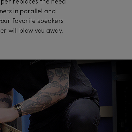
aper replaces the need
ets in parallel and
your favorite speakers
er will blow you away.