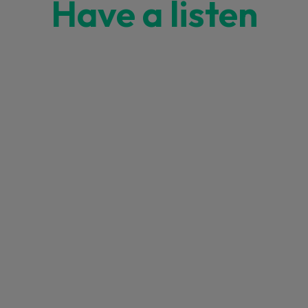
Have a listen