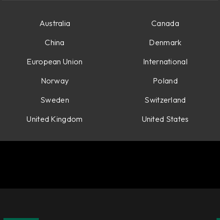
Australia
Canada
China
Denmark
European Union
International
Norway
Poland
Sweden
Switzerland
United Kingdom
United States