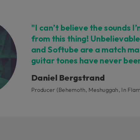
"I can’t believe the sounds I
from this thing! Unbelievable
and Softube are a match mad
guitar tones have never bee
Daniel Bergstrand
Producer (Behemoth, Meshuggah, In Flam