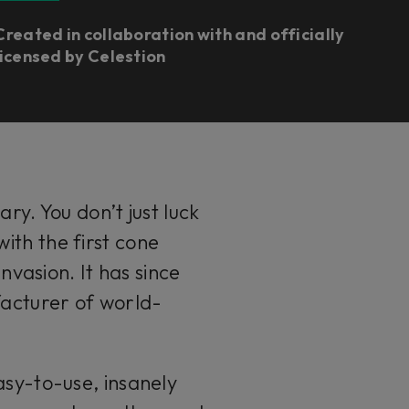
Created in collaboration with and officially
licensed by Celestion
ary. You don’t just luck
ith the first cone
nvasion. It has since
acturer of world-
asy-to-use, insanely