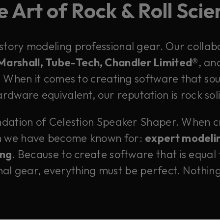
 Art of Rock & Roll Sci
istory modeling professional gear. Our collab
 Marshall, Tube-Tech, Chandler Limited®
, an
When it comes to creating software that soun
rdware equivalent, our reputation is rock sol
undation of Celestion Speaker Shaper. When cr
h we have become known for:
expert modelin
ing
. Because to create software that is equal 
nal gear, everything must be perfect. Nothing