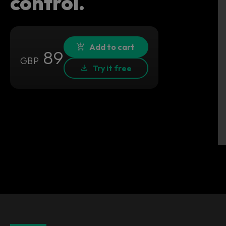
control.
Add to cart
89
GBP
Try it free