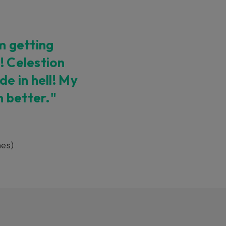
’m getting
! Celestion
e in hell! My
n better."
es)