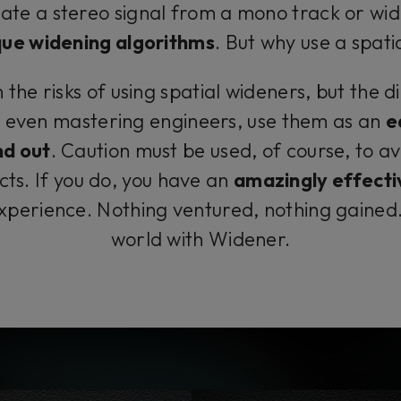
ate a stereo signal from a mono track or wid
que widening algorithms
. But why use a spat
he risks of using spatial wideners, but the dirty
 even mastering engineers, use them as an
e
nd out
. Caution must be used, of course, to a
cts. If you do, you have an
amazingly effecti
experience. Nothing ventured, nothing gained
world with Widener.