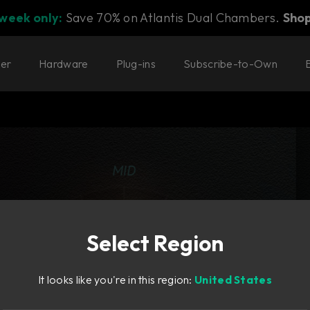
 week only:
Save 70% on Atlantis Dual Chambers.
Sho
ter
Hardware
Plug-ins
Subscribe-to-Own
Select Region
It looks like you're in this region:
United States