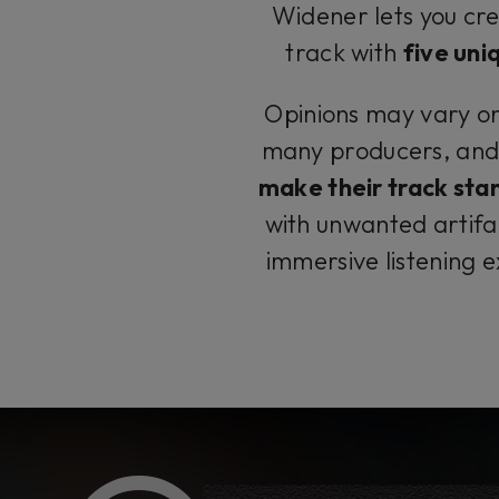
Widener lets you cre
track with
five uni
Opinions may vary on t
many producers, and
make their track sta
with unwanted artifa
immersive listening 