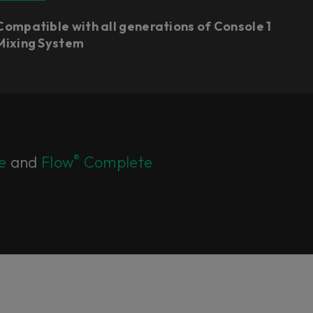
Compatible with all generations of Console 1
Mixing System
®
e
and
Flow
Complete