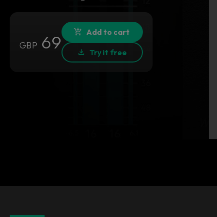
Add to cart
69
GBP
Try it free