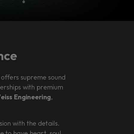
ence
 offers supreme sound
rtnerships with premium
Weiss Engineering
,
sion with the details.
e to have heart, soul,