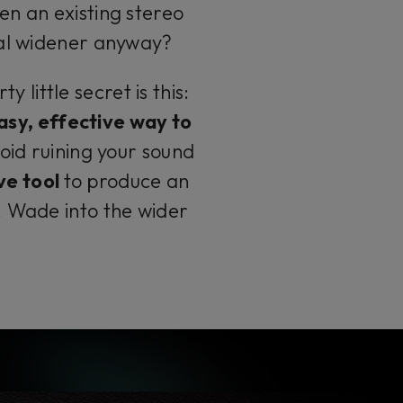
en an existing stereo
ial widener anyway?
 little secret is this:
asy, effective way to
void ruining your sound
ve tool
to produce an
. Wade into the wider