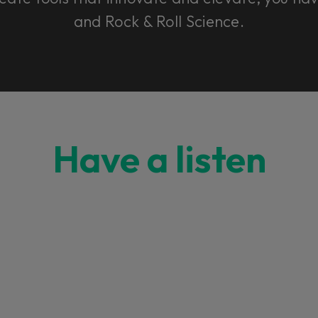
and Rock & Roll Science.
Have a listen