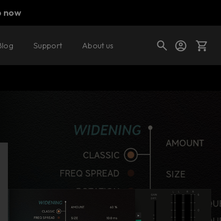
p now
Blog
Support
About us
Buy now
Try it free
Cart
Shop today's deals
Your cart is empty
Ready to fill your cart with awesome
gear?