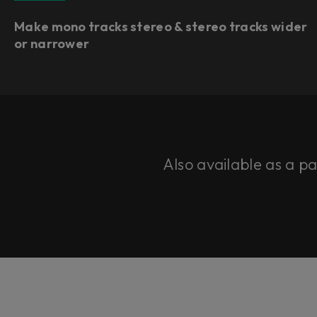
Make mono tracks stereo & stereo tracks wider
or narrower
Also available as a p