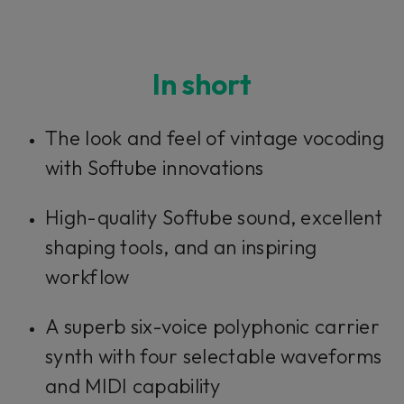
In short
The look and feel of vintage vocoding
with Softube innovations
High-quality Softube sound, excellent
shaping tools, and an inspiring
workflow
A superb six-voice polyphonic carrier
synth with four selectable waveforms
and MIDI capability