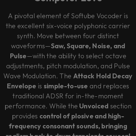
A pivotal element of Softube Vocoder is
the excellent six-voice polyphonic carrier
synth. Move between four distinct
waveforms—
Saw, Square, Noise, and
Pulse
—with the ability to select octave
adjustments, pitch modulation, and Pulse
Wave Modulation. The
Attack Hold Decay
Envelope
is
simple-to-use
and replaces
traditional ADSR for in-the-moment
performance. While the
Unvoiced
section
provides
control of plosive and high-
frequency consonant sounds, bringing