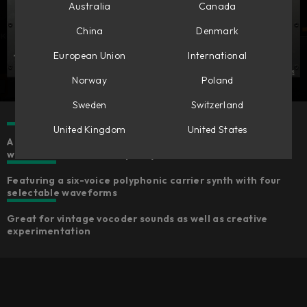
Australia
Canada
China
Denmark
European Union
International
Norway
Poland
Sweden
Switzerland
United Kingdom
United States
A fun-to-use MIDI-controlled effect with an inspiring
workflow and Softube-quality sound
Featuring a six-voice polyphonic carrier synth with four
selectable waveforms
Great for vintage vocoder sounds as well as creative
experimentation