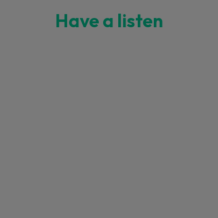
Have a listen