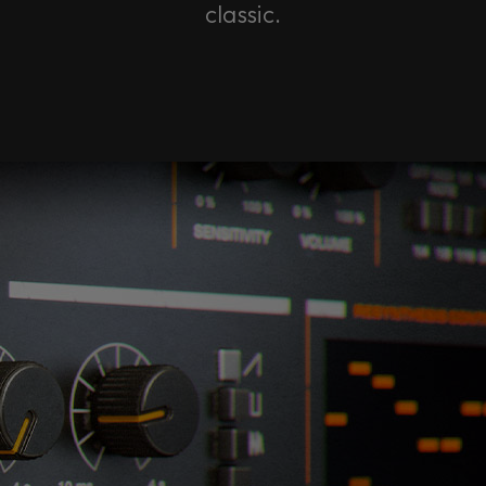
classic.