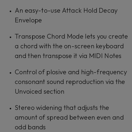
An easy-to-use Attack Hold Decay
Envelope
Transpose Chord Mode lets you create
a chord with the on-screen keyboard
and then transpose it via MIDI Notes
Control of plosive and high-frequency
consonant sound reproduction via the
Unvoiced section
Stereo widening that adjusts the
amount of spread between even and
odd bands