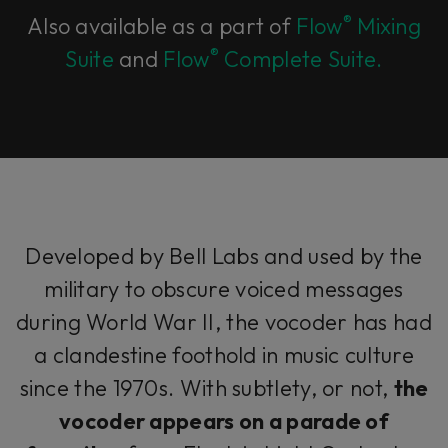
®
Also available as a part of
Flow
Mixing
®
Suite
and
Flow
Complete Suite.
Developed by Bell Labs and used by the
military to obscure voiced messages
during World War II, the vocoder has had
a clandestine foothold in music culture
since the 1970s. With subtlety, or not,
the
vocoder appears on a parade of