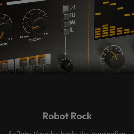
Robot Rock
Softube Vocoder hooks the imagination