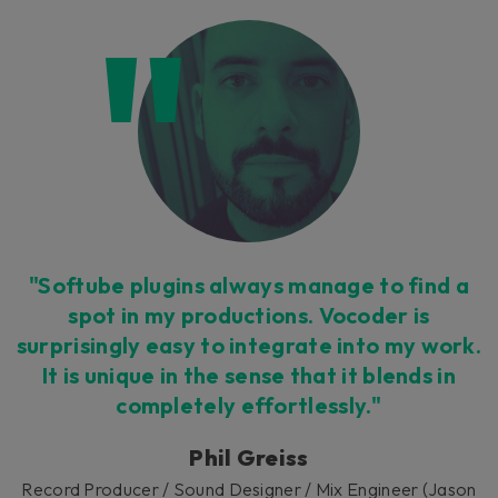
"Softube plugins always manage to find a
spot in my productions. Vocoder is
surprisingly easy to integrate into my work.
It is unique in the sense that it blends in
completely effortlessly."
Phil Greiss
Record Producer / Sound Designer / Mix Engineer (Jason