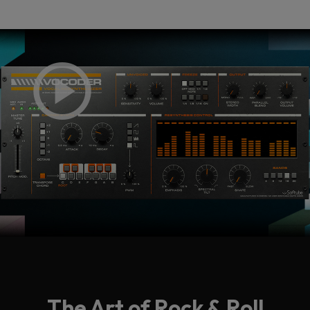
The Art of Rock & Roll