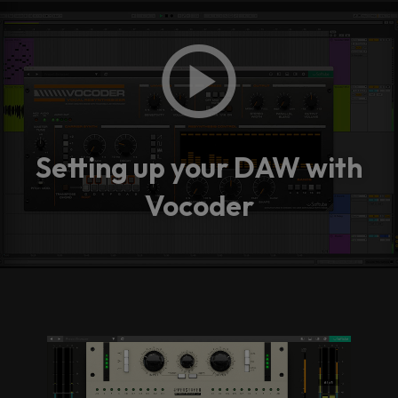
Setting up your DAW with
Vocoder