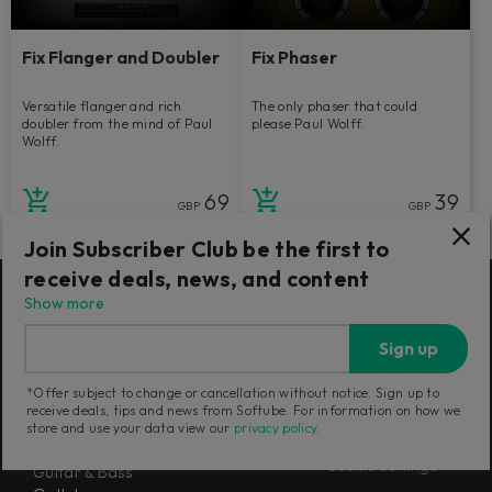
Fix Flanger and Doubler
Fix Phaser
Versatile flanger and rich
The only phaser that could
doubler from the mind of Paul
please Paul Wolff.
Wolff.
69
39
GBP
GBP
Join Subscriber Club be the first to
receive deals, news, and content
Show more
Products
Misc
Sign up
Flow® Subscription Suites
About us
Console 1 Mixing System Mk III
Newsletter
*Offer subject to change or cancellation without notice. Sign up to
Mixing
Terms and Policies
receive deals, tips and news from Softube. For information on how we
Mastering
store and use your data view our
privacy policy
.
Careers
Synthesizers
Cookie Settings
Guitar & Bass