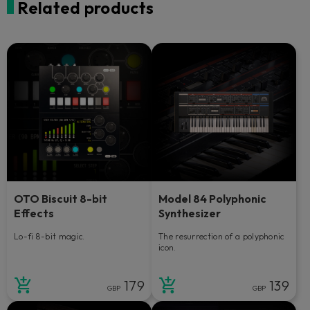
Related products
OTO Biscuit 8-bit
Model 84 Polyphonic
Effects
Synthesizer
Lo-fi 8-bit magic.
The resurrection of a polyphonic
icon.
179
139
GBP
GBP