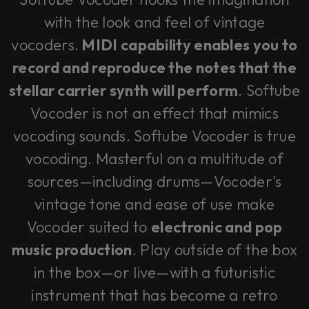
with the look and feel of vintage
vocoders.
MIDI capability enables you to
record and reproduce the notes that the
stellar carrier synth will perform
. Softube
Vocoder is not an effect that mimics
vocoding sounds. Softube Vocoder is true
vocoding. Masterful on a multitude of
sources—including drums—Vocoder's
vintage tone and ease of use make
Vocoder suited to
electronic and pop
music production
. Play outside of the box
in the box—or live—with a futuristic
instrument that has become a retro