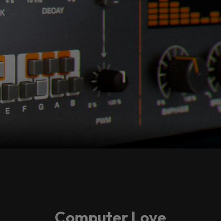
Computer Love