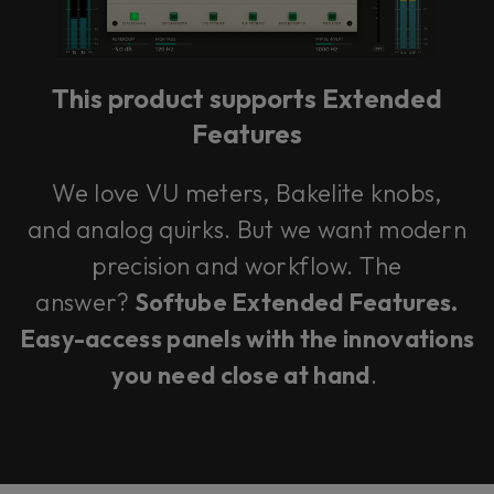
This product supports Extended
Features
We love VU meters, Bakelite knobs,
and analog quirks. But we want modern
precision and workflow. The
answer?
Softube Extended Features.
Easy-access panels with the innovations
you need close at hand
.