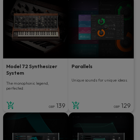
Model 72 Synthesizer
Parallels
System
Unique sounds for unique ideas.
The monophonic legend,
perfected.
139
129
GBP
GBP