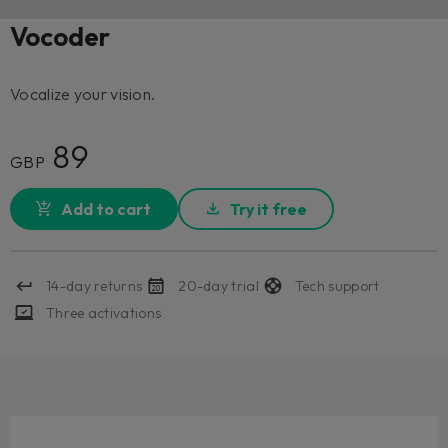
Vocoder
Vocalize your vision.
89
GBP
Add to cart
Try it free
14-day returns
20-day trial
Tech support
Three activations