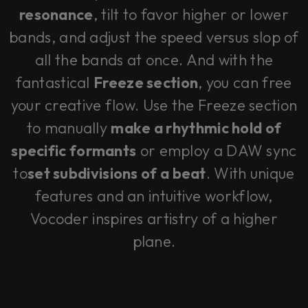
resonance
, tilt to favor higher or lower
bands, and adjust the speed versus slop of
all the bands at once. And with the
fantastical
Freeze section
, you can free
your creative flow. Use the Freeze section
to manually
make a rhythmic hold of
specific formants
or employ a DAW sync
to
set subdivisions of a beat
. With unique
features and an intuitive workflow,
Vocoder inspires artistry of a higher
plane.