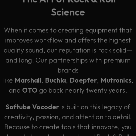
Science
When it comes to creating equipment that
improves workflow and offers the highest
quality sound, our reputation is rock solid—
and long. Our partnerships with premium
brands
like
Marshall
,
Buchla
,
Doepfer
,
Mutronics
,
and
OTO
go back nearly twenty years.
Softube Vocoder
is built on this legacy of
creativity, passion, and attention to detail.
Because to create tools that innovate, you