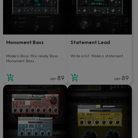
Monoment Bass
Statement Lead
Modern Bass. Mix-ready Bass.
Write a hit. Make a statement.
Monoment Bass.
89
89
GBP
GBP