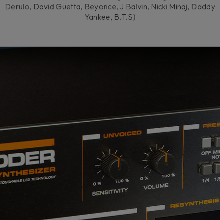
Derulo, David Guetta, Beyonce, J Balvin, Nicki Minaj, Daddy
Yankee, B.T.S)