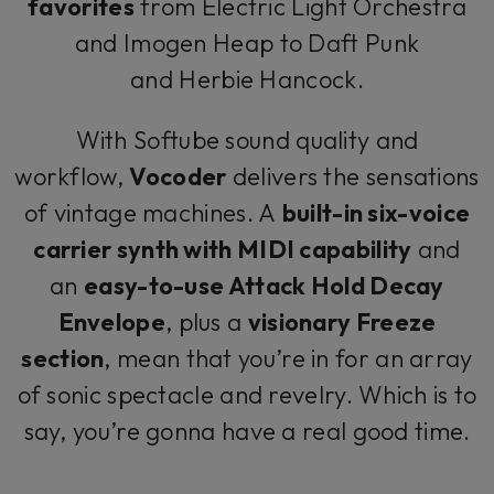
favorites
from Electric Light Orchestra
and Imogen Heap to Daft Punk
and Herbie Hancock.
With Softube sound quality and
workflow,
Vocoder
delivers the sensations
of vintage machines. A
built-in six-voice
carrier synth with MIDI capability
and
an
easy-to-use Attack Hold Decay
Envelope
, plus a
visionary Freeze
section
, mean that you’re in for an array
of sonic spectacle and revelry. Which is to
say, you’re gonna have a real good time.