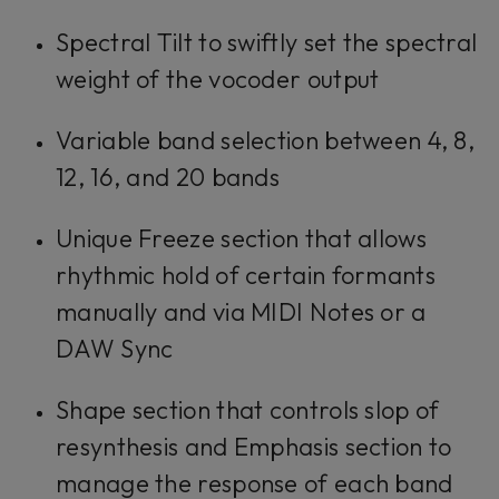
Spectral Tilt to swiftly set the spectral
weight of the vocoder output
Variable band selection between 4, 8,
12, 16, and 20 bands
Unique Freeze section that allows
rhythmic hold of certain formants
manually and via MIDI Notes or a
DAW Sync
Shape section that controls slop of
resynthesis and Emphasis section to
manage the response of each band