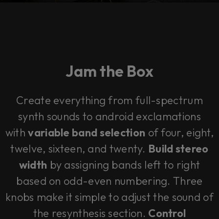
Jam the Box
Create everything from full-spectrum
synth sounds to android exclamations
with
variable band selection
of four, eight,
twelve, sixteen, and twenty.
Build stereo
width
by assigning bands left to right
based on odd-even numbering. Three
knobs make it simple to adjust the sound of
the resynthesis section.
Control