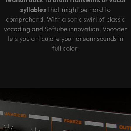
realism back to drum transients or vocal
syllables
that might be hard to
comprehend. With a sonic swirl of classic
vocoding and Softube innovation, Vocoder
lets you articulate your dream sounds in
full color.