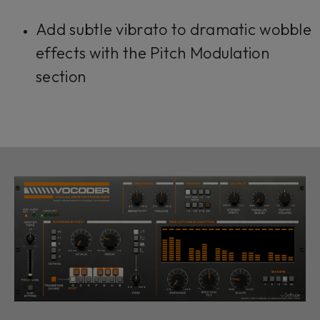
Add subtle vibrato to dramatic wobble
effects with the Pitch Modulation
section