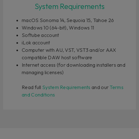
System Requirements
macOS Sonoma 14, Sequoia 15, Tahoe 26
Windows 10 (64-bit), Windows 11
Softube account
iLok account
Computer with AU, VST, VST3 and/or AAX
compatible DAW host software
Internet access (for downloading installers and
managing licenses)
Read full
System Requirements
and our
Terms
and Conditions