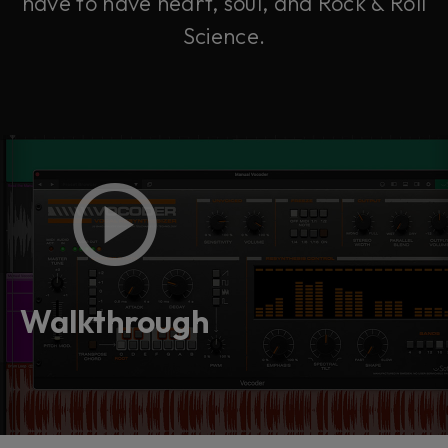
have to have heart, soul, and Rock & Roll
Science.
Walkthrough