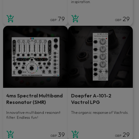
inspiration.
79
29
GBP
GBP
4ms Spectral Multiband
Doepfer A-101-2
Resonator (SMR)
Vactrol LPG
Innovative multiband resonant
The organic response of Vactrols.
filter. Endless fun!
39
29
GBP
GBP