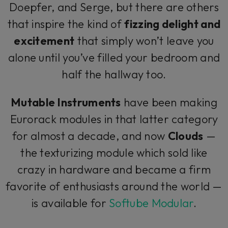
Doepfer, and Serge, but there are others
that inspire the kind of
fizzing delight and
excitement
that simply won’t leave you
alone until you’ve filled your bedroom and
half the hallway too.
Mutable Instruments
have been making
Eurorack modules in that latter category
for almost a decade, and now
Clouds
—
the texturizing module which sold like
crazy in hardware and became a firm
favorite of enthusiasts around the world —
is available for
Softube Modular
.