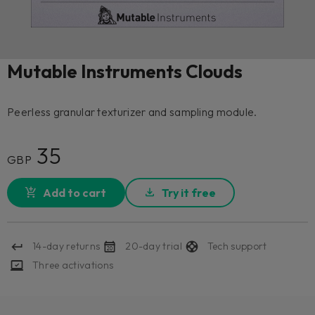
Mutable Instruments Clouds
Peerless granular texturizer and sampling module.
35
GBP
Add to cart
Try it free
14-day returns
20-day trial
Tech support
Three activations