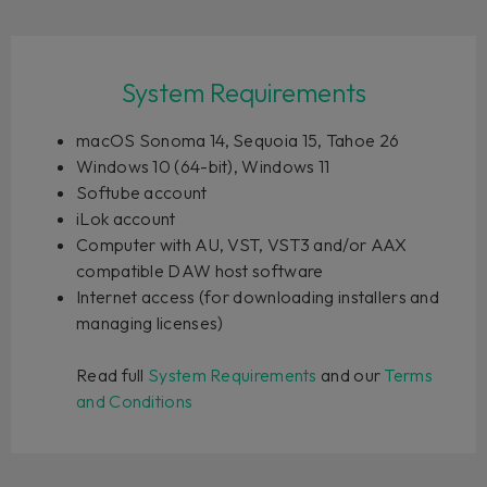
System Requirements
macOS Sonoma 14, Sequoia 15, Tahoe 26
Windows 10 (64-bit), Windows 11
Softube account
iLok account
Computer with AU, VST, VST3 and/or AAX
compatible DAW host software
Internet access (for downloading installers and
managing licenses)
Read full
System Requirements
and our
Terms
and Conditions