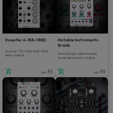
Doepfer A-188-1 BBD
Mutable Instruments
Braids
Unusual ’70s-style solid-state
Astonishingly sophisticated
delay module.
sound-generation module.
35
39
GBP
GBP