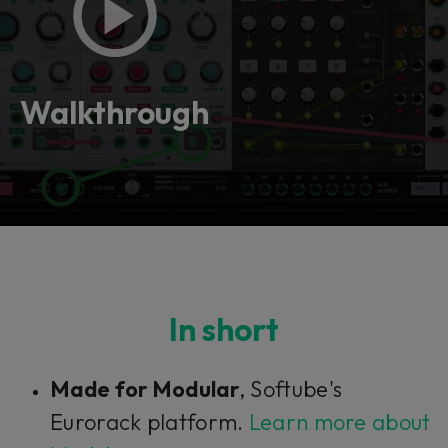
Walkthrough
In short
Made for Modular
, Softube's
Eurorack platform.
Learn more about