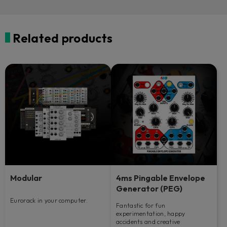
Related products
Modular
4ms Pingable Envelope
Generator (PEG)
Eurorack in your computer.
Fantastic for fun
experimentation, happy
accidents and creative