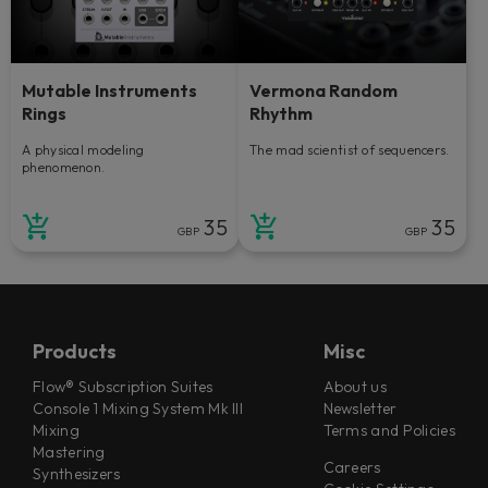
Mutable Instruments
Vermona Random
Rings
Rhythm
A physical modeling
The mad scientist of sequencers.
phenomenon.
35
35
GBP
GBP
Products
Misc
Flow® Subscription Suites
About us
Console 1 Mixing System Mk III
Newsletter
Mixing
Terms and Policies
Mastering
Careers
Synthesizers