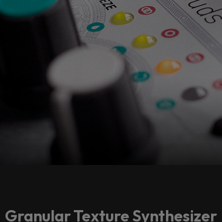
Granular Texture Synthesizer