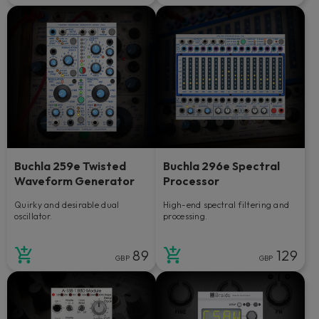
Buchla 259e Twisted
Buchla 296e Spectral
Waveform Generator
Processor
Quirky and desirable dual
High-end spectral filtering and
oscillator.
processing.
89
129
GBP
GBP