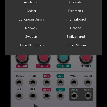
Australia
Canada
China
Denmark
European Union
International
Norway
Poland
Sweden
Switzerland
United Kingdom
United States