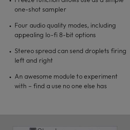
one-shot sampler
Four audio quality modes, including
appealing lo-fi 8-bit options
Stereo spread can send droplets firing
left and right
An awesome module to experiment
with – find a use no one else has