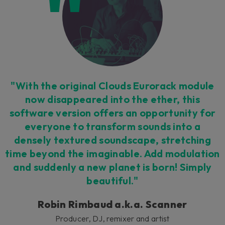
"With the original Clouds Eurorack module
now disappeared into the ether, this
software version offers an opportunity for
everyone to transform sounds into a
densely textured soundscape, stretching
time beyond the imaginable. Add modulation
and suddenly a new planet is born! Simply
beautiful."
Robin Rimbaud a.k.a. Scanner
Producer, DJ, remixer and artist