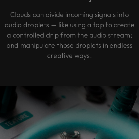
Clouds can divide incoming signals into
audio droplets — like using a tap to create
a controlled drip from the audio stream;
and manipulate those droplets in endless
creative ways.