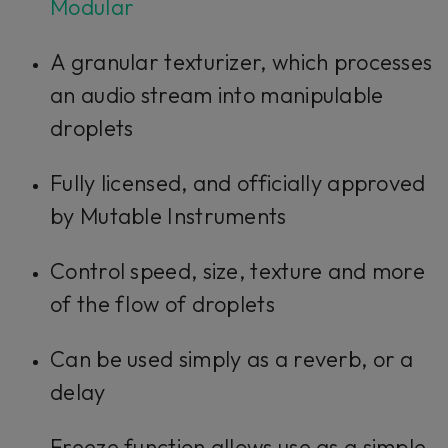
Modular
A granular texturizer, which processes
an audio stream into manipulable
droplets
Fully licensed, and officially approved
by Mutable Instruments
Control speed, size, texture and more
of the flow of droplets
Can be used simply as a reverb, or a
delay
Freeze function allows use as a simple