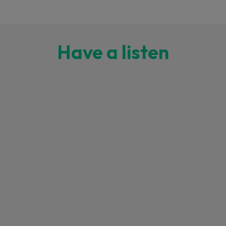
Have a listen