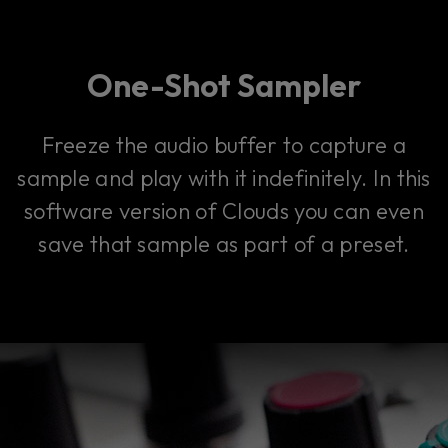
One-Shot Sampler
Freeze the audio buffer to capture a
sample and play with it indefinitely. In this
software version of Clouds you can even
save that sample as part of a preset.