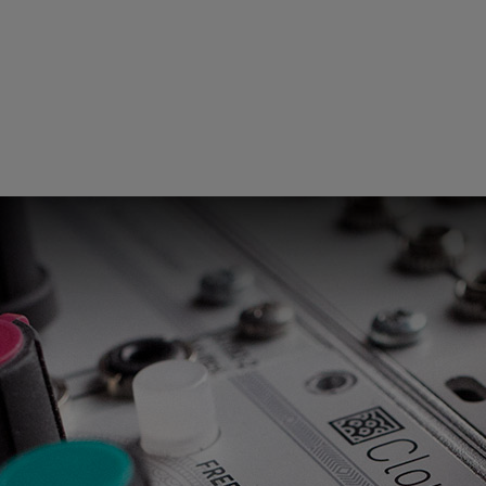
Loading this content may result in
cookies being placed by a partner
vendor. In order to respect your choice,
we have blocked the content. If you
want to continue you must give us your
consent by clicking on the button below.
Accept