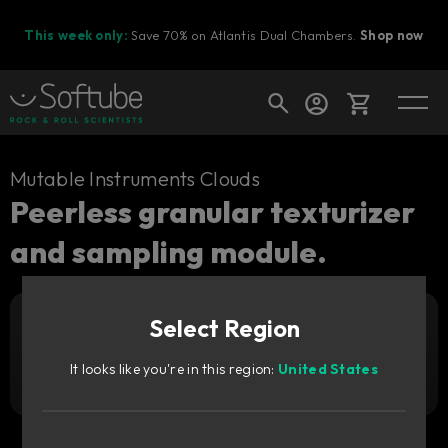
This week only:
Save 70% on Atlantis Dual Chambers.
Shop now
Cart
Mutable Instruments Clouds
Peerless granular texturizer
and sampling module.
Shop today's deals
Your cart is empty
Select Region
Ready to fill your cart with awesome
Add to cart
35
gear?
GBP
It looks like you're in this region:
United States
Try it free