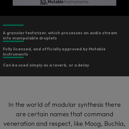
A granular texturizer, which processes an audio stream
into manipulable droplets
Fully licensed, and officially approved by Mutable
Instruments
Can be used simply as a reverb, or a delay
In the world of modular synthesis there
are certain names that command
veneration and respect, like Moog, Buchla,