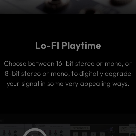
Lo-FI Playtime
Choose between 16-bit stereo or mono, or
8-bit stereo or mono, to digitally degrade
your signal in some very appealing ways.