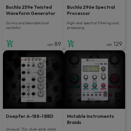
Buchla 259e Twisted
Buchla 296e Spectral
Waveform Generator
Processor
Quirky and desirable dual
High-end spectral filtering and
oscillator.
processing.
89
129
GBP
GBP
Doepfer A-188-1 BBD
Mutable Instruments
Braids
Unusual ’70s-style solid-state