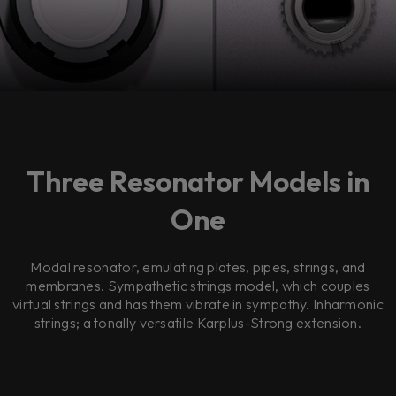
Three Resonator Models in
One
Modal resonator, emulating plates, pipes, strings, and
membranes. Sympathetic strings model, which couples
virtual strings and has them vibrate in sympathy. Inharmonic
strings; a tonally versatile Karplus-Strong extension.