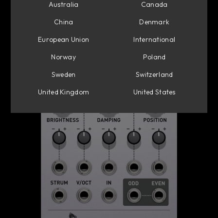
Australia
Canada
China
Denmark
European Union
International
Norway
Poland
Sweden
Switzerland
United Kingdom
United States