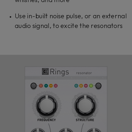
Use in-built noise pulse, or an external
audio signal, to excite the resonators