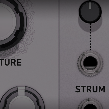
Loading this content may result in
cookies being placed by a partner
vendor. In order to respect your choice,
we have blocked the content. If you
want to continue you must give us your
consent by clicking on the button below.
Accept