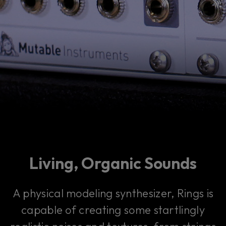
Living, Organic Sounds
A physical modeling synthesizer, Rings is
capable of creating some startlingly