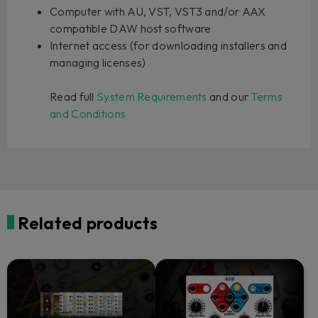
Computer with AU, VST, VST3 and/or AAX
compatible DAW host software
Internet access (for downloading installers and
managing licenses)
Read full
System Requirements
and our
Terms
and Conditions
Related products