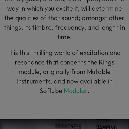
way in which you excite it, will determine
the qualities of that sound; amongst other
things, its timbre, frequency, and length in
time.
It is this thrilling world of excitation and
resonance that concerns the Rings
module, originally from Mutable
Instruments, and now available in
Softube
Modular
.