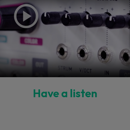
Have a listen