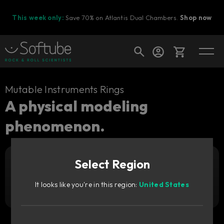
This week only:
Save 70% on Atlantis Dual Chambers.
Shop now
Cart
Mutable Instruments Rings
A physical modeling
phenomenon.
Shop today's deals
Your cart is empty
Select Region
Ready to fill your cart with awesome
Add to cart
35
gear?
GBP
It looks like you're in this region:
United States
Try it free