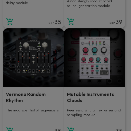
Astonishingly sophisticated
delay module.
sound-generation module.
35
39
GBP
GBP
Vermona Random
Mutable Instruments
Rhythm
Clouds
The mad scientist of sequencers.
Peerless granular texturizer and
sampling module.
35
35