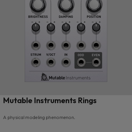
Mutable Instruments Rings
A physical modeling phenomenon.