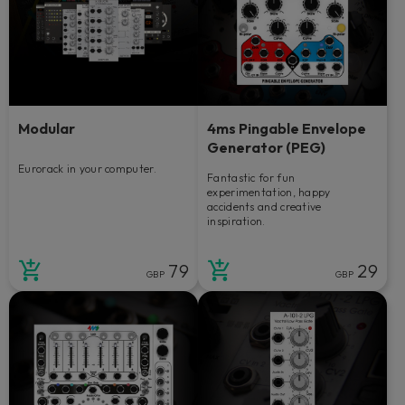
Modular
4ms Pingable Envelope
Generator (PEG)
Eurorack in your computer.
Fantastic for fun
experimentation, happy
accidents and creative
inspiration.
79
29
GBP
GBP