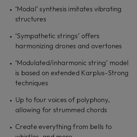
‘Modal’ synthesis imitates vibrating
structures
‘Sympathetic strings’ offers
harmonizing drones and overtones
‘Modulated/inharmonic string’ model
is based on extended Karplus-Strong
techniques
Up to four voices of polyphony,
allowing for strummed chords
Create everything from bells to
whistles, and more