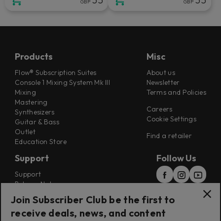
GBP
GBP
Products
Misc
Flow® Subscription Suites
About us
Console 1 Mixing System Mk III
Newsletter
Mixing
Terms and Policies
Mastering
Careers
Synthesizers
Cookie Settings
Guitar & Bass
Outlet
Find a retailer
Education Store
Support
Follow Us
Support
Release Notes
Manuals
Join Subscriber Club be the first to
Installers
receive deals, news, and content
Refunds & Returns