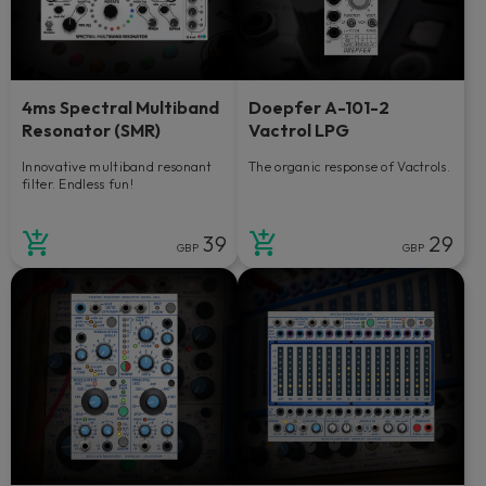
4ms Spectral Multiband
Doepfer A-101-2
Resonator (SMR)
Vactrol LPG
Innovative multiband resonant
The organic response of Vactrols.
filter. Endless fun!
39
29
GBP
GBP