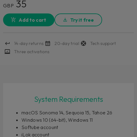
35
GBP
Add to cart
Try it free
14-day returns
20-day trial
Tech support
Three activations
System Requirements
macOS Sonoma 14, Sequoia 15, Tahoe 26
Windows 10 (64-bit), Windows 11
Softube account
iLok account