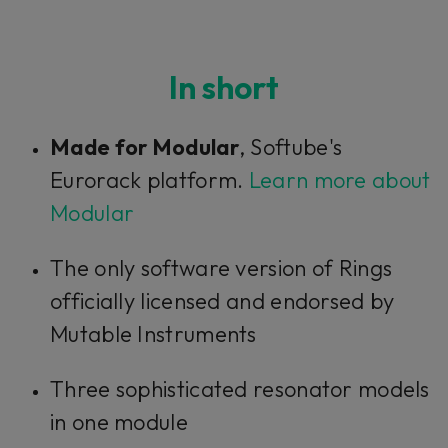
In short
Made for Modular
, Softube's
Eurorack platform.
Learn more about
Modular
The only software version of Rings
officially licensed and endorsed by
Mutable Instruments
Three sophisticated resonator models
in one module