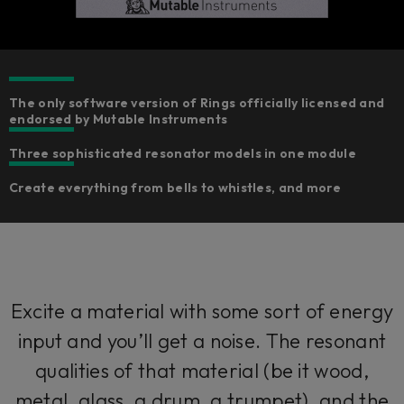
The only software version of Rings officially licensed and
endorsed by Mutable Instruments
Three sophisticated resonator models in one module
Create everything from bells to whistles, and more
Excite a material with some sort of energy
input and you’ll get a noise. The resonant
qualities of that material (be it wood,
metal, glass, a drum, a trumpet), and the