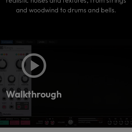
realistic noises and textures, from strings
and woodwind to drums and bells.
Walkthrough