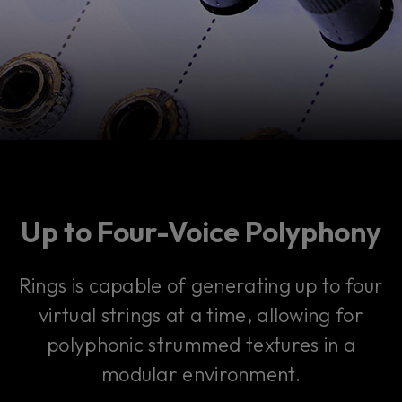
Up to Four-Voice Polyphony
Rings is capable of generating up to four
virtual strings at a time, allowing for
polyphonic strummed textures in a
modular environment.