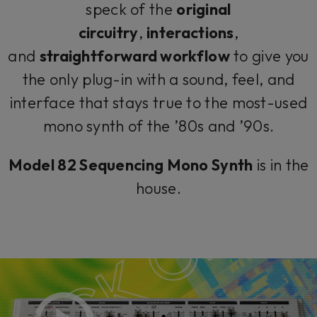
speck of the
original
circuitry
,
interactions
,
and
straightforward workflow
to give you
the only plug-in with a sound, feel, and
interface that stays true to the most-used
mono synth of the ’80s and ’90s.
Model 82 Sequencing Mono Synth
is in the
house.