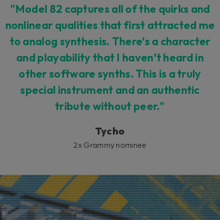
"Model 82 captures all of the quirks and
nonlinear qualities that first attracted me
to analog synthesis. There’s a character
and playability that I haven’t heard in
other software synths. This is a truly
special instrument and an authentic
tribute without peer."
Tycho
2x Grammy nominee