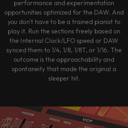
performance and experimentation
opportunities optimized for the DAW. And
you don't have to be a trained pianist to
play it. Run the sections freely based on
the Internal Clock/LFO speed or DAW
synced them to 1/4, 1/8, 1/8T, or 1/16. The
outcome is the approachability and
spontaneity that made the original a
sleeper hit.