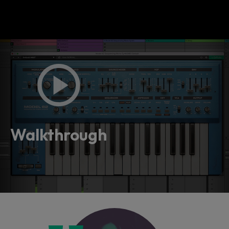
Walkthrough