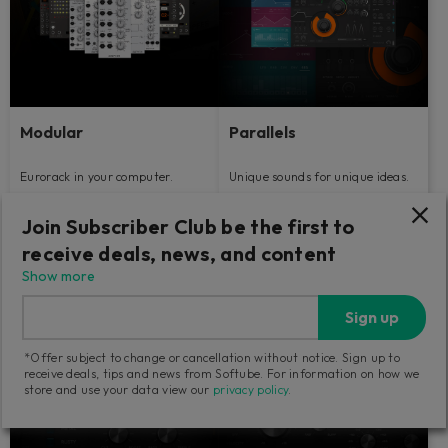
Modular
Parallels
Eurorack in your computer.
Unique sounds for unique ideas.
Join Subscriber Club be the first to
79
129
GBP
GBP
receive deals, news, and content
Show more
Sign up
*Offer subject to change or cancellation without notice. Sign up to
receive deals, tips and news from Softube. For information on how we
store and use your data view our
privacy policy
.