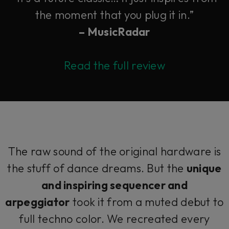
the moment that you plug it in.”
– MusicRadar
Read the full review
The raw sound of the original hardware is
the stuff of dance dreams. But the
unique
and inspiring sequencer and
arpeggiator
took it from a muted debut to
full techno color. We recreated every