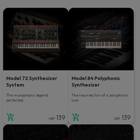
Model 72 Synthesizer
Model 84 Polyphonic
System
Synthesizer
The monophonic legend,
The resurrection of a polyphonic
perfected.
icon.
139
139
GBP
GBP