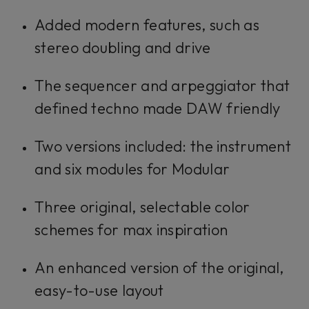
Added modern features, such as
stereo doubling and drive
The sequencer and arpeggiator that
defined techno made DAW friendly
Two versions included: the instrument
and six modules for Modular
Three original, selectable color
schemes for max inspiration
An enhanced version of the original,
easy-to-use layout