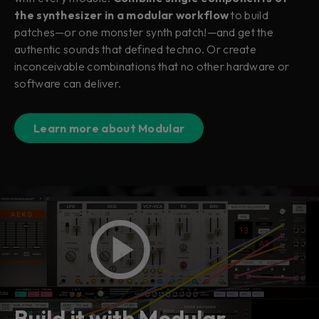
the synthesizer in a modular workflow
to build
patches—or one monster synth patch!—and get the
authentic sounds that defined techno. Or create
inconceivable combinations that no other hardware or
software can deliver.
Learn more about Modular
Build it with Modular