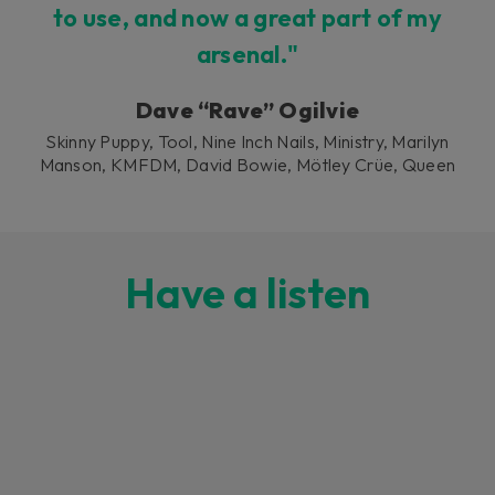
to use, and now a great part of my
arsenal."
Dave “Rave” Ogilvie
Skinny Puppy, Tool, Nine Inch Nails, Ministry, Marilyn
Manson, KMFDM, David Bowie, Mötley Crüe, Queen
Have a listen