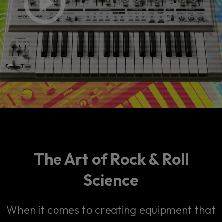
The Art of Rock & Roll
Science
When it comes to creating equipment that