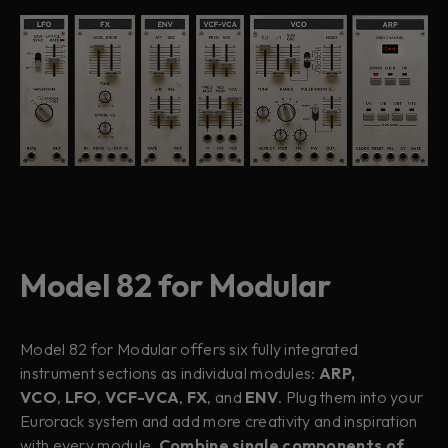
Model 82 for Modular
Model 82 for Modular offers six fully integrated
instrument sections as individual modules:
ARP,
VCO
,
LFO
,
VCF-VCA
,
FX
, and
ENV
. Plug them into your
Eurorack system and add more creativity and inspiration
with every module.
Combine single components of