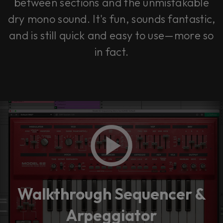
between sections and the unmistakable
dry mono sound. It's fun, sounds fantastic,
and is still quick and easy to use—more so
in fact.
Walkthrough Sequencer &
Arpeggiator