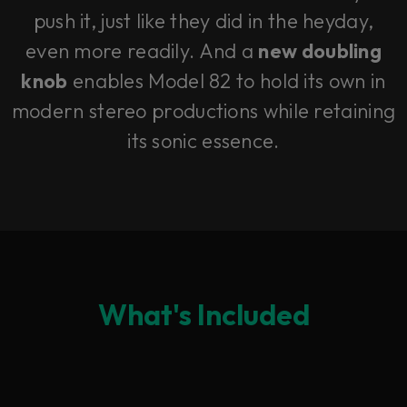
push it, just like they did in the heyday,
even more readily. And a
new doubling
knob
enables Model 82 to hold its own in
modern stereo productions while retaining
its sonic essence.
What's Included