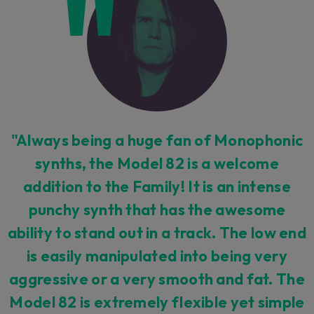
"Always being a huge fan of Monophonic
synths, the Model 82 is a welcome
addition to the Family! It is an intense
punchy synth that has the awesome
ability to stand out in a track. The low end
is easily manipulated into being very
aggressive or a very smooth and fat. The
Model 82 is extremely flexible yet simple