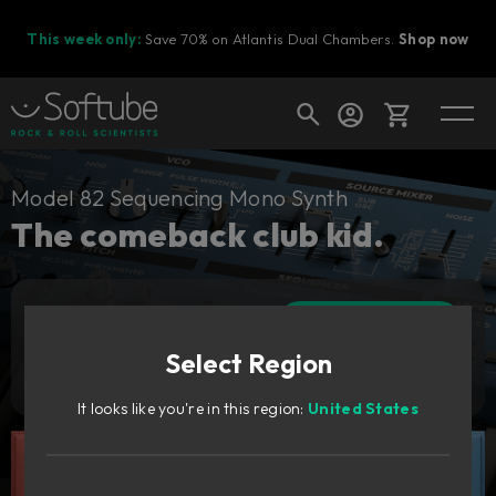
This week only:
Save 70% on Atlantis Dual Chambers.
Shop now
Cart
Model 82 Sequencing Mono Synth
The comeback club kid.
Shop today's deals
Add to cart
Your cart is empty
89
GBP
Select Region
Ready to fill your cart with awesome
Try it free
gear?
It looks like you're in this region:
United States