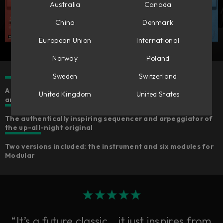
Australia
Canada
China
Denmark
European Union
International
Norway
Poland
Sweden
Switzerland
A ‘90s techno idol accurately emulated for faithful sound
United Kingdom
United States
and feelings
The authentically inspiring sequencer and arpeggiator of
the up-all-night original
Two versions included: the instrument and six modules for
Modular
“It’s a future classic… it just inspires from