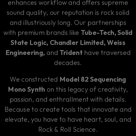
enhances workflow and offers supreme
sound quality, our reputation is rock solid
and illustriously long. Our partnerships
with premium brands like
Tube-Tech, Solid
State Logic, Chandler Limited, Weiss
Engineering,
and
Trident
have traversed
decades.
We constructed
Model 82 Sequencing
Mono Synth
on this legacy of creativity,
passion, and enthrallment with details.
Because to create tools that innovate and
elevate, you have to have heart, soul, and
Rock & Roll Science.