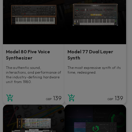
Model 80 Five Voice
Model 77 Dual Layer
Synthesizer
Synth
The authentic sound,
The most expressive synth of its
interactions, and performance of
time, redesigned.
the industry-defining hardware
unit from 1980.
139
139
GBP
GBP