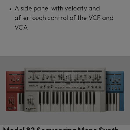
A side panel with velocity and
aftertouch control of the VCF and
VCA