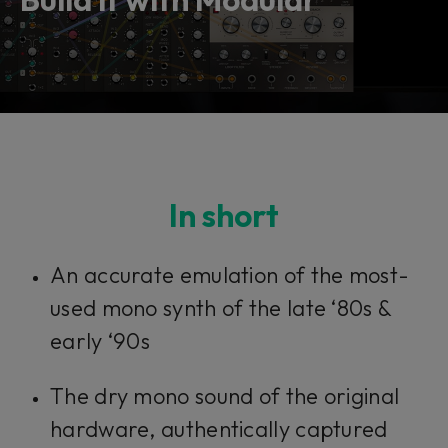
In short​​​​​
An accurate emulation of the most-
used mono synth of the late ‘80s &
early ‘90s
The dry mono sound of the original
hardware, authentically captured