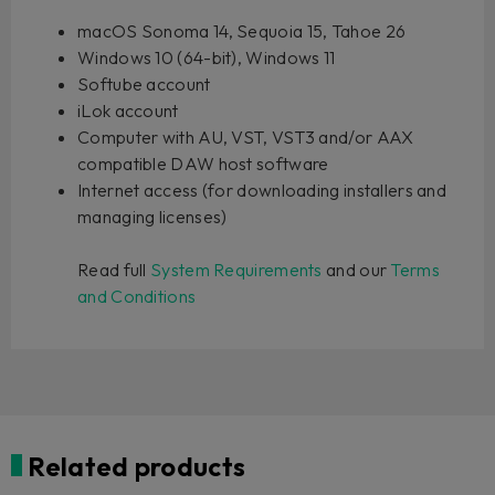
macOS Sonoma 14, Sequoia 15, Tahoe 26
Windows 10 (64-bit), Windows 11
Softube account
iLok account
Computer with AU, VST, VST3 and/or AAX
compatible DAW host software
Internet access (for downloading installers and
managing licenses)
Read full
System Requirements
and our
Terms
and Conditions
Related products