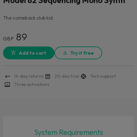
Model 82 Sequencing Mono Synth
The comeback club kid.
89
GBP
Add to cart
Try it free
14-day returns
20-day trial
Tech support
Three activations
System Requirements