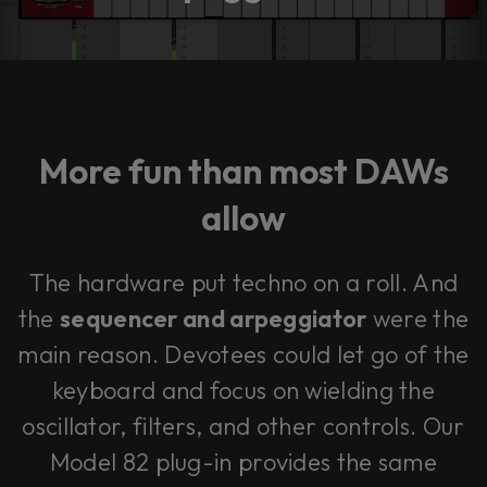
More fun than most DAWs
allow
The hardware put techno on a roll. And
the
sequencer and arpeggiator
were the
main reason. Devotees could let go of the
keyboard and focus on wielding the
oscillator, filters, and other controls. Our
Model 82 plug-in provides the same