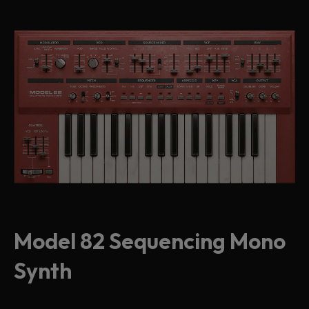
Model 82 Sequencing Mono
Synth