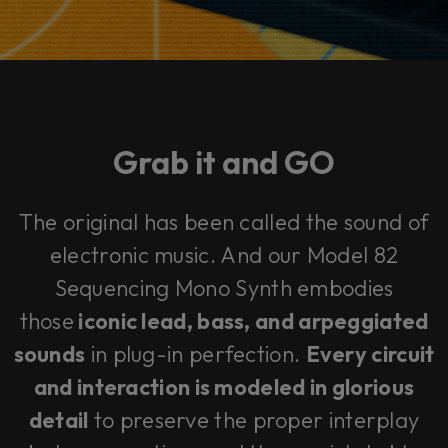
Grab it and
GO
The original has been called
the sound of
electronic music
. And our Model 82
Sequencing Mono Synth embodies
those
iconic lead, bass, and arpeggiated
sounds
in plug-in perfection.
Every circuit
and interaction is modeled in glorious
detail
to preserve the proper interplay