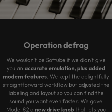
Operation defrag
We wouldn't be Softube if we didn't give
you an
accurate emulation,
plus
added
modern features
. We kept the delightfully
straightforward workflow but adjusted the
labeling and layout so you can find the
sound you want even faster. We gave
Model 82 a
new drive knob
that lets you