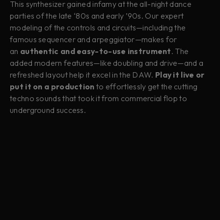
This synthesizer gained infamy at the all-night dance
parties of the late ‘80s and early ’90s. Our expert
modeling of the controls and circuits—including the
famous sequencer and arpeggiator—makes for
an
authentic and easy-to-use instrument
. The
added modern features—like doubling and drive—and a
refreshed layout help it excel in the DAW.
Play it live or
put it on a production
to effortlessly get the cutting
techno sounds that took it from commercial flop to
underground success.