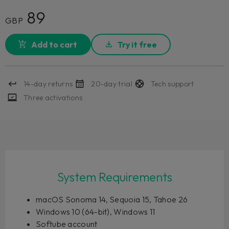
89
GBP
Add to cart
Try it free
14-day returns
20-day trial
Tech support
Three activations
System Requirements
macOS Sonoma 14, Sequoia 15, Tahoe 26
Windows 10 (64-bit), Windows 11
Softube account