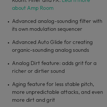
about Amp Room
Advanced analog-sounding filter with
its own modulation sequencer
Advanced Auto Glide for creating
organic-sounding analog sounds
Analog Dirt feature: adds grit for a
richer or dirtier sound
Aging feature for less stable pitch,
more unpredictable attacks, and even
more dirt and grit