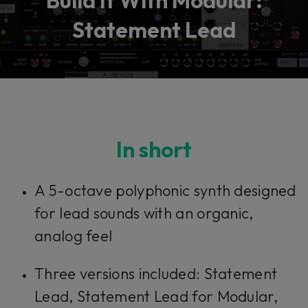
Build It With Modular:
Statement Lead
In short
A 5-octave polyphonic synth designed
for lead sounds with an organic,
analog feel
Three versions included: Statement
Lead, Statement Lead for Modular,