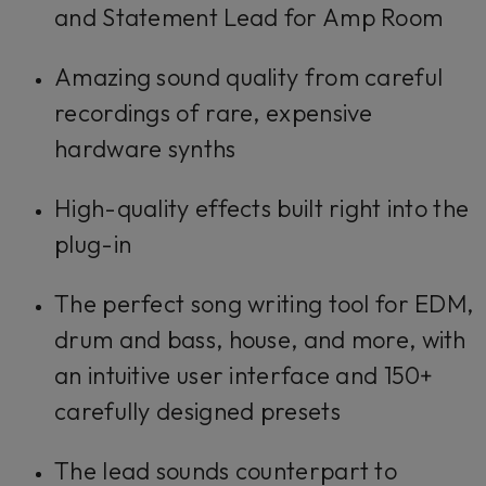
and Statement Lead for Amp Room
Amazing sound quality from careful
recordings of rare, expensive
hardware synths
High-quality effects built right into the
plug-in
The perfect song writing tool for EDM,
drum and bass, house, and more, with
an intuitive user interface and 150+
carefully designed presets
The lead sounds counterpart to