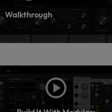
Loading this content may result in
cookies being placed by a partner
vendor. In order to respect your choice,
Walkthrough
we have blocked the content. If you
want to continue you must give us your
consent by clicking on the button below.
Accept