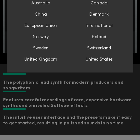
Australia
Canada
China
Denmark
European Union
International
Norway
Poland
Sweden
Switzerland
United Kingdom
United States
The polyphonic lead synth for modern producers and
songwriters
Features careful recordings of rare, expensive hardware
synths and unrivaled Softube effects
The intuitive user interface and the presets make it easy
to get started, resulting in polished sounds in no time