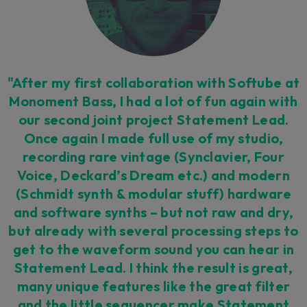
"After my first collaboration with Softube at
Monoment Bass, I had a lot of fun again with
our second joint project Statement Lead.
Once again I made full use of my studio,
recording rare vintage (Synclavier, Four
Voice, Deckard’s Dream etc.) and modern
(Schmidt synth & modular stuff) hardware
and software synths – but not raw and dry,
but already with several processing steps to
get to the waveform sound you can hear in
Statement Lead. I think the result is great,
many unique features like the great filter
and the little sequencer make Statement