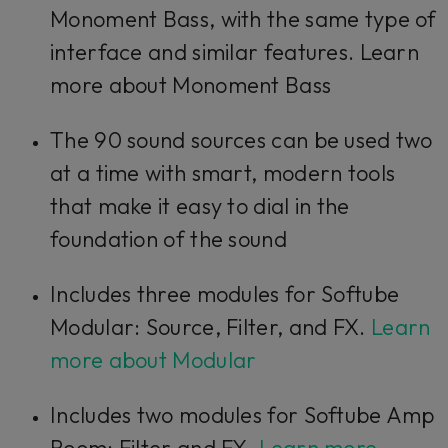
Monoment Bass, with the same type of
interface and similar features. Learn
more about Monoment Bass
The 90 sound sources can be used two
at a time with smart, modern tools
that make it easy to dial in the
foundation of the sound
Includes three modules for Softube
Modular: Source, Filter, and FX.
Learn
more about Modular
Includes two modules for Softube Amp
Room: Filter and FX.
Learn more