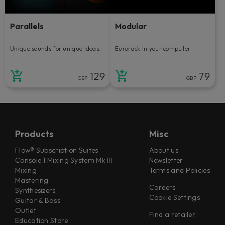
Parallels
Modular
Unique sounds for unique ideas.
Eurorack in your computer.
129
79
GBP
GBP
Products
Misc
Flow® Subscription Suites
About us
Console 1 Mixing System Mk III
Newsletter
Mixing
Terms and Policies
Mastering
Careers
Synthesizers
Cookie Settings
Guitar & Bass
Outlet
Find a retailer
Education Store