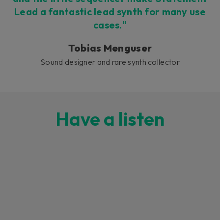
Lead a fantastic lead synth for many use
cases."
Tobias Menguser
Sound designer and rare synth collector
Have a listen