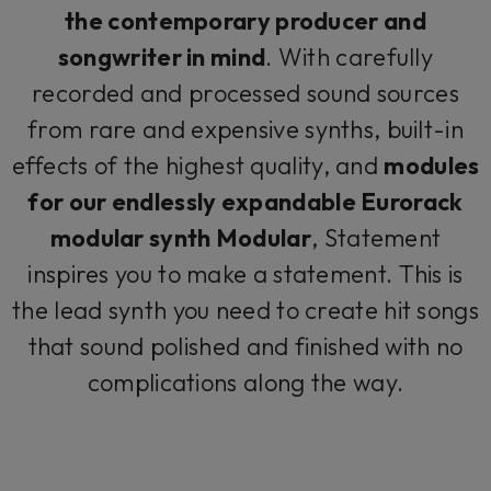
the contemporary producer and
songwriter in mind
. With carefully
recorded and processed sound sources
from rare and expensive synths, built-in
effects of the highest quality, and
modules
for our endlessly expandable Eurorack
modular synth Modular
, Statement
inspires you to make a statement. This is
the lead synth you need to create hit songs
that sound polished and finished with no
complications along the way.