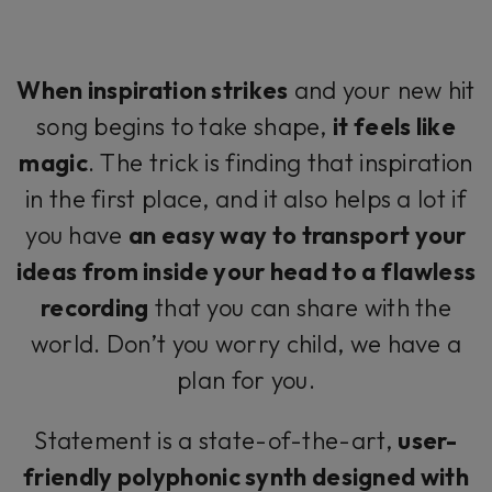
When inspiration strikes
and your new hit
song begins to take shape,
it feels like
magic
. The trick is finding that inspiration
in the first place, and it also helps a lot if
you have
an easy way to transport your
ideas from inside your head to a flawless
recording
that you can share with the
world. Don’t you worry child, we have a
plan for you.
Statement is a state-of-the-art,
user-
friendly polyphonic synth designed with