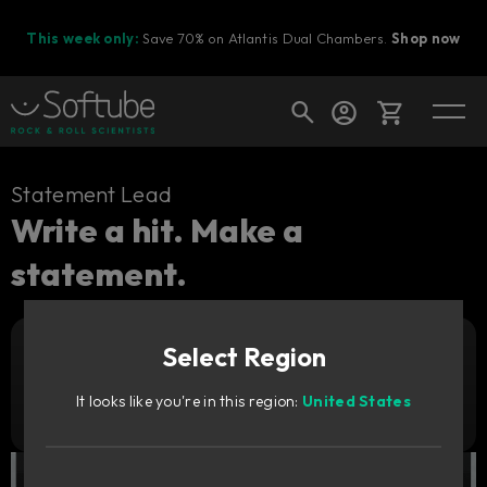
This week only:
Save 70% on Atlantis Dual Chambers.
Shop now
Cart
Statement Lead
Write a hit. Make a
statement.
Shop today's deals
Your cart is empty
Select Region
Ready to fill your cart with awesome
Add to cart
89
gear?
GBP
It looks like you're in this region:
United States
Try it free