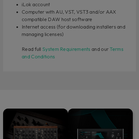
iLok account
Computer with AU, VST, VST3 and/or AAX
compatible DAW host software
Internet access (for downloading installers and
managing licenses)
Read full
System Requirements
and our
Terms
and Conditions