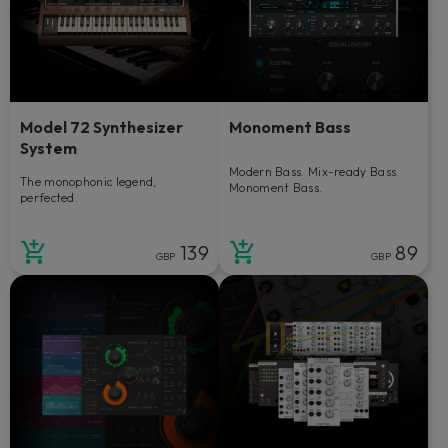
Model 72 Synthesizer
Monoment Bass
System
Modern Bass. Mix-ready Bass.
The monophonic legend,
Monoment Bass.
perfected.
139
89
GBP
GBP