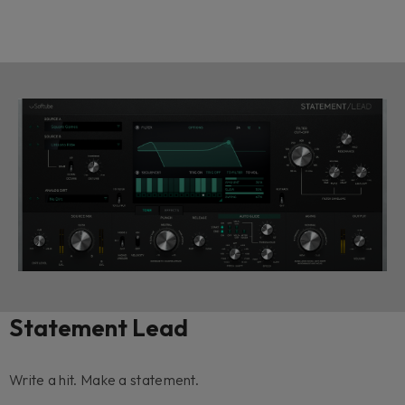
Statement Lead
Write a hit. Make a statement.