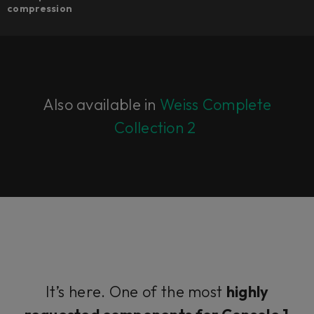
compression​
Also available in
Weiss Complete
Collection 2
It’s here. One of the most
highly