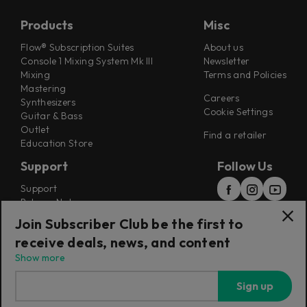
Products
Misc
Flow® Subscription Suites
About us
Console 1 Mixing System Mk III
Newsletter
Mixing
Terms and Policies
Mastering
Careers
Synthesizers
Cookie Settings
Guitar & Bass
Outlet
Find a retailer
Education Store
Support
Follow Us
Support
Release Notes
Manuals
Join Subscriber Club be the first to
Installers
receive deals, news, and content
Refunds & Returns
Show more
Sign up