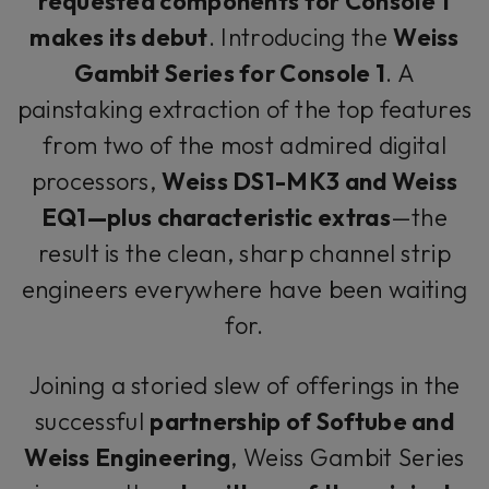
requested components for Console 1
makes its debut
. Introducing the
Weiss
Gambit Series for Console 1
. A
painstaking extraction of the top features
from two of the most admired digital
processors,
Weiss DS1-MK3 and Weiss
EQ1—plus characteristic extras
—the
result is the clean, sharp channel strip
engineers everywhere have been waiting
for.
Joining a storied slew of offerings in the
successful
partnership of Softube and
Weiss Engineering
, Weiss Gambit Series