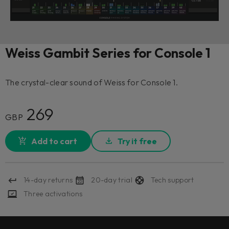
Weiss Gambit Series for Console 1
The crystal-clear sound of Weiss for Console 1.
269
GBP
Add to cart
Try it free
14-day returns
20-day trial
Tech support
Three activations