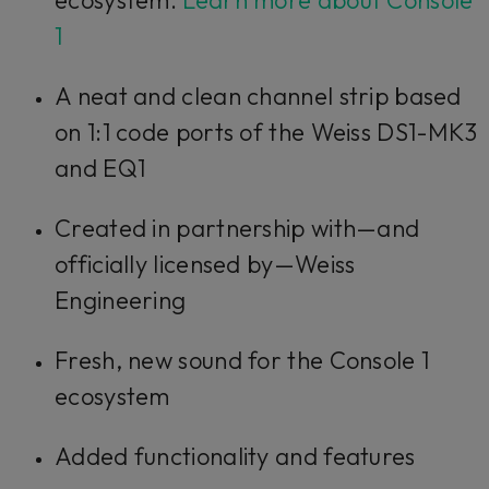
1
A neat and clean channel strip based
on 1:1 code ports of the Weiss DS1-MK3
and EQ1
Created in partnership with—and
officially licensed by—Weiss
Engineering
Fresh, new sound for the Console 1
ecosystem
Added functionality and features