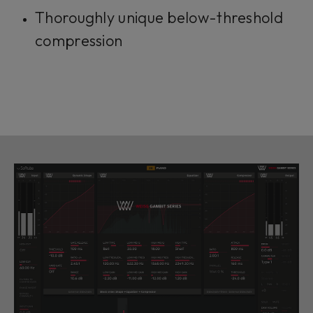
Thoroughly unique below-threshold
compression