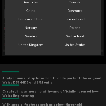
Australia
Canada
China
Denmark
European Union
International
Norway
Poland
Sweden
Switzerland
United Kingdom
United States
A tidy channel strip based on 1:1 code ports of the original
Weiss DS1-MK3 and EQ1 units​
Created in partnership with—and officially licensed by—
Weiss Engineering​
With special features such as below-threshold