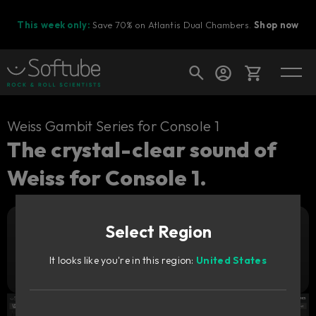
This week only:
Save 70% on Atlantis Dual Chambers.
Shop now
Cart
Weiss Gambit Series for Console 1
The crystal-clear sound of
Weiss for Console 1.
Shop today's deals
Your cart is empty
Select Region
Ready to fill your cart with awesome
Add to cart
269
gear?
GBP
It looks like you're in this region:
United States
Try it free