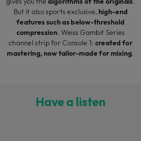
gives you the
algorithms of the originals
.
But it also sports exclusive,
high-end
features such as below-threshold
compression
. Weiss Gambit Series
channel strip for Console 1:
created for
mastering, now tailor-made for mixing
.
Have a listen