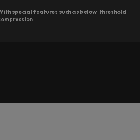
With special features such as below-threshold
compression​