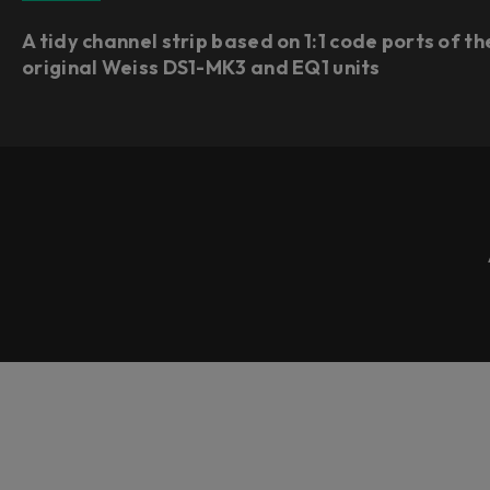
A tidy channel strip based on 1:1 code ports of th
original Weiss DS1-MK3 and EQ1 units​