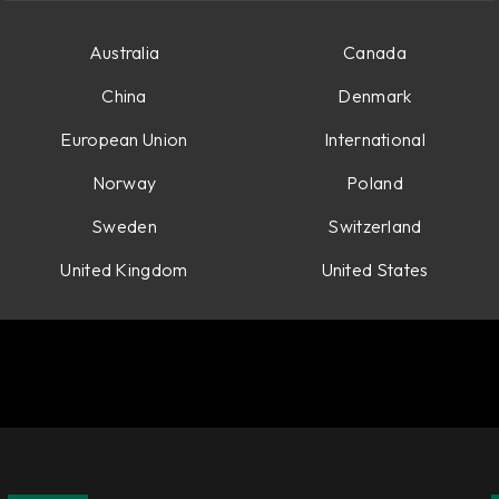
Australia
Canada
China
Denmark
European Union
International
Norway
Poland
Sweden
Switzerland
United Kingdom
United States