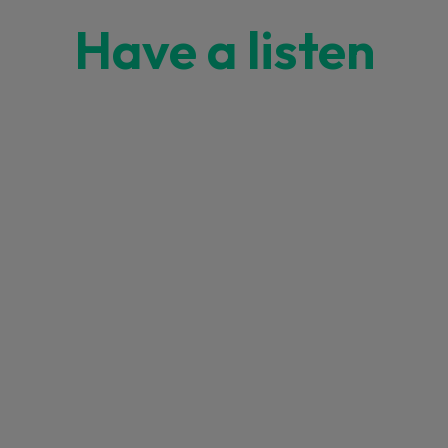
Have a listen