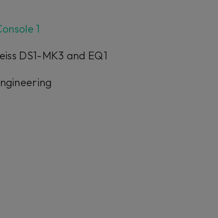
onsole 1
 Weiss DS1-MK3 and EQ1
Engineering