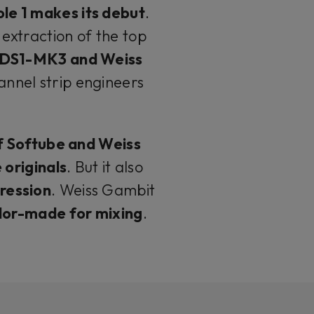
le 1 makes its debut
.
 extraction of the top
 DS1-MK3 and Weiss
annel strip engineers
f Softube and Weiss
 originals
. But it also
ression
. Weiss Gambit
ilor-made for mixing
.