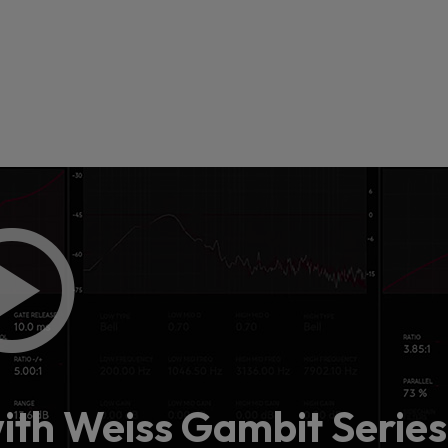
 this content may result in cookies being placed by a partner ve
 to respect your choice, we have blocked the content. If you w
tinue you must give us your consent by clicking on the button be
Accept
with Weiss Gambit Series