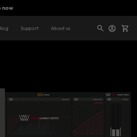
p now
Blog
Support
About us
Buy now
Try it free
Cart
Shop today's deals
Your cart is empty
Ready to fill your cart with awesome
gear?