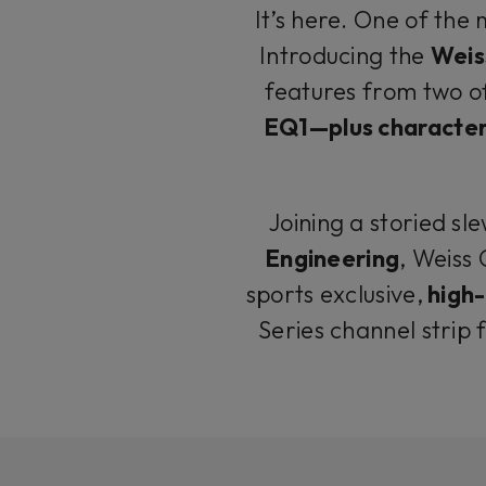
It’s here. One of the
Introducing the
Weis
features from two o
EQ1—plus characteri
Joining a storied sle
Engineering
, Weiss
sports exclusive,
high-
Series channel strip 