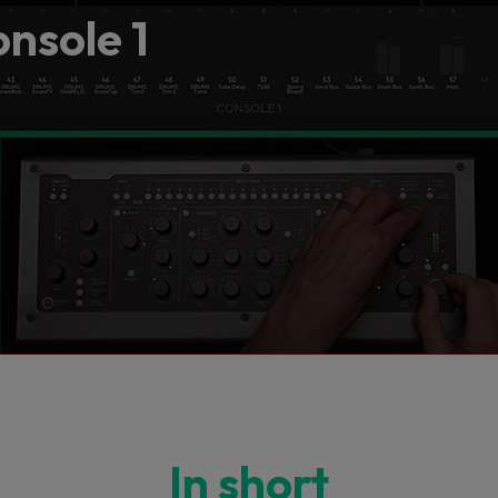
onsole 1
In short