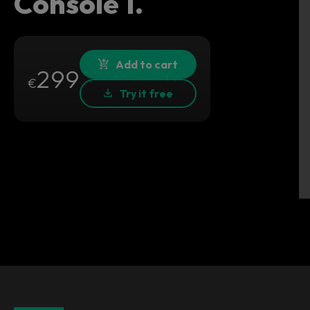
Console 1.
Add to cart
299
€
Try it free