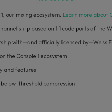
 1
, our mixing ecosystem.
Learn more about C
hannel strip based on 1:1 code ports of the
ship with—and officially licensed by—Weiss 
or the Console 1 ecosystem
y and features
 below-threshold compression