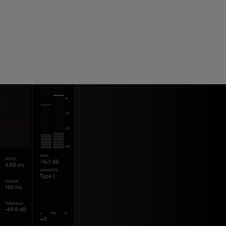
ndor. In
ant to
low.