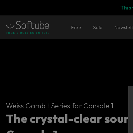
This
Free
Sale
Newslet
Weiss Gambit Series for Console 1
Weiss Gambit Series for Console 1
The crystal-clear soun