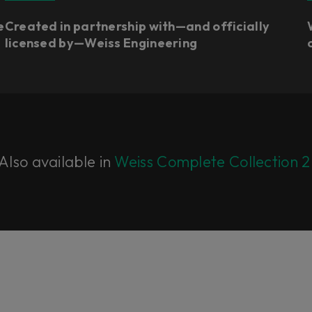
e
Created in partnership with—and officially
licensed by—Weiss Engineering​
Also available in
Weiss Complete Collection 2