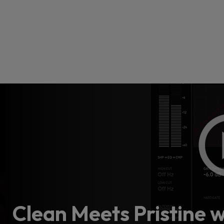
Loading
order
con
Clean Meets Pristine 