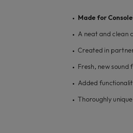
Made for Console
A neat and clean c
Created in partner
Fresh, new sound f
Added functionalit
Thoroughly unique