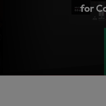
for C