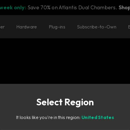
 week only:
Save 70% on Atlantis Dual Chambers.
Sho
ter
Hardware
Plug-ins
Subscribe-to-Own
Select Region
d of Weiss for
It looks like you're in this region:
United States