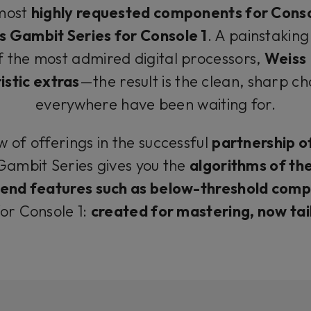
 most
highly requested components for Conso
s Gambit Series for Console 1
. A painstaking
f the most admired digital processors,
Weiss
stic extras
—the result is the clean, sharp ch
everywhere have been waiting for.
w of offerings in the successful
partnership o
 Gambit Series gives you the
algorithms of the
end features such as below-threshold comp
for Console 1:
created for mastering, now ta