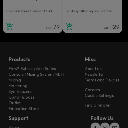
The dual band transient tool.
Fantasy filtering resurrected.
79
129
GBP
GBP
Products
Misc
Flow® Subscription Suites
About us
Console 1 Mixing System Mk III
Newsletter
Mixing
Terms and Policies
Mastering
Careers
Synthesizers
Cookie Settings
Guitar & Bass
Outlet
Find a retailer
Education Store
Support
Follow Us
Support