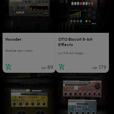
Vocoder
OTO Biscuit 8-bit
Effects
Vocalize your vision.
Lo-fi 8-bit magic.
89
179
GBP
GBP