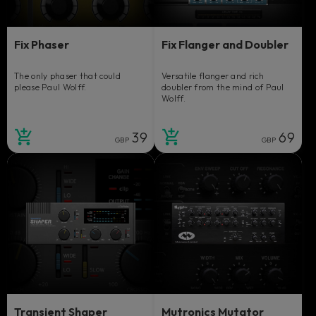
Fix Phaser
Fix Flanger and Doubler
The only phaser that could
Versatile flanger and rich
please Paul Wolff.
doubler from the mind of Paul
Wolff.
39
69
GBP
GBP
Transient Shaper
Mutronics Mutator