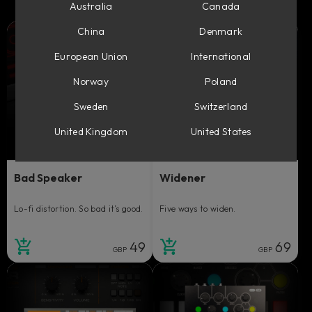
Australia
Canada
China
Denmark
European Union
International
Norway
Poland
Sweden
Switzerland
United Kingdom
United States
Bad Speaker
Widener
Lo-fi distortion. So bad it’s good.
Five ways to widen.
49
69
GBP
GBP