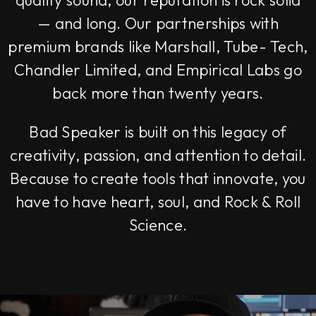
quality sound, our reputation is rock solid
— and long. Our partnerships with
premium brands like Marshall, Tube- Tech,
Chandler Limited, and Empirical Labs go
back more than twenty years.
Bad Speaker is built on this legacy of
creativity, passion, and attention to detail.
Because to create tools that innovate, you
have to have heart, soul, and Rock & Roll
Science.