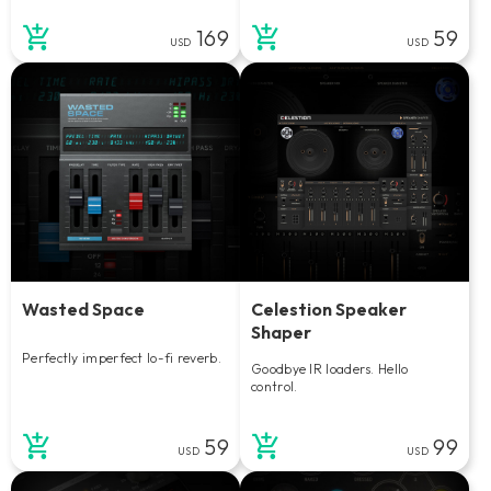
169
59
USD
USD
Wasted Space
Celestion Speaker
Shaper
Perfectly imperfect lo-fi reverb.
Goodbye IR loaders. Hello
control.
59
99
USD
USD