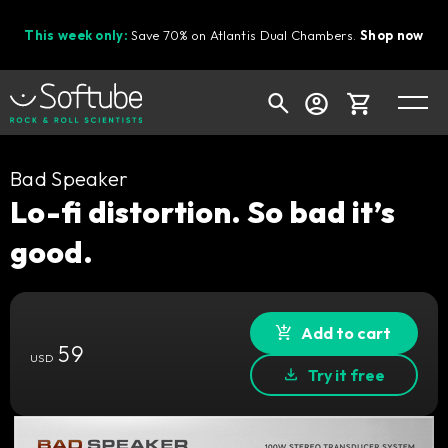
This week only:
Save 70% on Atlantis Dual Chambers.
Shop now
Cart
Bad Speaker
Lo-fi distortion. So bad it’s
good.
Shop today's deals
Your cart is empty
Ready to fill your cart with awesome
Add to cart
59
gear?
USD
Try it free