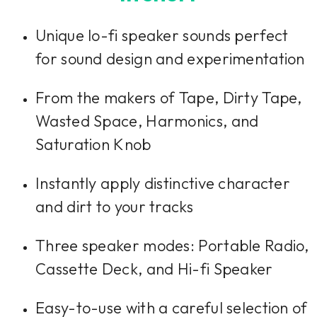
Unique lo-fi speaker sounds perfect
for sound design and experimentation
From the makers of Tape, Dirty Tape,
Wasted Space, Harmonics, and
Saturation Knob
Instantly apply distinctive character
and dirt to your tracks
Three speaker modes: Portable Radio,
Cassette Deck, and Hi-fi Speaker
Easy-to-use with a careful selection of