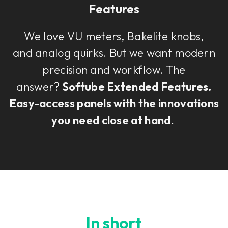
Features
We love VU meters, Bakelite knobs,
and analog quirks. But we want modern
precision and workflow. The
answer?
Softube Extended Features.
Easy-access panels with the innovations
you need close at hand
.
In short