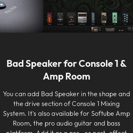
Bad Speaker for Console 1 &
Amp Room
You can add Bad Speaker in the shape and
the drive section of Console 1 Mixing
System. It's also available for Softube Amp
Room, the pro audio guitar and bass
platform. Add it as a pre- or post-effect