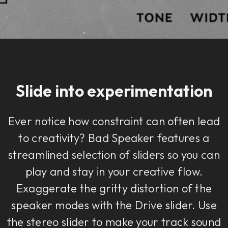
Slide into experimentation
Ever notice how constraint can often lead
to creativity? Bad Speaker features a
streamlined selection of sliders so you can
play and stay in your creative flow.
Exaggerate the gritty distortion of the
speaker modes with the Drive slider. Use
the stereo slider to make your track sound