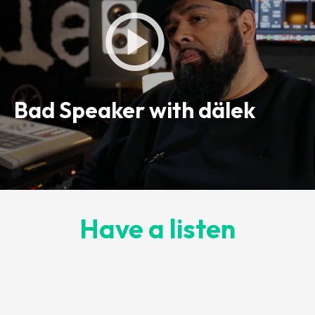
Bad Speaker with dälek
Have a listen