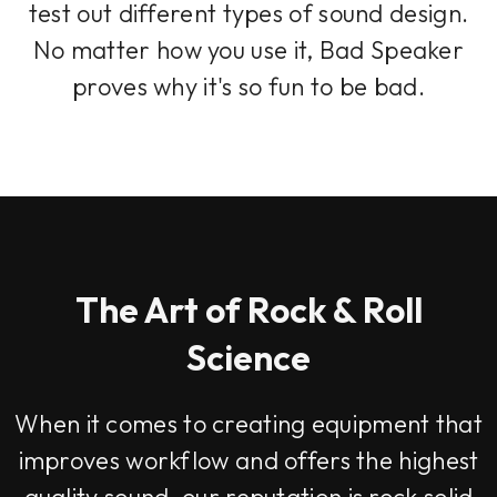
test out different types of sound design.
No matter how you use it, Bad Speaker
proves why it's so fun to be bad.
The Art of Rock & Roll
Science
When it comes to creating equipment that
improves workflow and offers the highest