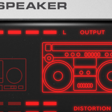
Loading this content may result in
cookies being placed by a partner
vendor. In order to respect your choice,
we have blocked the content. If you
want to continue you must give us your
consent by clicking on the button below.
Accept