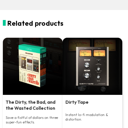
Related products
The Dirty, the Bad, and
Dirty Tape
the Wasted Collection
Instant lo-fi modulation &
Save a fistful of dollars on three
distortion.
super-fun effects.