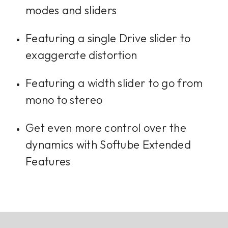
modes and sliders
Featuring a single Drive slider to
exaggerate distortion
Featuring a width slider to go from
mono to stereo
Get even more control over the
dynamics with Softube Extended
Features