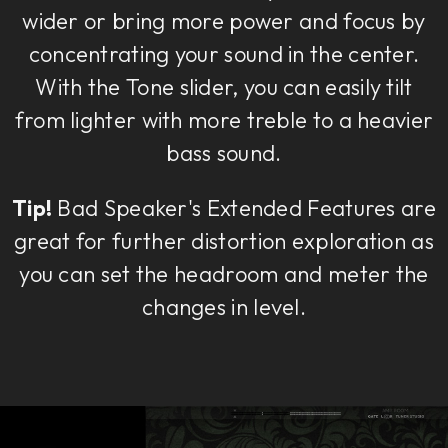
wider or bring more power and focus by
concentrating your sound in the center.
With the Tone slider, you can easily tilt
from lighter with more treble to a heavier
bass sound.
Tip!
Bad Speaker's Extended Features are
great for further distortion exploration as
you can set the headroom and meter the
changes in level.