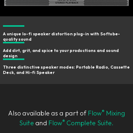
A unique lo-fi speaker distortion plug-in with Softube-
quality sound
Add dirt, grit, and spice to your productions and sound
design
Three distinctive speaker modes: Portable Radio, Cassette
Deck, and Hi-fi Speaker
®
Also available as a part of
Flow
Mixing
®
Suite
and
Flow
Complete Suite.