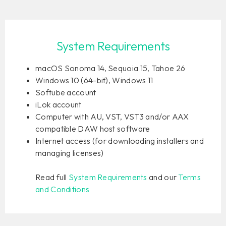
System Requirements
macOS Sonoma 14, Sequoia 15, Tahoe 26
Windows 10 (64-bit), Windows 11
Softube account
iLok account
Computer with AU, VST, VST3 and/or AAX
compatible DAW host software
Internet access (for downloading installers and
managing licenses)
Read full
System Requirements
and our
Terms
and Conditions