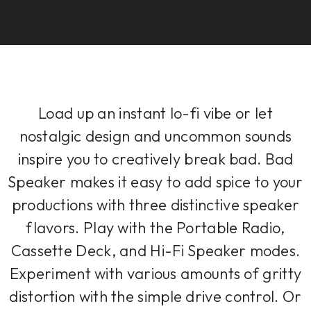
Load up an instant lo-fi vibe or let
nostalgic design and uncommon sounds
inspire you to creatively break bad. Bad
Speaker makes it easy to add spice to your
productions with three distinctive speaker
flavors. Play with the Portable Radio,
Cassette Deck, and Hi-Fi Speaker modes.
Experiment with various amounts of gritty
distortion with the simple drive control. Or