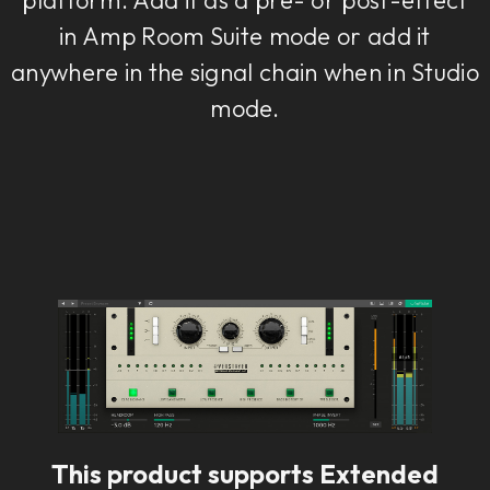
in Amp Room Suite mode or add it
anywhere in the signal chain when in Studio
mode.
This product supports Extended