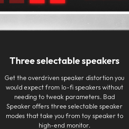
Three selectable speakers
Get the overdriven speaker distortion you
would expect from lo-fi speakers without
needing to tweak parameters. Bad
Speaker offers three selectable speaker
modes that take you from toy speaker to
high-end monitor.