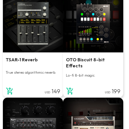
TSAR-1 Reverb
OTO Biscuit 8-bit
Effects
True stereo algorithmic reverb.
Lo-fi 8-bit magic.
149
199
USD
USD