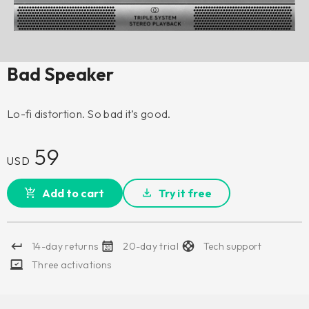
Bad Speaker
Lo-fi distortion. So bad it’s good.
59
USD
Add to cart
Try it free
14-day returns
20-day trial
Tech support
Three activations