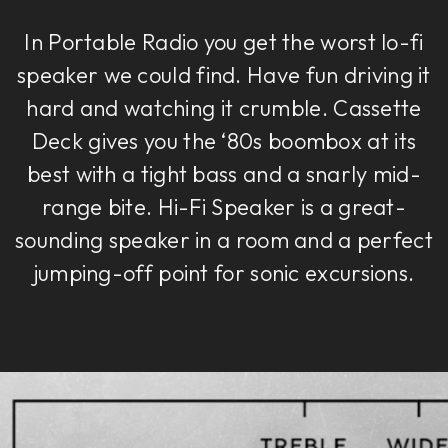
In Portable Radio you get the worst lo-fi
speaker we could find. Have fun driving it
hard and watching it crumble. Cassette
Deck gives you the ‘80s boombox at its
best with a tight bass and a snarly mid-
range bite. Hi-Fi Speaker is a great-
sounding speaker in a room and a perfect
jumping-off point for sonic excursions.