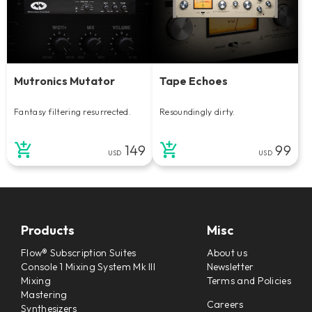
Mutronics Mutator
Tape Echoes
Fantasy filtering resurrected.
Resoundingly dirty.
149
99
USD
USD
Products
Misc
Flow® Subscription Suites
About us
Console 1 Mixing System Mk III
Newsletter
Mixing
Terms and Policies
Mastering
Careers
Synthesizers