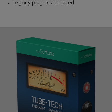
Legacy plug-ins included