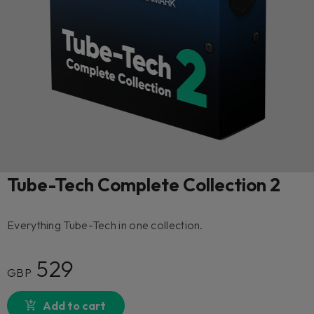
Tube-Tech Complete Collection 2
Everything Tube-Tech in one collection.
529
GBP
Add to cart