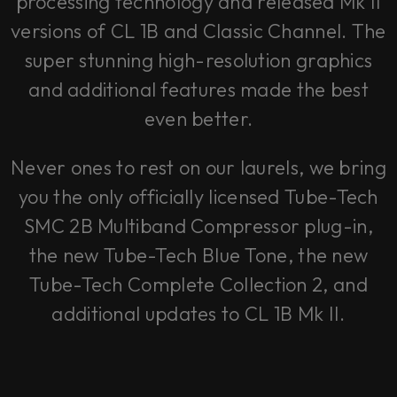
processing technology and released Mk II
versions of CL 1B and Classic Channel. The
super stunning high-resolution graphics
and additional features made the best
even better.
Never ones to rest on our laurels, we bring
you the only officially licensed Tube-Tech
SMC 2B Multiband Compressor plug-in,
the new Tube-Tech Blue Tone, the new
Tube-Tech Complete Collection 2, and
additional updates to CL 1B Mk II.