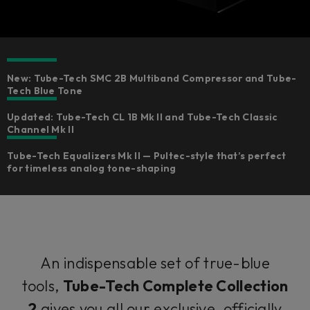
New: Tube-Tech SMC 2B Multiband Compressor and Tube-
Tech Blue Tone
Updated: Tube-Tech CL 1B Mk II and Tube-Tech Classic
Channel Mk II
Tube-Tech Equalizers Mk II — Pultec-style that’s perfect
for timeless analog tone-shaping
An indispensable set of true-blue
tools,
Tube-Tech Complete Collection
2
gives you all our exclusive, officially