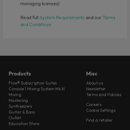
managing licenses)
Read full
System Requirements
and our
Terms
and Conditions
Products
Misc
Flow® Subscription Suites
About us
Console 1 Mixing System Mk III
Newsletter
Mixing
Terms and Policies
Mastering
Careers
Synthesizers
Cookie Settings
Guitar & Bass
Outlet
Find a retailer
Education Store