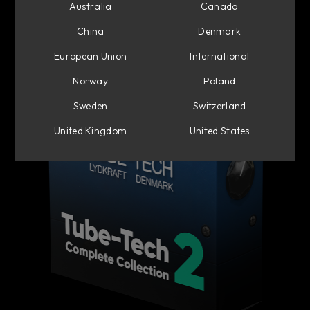
Australia
Canada
China
Denmark
European Union
International
Norway
Poland
Sweden
Switzerland
United Kingdom
United States