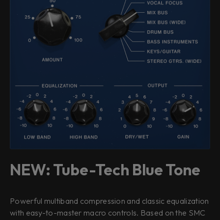
NEW: Tube-Tech Blue Tone
Powerful multiband compression and classic equalization
with easy-to-master macro controls. Based on the SMC