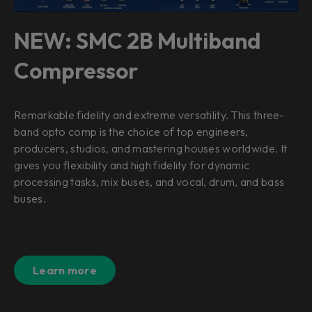
NEW: SMC 2B Multiband
Compressor
Remarkable fidelity and extreme versatility. This three-
band opto comp is the choice of top engineers,
producers, studios, and mastering houses worldwide. It
gives you flexibility and high fidelity for dynamic
processing tasks, mix buses, and vocal, drum, and bass
buses.
Learn more