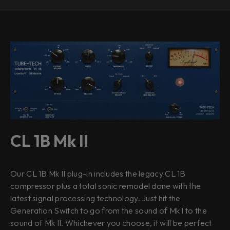
CL 1B Mk II
Our CL 1B Mk II plug-in includes the legacy CL 1B
compressor plus a total sonic remodel done with the
latest signal processing technology. Just hit the
Generation Switch to go from the sound of Mk I to the
sound of Mk II. Whichever you choose, it will be perfect