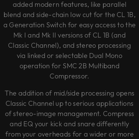
added modern features, like parallel
blend and side-chain low cut for the CL 1B,
a Generation Switch for easy access to the
Mk I and Mk II versions of CL 1B (and
Classic Channel), and stereo processing
via linked or selectable Dual Mono
operation for SMC 2B Multiband
Compressor.
The addition of mid/side processing opens
Classic Channel up to serious applications
of stereo-image management. Compress
and EQ your kick and snare differently
from your overheads for a wider or more