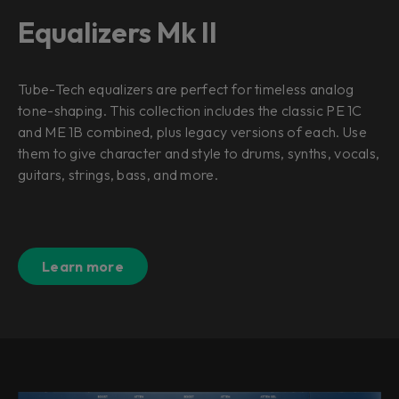
Equalizers Mk II
Tube-Tech equalizers are perfect for timeless analog
tone-shaping. This collection includes the classic PE 1C
and ME 1B combined, plus legacy versions of each. Use
them to give character and style to drums, synths, vocals,
guitars, strings, bass, and more.
Learn more