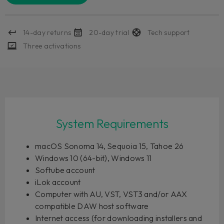
14-day returns
20-day trial
Tech support
Three activations
System Requirements
macOS Sonoma 14, Sequoia 15, Tahoe 26
Windows 10 (64-bit), Windows 11
Softube account
iLok account
Computer with AU, VST, VST3 and/or AAX
compatible DAW host software
Internet access (for downloading installers and