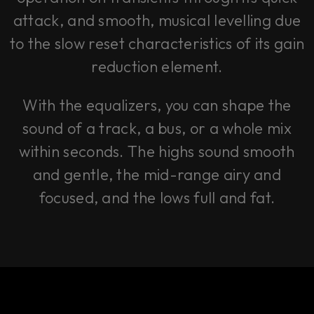
attack, and smooth, musical levelling due
to the slow reset characteristics of its gain
reduction element.
With the equalizers, you can shape the
sound of a track, a bus, or a whole mix
within seconds. The highs sound smooth
and gentle, the mid-range airy and
focused, and the lows full and fat.