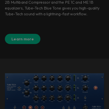
2B Multiband Compressor and the PE 1C and ME 1B
equalizers, Tube-Tech Blue Tone gives you high-quality
Tube-Tech sound with a lightning-fast workflow.
Learn more