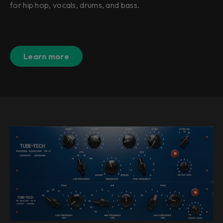
for hip hop, vocals, drums, and bass.
Learn more