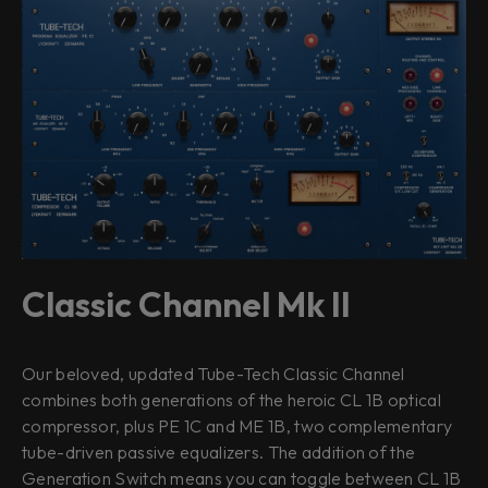
Classic Channel Mk II
Our beloved, updated Tube-Tech Classic Channel
combines both generations of the heroic CL 1B optical
compressor, plus PE 1C and ME 1B, two complementary
tube-driven passive equalizers. The addition of the
Generation Switch means you can toggle between CL 1B