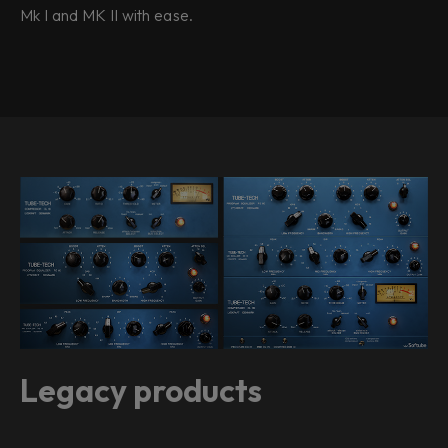
Mk I and MK II with ease.
Legacy products