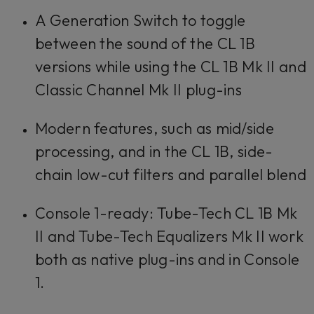
A Generation Switch to toggle
between the sound of the CL 1B
versions while using the CL 1B Mk II and
Classic Channel Mk II plug-ins
Modern features, such as mid/side
processing, and in the CL 1B, side-
chain low-cut filters and parallel blend
Console 1-ready: Tube-Tech CL 1B Mk
II and Tube-Tech Equalizers Mk II work
both as native plug-ins and in Console
1.