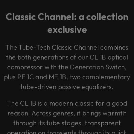
Classic Channel: a collection
exclusive
The Tube-Tech Classic Channel combines
the both generations of our CL 1B optical
compressor with the Generation Switch,
plus PE 1C and ME 1B, two complementary
tube-driven passive equalizers.
The CL 1B is a modern classic for a good
reason. Across genres, it brings warmth
through its tube stages, transparent
operation on transients through its quick