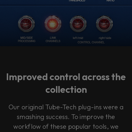
Improved control across the
collection
Our original Tube-Tech plug-ins were a
smashing success. To improve the
workflow of these popular tools, we