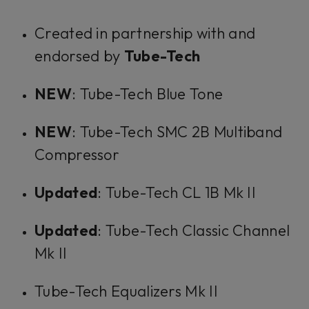
Created in partnership with and
endorsed by
Tube-Tech
NEW
: Tube-Tech Blue Tone
NEW
: Tube-Tech SMC 2B Multiband
Compressor
Updated
: Tube-Tech CL 1B Mk II
Updated
: Tube-Tech Classic Channel
Mk II
Tube-Tech Equalizers Mk II