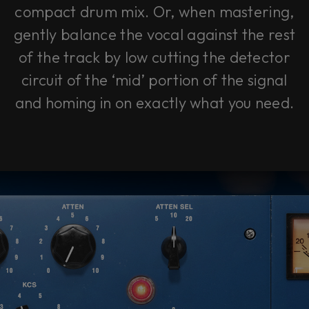
compact drum mix. Or, when mastering,
gently balance the vocal against the rest
of the track by low cutting the detector
circuit of the ‘mid’ portion of the signal
and homing in on exactly what you need.