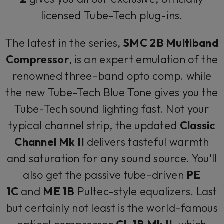
licensed Tube-Tech plug-ins.
The latest in the series,
SMC 2B Multiband
Compressor
, is an expert emulation of the
renowned three-band opto comp. while
the new Tube-Tech Blue Tone gives you the
Tube-Tech sound lighting fast. Not your
typical channel strip, the updated
Classic
Channel Mk II
delivers tasteful warmth
and saturation for any sound source. You'll
also get the passive tube-driven
PE
1C
and
ME 1B
Pultec-style equalizers. Last
but certainly not least is the world-famous