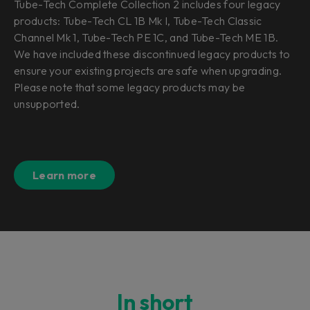
Tube-Tech Complete Collection 2 includes four legacy
products: Tube-Tech CL 1B Mk I, Tube-Tech Classic
Channel Mk 1, Tube-Tech PE 1C, and Tube-Tech ME 1B.
We have included these discontinued legacy products to
ensure your existing projects are safe when upgrading.
Please note that some legacy products may be
unsupported.
Learn more
In short