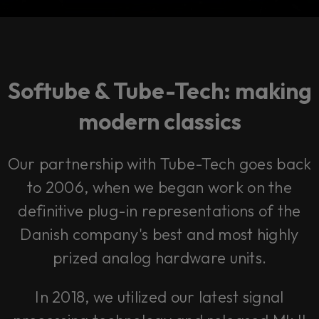
Softube & Tube-Tech: making
modern classics
Our partnership with Tube-Tech goes back
to 2006, when we began work on the
definitive plug-in representations of the
Danish company's best and most highly
prized analog hardware units.
In 2018, we utilized our latest signal