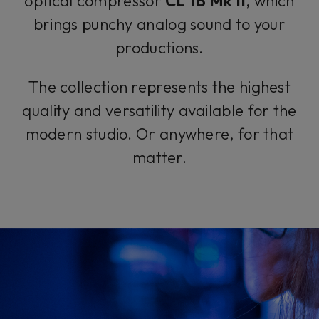
optical compressor
CL 1B Mk II
, which
brings punchy analog sound to your
productions.
The collection represents the highest
quality and versatility available for the
modern studio. Or anywhere, for that
matter.