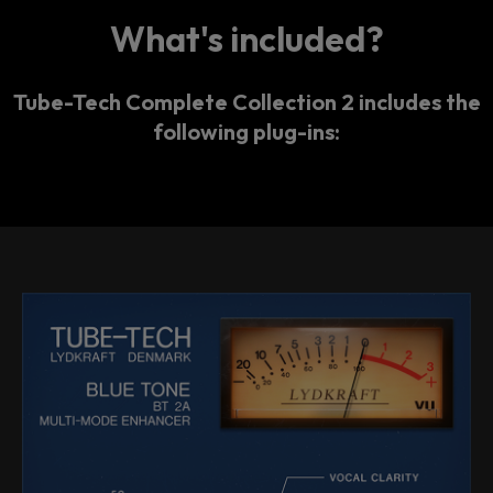
What's included?
Tube-Tech Complete Collection 2 includes the
following plug-ins: