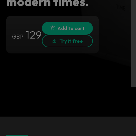
modern times.
Add to cart
129
GBP
Try it free