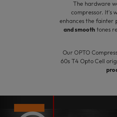
The hardware w
compressor. It's 
enhances the fainter 
and smooth
tones r
Our OPTO Compressor
60s T4 Opto Cell orig
pro