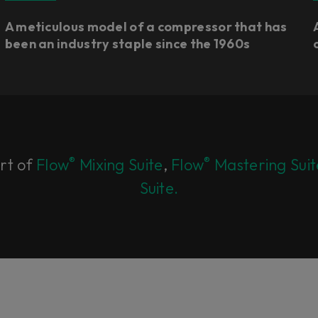
A meticulous model of a compressor that has
been an industry staple since the 1960s
®
®
art of
Flow
Mixing Suite
,
Flow
Mastering Suit
Suite.