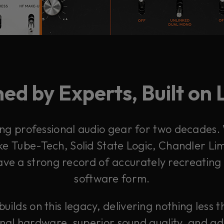
ed by Experts, Built on
g professional audio gear for two decades. 
e Tube-Tech, Solid State Logic, Chandler Li
ave a strong record of accurately recreating
software form.
lds on this legacy, delivering nothing less t
inal hardware, superior sound quality, and 