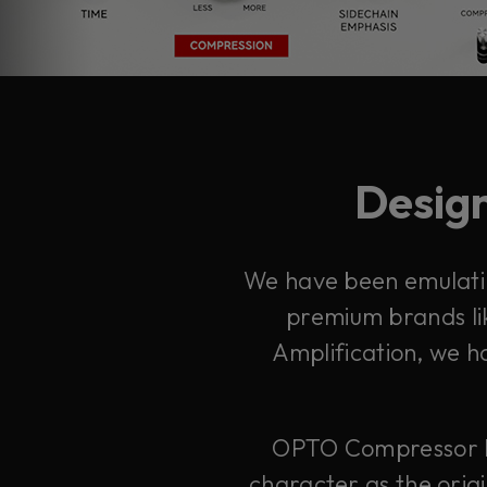
Design
We have been emulatin
premium brands lik
Amplification, we h
OPTO Compressor bui
character as the orig