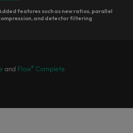
Added features such as new ratios, parallel
compression, and detector filtering
®
e
and
Flow
Complete