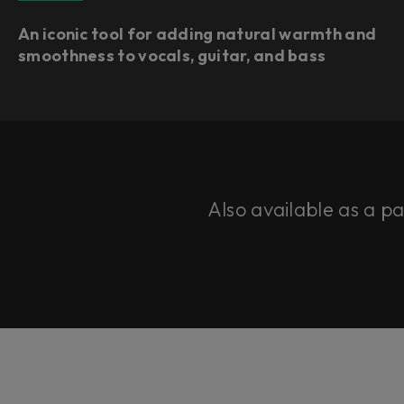
An iconic tool for adding natural warmth and
smoothness to vocals, guitar, and bass
Also available as a p