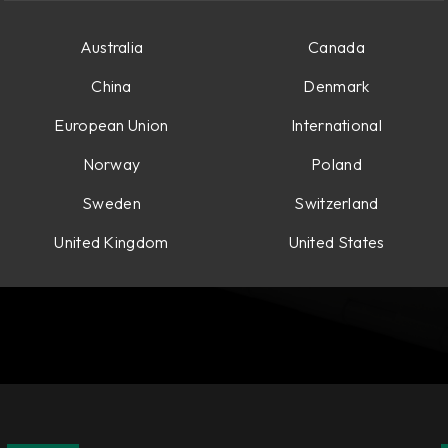
Australia
Canada
China
Denmark
European Union
International
Norway
Poland
Sweden
Switzerland
United Kingdom
United States