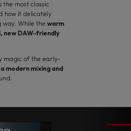
s the most classic
 how it delicately
g way. While the
warm
l, new DAW-friendly
 magic of the early-
of a modern mixing and
ound.