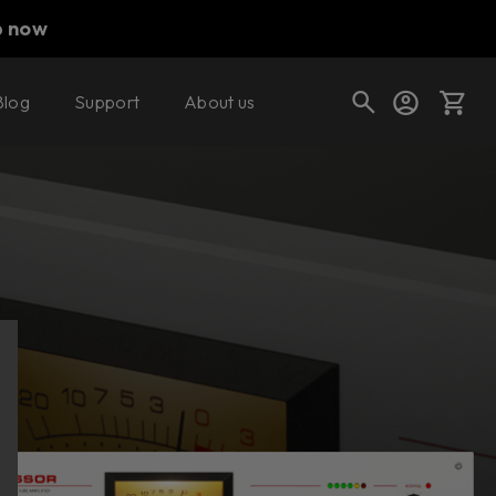
p now
Blog
Support
About us
Buy now
Try it free
Cart
Shop today's deals
Your cart is empty
Ready to fill your cart with awesome
gear?