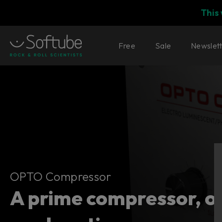
This
Free
Sale
Newslet
OPTO Compressor
OPTO Compressor
A prime compressor, o