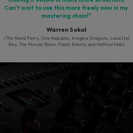
Can't wait to use this more freely now in my
mastering chain!"
Warren Sokol
(The Band Perry, One Republic, Imagine Dragons, Lana Del
Rey, The Moody Blues, Public Enemy and Method Man)