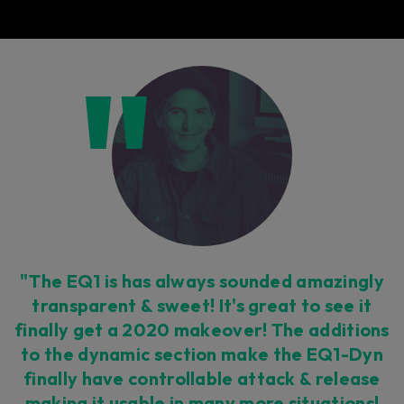
"The EQ1 is has always sounded amazingly
transparent & sweet! It's great to see it
finally get a 2020 makeover! The additions
to the dynamic section make the EQ1-Dyn
finally have controllable attack & release
making it usable in many more situations!