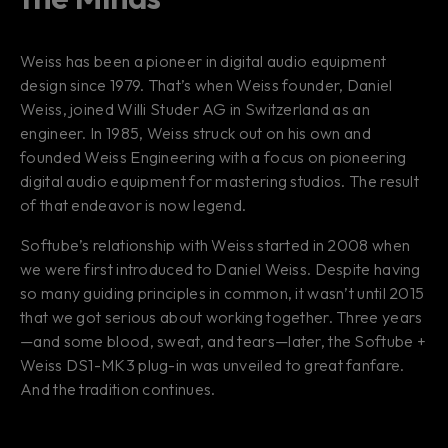
Weiss has been a pioneer in digital audio equipment
design since 1979. That’s when Weiss founder, Daniel
Weiss, joined Willi Studer AG in Switzerland as an
engineer. In 1985, Weiss struck out on his own and
founded Weiss Engineering with a focus on pioneering
digital audio equipment for mastering studios. The result
of that endeavor is now legend.
Softube’s relationship with Weiss started in 2008 when
we were first introduced to Daniel Weiss. Despite having
so many guiding principles in common, it wasn’t until 2015
that we got serious about working together. Three years
—and some blood, sweat, and tears—later, the Softube +
Weiss DS1-MK3 plug-in was unveiled to great fanfare.
And the tradition continues.