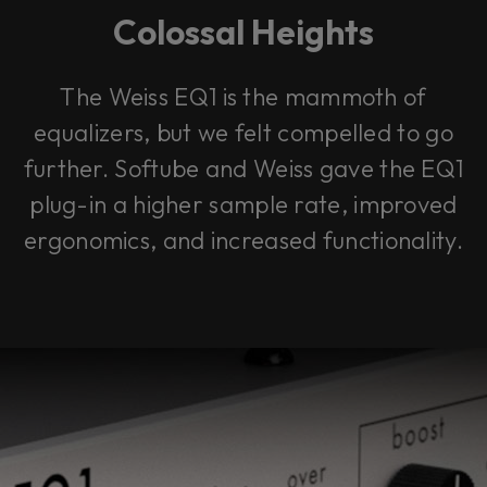
Colossal Heights
The Weiss EQ1 is the mammoth of
equalizers, but we felt compelled to go
further. Softube and Weiss gave the EQ1
plug-in a higher sample rate, improved
ergonomics, and increased functionality.