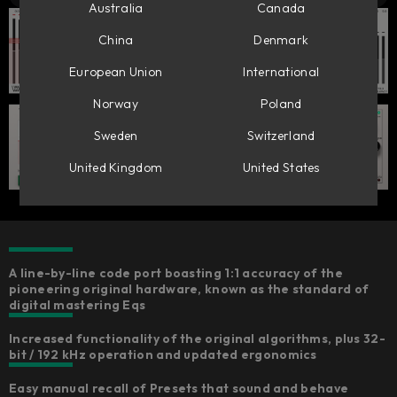
Australia
Canada
China
Denmark
European Union
International
Norway
Poland
Sweden
Switzerland
United Kingdom
United States
A line-by-line code port boasting 1:1 accuracy of the
pioneering original hardware, known as the standard of
digital mastering Eqs
Increased functionality of the original algorithms, plus 32-
bit / 192 kHz operation and updated ergonomics​
Easy manual recall of Presets that sound and behave