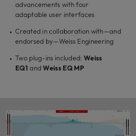
advancements with four
adaptable user interfaces
Created in collaboration with—and
endorsed by—Weiss Engineering
Two plug-ins included:
Weiss
EQ1
and
Weiss EQ MP