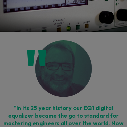
"In its 25 year history our EQ1 digital
equalizer became the go to standard for
mastering engineers all over the world. Now