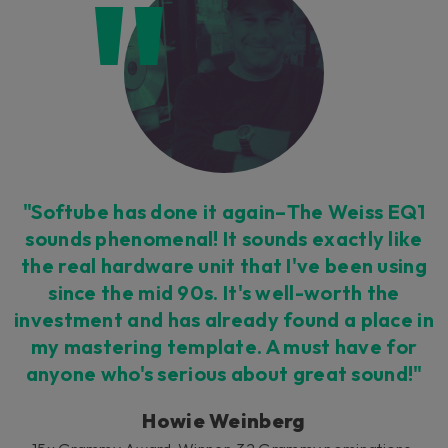
Loading this content may result in
cookies being placed by a partner
vendor. In order to respect your choice,
we have blocked the content. If you
want to continue you must give us your
consent by clicking on the button below.
Accept
"Softube has done it again–The Weiss EQ1
sounds phenomenal! It sounds exactly like
the real hardware unit that I've been using
since the mid 90s. It's well-worth the
investment and has already found a place in
my mastering template. A must have for
anyone who's serious about great sound!"
Howie Weinberg