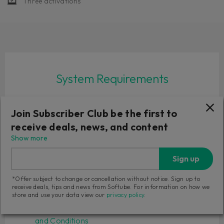
Three activations
System Requirements
macOS Sonoma 14, Sequoia 15, Tahoe 26
Join Subscriber Club be the first to
Windows 10 (64-bit), Windows 11
Softube account
receive deals, news, and content
iLok account
Show more
Computer with AU, VST, VST3 and/or AAX
Sign up
compatible DAW host software
Internet access (for downloading installers and
*Offer subject to change or cancellation without notice. Sign up to
managing licenses)
receive deals, tips and news from Softube. For information on how we
store and use your data view our
privacy policy
.
Read full
System Requirements
and our
Terms
and Conditions