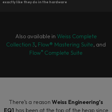
exactly like they do in the hardware
Also available in
Weiss Complete
Collection 3
,
Flow® Mastering Suite
, and
®
Flow
Complete Suite
There’s a reason
Weiss Engineering’s
EQ1
has been at the top of the heap since