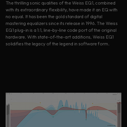
The thrilling sonic qualities of the Weiss EQ1, combined
with its extraordinary flexibility, have made it an EQ with
no equal. It has been the gold standard of digital
mastering equalizers since its release in 1996. The Weiss
EQ1 plug-in is a 1:1, line-by-line code port of the original
hardware. With state-of-the-art additions, Weiss EQ1
solidifies the legacy of the legend in software form.