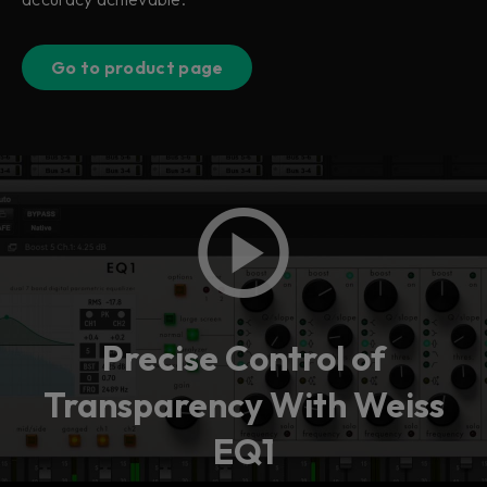
Go to product page
Precise Control of
Transparency With Weiss
EQ1