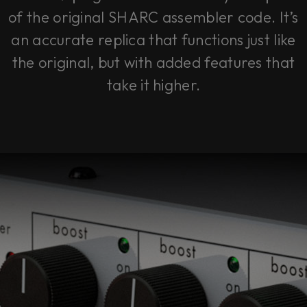
of the original SHARC assembler code. It’s
an accurate replica that functions just like
the original, but with added features that
take it higher.