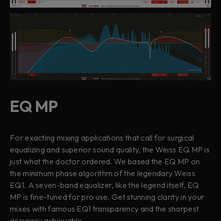
EQ MP
For exacting mixing applications that call for surgical
equalizing and superior sound quality, the Weiss EQ MP is
just what the doctor ordered. We based the EQ MP on
the minimum phase algorithm of the legendary Weiss
EQ1. A seven-band equalizer, like the legend itself, EQ
MP is fine-tuned for pro use. Get stunning clarity in your
mixes with famous EQ1 transparency and the sharpest
accuracy achievable.