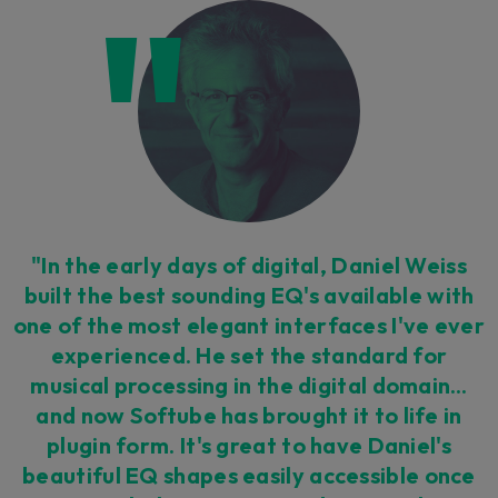
"In the early days of digital, Daniel Weiss
built the best sounding EQ's available with
one of the most elegant interfaces I've ever
experienced. He set the standard for
musical processing in the digital domain…
and now Softube has brought it to life in
plugin form. It's great to have Daniel's
beautiful EQ shapes easily accessible once