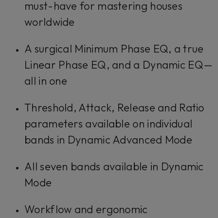
must-have for mastering houses
worldwide
A surgical Minimum Phase EQ, a true
Linear Phase EQ, and a Dynamic EQ—
all in one
Threshold, Attack, Release and Ratio
parameters available on individual
bands in Dynamic Advanced Mode
All seven bands available in Dynamic
Mode
Workflow and ergonomic