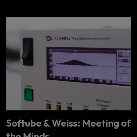
Softube & Weiss: Meeting of
the Minds