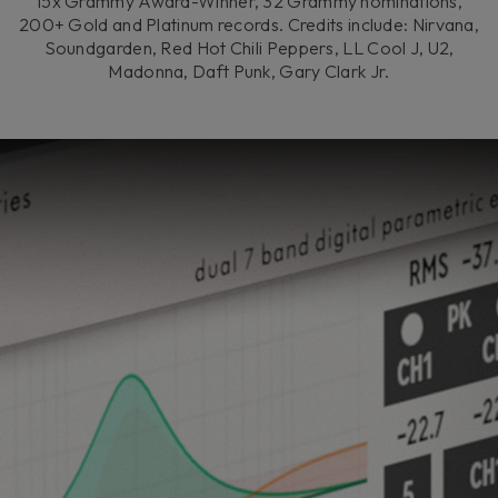
15x Grammy Award-Winner, 32 Grammy nominations,
200+ Gold and Platinum records. Credits include: Nirvana,
Soundgarden, Red Hot Chili Peppers, LL Cool J, U2,
Madonna, Daft Punk, Gary Clark Jr.