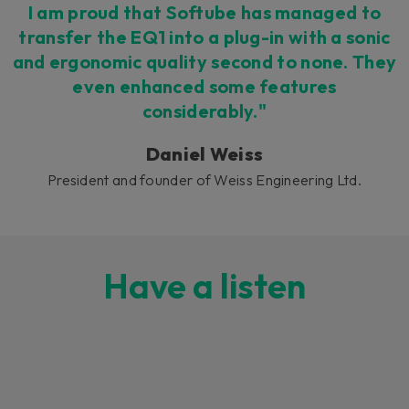
I am proud that Softube has managed to
transfer the EQ1 into a plug-in with a sonic
and ergonomic quality second to none. They
even enhanced some features
considerably."
Daniel Weiss
President and founder of Weiss Engineering Ltd.
Have a listen