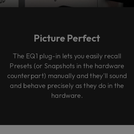
Picture Perfect
The EQ1 plug-in lets you easily recall
Presets (or Snapshots in the hardware
counterpart) manually and they'll sound
and behave precisely as they do in the
hardware.