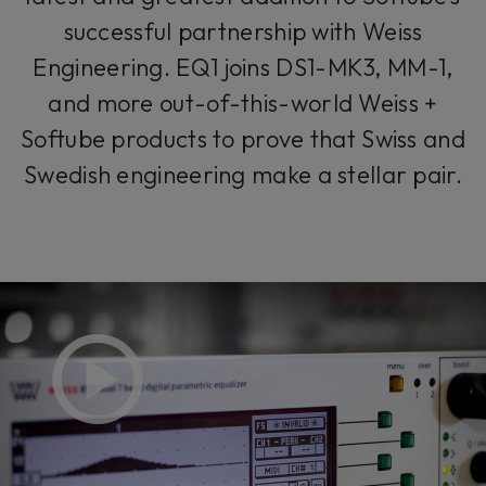
successful partnership with Weiss
Engineering. EQ1 joins DS1-MK3, MM-1,
and more out-of-this-world Weiss +
Softube products to prove that Swiss and
Swedish engineering make a stellar pair.