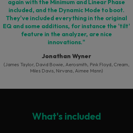
again with the Minimum and Linear Phase
included, and the Dynamic Mode to boot.
They've included everything in the original
EQ and some additions, for instance the 'tilt'
feature in the analyzer, are nice
innovations."
Jonathan Wyner
(James Taylor, David Bowie, Aerosmith, Pink Floyd, Cream,
Miles Davis, Nirvana, Aimee Mann)
What's included