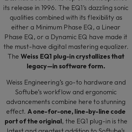
its release in 1996. The EQ1’s dazzling sonic
qualities combined with its flexibility as
either a Minimum Phase EQ, a Linear
Phase EQ, or a Dynamic EQ have made it
the must-have digital mastering equalizer.
The
Weiss EQ1 plug-in crystallizes that
legacy—in software form.
Weiss Engineering’s go-to hardware and
Softube’s workflow and ergonomic
advancements combine here to stunning
effect.
A one-for-one, line-by-line code
port of the original
, the EQ1 plug-in is the
latest and greatest addition to Softube’s