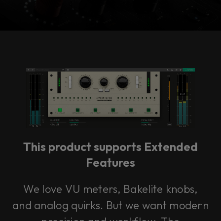
Console 1 Ready
This plug-in can be used within Console 1,
our mixing system.
This product supports Extended
Learn more
Features
We love VU meters, Bakelite knobs,
and analog quirks. But we want modern