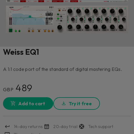
Weiss EQ1
A 1:1 code port of the standard of digital mastering EQs.
489
GBP
Add to cart
Try it free
14-day returns
20-day trial
Tech support