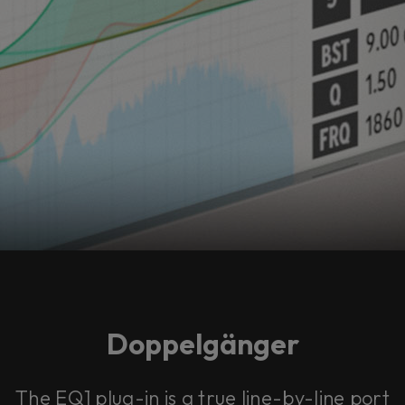
Doppelgänger
The EQ1 plug-in is a true line-by-line port