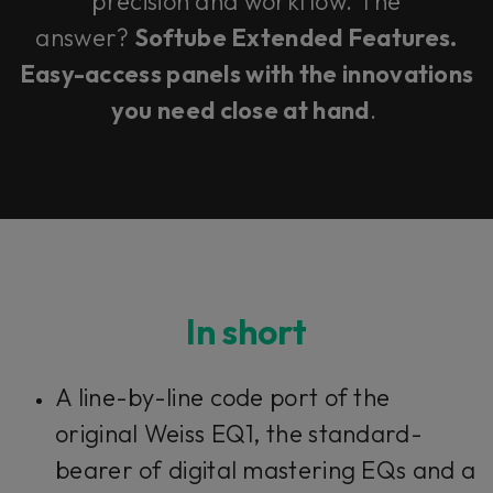
precision and workflow. The
answer?
Softube Extended Features.
Easy-access panels with the innovations
you need close at hand
.
In short
A line-by-line code port of the
original Weiss EQ1, the standard-
bearer of digital mastering EQs and a