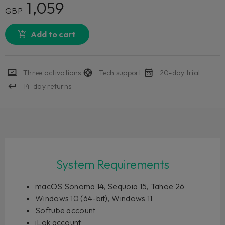
1,059
GBP
Add to cart
Three activations
Tech support
20-day trial
14-day returns
System Requirements
macOS Sonoma 14, Sequoia 15, Tahoe 26
Windows 10 (64-bit), Windows 11
Softube account
iLok account