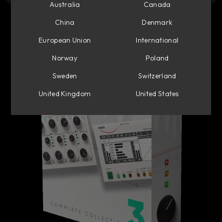
Australia
Canada
China
Denmark
European Union
International
Norway
Poland
Sweden
Switzerland
United Kingdom
United States