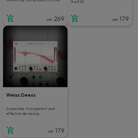
the EQ1.
269
179
GBP
GBP
Weiss Deess
Supremely transparent and
effective de-essing.
179
GBP