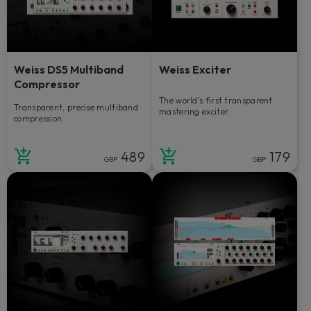
Weiss DS5 Multiband
Weiss Exciter
Compressor
The world’s first transparent
Transparent, precise multiband
mastering exciter.
compression.
489
179
GBP
GBP