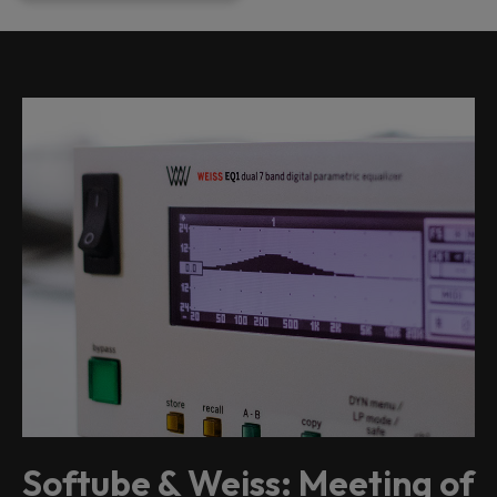
Softube & Weiss: Meeting of