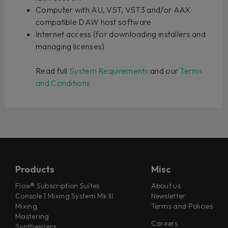
Computer with AU, VST, VST3 and/or AAX
compatible DAW host software
Internet access (for downloading installers and
managing licenses)
Read full
System Requirements
and our
Terms
and Conditions
Products
Misc
Flow® Subscription Suites
About us
Console 1 Mixing System Mk III
Newsletter
Mixing
Terms and Policies
Mastering
Careers
Synthesizers