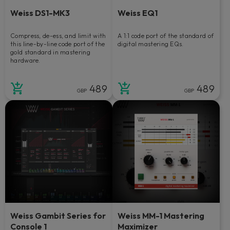
Weiss DS1-MK3
Weiss EQ1
Compress, de-ess, and limit with
A 1:1 code port of the standard of
this line-by-line code port of the
digital mastering EQs.
gold standard in mastering
hardware.
489
489
GBP
GBP
Weiss Gambit Series for
Weiss MM-1 Mastering
Console 1
Maximizer