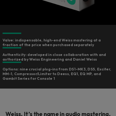
Value: indispensable, high-end Weiss mastering at a
fraction of the price when purchased separately
Authenticity: developed in close collaboration with and
authorized by Weiss Engineering and Daniel Weiss
Options: nine crucial plug-ins from DS1-MK3, DS5, Exciter,
MM-1, Compressor/Limiter to Deess, EQ1, EQ MP, and
Gambit Series for Console 1
Weiss. It’s the
name
in audio mastering.