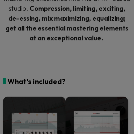
studio.
Compression, limiting, exciting,
de-essing, mix maximizing, equalizing;
get all the essential mastering elements
at an exceptional value.
What's included?