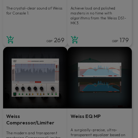
The crystal-clear sound of Weiss
Achieve loud and polished
for Console 1.
masters in no time with
algorithms from the Weiss DS1-
MK3.
269
179
GBP
GBP
Weiss
Weiss EQ MP
Compressor/Limiter
A surgically-precise, ultra-
The modern and transparent
transparent equalizer based on
mastering Compressor/Limiter.