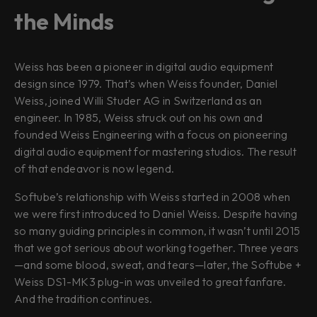
the Minds
Weiss has been a pioneer in digital audio equipment
design since 1979. That’s when Weiss founder, Daniel
Weiss, joined Willi Studer AG in Switzerland as an
engineer. In 1985, Weiss struck out on his own and
founded Weiss Engineering with a focus on pioneering
digital audio equipment for mastering studios. The result
of that endeavor is now legend.
Softube’s relationship with Weiss started in 2008 when
we were first introduced to Daniel Weiss. Despite having
so many guiding principles in common, it wasn’t until 2015
that we got serious about working together. Three years
—and some blood, sweat, and tears—later, the Softube +
Weiss DS1-MK3 plug-in was unveiled to great fanfare.
And the tradition continues.