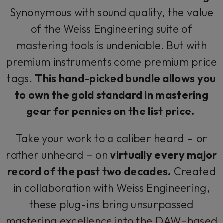
Synonymous with sound quality, the value
of the Weiss Engineering suite of
mastering tools is undeniable. But with
premium instruments come premium price
tags.
This hand-picked bundle allows you
to own the gold standard in mastering
gear for pennies on the list price.
Take your work to a caliber heard – or
rather unheard – on
virtually every major
record of the past two decades.
Created
in collaboration with Weiss Engineering,
these plug-ins bring unsurpassed
mastering excellence into the DAW-based