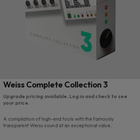
Weiss Complete Collection 3
Upgrade pricing available. Log in and check to see
your price.
A compilation of high-end tools with the famously
transparent Weiss sound at an exceptional value.