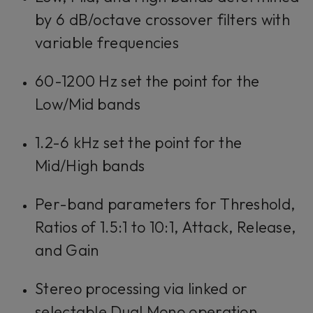
by 6 dB/octave crossover filters with
variable frequencies
60-1200 Hz set the point for the
Low/Mid bands
1.2-6 kHz set the point for the
Mid/High bands
Per-band parameters for Threshold,
Ratios of 1.5:1 to 10:1, Attack, Release,
and Gain
Stereo processing via linked or
selectable Dual Mono operation