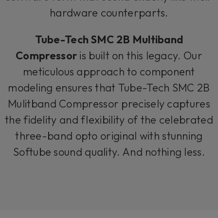
hardware counterparts.
Tube-Tech SMC 2B Multiband
Compressor
is built on this legacy. Our
meticulous approach to component
modeling ensures that Tube-Tech SMC 2B
Mulitband Compressor precisely captures
the fidelity and flexibility of the celebrated
three-band opto original with stunning
Softube sound quality. And nothing less.