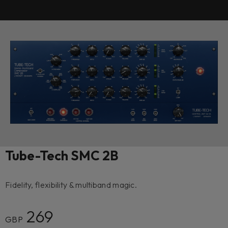
Tube-Tech SMC 2B
Fidelity, flexibility & multiband magic.
269
GBP