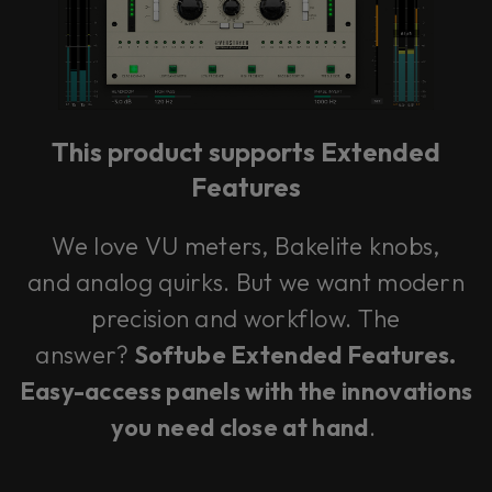
This product supports Extended
Features
We love VU meters, Bakelite knobs,
and analog quirks. But we want modern
precision and workflow. The
answer?
Softube Extended Features.
Easy-access panels with the innovations
you need close at hand
.