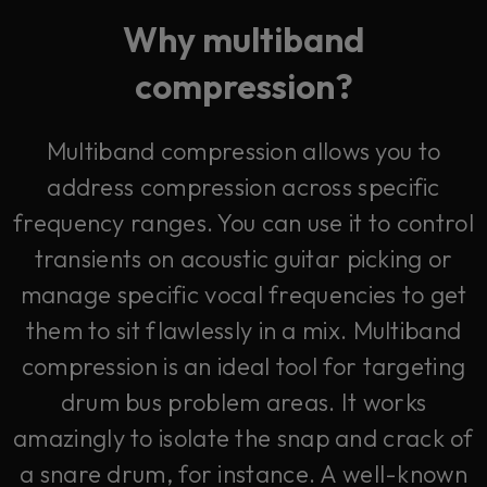
Why multiband
compression?
Multiband compression allows you to
address compression across specific
frequency ranges. You can use it to control
transients on acoustic guitar picking or
manage specific vocal frequencies to get
them to sit flawlessly in a mix. Multiband
compression is an ideal tool for targeting
drum bus problem areas. It works
amazingly to isolate the snap and crack of
a snare drum, for instance. A well-known