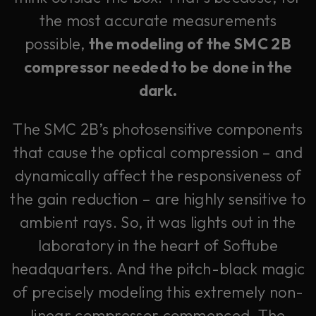
the most accurate measurements
possible,
the modeling of the SMC 2B
compressor needed to be done in the
dark.
The SMC 2B’s photosensitive components
that cause the optical compression – and
dynamically affect the responsiveness of
the gain reduction – are highly sensitive to
ambient rays. So, it was lights out in the
laboratory in the heart of Softube
headquarters. And the pitch-black magic
of precisely modeling this extremely non-
linear compressor commenced. The