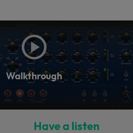
Walkthrough
Have a listen