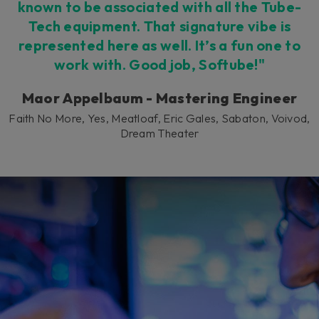
known to be associated with all the Tube-
Tech equipment. That signature vibe is
represented here as well. It’s a fun one to
work with. Good job, Softube!"
Maor Appelbaum - Mastering Engineer
Faith No More, Yes, Meatloaf, Eric Gales, Sabaton, Voivod,
Dream Theater