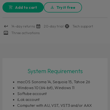
Add to cart
Try it free
14-day returns
20-day trial
Tech support
Three activations
System Requirements
macOS Sonoma 14, Sequoia 15, Tahoe 26
Windows 10 (64-bit), Windows 11
Softube account
iLok account
Computer with AU, VST, VST3 and/or AAX