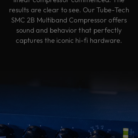
results are clear to see. Our Tube-Tech
SMC 2B Multiband Compressor offers
sound and behavior that perfectly
captures the iconic hi-fi hardware.