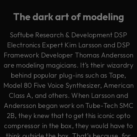
The dark art of modeling
Softube Research & Development DSP
Electronics Expert Kim Larsson and DSP
Framework Developer Thomas Andersson
are modeling magicians. It’s their wizardry
behind popular plug-ins such as Tape,
Model 80 Five Voice Synthesizer, American
Class A, and others. When Larsson and
Andersson began work on Tube-Tech SMC
2B, they knew that to get this iconic opto
compressor in the box, they would have to
think outside the box. That’s because, for