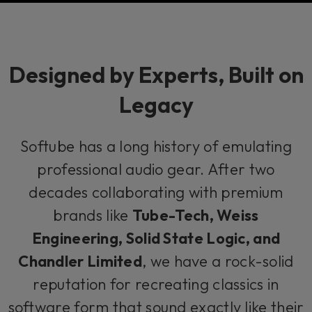
Designed by Experts, Built on
Legacy
Softube has a long history of emulating
professional audio gear. After two
decades collaborating with premium
brands like
Tube-Tech, Weiss
Engineering, Solid State Logic, and
Chandler Limited
, we have a rock-solid
reputation for recreating classics in
software form that sound exactly like their