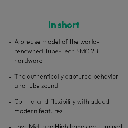
In short
A precise model of the world-
renowned Tube-Tech SMC 2B
hardware
The authentically captured behavior
and tube sound
Control and flexibility with added
modern features
Low, Mid, and High bands determined