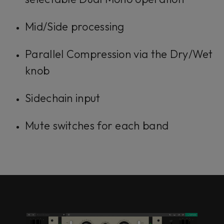
Mid/Side processing
Parallel Compression via the Dry/Wet
knob
Sidechain input
Mute switches for each band