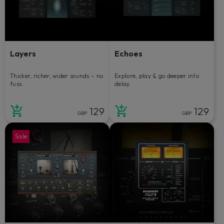
Layers
Echoes
Thicker, richer, wider sounds – no
Explore, play & go deeper into
fuss.
delay.
129
129
GBP
GBP
Sale