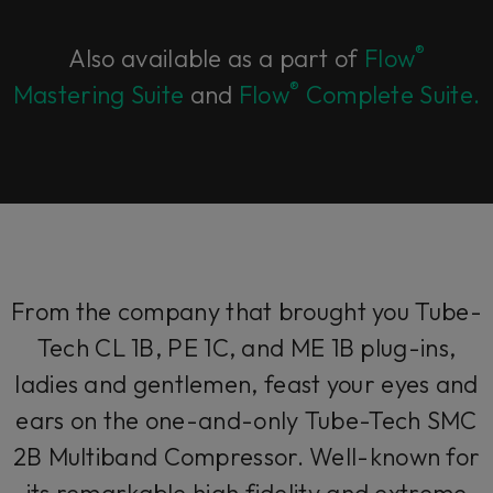
®
Also available as a part of
Flow
®
Mastering Suite
and
Flow
Complete Suite.
From the company that brought you Tube-
Tech CL 1B, PE 1C, and ME 1B plug-ins,
ladies and gentlemen, feast your eyes and
ears on the one-and-only Tube-Tech SMC
2B Multiband Compressor. Well-known for
its remarkable high fidelity and extreme