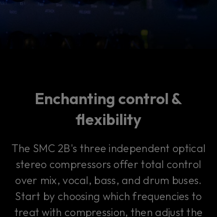
Enchanting control &
flexibility
The SMC 2B's three independent optical
stereo compressors offer total control
over mix, vocal, bass, and drum buses.
Start by choosing which frequencies to
treat with compression, then adjust the