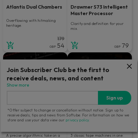
Atlantis Dual Chambers
Drawmer S73 Intelligent
Master Processor
Overflowing with hitmaking
Clarity and definition for your
heritage.
mix.
179
54
79
GBP
GBP
Join Subscriber Club be the first to
receive deals, news, and content
Show more
Sign up
*Offer subject to change or cancellation without notice. Sign up to
receive deals, tips and news from Softube. For information on how we
store and use your data view our
privacy policy
.
Bus Processor
Tape
A precise algorithmic take on a
3 classic tape machines in one.