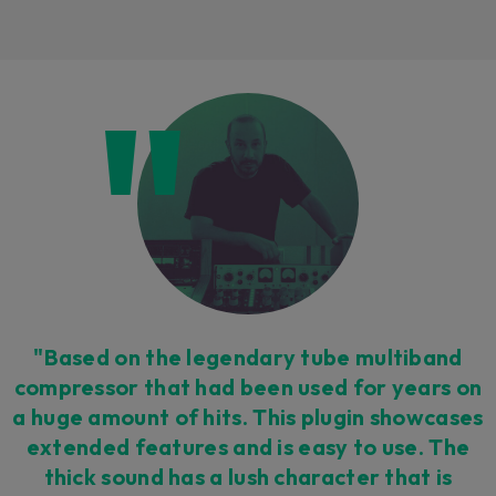
Loading this content may result in
cookies being placed by a partner
vendor. In order to respect your choice,
we have blocked the content. If you
want to continue you must give us your
consent by clicking on the button below.
Accept
"Based on the legendary tube multiband
compressor that had been used for years on
a huge amount of hits. This plugin showcases
extended features and is easy to use. The
thick sound has a lush character that is