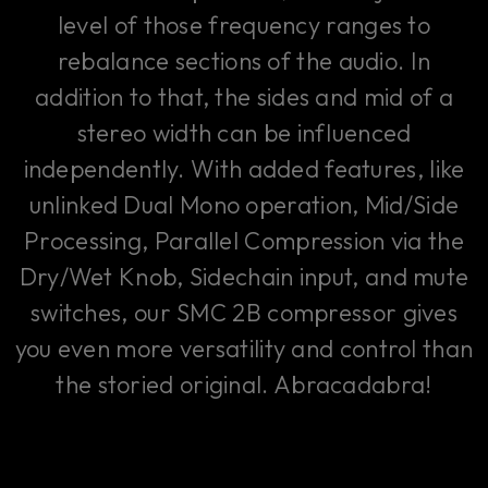
level of those frequency ranges to
rebalance sections of the audio. In
addition to that, the sides and mid of a
stereo width can be influenced
independently. With added features, like
unlinked Dual Mono operation, Mid/Side
Processing, Parallel Compression via the
Dry/Wet Knob, Sidechain input, and mute
switches, our SMC 2B compressor gives
you even more versatility and control than
the storied original. Abracadabra!