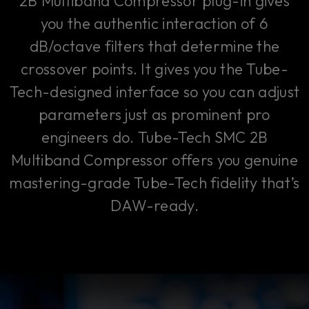
2B Multiband Compressor plug-in gives
you the authentic interaction of 6
dB/octave filters that determine the
crossover points. It gives you the Tube-
Tech-designed interface so you can adjust
parameters just as prominent pro
engineers do. Tube-Tech SMC 2B
Multiband Compressor offers you genuine
mastering-grade Tube-Tech fidelity that’s
DAW-ready.