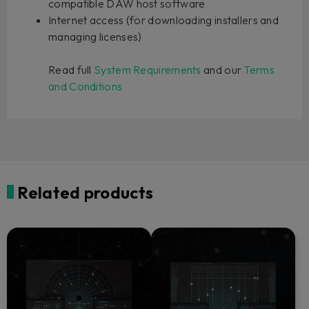
compatible DAW host software
Internet access (for downloading installers and
managing licenses)
Read full
System Requirements
and our
Terms
and Conditions
Related products