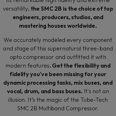
versatility,
the SMC 2B is the choice of top
engineers, producers, studios, and
mastering houses worldwide.
We accurately modeled every component
and stage of this supernatural three-band
opto compressor and outfitted it with
modern features
. Get the flexibility and
fidelity you've been missing for your
dynamic processing tasks, mix buses, and
vocal, drum, and bass buses.
It's not an
illusion. It’s the magic of the Tube-Tech
SMC 2B Multiband Compressor.