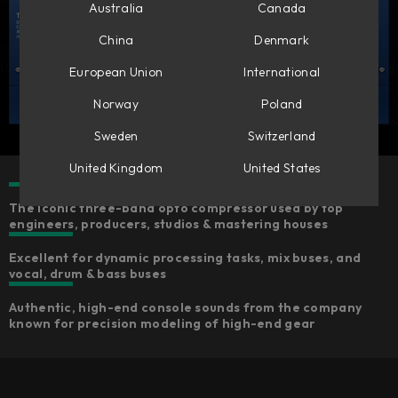
Australia
Canada
China
Denmark
European Union
International
Norway
Poland
Sweden
Switzerland
United Kingdom
United States
The iconic three-band opto compressor used by top
engineers, producers, studios & mastering houses
Excellent for dynamic processing tasks, mix buses, and
vocal, drum & bass buses
Authentic, high-end console sounds from the company
known for precision modeling of high-end gear