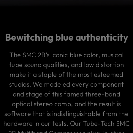
Bewitching blue authenticity
The SMC 2B's iconic blue color, musical
tube sound qualities, and low distortion
make it a staple of the most esteemed
studios. We modeled every component
and stage of this famed three-band
optical stereo comp, and the result is
software that is indistinguishable from the
hardware in our tests. Our Tube-Tech SMC