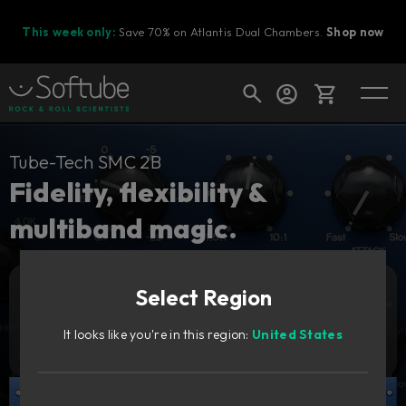
This week only:
Save 70% on Atlantis Dual Chambers.
Shop now
Cart
Tube-Tech SMC 2B
Fidelity, flexibility &
multiband magic.
Shop today's deals
Your cart is empty
Select Region
Ready to fill your cart with awesome
Add to cart
269
gear?
GBP
It looks like you're in this region:
United States
Try it free