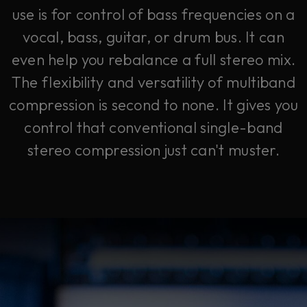
use is for control of bass frequencies on a
vocal, bass, guitar, or drum bus. It can
even help you rebalance a full stereo mix.
The flexibility and versatility of multiband
compression is second to none. It gives you
control that conventional single-band
stereo compression just can't muster.