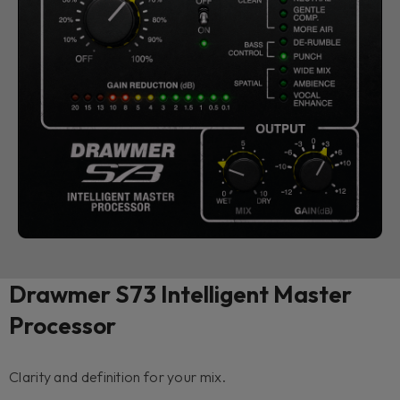
Drawmer S73 Intelligent Master
Processor
Clarity and definition for your mix.