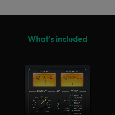
What's included