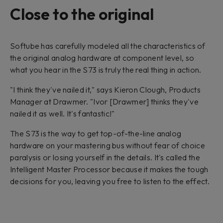
Close to the original
Softube has carefully modeled all the characteristics of
the original analog hardware at component level, so
what you hear in the S73 is truly the real thing in action.
"I think they've nailed it," says Kieron Clough, Products
Manager at Drawmer. "Ivor [Drawmer] thinks they've
nailed it as well. It's fantastic!"
The S73 is the way to get top-of-the-line analog
hardware on your mastering bus without fear of choice
paralysis or losing yourself in the details. It's called the
Intelligent Master Processor because it makes the tough
decisions for you, leaving you free to listen to the effect.