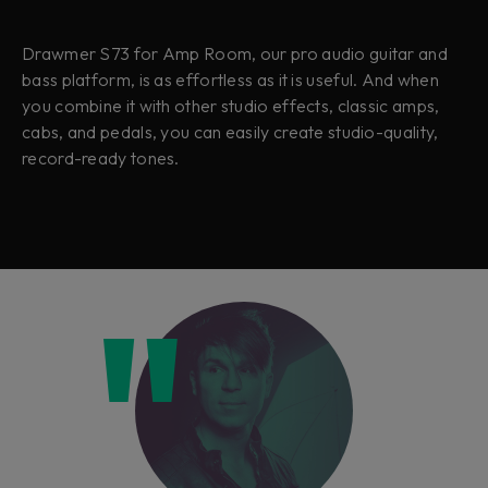
Drawmer S73 for Amp Room, our pro audio guitar and
bass platform, is as effortless as it is useful. And when
you combine it with other studio effects, classic amps,
cabs, and pedals, you can easily create studio-quality,
record-ready tones.