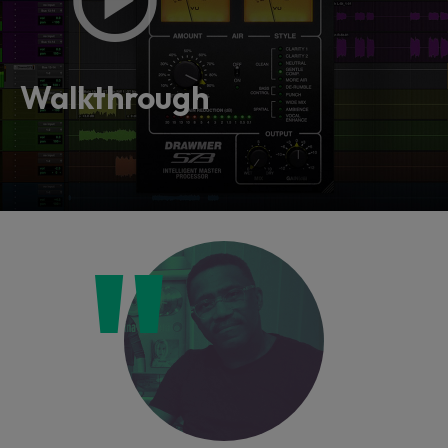
Walkthrough