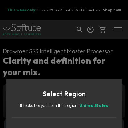
This week only:
Save 70% on Atlantis Dual Chambers.
Shop now
Cart
Drawmer S73 Intelligent Master Processor
Clarity and definition for
your mix.
Shop today's deals
Your cart is empty
Select Region
Ready to fill your cart with awesome
Add to cart
79
gear?
GBP
It looks like you're in this region:
United States
Try it free