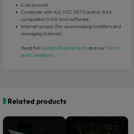
iLok account
Computer with AU, VST, VST3 and/or AAX
compatible DAW host software
Internet access (for downloading installers and
managing licenses)
Read full
System Requirements
and our
Terms
and Conditions
Related products