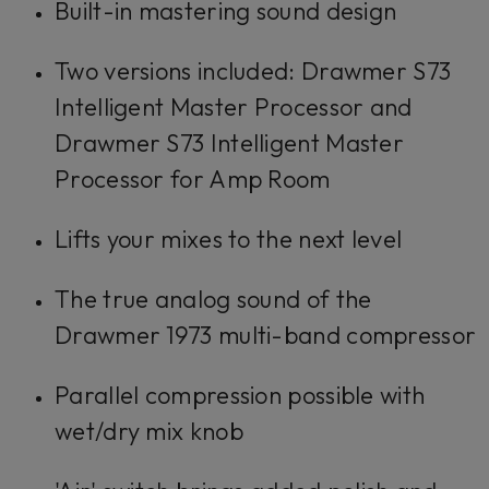
Built-in mastering sound design
Two versions included: Drawmer S73
Intelligent Master Processor and
Drawmer S73 Intelligent Master
Processor for Amp Room
Lifts your mixes to the next level
The true analog sound of the
Drawmer 1973 multi-band compressor
Parallel compression possible with
wet/dry mix knob