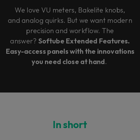
We love VU meters, Bakelite knobs,
and analog quirks. But we want modern
precision and workflow. The
answer?
Softube Extended Features.
Easy-access panels with the innovations
you need close at hand
.
In short