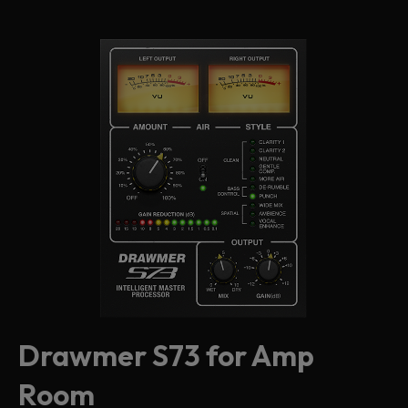
Drawmer S73 for Amp
Room