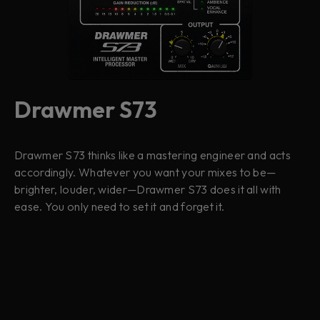
Drawmer S73
Drawmer S73 thinks like a mastering engineer and acts
accordingly. Whatever you want your mixes to be—
brighter, louder, wider—Drawmer S73 does it all with
ease. You only need to set it and forget it.