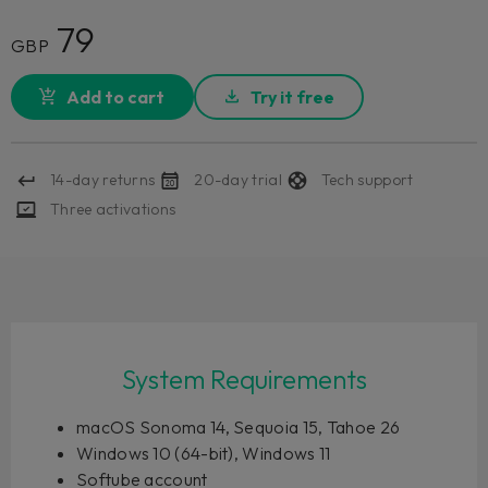
79
GBP
Add to cart
Try it free
14-day returns
20-day trial
Tech support
Three activations
System Requirements
macOS Sonoma 14, Sequoia 15, Tahoe 26
Windows 10 (64-bit), Windows 11
Softube account