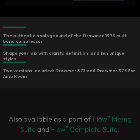
The authentic analog sound of the Drawmer 1973 multi-
band compressor
Shape your mix with clarity, definition, and ten unique
styles
Two versions included: Drawmer S73 and Drawmer S73 for
Amp Room
®
Also available as a part of
Flow
Mixing
®
Suite
and
Flow
Complete Suite.