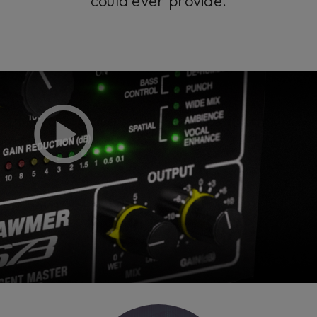
could ever provide.