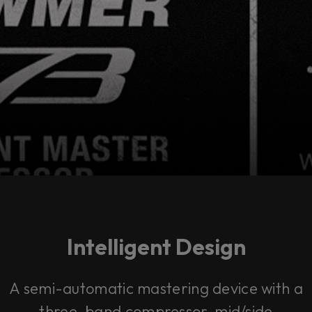
Intelligent Design
A semi-automatic mastering device with a
three-band compressor, mid/side