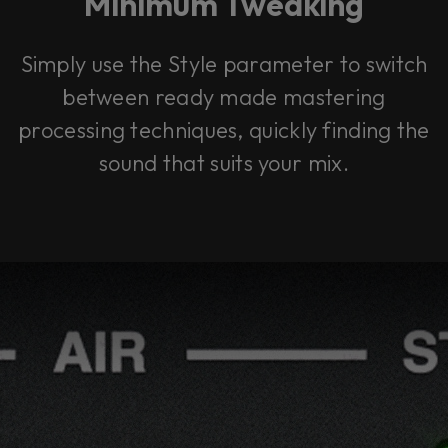
Minimum Tweaking
Simply use the Style parameter to switch
between ready made mastering
processing techniques, quickly finding the
sound that suits your mix.