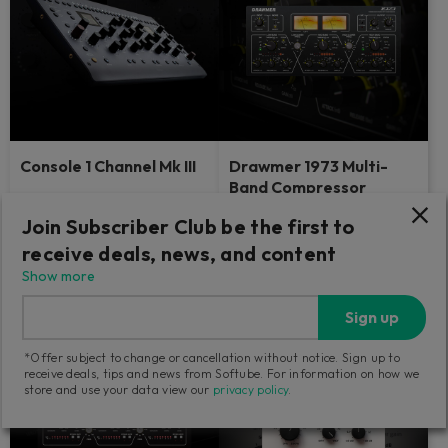
Console 1 Channel Mk III
Drawmer 1973 Multi-
Band Compressor
The industry-defining control
Dive into the details — analog-
Join Subscriber Club be the first to
surface with the sound and feel
style.
of big studios.
receive deals, news, and content
Show more
139
Find a retailer
GBP
Sign up
*Offer subject to change or cancellation without notice. Sign up to
receive deals, tips and news from Softube. For information on how we
store and use your data view our
privacy policy
.