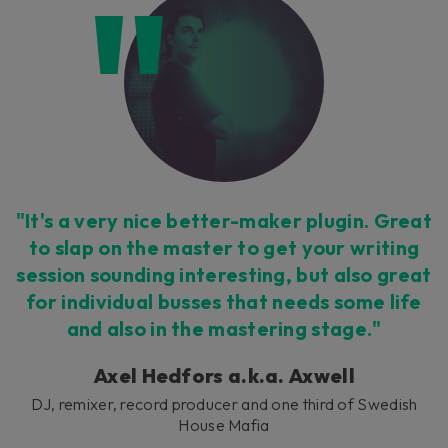
"It's a very nice better-maker plugin. Great
to slap on the master to get your writing
session sounding interesting, but also great
for individual busses that needs some life
and also in the mastering stage."
Axel Hedfors a.k.a. Axwell
DJ, remixer, record producer and one third of Swedish
House Mafia