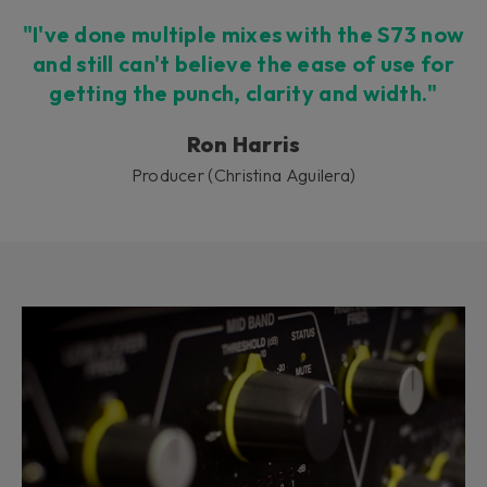
"I've done multiple mixes with the S73 now
and still can't believe the ease of use for
getting the punch, clarity and width."
Ron Harris
Producer (Christina Aguilera)