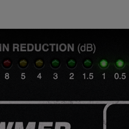
Loading this content may result in
cookies being placed by a partner
vendor. In order to respect your choice,
we have blocked the content. If you
want to continue you must give us your
consent by clicking on the button below.
Accept