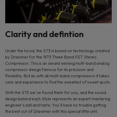
Clarity and defintion
Under the hood, the S73 is based on technology created
by Drawmer for the 1973 Three Band FET Stereo
Compressor. This is an award winning multi-band analog
compressor design famous for its precision and
flexibility. But as with all multi-band compressors it takes
care and experience to find the sweetest of sweet spots.
With the S73 we've found them for you, and the sound
design behind each Style represents an expert mastering
engineer's skill and taste. You'll have no trouble getting
the best out of Drawmer with this special little unit.