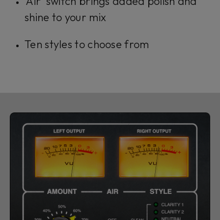
'Air' switch brings added polish and
shine to your mix
Ten styles to choose from