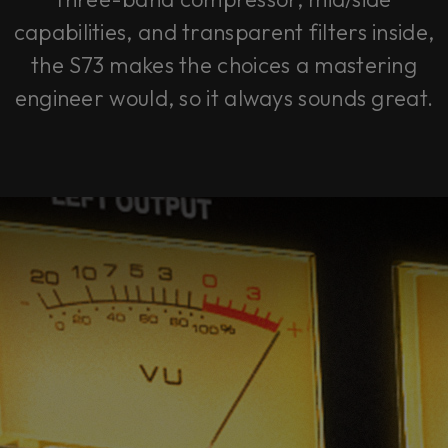
capabilities, and transparent filters inside,
the S73 makes the choices a mastering
engineer would, so it always sounds great.