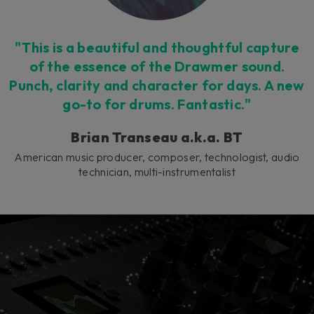
"This is a beautiful and thoughtful capture
of the essence of the Drawmer sound.
Punch, clarity and character for days. A new
go-to for drums. Fantastic."
Brian Transeau a.k.a. BT
American music producer, composer, technologist, audio
technician, multi-instrumentalist