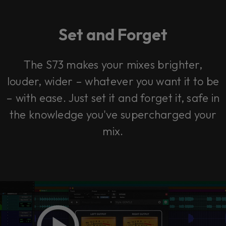
Set and Forget
The S73 makes your mixes brighter,
louder, wider – whatever you want it to be
– with ease. Just set it and forget it, safe in
the knowledge you've supercharged your
mix.