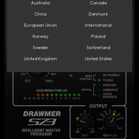
Australia
Canada
China
Denmark
European Union
International
Norway
Poland
Sweden
Switzerland
United Kingdom
United States