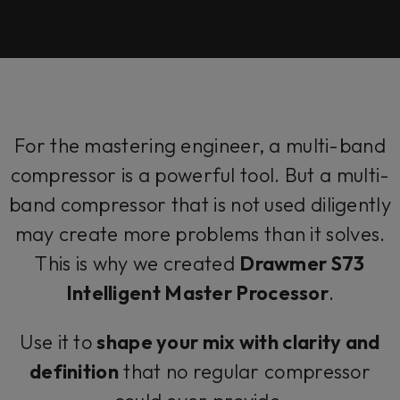
For the mastering engineer, a multi-band
compressor is a powerful tool. But a multi-
band compressor that is not used diligently
may create more problems than it solves.
This is why we created
Drawmer S73
Intelligent Master Processor
.
Use it to
shape your mix with clarity and
definition
that no regular compressor