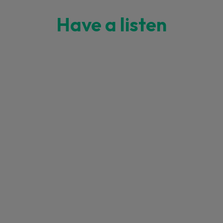
Have a listen