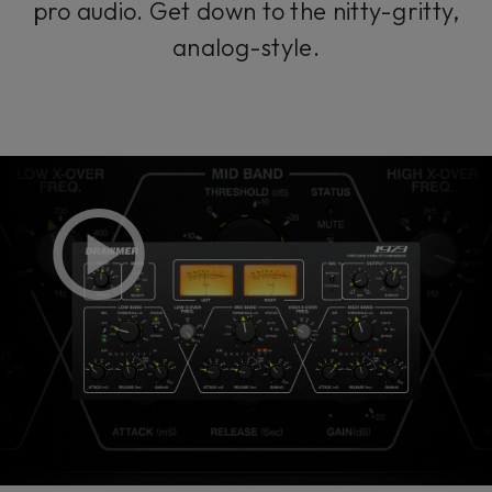
pro audio. Get down to the nitty-gritty,
analog-style.