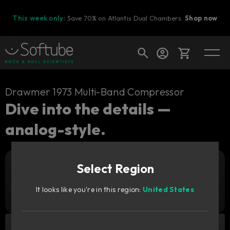
This week only:
Save 70% on Atlantis Dual Chambers.
Shop now
Cart
Drawmer 1973 Multi-Band Compressor
Dive into the details —
analog-style.
Shop today's deals
Your cart is empty
Select Region
Ready to fill your cart with awesome
Add to cart
139
gear?
GBP
It looks like you're in this region:
United States
Try it free