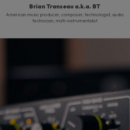
Brian Transeau a.k.a. BT
American music producer, composer, technologist, audio
technician, multi-instrumentalist