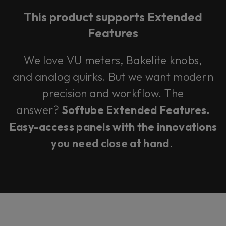
This product supports Extended
Features
We love VU meters, Bakelite knobs,
and analog quirks. But we want modern
precision and workflow. The
answer?
Softube Extended Features.
Easy-access panels with the innovations
you need close at hand
.