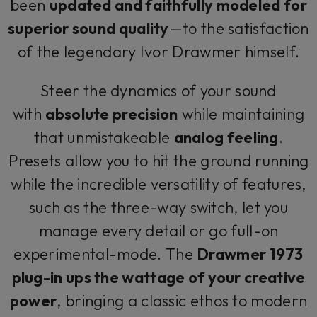
been
updated and faithfully modeled for
superior sound quality
—to the satisfaction
of the legendary Ivor Drawmer himself.
Steer the dynamics of your sound
with
absolute precision
while maintaining
that unmistakeable
analog feeling
.
Presets allow you to hit the ground running
while the incredible versatility of features,
such as the three-way switch, let you
manage every detail or go full-on
experimental-mode. The
Drawmer 1973
plug-in ups the wattage of your creative
power
, bringing a classic ethos to modern