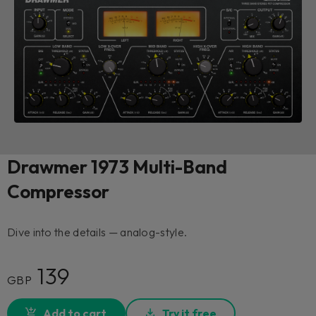
Drawmer 1973 Multi-Band
Compressor
Dive into the details — analog-style.
139
GBP
Add to cart
Try it free