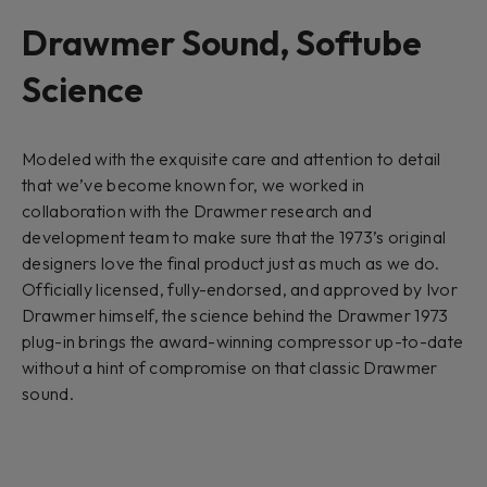
Drawmer Sound, Softube
Science
Modeled with the exquisite care and attention to detail
that we’ve become known for, we worked in
collaboration with the Drawmer research and
development team to make sure that the 1973’s original
designers love the final product just as much as we do.
Officially licensed, fully-endorsed, and approved by Ivor
Drawmer himself, the science behind the Drawmer 1973
plug-in brings the award-winning compressor up-to-date
without a hint of compromise on that classic Drawmer
sound.