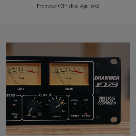
Producer (Christina Aguilera)