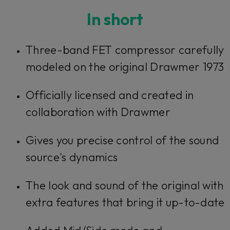
In short
Three-band FET compressor carefully
modeled on the original Drawmer 1973
Officially licensed and created in
collaboration with Drawmer
Gives you precise control of the sound
source's dynamics
The look and sound of the original with
extra features that bring it up-to-date