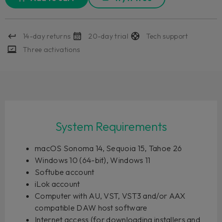
14-day returns
20-day trial
Tech support
Three activations
System Requirements
macOS Sonoma 14, Sequoia 15, Tahoe 26
Windows 10 (64-bit), Windows 11
Softube account
iLok account
Computer with AU, VST, VST3 and/or AAX
compatible DAW host software
Internet access (for downloading installers and