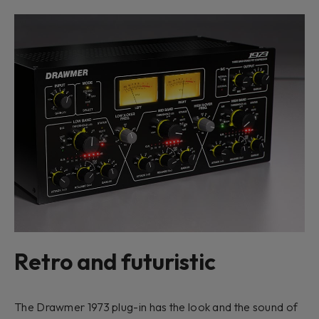
Retro and futuristic
The Drawmer 1973 plug-in has the look and the sound of