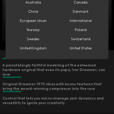
Australia
Canada
China
Denmark
European Union
International
Norway
Poland
Sweden
Switzerland
United Kingdom
United States
A painstakingly faithful modeling of the esteemed
hardware original that even its papa, Ivor Drawmer, can
love
Original Drawmer 1973 vibes with bonus features that
bring the award-winning compressor into the now
Control that lets you micro-manage your dynamics and
versatility to ignite your creativity