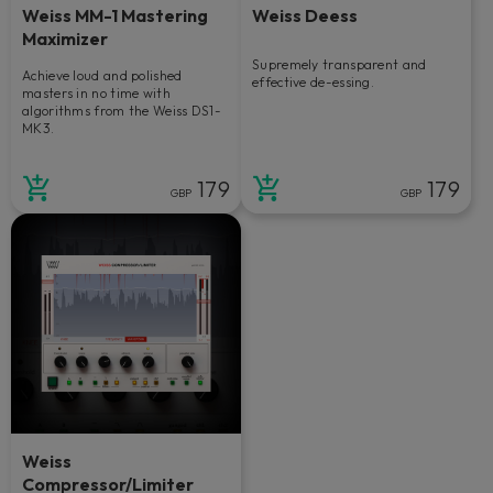
Weiss MM-1 Mastering
Weiss Deess
Maximizer
Supremely transparent and
Achieve loud and polished
effective de-essing.
masters in no time with
algorithms from the Weiss DS1-
MK3.
179
179
GBP
GBP
Weiss
Compressor/Limiter