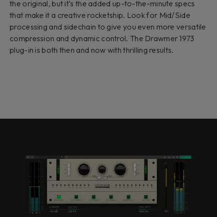
the original, but it’s the added up-to-the-minute specs
that make it a creative rocketship. Look for Mid/Side
processing and sidechain to give you even more versatile
compression and dynamic control. The Drawmer 1973
plug-in is both then and now with thrilling results.