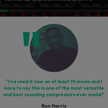
"I've used it now on at least 10 mixes and I
have to say this is one of the most versatile
and best sounding compressors ever made!"
Ron Harris