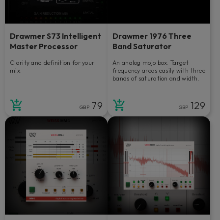
Drawmer S73 Intelligent
Drawmer 1976 Three
Master Processor
Band Saturator
Clarity and definition for your
An analog mojo box. Target
mix.
frequency areas easily with three
bands of saturation and width.
79
129
GBP
GBP