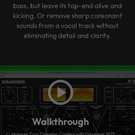
bass, but leave its top-end alive and
kicking. Or remove sharp consonant
sounds from a vocal track without
eliminating detail and clarity.
Walkthrough
Customize Your Dynamic Control with Drawmer 1973