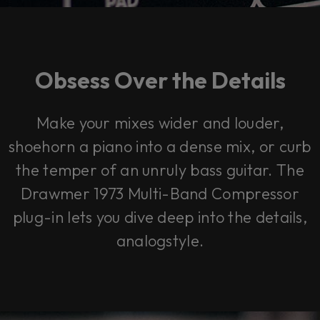
Obsess Over the Details
Make your mixes wider and louder,
shoehorn a piano into a dense mix, or curb
the temper of an unruly bass guitar. The
Drawmer 1973 Multi-Band Compressor
plug-in lets you dive deep into the details,
analogstyle.