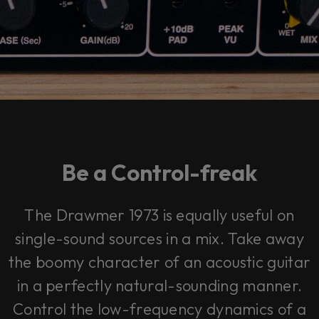
Be a Control-freak
The Drawmer 1973 is equally useful on
single-sound sources in a mix. Take away
the boomy character of an acoustic guitar
in a perfectly natural-sounding manner.
Control the low-frequency dynamics of a