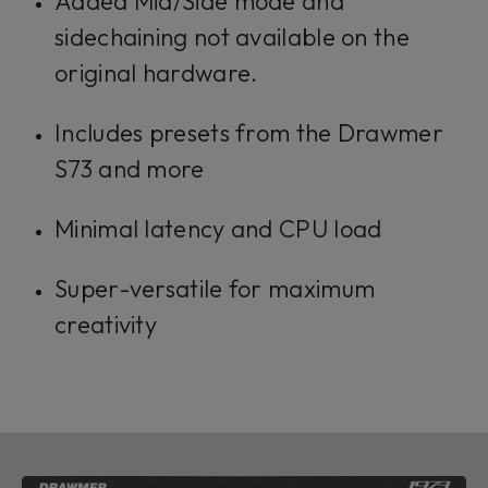
Added Mid/Side mode and
sidechaining not available on the
original hardware.
Includes presets from the Drawmer
S73 and more
Minimal latency and CPU load
Super-versatile for maximum
creativity