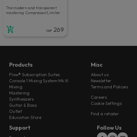
The modern and transparent
mastering Compressor/Limiter.
269
GBP
Products
Misc
Flow® Subscription Suites
About us
Console 1 Mixing System Mk III
Newsletter
Mixing
Terms and Policies
Mastering
Careers
Synthesizers
Cookie Settings
Guitar & Bass
Outlet
Find a retailer
Education Store
Support
Follow Us