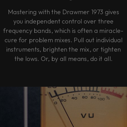
Mastering with the Drawmer 1973 gives
you independent control over three
frequency bands, which is often a miracle-
cure for problem mixes. Pull out individual
instruments, brighten the mix, or tighten
the lows. Or, by all means, do it all.