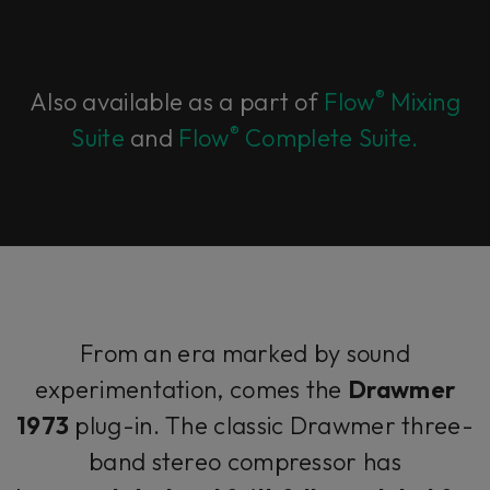
®
Also available as a part of
Flow
Mixing
®
Suite
and
Flow
Complete Suite.
From an era marked by sound
experimentation, comes the
Drawmer
1973
plug-in. The classic Drawmer three-
band stereo compressor has