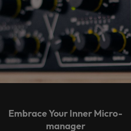
Embrace Your Inner Micro-
manager