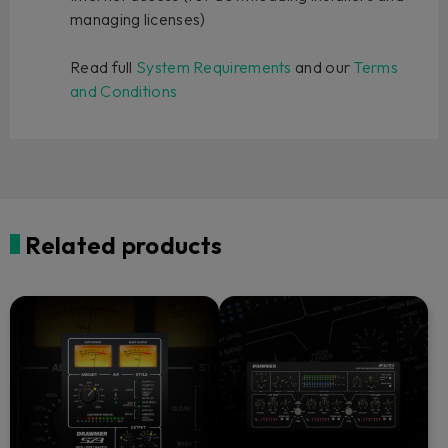
managing licenses)
Read full
System Requirements
and our
Terms
and Conditions
Related products