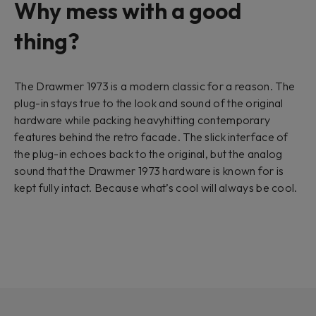
Why mess with a good
thing?
The Drawmer 1973 is a modern classic for a reason. The
plug-in stays true to the look and sound of the original
hardware while packing heavyhitting contemporary
features behind the retro facade. The slick interface of
the plug-in echoes back to the original, but the analog
sound that the Drawmer 1973 hardware is known for is
kept fully intact. Because what’s cool will always be cool.