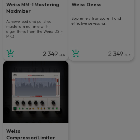
Weiss MM-1 Mastering
Weiss Deess
Maximizer
Supremely transparent and
Achieve loud and polished
effective de-essing.
masters in no time with
algorithms from the Weiss DS1-
MK3.
2 349
2 349
SEK
SEK
Weiss
Compressor/Limiter