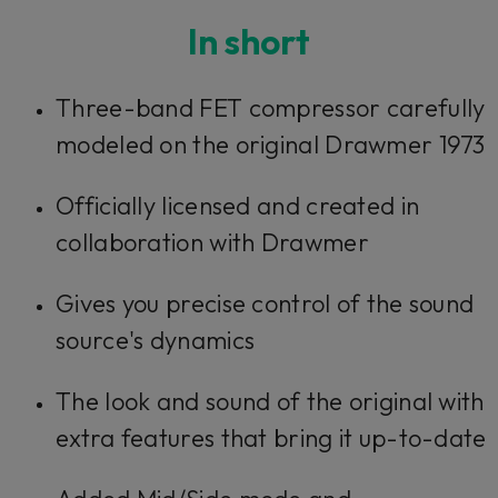
In short
Three-band FET compressor carefully
modeled on the original Drawmer 1973
Officially licensed and created in
collaboration with Drawmer
Gives you precise control of the sound
source's dynamics
The look and sound of the original with
extra features that bring it up-to-date