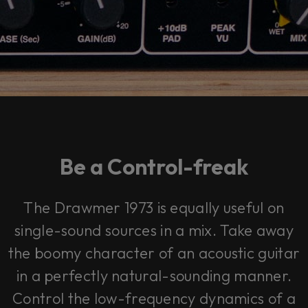
Be a Control-freak
The Drawmer 1973 is equally useful on
single-sound sources in a mix. Take away
the boomy character of an acoustic guitar
in a perfectly natural-sounding manner.
Control the low-frequency dynamics of a