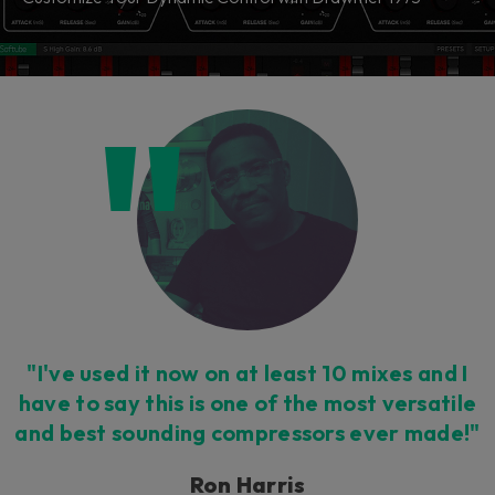
"I've used it now on at least 10 mixes and I
have to say this is one of the most versatile
and best sounding compressors ever made!"
Ron Harris