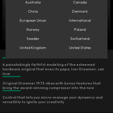
Australia
Canada
China
Denmark
European Union
International
Norway
Poland
Sweden
Switzerland
United Kingdom
United States
A painstakingly faithful modeling of the esteemed
hardware original that even its papa, Ivor Drawmer, can
love
Original Drawmer 1973 vibes with bonus features that
bring the award-winning compressor into the now
Control that lets you micro-manage your dynamics and
versatility to ignite your creativity