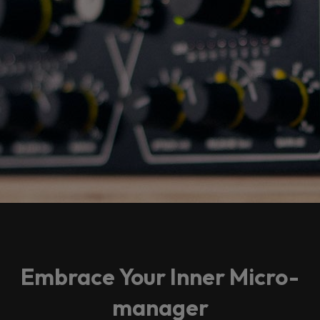
Embrace Your Inner Micro-
manager