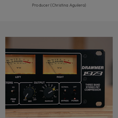
Producer (Christina Aguilera)