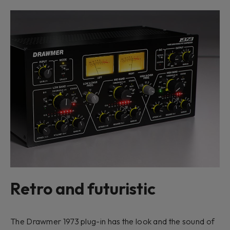
Retro and futuristic
The Drawmer 1973 plug-in has the look and the sound of