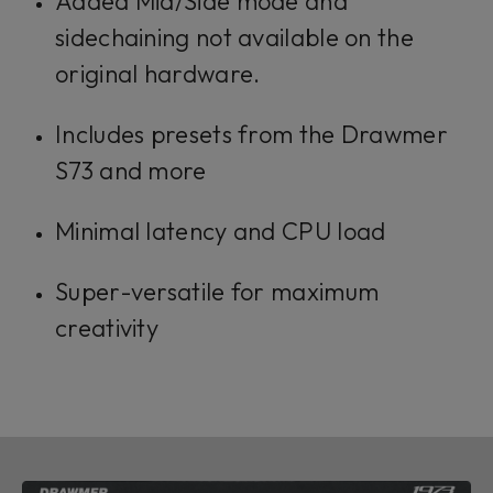
Added Mid/Side mode and
sidechaining not available on the
original hardware.
Includes presets from the Drawmer
S73 and more
Minimal latency and CPU load
Super-versatile for maximum
creativity