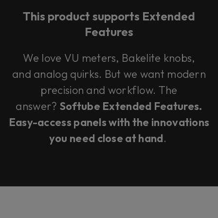
This product supports Extended
Features
We love VU meters, Bakelite knobs,
and analog quirks. But we want modern
precision and workflow. The
answer?
Softube Extended Features.
Easy-access panels with the innovations
you need close at hand
.