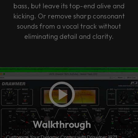
bass, but leave its top-end alive and
kicking. Or remove sharp consonant
sounds from a vocal track without
eliminating detail and clarity.
Walkthrough
Customize Your Dynamic Control with Drawmer 1973