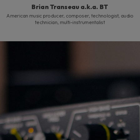
Brian Transeau a.k.a. BT
American music producer, composer, technologist, audio
technician, multi-instrumentalist