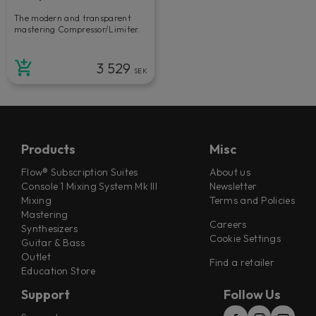
The modern and transparent
mastering Compressor/Limiter.
3 529
SEK
Products
Misc
Flow® Subscription Suites
About us
Console 1 Mixing System Mk III
Newsletter
Mixing
Terms and Policies
Mastering
Careers
Synthesizers
Cookie Settings
Guitar & Bass
Outlet
Find a retailer
Education Store
Support
Follow Us