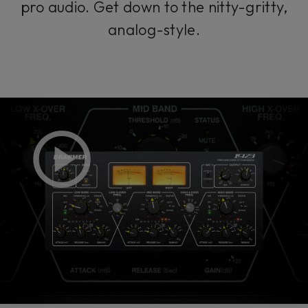
pro audio. Get down to the nitty-gritty,
analog-style.