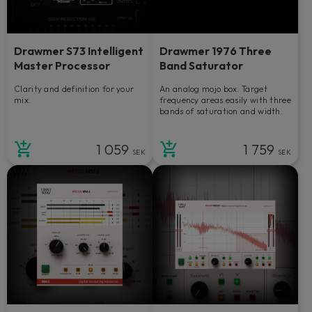
Drawmer S73 Intelligent
Drawmer 1976 Three
Master Processor
Band Saturator
Clarity and definition for your
An analog mojo box. Target
mix.
frequency areas easily with three
bands of saturation and width.
1 059
1 759
SEK
SEK