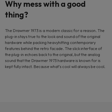
Why mess with a good
thing?
The Drawmer 1973 is a modern classic for a reason. The
plug-in stays true to the look and sound of the original
hardware while packing heavyhitting contemporary
features behind the retro facade. The slick interface of
the plug-in echoes back to the original, but the analog
sound that the Drawmer 1973 hardware is known for is
kept fully intact. Because what’s cool will always be cool.