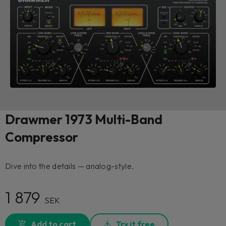
Drawmer 1973 Multi-Band
Compressor
Dive into the details — analog-style.
1 879
SEK
Add to cart
Try it free