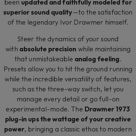
been
updated and faithfully modeled for
superior sound quality
—to the satisfaction
of the legendary Ivor Drawmer himself.
Steer the dynamics of your sound
with
absolute precision
while maintaining
that unmistakeable
analog feeling
.
Presets allow you to hit the ground running
while the incredible versatility of features,
such as the three-way switch, let you
manage every detail or go full-on
experimental-mode. The
Drawmer 1973
plug-in ups the wattage of your creative
power
, bringing a classic ethos to modern