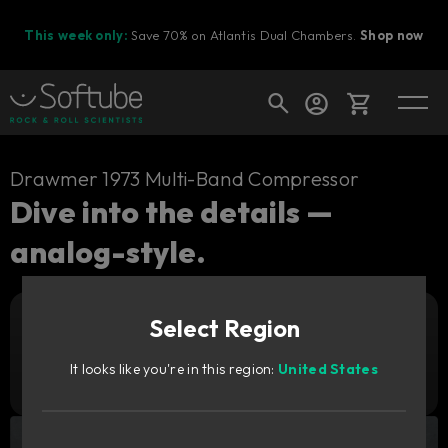
This week only:
Save 70% on Atlantis Dual Chambers.
Shop now
Cart
Drawmer 1973 Multi-Band Compressor
Dive into the details —
analog-style.
Shop today's deals
Your cart is empty
Select Region
Ready to fill your cart with awesome
Add to cart
1 879
gear?
SEK
It looks like you're in this region:
United States
Try it free