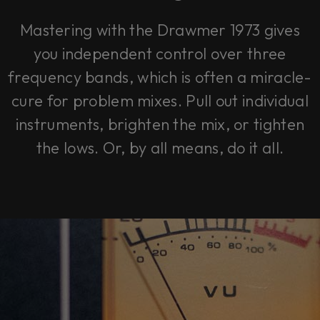
Mastering with the Drawmer 1973 gives
you independent control over three
frequency bands, which is often a miracle-
cure for problem mixes. Pull out individual
instruments, brighten the mix, or tighten
the lows. Or, by all means, do it all.