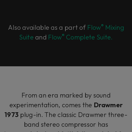
®
Also available as a part of
Flow
Mixing
®
Suite
and
Flow
Complete Suite.
From an era marked by sound
experimentation, comes the
Drawmer
1973
plug-in. The classic Drawmer three-
band stereo compressor has