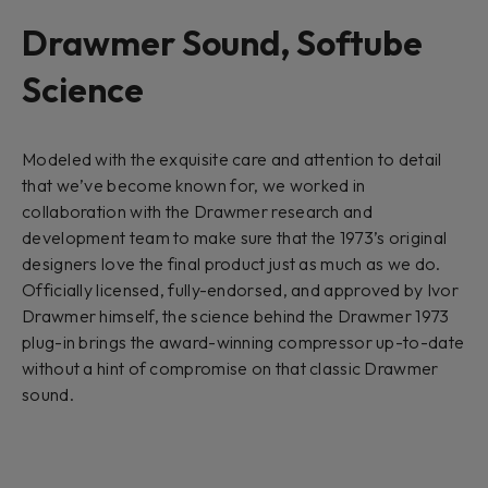
Drawmer Sound, Softube
Science
Modeled with the exquisite care and attention to detail
that we’ve become known for, we worked in
collaboration with the Drawmer research and
development team to make sure that the 1973’s original
designers love the final product just as much as we do.
Officially licensed, fully-endorsed, and approved by Ivor
Drawmer himself, the science behind the Drawmer 1973
plug-in brings the award-winning compressor up-to-date
without a hint of compromise on that classic Drawmer
sound.