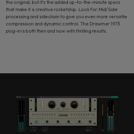
the original, but it’s the added up-to-the-minute specs
that make it a creative rocketship. Look for Mid/Side
processing and sidechain to give you even more versatile
compression and dynamic control. The Drawmer 1973
plug-in is both then and now with thrilling results.