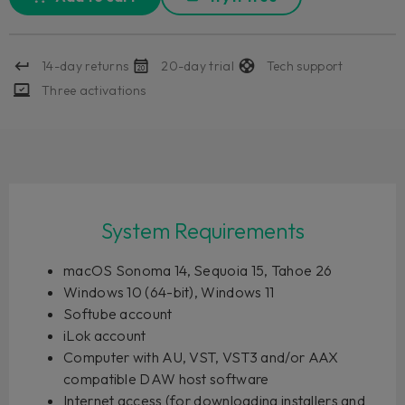
14-day returns
20-day trial
Tech support
Three activations
System Requirements
macOS Sonoma 14, Sequoia 15, Tahoe 26
Windows 10 (64-bit), Windows 11
Softube account
iLok account
Computer with AU, VST, VST3 and/or AAX
compatible DAW host software
Internet access (for downloading installers and