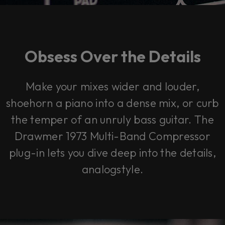
Obsess Over the Details
Make your mixes wider and louder,
shoehorn a piano into a dense mix, or curb
the temper of an unruly bass guitar. The
Drawmer 1973 Multi-Band Compressor
plug-in lets you dive deep into the details,
analogstyle.