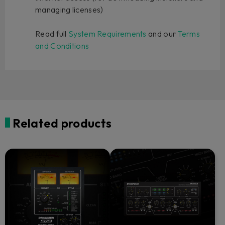
managing licenses)
Read full
System Requirements
and our
Terms
and Conditions
Related products