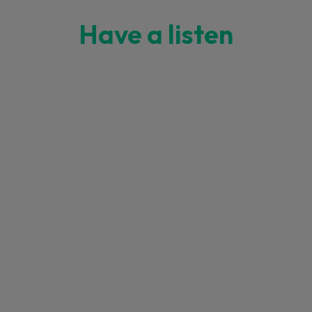
Have a listen