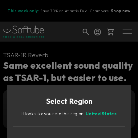
This week only:
Save 70% on Atlantis Dual Chambers.
Shop now
Cart
TSAR-1R Reverb
Same excellent sound quality
as TSAR-1, but easier to use.
Shop today's deals
Your cart is empty
Select Region
Ready to fill your cart with awesome
Add to cart
89
gear?
€
It looks like you're in this region:
United States
Try it free