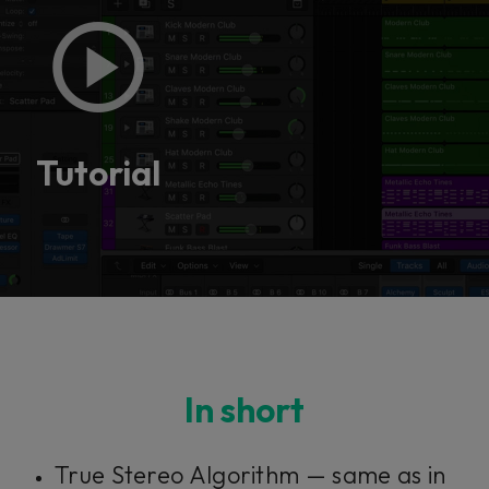
Tutorial
In short
True Stereo Algorithm — same as in