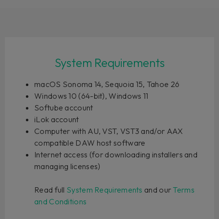
System Requirements
macOS Sonoma 14, Sequoia 15, Tahoe 26
Windows 10 (64-bit), Windows 11
Softube account
iLok account
Computer with AU, VST, VST3 and/or AAX
compatible DAW host software
Internet access (for downloading installers and
managing licenses)
Read full
System Requirements
and our
Terms
and Conditions