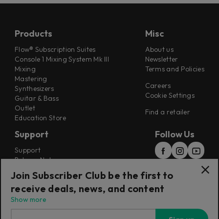
Products
Misc
Flow® Subscription Suites
About us
Console 1 Mixing System Mk III
Newsletter
Mixing
Terms and Policies
Mastering
Careers
Synthesizers
Cookie Settings
Guitar & Bass
Outlet
Find a retailer
Education Store
Support
Follow Us
Support
Release Notes
Manuals
Join Subscriber Club be the first to
Installers
receive deals, news, and content
Refunds & Returns
Show more