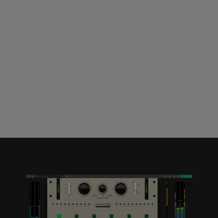
Loading this content may result in
cookies being placed by a partner