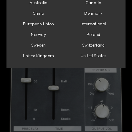
Australia
Canada
China
Denmark
European Union
International
Norway
Poland
Sweden
Switzerland
United Kingdom
United States