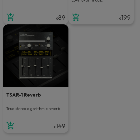
Lo-fi 8-bit magic.
89
199
€
€
TSAR-1 Reverb
True stereo algorithmic reverb.
149
€