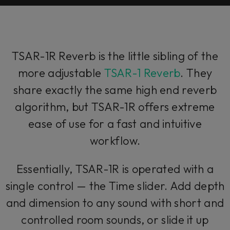
TSAR-1R Reverb is the little sibling of the
more adjustable
TSAR-1 Reverb
. They
share exactly the same high end reverb
algorithm, but TSAR-1R offers extreme
ease of use for a fast and intuitive
workflow.
Essentially, TSAR-1R is operated with a
single control — the Time slider. Add depth
and dimension to any sound with short and
controlled room sounds, or slide it up