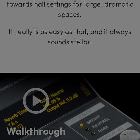
towards hall settings for large, dramatic
spaces.
It really is as easy as that, and it always
sounds stellar.
Walkthrough