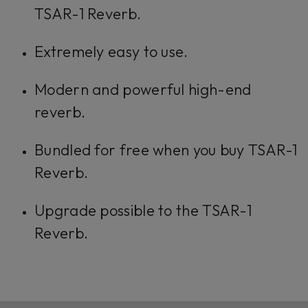
TSAR-1 Reverb.
Extremely easy to use.
Modern and powerful high-end
reverb.
Bundled for free when you buy TSAR-1
Reverb.
Upgrade possible to the TSAR-1
Reverb.