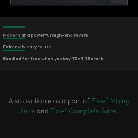
Modern and powerful high-end reverb
Extremely easy to use
Bundled for free when you buy TSAR-1 Reverb​
®
Also available as a part of
Flow
Mixing
®
Suite
and
Flow
Complete Suite.