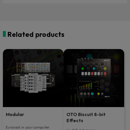
Related products
Modular
OTO Biscuit 8-bit
Effects
Eurorack in your computer.