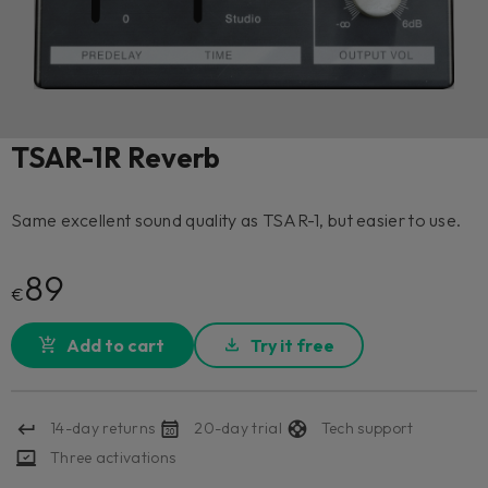
TSAR-1R Reverb
Same excellent sound quality as TSAR-1, but easier to use.
89
€
Add to cart
Try it free
14-day returns
20-day trial
Tech support
Three activations