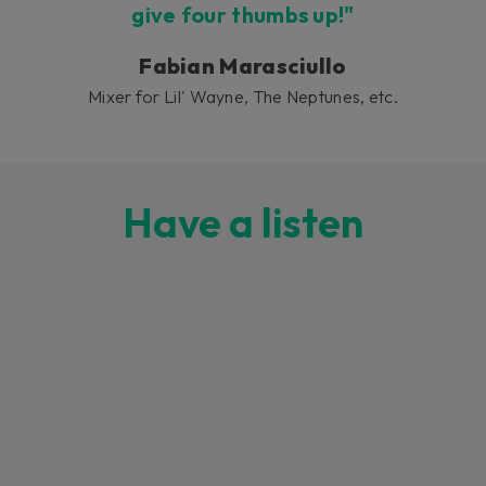
give four thumbs up!"
Fabian Marasciullo
Mixer for Lil' Wayne, The Neptunes, etc.
Have a listen