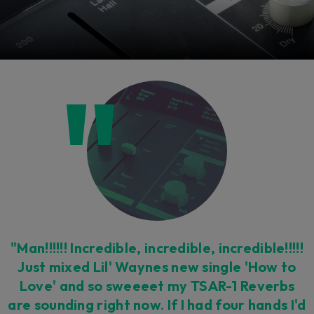
"Man!!!!!! Incredible, incredible, incredible!!!!!
Just mixed Lil' Waynes new single 'How to
Love' and so sweeeet my TSAR-1 Reverbs
are sounding right now. If I had four hands I'd