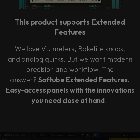
vendor. In order to respect your choice,
we have blocked the content. If you
want to continue you must give us your
consent by clicking on the button below.
This product supports Extended
Features
Accept
We love VU meters, Bakelite knobs,
and analog quirks. But we want modern
precision and workflow. The
answer?
Softube Extended Features.
Easy-access panels with the innovations
you need close at hand
.