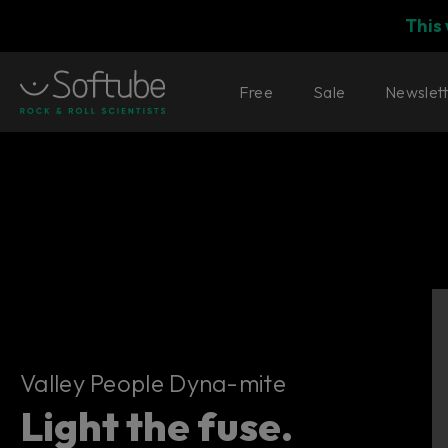
This
Free
Sale
Newslet
Valley People Dyna-mite
Valley People Dyna-mite
Light the fuse.