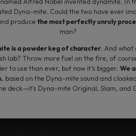
 named Alfred Nobel invented dynamite. In 
ated Dyna-mite. Could the two have ever ima
 and produce
the most perfectly unruly proce
man?
ite is a powder keg of character
. And what
ish lab? Throw more fuel on the fire, of course
ier to use than ever, but now it’s bigger.
We a
s
, based on the Dyna-mite sound and cloaked 
the deck—it's Dyna-mite Original, Slam, and 