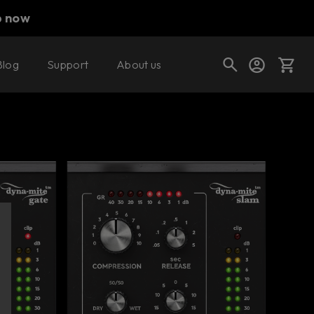
p now
Blog
Support
About us
Buy now
Try it free
Cart
Shop today's deals
Your cart is empty
Ready to fill your cart with awesome
gear?