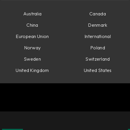
Australia
Canada
China
Denmark
European Union
International
Norway
Poland
Sweden
Switzerland
United Kingdom
United States