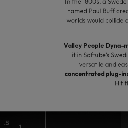
In the 1800s, a Swede
named Paul Buff cre
worlds would collide
Valley People Dyna-m
it in Softube’s Swed
versatile and eas
concentrated plug-in
Hit 