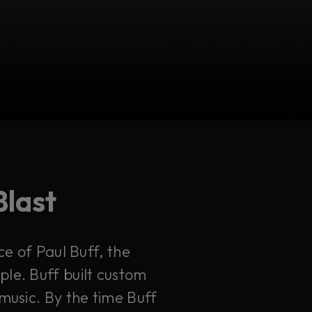
Blast
ce of Paul Buff, the
le. Buff built custom
music. By the time Buff