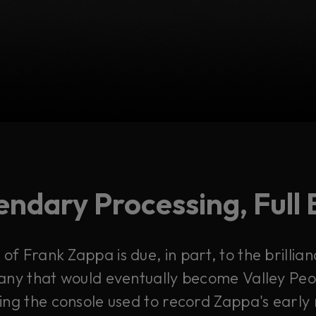
ndary Processing, Full 
of Frank Zappa is due, in part, to the brillian
ny that would eventually become Valley Peop
ing the console used to record Zappa's early 