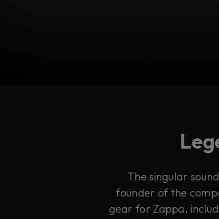
Lege
The singular sound 
founder of the compa
gear for Zappa, includ