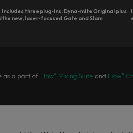
Includes three plug-ins: Dyna-mite Original plus
d
the new, laser-focused Gate and Slam
®
®
e as a part of
Flow
Mixing Suite
and
Flow
Co