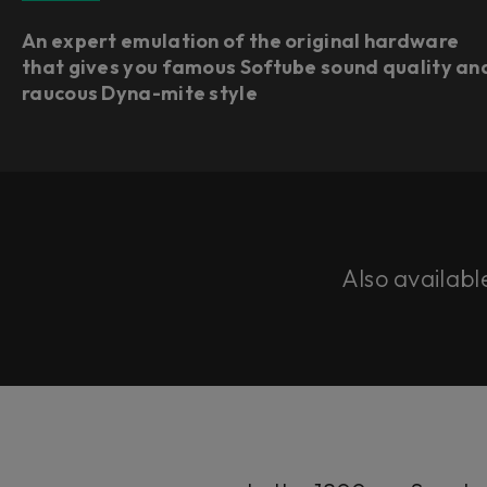
An expert emulation of the original hardware
that gives you famous Softube sound quality an
raucous Dyna-mite style
Also availabl