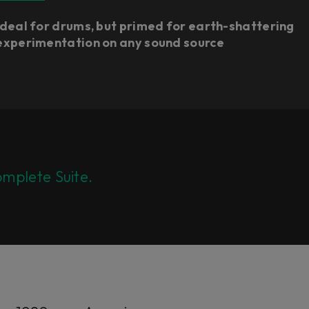
Ideal for drums, but primed for earth-shattering
experimentation on any sound source
mplete Suite.