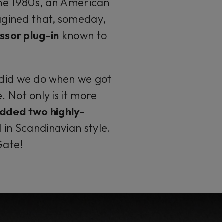
the 1980s, an American
gined that, someday,
ssor plug-in
known to
 did we do when we got
. Not only is it more
dded two highly-
in Scandinavian style.
Gate!