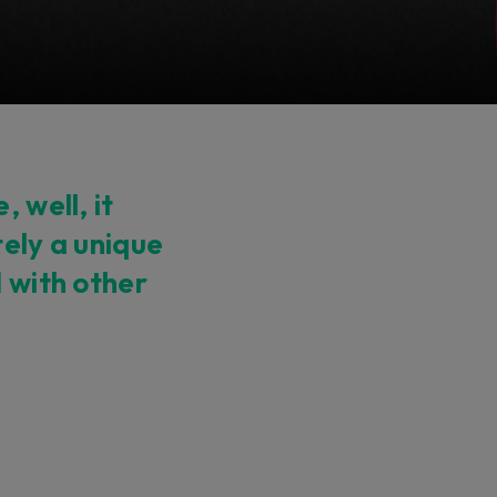
 well, it
tely a unique
d with other