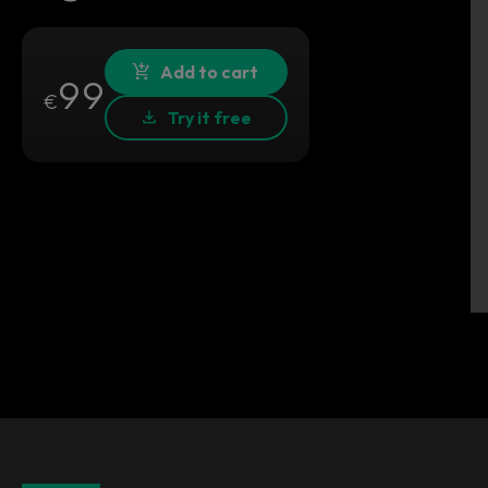
Add to cart
99
€
Try it free