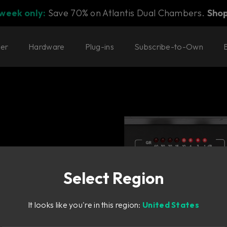
 week only:
Save 70% on Atlantis Dual Chambers.
Sho
ter
Hardware
Plug-ins
Subscribe-to-Own
Select Region
It looks like you're in this region:
United States