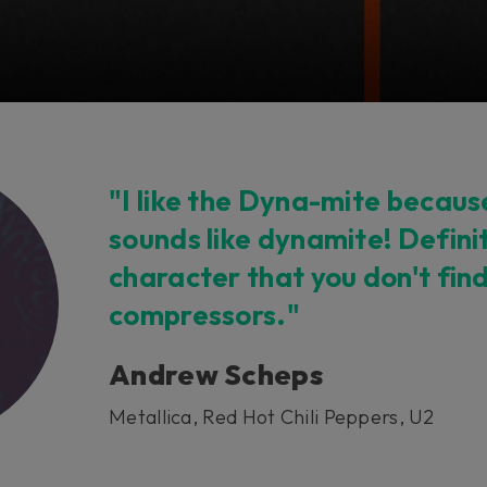
"I like the Dyna-mite because,
sounds like dynamite! Defini
character that you don't fin
compressors."
Andrew Scheps
Metallica, Red Hot Chili Peppers, U2