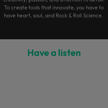
To create tools that innovate, you have to
have heart, soul, and Rock & Roll Science.
Have a listen