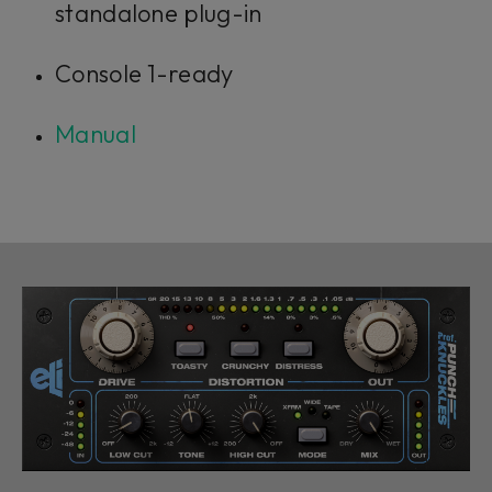
standalone plug-in
Console 1-ready
Manual