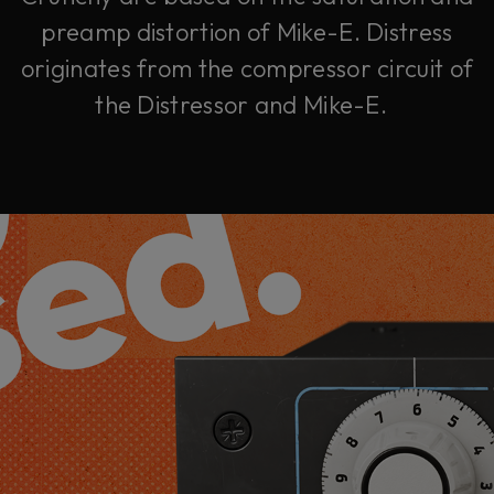
preamp distortion of Mike-E. Distress
originates from the compressor circuit of
the Distressor and Mike-E.