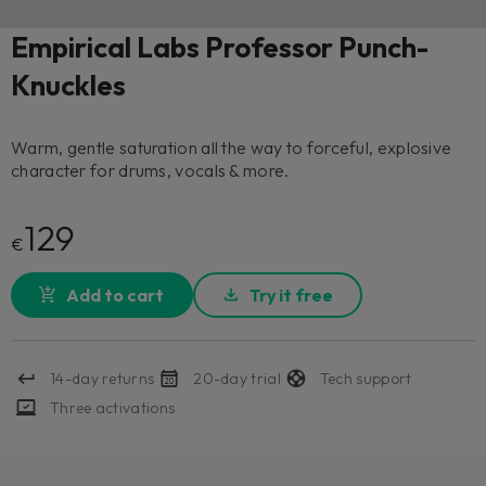
Empirical Labs Professor Punch-
Knuckles
Warm, gentle saturation all the way to forceful, explosive
character for drums, vocals & more.
129
€
Add to cart
Try it free
14-day returns
20-day trial
Tech support
Three activations