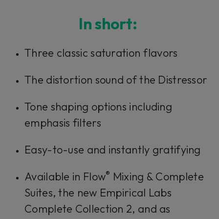
Console 1 Ready
In short:
This plug-in can be used within Console 1,
Three classic saturation flavors
our mixing system.
The distortion sound of the Distressor
Learn more
Tone shaping options including
emphasis filters
Easy-to-use and instantly gratifying
®
Available in Flow
Mixing & Complete
Suites, the new Empirical Labs
Complete Collection 2, and as