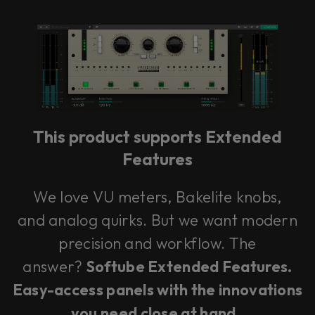
This product supports Extended
Features
We love VU meters, Bakelite knobs,
and analog quirks. But we want modern
precision and workflow. The
answer?
Softube Extended Features.
Easy-access panels with the innovations
you need close at hand
.