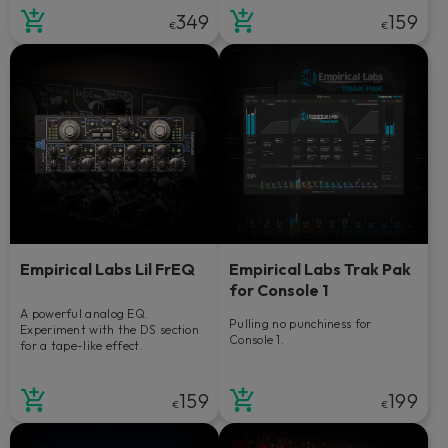
349
159
€
€
Empirical Labs Lil FrEQ
Empirical Labs Trak Pak
for Console 1
A powerful analog EQ.
Pulling no punchiness for
Experiment with the DS section
Console 1.
for a tape-like effect.
159
199
€
€