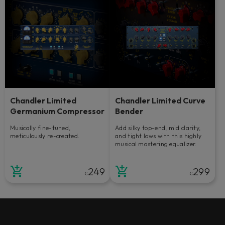
Chandler Limited
Chandler Limited Curve
Germanium Compressor
Bender
Musically fine-tuned,
Add silky top-end, mid clarity,
meticulously re-created.
and tight lows with this highly
musical mastering equalizer.
249
299
€
€