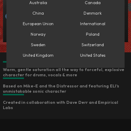
Australia
Canada
China
Denmark
European Union
International
Norway
Poland
Sweden
Switzerland
United Kingdom
United States
Warm, gentle saturation all the way to forceful, explosive
character for drums, vocals & more
Based on Mike-E and the Distressor and featuring ELI's
unmistakable sonic character
Created in collaboration with Dave Derr and Empirical
Labs