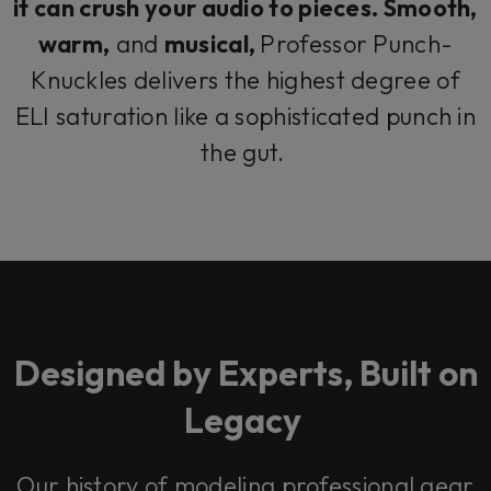
it can crush your audio to pieces. Smooth,
warm,
and
musical,
Professor Punch-
Knuckles delivers the highest degree of
ELI saturation like a sophisticated punch in
the gut.
Designed by Experts, Built on
Legacy
Our history of modeling professional gear