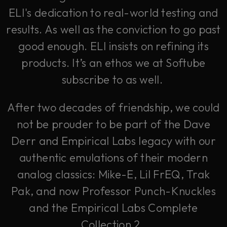
ELI's dedication to real-world testing and
results. As well as the conviction to go past
good enough. ELI insists on refining its
products. It’s an ethos we at Softube
subscribe to as well.
After two decades of friendship, we could
not be prouder to be part of the Dave
Derr and Empirical Labs legacy with our
authentic emulations of their modern
analog classics: Mike-E, Lil FrEQ, Trak
Pak, and now Professor Punch-Knuckles
and the Empirical Labs Complete
Collection 2.