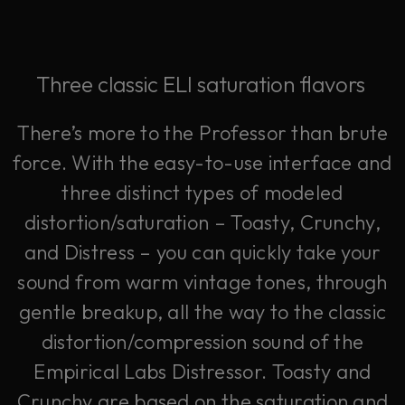
Three classic ELI saturation flavors
There’s more to the Professor than brute
force. With the easy-to-use interface and
three distinct types of modeled
distortion/saturation – Toasty, Crunchy,
and Distress – you can quickly take your
sound from warm vintage tones, through
gentle breakup, all the way to the classic
distortion/compression sound of the
Empirical Labs Distressor. Toasty and
Crunchy are based on the saturation and