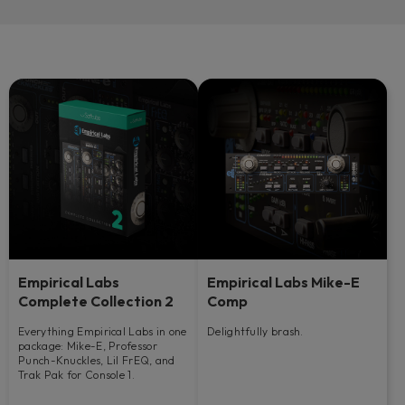
Empirical Labs
Empirical Labs Mike-E
Complete Collection 2
Comp
Everything Empirical Labs in one
Delightfully brash.
package: Mike-E, Professor
Punch-Knuckles, Lil FrEQ, and
Trak Pak for Console 1.