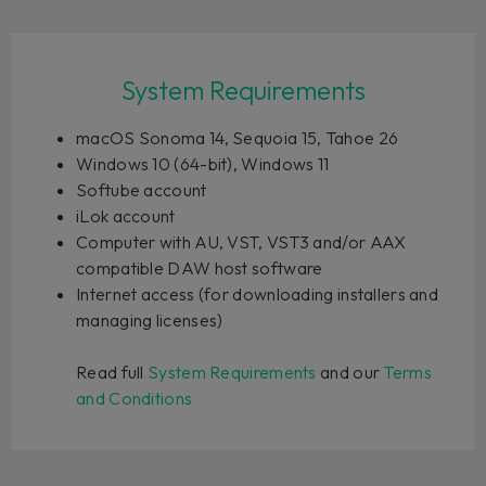
System Requirements
macOS Sonoma 14, Sequoia 15, Tahoe 26
Windows 10 (64-bit), Windows 11
Softube account
iLok account
Computer with AU, VST, VST3 and/or AAX
compatible DAW host software
Internet access (for downloading installers and
managing licenses)
Read full
System Requirements
and our
Terms
and Conditions