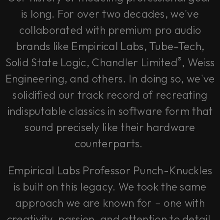
is long. For over two decades, we've
collaborated with premium pro audio
brands like Empirical Labs, Tube-Tech,
®
Solid State Logic, Chandler Limited
, Weiss
Engineering, and others. In doing so, we've
solidified our track record of recreating
indisputable classics in software form that
sound precisely like their hardware
counterparts.
Empirical Labs Professor Punch-Knuckles
is built on this legacy. We took the same
approach we are known for – one with
creativity, passion, and attention to detail.