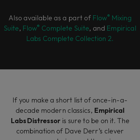
®
Also available as a part of
Flow
Mixing
®
Suite
,
Flow
Complete Suite
, and
Empirical
Labs Complete Collection 2.
If you make a short list of once-in-a-
decade modern classics,
Empirical
Labs Distressor
is sure to be on it. The
combination of Dave Derr’s clever