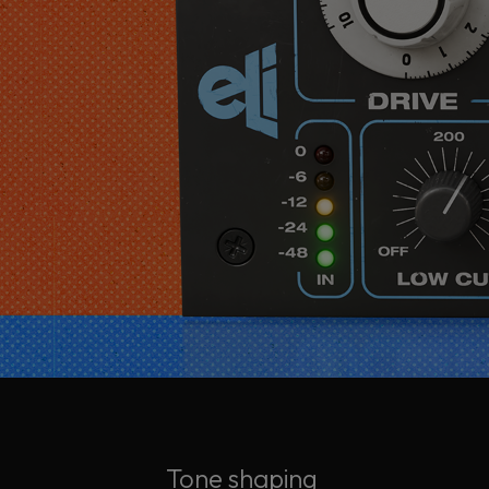
Tone shaping