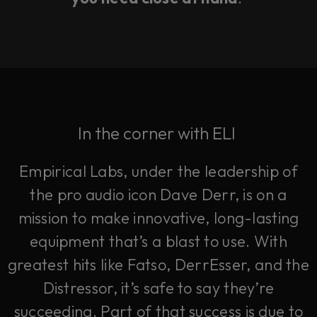
In the corner with ELI
Empirical Labs, under the leadership of
the pro audio icon Dave Derr, is on a
mission to make innovative, long-lasting
equipment that’s a blast to use. With
greatest hits like Fatso, DerrEsser, and the
Distressor, it’s safe to say they’re
succeeding. Part of that success is due to