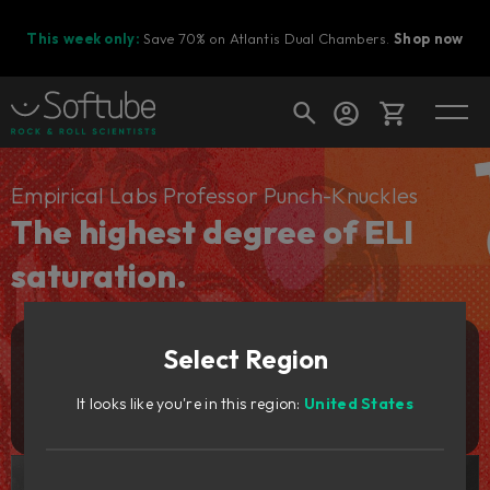
This week only:
Save 70% on Atlantis Dual Chambers.
Shop now
Cart
Empirical Labs Professor Punch-Knuckles
The highest degree of ELI
saturation.
Shop today's deals
Your cart is empty
Select Region
Ready to fill your cart with awesome
Add to cart
129
gear?
€
It looks like you're in this region:
United States
Try it free