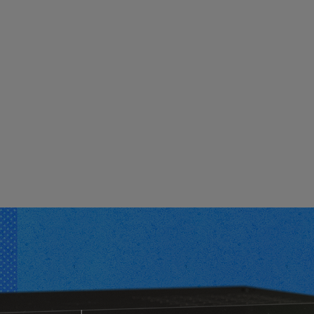
Loading this content may result in
cookies being placed by a partner