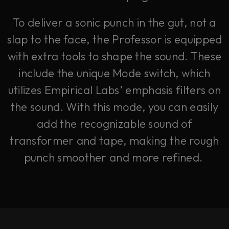
To deliver a sonic punch in the gut, not a
slap to the face, the Professor is equipped
with extra tools to shape the sound. These
include the unique Mode switch, which
utilizes Empirical Labs’ emphasis filters on
the sound. With this mode, you can easily
add the recognizable sound of
transformer and tape, making the rough
punch smoother and more refined.