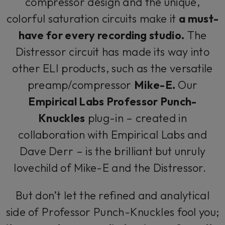
compressor design and the unique,
colorful saturation circuits make it
a must-
have for every recording studio.
The
Distressor circuit has made its way into
other ELI products, such as the versatile
preamp/compressor
Mike-E.
Our
Empirical Labs Professor Punch-
Knuckles
plug-in – created in
collaboration with Empirical Labs and
Dave Derr – is the brilliant but unruly
lovechild of Mike-E and the Distressor.
But don’t let the refined and analytical
side of Professor Punch-Knuckles fool you;