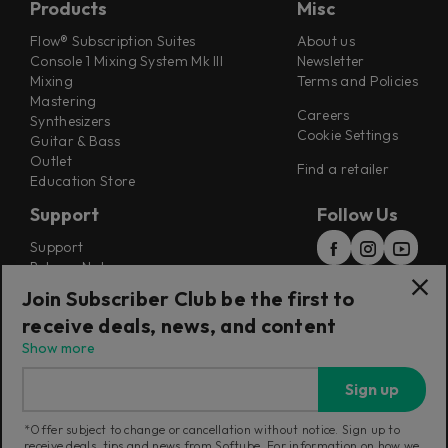
Products
Misc
Flow® Subscription Suites
About us
Console 1 Mixing System Mk III
Newsletter
Mixing
Terms and Policies
Mastering
Careers
Synthesizers
Cookie Settings
Guitar & Bass
Outlet
Find a retailer
Education Store
Support
Follow Us
Support
Release Notes
Manuals
Join Subscriber Club be the first to
Installers
receive deals, news, and content
Refunds & Returns
Show more
Sign up
*Offer subject to change or cancellation without notice. Sign up to
receive deals, tips and news from Softube. For information on how we