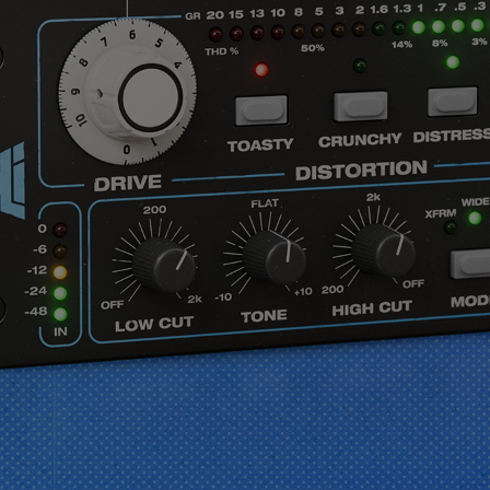
vendor. In order to respect your choice,
we have blocked the content. If you
want to continue you must give us your
consent by clicking on the button below.
Accept