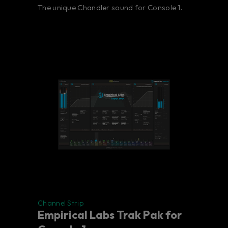
The unique Chandler sound for Console 1.
Channel Strip
Empirical Labs Trak Pak for