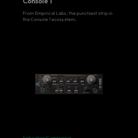
Console 1
From Empirical Labs, the punchiest strip in
the Console 1 ecosystem.
Saturation/Compressor