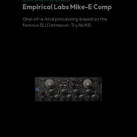
Empirical Labs Mike-E Comp
One-of-a-kind processing based on the
famous ELI Distressor. Try NUKE!