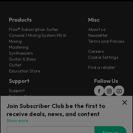
Products
Misc
Flow® Subscription Suites
About us
Console 1 Mixing System Mk III
Newsletter
Mixing
Terms and Policies
Mastering
Careers
Synthesizers
Cookie Settings
Guitar & Bass
Outlet
Find a retailer
Education Store
Support
Follow Us
Support
Release Notes
Manuals
Join Subscriber Club be the first to
Installers
receive deals, news, and content
Refunds & Returns
Show more
Sign up