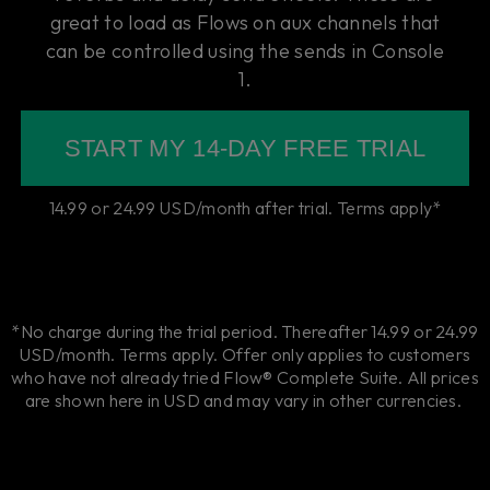
great to load as Flows on aux channels that
can be controlled using the sends in Console
1.
START MY 14-DAY FREE TRIAL
14.99 or 24.99 USD/month after trial. Terms apply*
*No charge during the trial period. Thereafter 14.99 or 24.99
USD/month. Terms apply. Offer only applies to customers
who have not already tried Flow® Complete Suite. All prices
are shown here in USD and may vary in other currencies.