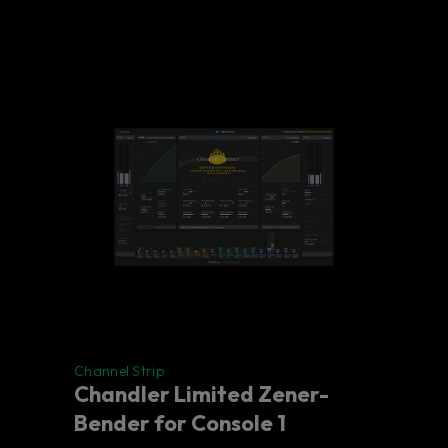
Channel Strip
Chandler Limited Zener-
Bender for Console 1