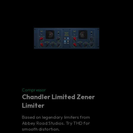
Compressor
Chandler Limited Zener
Limiter
Based on legendary limiters from
Abbey Road Studios. Try THD for
smooth distortion.