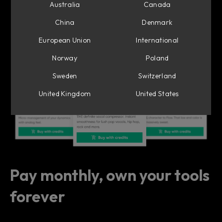
Suite—our idea of the perfect channel strip
Australia
Canada
– with Flow Mixing Suite.
China
Denmark
European Union
International
Norway
Poland
Sweden
Switzerland
United Kingdom
United States
Pay monthly, own your tools
forever