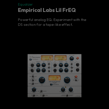
Equalizer
Empirical Labs Lil FrEQ
Powerful analog EQ. Experiment with the
DS section for a tape-like effect.