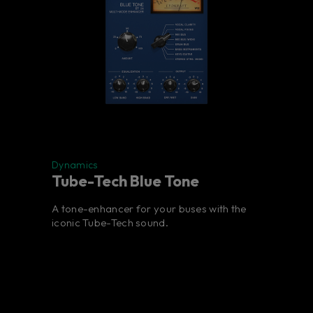
Dynamics
Tube-Tech Blue Tone
A tone-enhancer for your buses with the
iconic Tube-Tech sound.