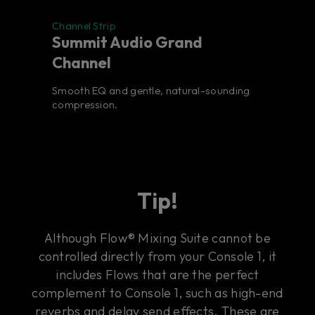
Channel Strip
Summit Audio Grand
Channel
Smooth EQ and gentle, natural-sounding
compression.
Tip!
Although Flow® Mixing Suite cannot be
controlled directly from your Console 1, it
includes Flows that are the perfect
complement to Console 1, such as high-end
reverbs and delay send effects. These are