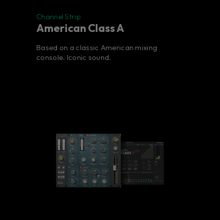
Channel Strip
American Class A
Based on a classic American mixing
console. Iconic sound.