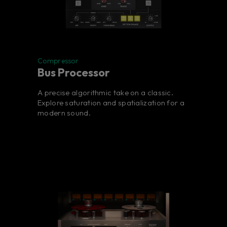
Compressor
Bus Processor
A precise algorithmic take on a classic.
Explore saturation and spatialization for a
modern sound.