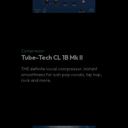
Compressor
Tube-Tech CL 1B Mk II
THE definite vocal compressor. Instant
smoothness for lush pop vocals, hip hop,
rock and more.