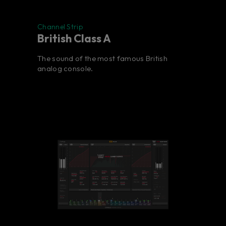
Channel Strip
British Class A
The sound of the most famous British
analog console.