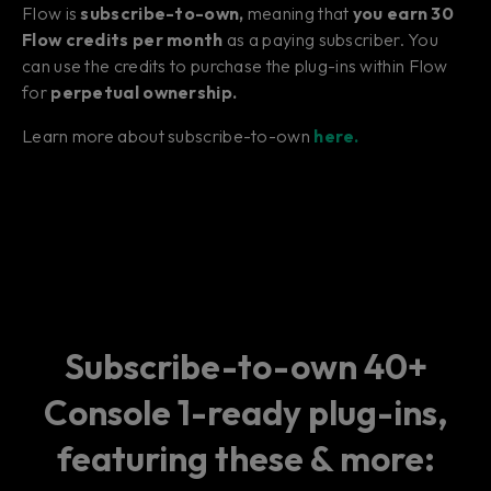
Flow is
subscribe-to-own,
meaning that
you earn 30
Flow credits per month
as a paying subscriber. You
can use the credits to purchase the plug-ins within Flow
for
perpetual ownership.
Learn more about subscribe-to-own
here.
Subscribe-to-own 40+
Console 1-ready plug-ins,
featuring these & more: