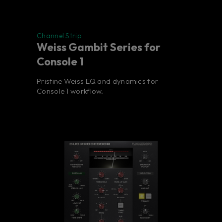
Channel Strip
Weiss Gambit Series for
Console 1
Pristine Weiss EQ and dynamics for
Console 1 workflow.