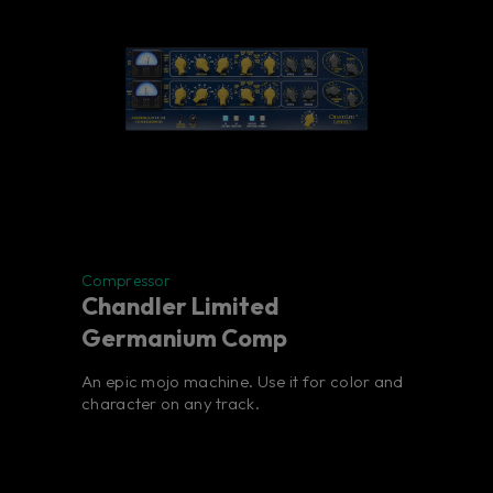
Compressor
Chandler Limited
Germanium Comp
An epic mojo machine. Use it for color and
character on any track.