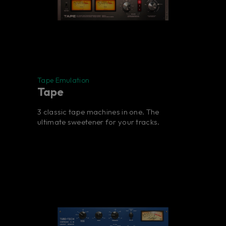
Tape Emulation
Tape
3 classic tape machines in one. The
ultimate sweetener for your tracks.