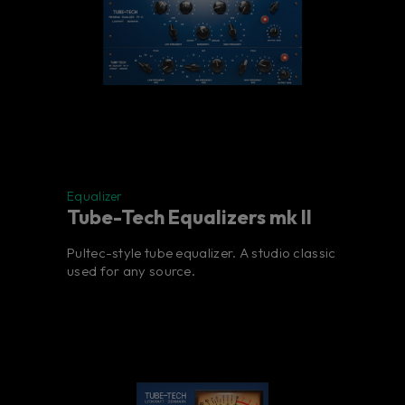
Equalizer
Tube-Tech Equalizers mk II
Pultec-style tube equalizer. A studio classic
used for any source.