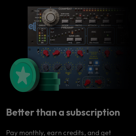
Better than a subscription
Pay monthly, earn credits, and get