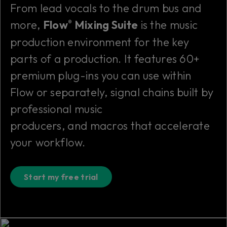
From lead vocals to the drum bus and
more,
Flow
Mixing Suite
is
the
music
®
production environment for the key
parts of a production. It features 60+
premium plug-ins you can use within
Flow or separately, signal chains built by
professional music
producers, and macros that accelerate
your workflow.
Start my free trial