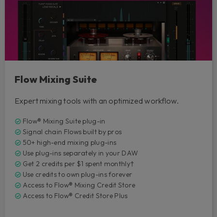
Flow Mixing Suite
Expert mixing tools with an optimized workflow.
Flow® Mixing Suite plug-in
Signal chain Flows built by pros
50+ high-end mixing plug-ins
Use plug-ins separately in your DAW
Get 2 credits per $1 spent monthly†
Use credits to own plug-ins forever
Access to Flow® Mixing Credit Store
Access to Flow® Credit Store Plus