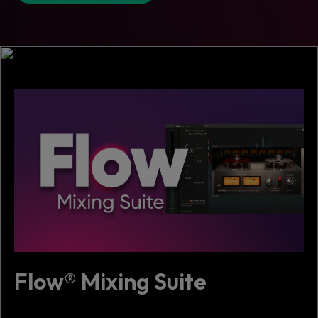
Flow® Mixing Suite