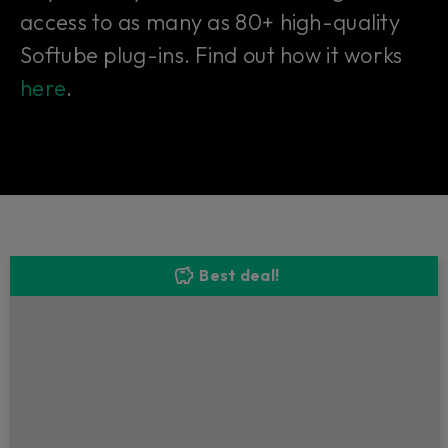
access to as many as 80+ high-quality
Softube plug-ins. Find out how it works
here
.
Best deal!