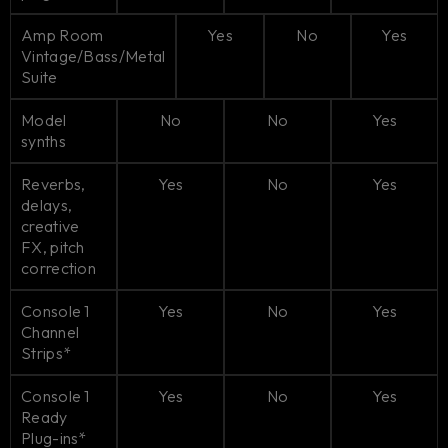
Amp Room
Yes
No
Yes
Vintage/Bass/Metal
Suite
Model
No
No
Yes
synths
Reverbs,
Yes
No
Yes
delays,
creative
FX, pitch
correction
Console 1
Yes
No
Yes
Channel
Strips*
Console 1
Yes
No
Yes
Ready
Plug-ins*