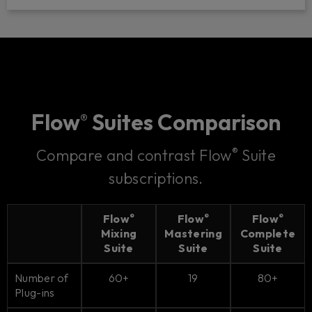
Flow
Suites Comparison
®
®
Compare and contrast Flow
Suite
subscriptions.
Flow
Flow
Flow
®
®
®
Mixing
Mastering
Complete
Suite
Suite
Suite
Number of
60+
19
80+
Plug-ins