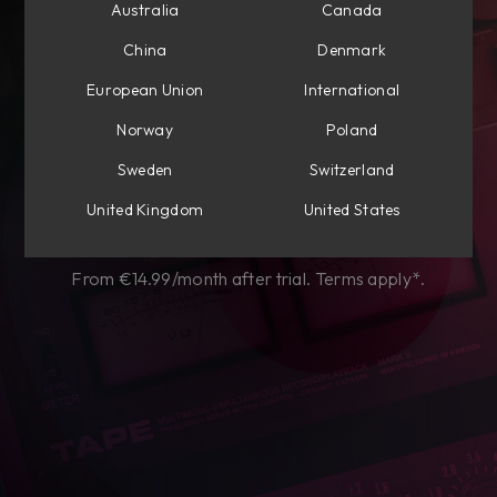
Australia
Canada
Subscribe to own
China
Denmark
perpetually
European Union
International
Choose from Mixing, Mastering, or get
Norway
Poland
everything Flow®.
Sweden
Switzerland
United Kingdom
United States
Start my free trial
From €14.99/month after trial. Terms apply*.