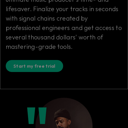
lifesaver. Finalize your tracks in seconds
with signal chains created by
professional engineers and get access to
several thousand dollars' worth of
mastering-grade tools.
Start my free trial