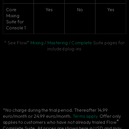
Core
Yes
No
Yes
Mixing
Suite for
Console 1
* See Flow
Mixing
/
Mastering
/
Complete
Suite pages for
®
included plug-ins
*No charge during the trial period. Thereafter 14.99
euro/month or 24.99 euro/month.
Terms apply.
Offer only
®
applies to customers who have not already trialed Flow
Complete Suite. All prices are shown here in USD and may