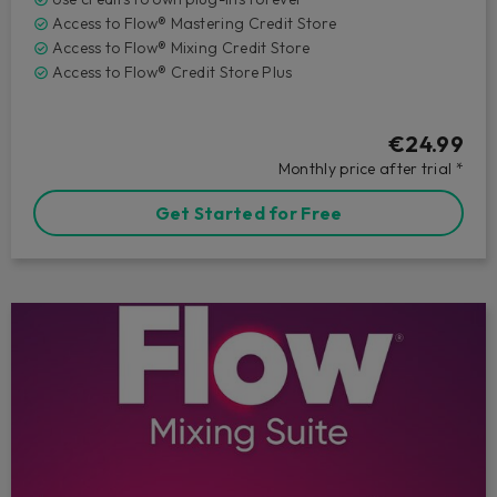
Access to Flow® Mastering Credit Store
Access to Flow® Mixing Credit Store
Access to Flow® Credit Store Plus
€24.99
Monthly price after trial *
Get Started for Free