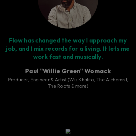
Flow has changed the way I approach my
job, and I mix records for a living. It lets me
work fast and musically.
Paul "Willie Green" Womack
Producer, Engineer & Artist (Wiz Khalifa, The Alchemist,
The Roots & more)