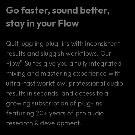
Go faster, sound better,
stay in your Flow
Quit juggling plug-ins with inconsistent
results and sluggish workflows. Our
®
Flow
Suites give you a fully integrated
mixing and mastering experience with
ultra-fast workflow, professional audio
results in seconds, and access to a
growing subscription of plug-ins
featuring 20+ years of pro audio
research & development.