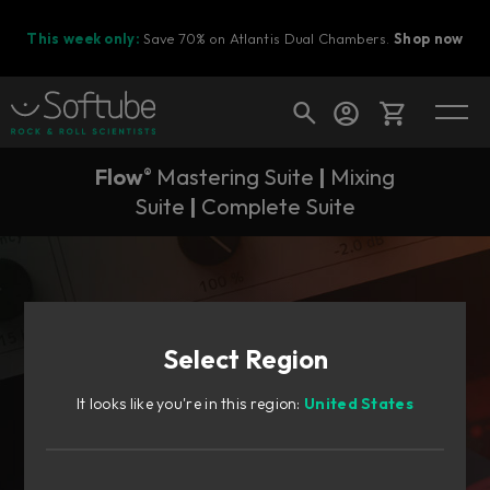
This week only:
Save 70% on Atlantis Dual Chambers.
Shop now
Flow
Mastering Suite
|
Mixing
®
Cart
Suite
|
Complete Suite
Shop today's deals
Your cart is empty
Select Region
Ready to fill your cart with awesome
gear?
It looks like you're in this region:
United States
Flow® Suites subscriptions