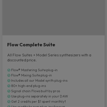
Flow Complete Suite
All Flow Suites + Model Series synthesizers with a
discounted price.
Flow® Mastering Suite plug-in
Flow® Mixing Suite plug-in
Includes all our Model synth plug-ins
80+ high-end plug-ins
Signal chain Flows built by pros
Use plug-ins separately in your DAW
Get 2 credits per $1 spent monthly†
Use credits to own plug-ins forever