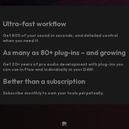
Ultra-fast workflow
Get 80% of your sound in seconds, and detailed control
when you need it.
As many as 80+ plug-ins – and growing
Get 20+ years of pro audio development with plug-ins you
can use in Flow and individually in your DAW.
Better than a subscription
Subscribe monthly to own your tools perpetually.