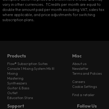
vary in other currencies. †Credits per month are equal to
double the amount paid per month excluding VAT, sales tax
where applicable, and price adjustments for switching
subscription plans.
Products
Misc
Flow® Subscription Suites
About us
Console 1 Mixing System Mk III
Newsletter
Mixing
Terms and Policies
Mastering
Careers
Synthesizers
Cookie Settings
Guitar & Bass
Outlet
Find a retailer
Education Store
Support
Follow Us