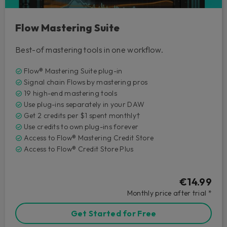
Flow Mastering Suite
Best-of mastering tools in one workflow.
Flow® Mastering Suite plug-in
Signal chain Flows by mastering pros
19 high-end mastering tools
Use plug-ins separately in your DAW
Get 2 credits per $1 spent monthly†
Use credits to own plug-ins forever
Access to Flow® Mastering Credit Store
Access to Flow® Credit Store Plus
€14.99
Monthly price after trial *
Get Started for Free