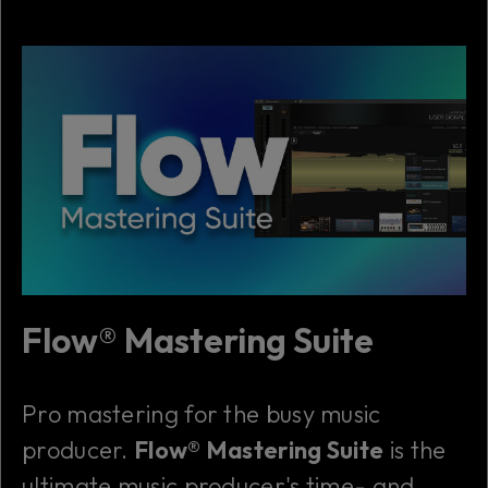
Flow® Mastering Suite
Pro mastering for the busy music
producer.
Flow® Mastering Suite
is the
ultimate music producer's time- and