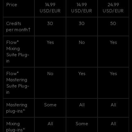
Price
14.99
14.99
24.99
USD/EUR
USD/EUR
USD/EUR
Credits
30
30
50
per month†
Flow
Yes
No
Yes
®
Mixing
Suite Plug-
in
Flow
No
Yes
Yes
®
Mastering
Suite Plug-
in
Mastering
Some
All
All
plug-ins*
Mixing
All
Some
All
plug-ins*