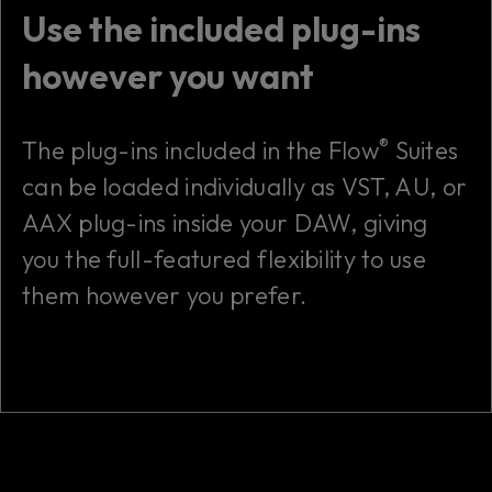
Use the included plug-ins
however you want
®
The plug-ins included in the Flow
Suites
can be loaded individually as VST, AU, or
AAX plug-ins inside your DAW, giving
you the full-featured flexibility to use
them however you prefer.