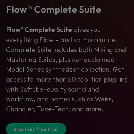
Flow® Complete Suite
Flow
Complete Suite
gives you
®
everything Flow – and so much more.
Complete Suite includes both Mixing and
Mastering Suites, plus our acclaimed
Model Series synthesizer collection. Get
access to more than 80 top-tier plug-ins
with Softube-quality sound and
workflow, and names such as Weiss,
Chandler, Tube-Tech, and more.
Start my free trial