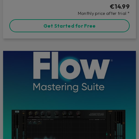
€14.99
Monthly price after trial *
Get Started for Free