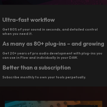
Ultra-fast workflow
Get 80% of your sound in seconds, and detailed control
when you need it.
As many as 80+ plug-ins – and growing
Get 20+ years of pro audio development with plug-ins you
can use in Flow and individually in your DAW.
Better than a subscription
Subscribe monthly to own your tools perpetually.