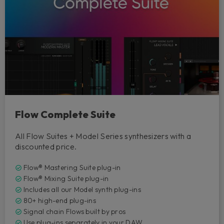
Flow Complete Suite
All Flow Suites + Model Series synthesizers with a
discounted price.
Flow® Mastering Suite plug-in
Flow® Mixing Suite plug-in
Includes all our Model synth plug-ins
80+ high-end plug-ins
Signal chain Flows built by pros
Use plug-ins separately in your DAW