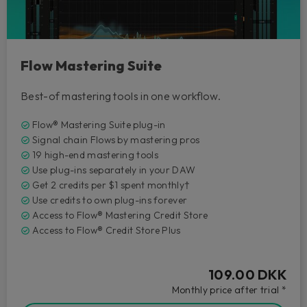
Flow Mastering Suite
Best-of mastering tools in one workflow.
Flow® Mastering Suite plug-in
Signal chain Flows by mastering pros
19 high-end mastering tools
Use plug-ins separately in your DAW
Get 2 credits per $1 spent monthly†
Use credits to own plug-ins forever
Access to Flow® Mastering Credit Store
Access to Flow® Credit Store Plus
109.00 DKK
Monthly price after trial *