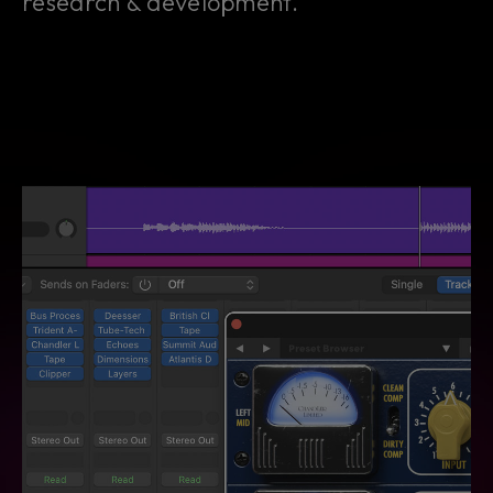
research & development.