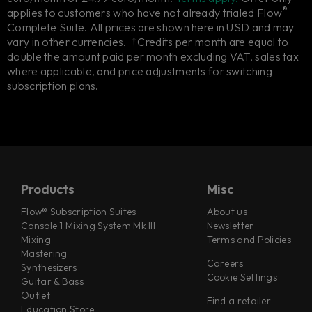
®
applies to customers who have not already trialed Flow
Complete Suite. All prices are shown here in USD and may
vary in other currencies. †Credits per month are equal to
double the amount paid per month excluding VAT, sales tax
where applicable, and price adjustments for switching
subscription plans.
Products
Misc
Flow® Subscription Suites
About us
Console 1 Mixing System Mk III
Newsletter
Mixing
Terms and Policies
Mastering
Careers
Synthesizers
Cookie Settings
Guitar & Bass
Outlet
Find a retailer
Education Store