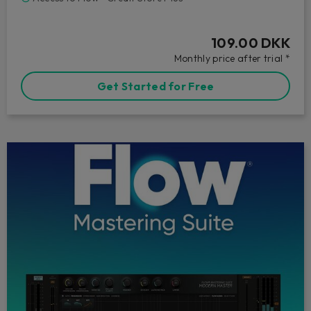
109.00 DKK
Monthly price after trial *
Get Started for Free