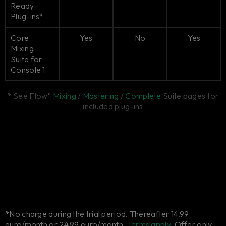
Ready
Plug-ins*
Core
Yes
No
Yes
Mixing
Suite for
Console 1
* See Flow
Mixing
/
Mastering
/
Complete
Suite pages for
®
included plug-ins
*No charge during the trial period. Thereafter 14.99
euro/month or 24.99 euro/month.
Terms apply.
Offer only