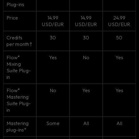
Plug-ins
Price
14.99
14.99
24.99
USD/EUR
USD/EUR
USD/EUR
Credits
30
30
50
per month†
Flow
Yes
No
Yes
®
Mixing
Suite Plug-
in
Flow
No
Yes
Yes
®
Mastering
Suite Plug-
in
Mastering
Some
All
All
plug-ins*