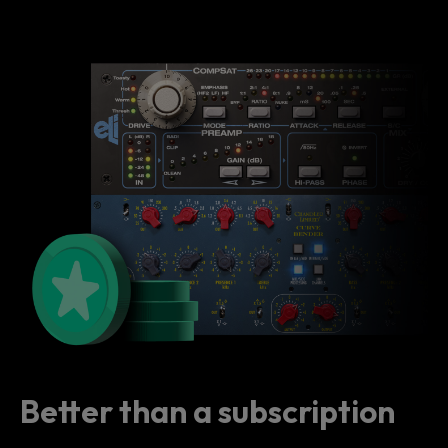
Better than a subscription