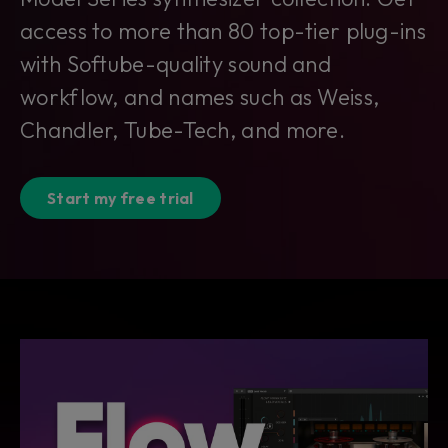
access to more than 80 top-tier plug-ins
with Softube-quality sound and
workflow, and names such as Weiss,
Chandler, Tube-Tech, and more.
Start my free trial