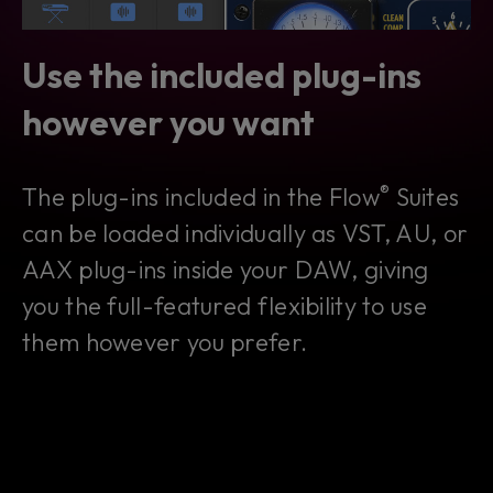
Use the included plug-ins
however you want
®
The plug-ins included in the Flow
Suites
can be loaded individually as VST, AU, or
AAX plug-ins inside your DAW, giving
you the full-featured flexibility to use
them however you prefer.