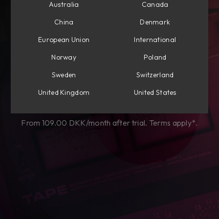
Australia
Canada
Subscribe to own
China
Denmark
perpetually
European Union
International
Choose from Mixing, Mastering, or get
Norway
Poland
everything Flow®.
Sweden
Switzerland
United Kingdom
United States
Start my free trial
From 109.00 DKK/month after trial. Terms apply*.