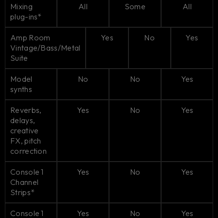
Mixing
All
Some
All
plug-ins*
Amp Room
Yes
No
Yes
Vintage/Bass/Metal
Suite
Model
No
No
Yes
synths
Reverbs,
Yes
No
Yes
delays,
creative
FX, pitch
correction
Console 1
Yes
No
Yes
Channel
Strips*
Console 1
Yes
No
Yes