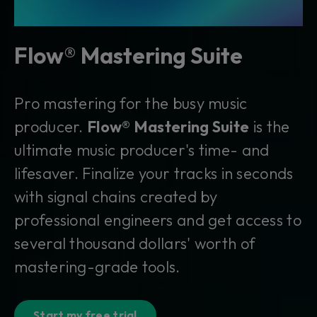
Flow® Mastering Suite
Pro mastering for the busy music
producer.
Flow® Mastering Suite
is the
ultimate music producer's time- and
lifesaver. Finalize your tracks in seconds
with signal chains created by
professional engineers and get access to
several thousand dollars' worth of
mastering-grade tools.
Start my free trial