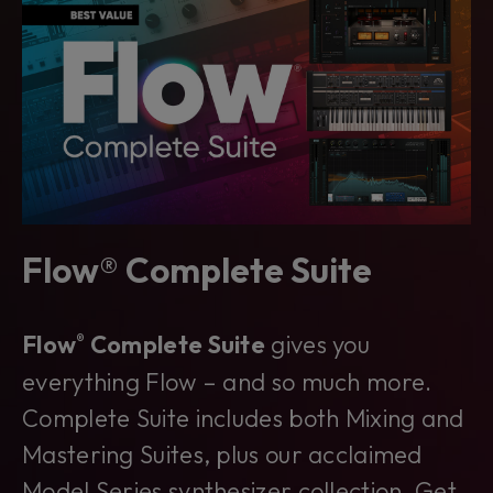
Flow® Complete Suite
Flow
Complete Suite
gives you
®
everything Flow – and so much more.
Complete Suite includes both Mixing and
Mastering Suites, plus our acclaimed
Model Series synthesizer collection. Get