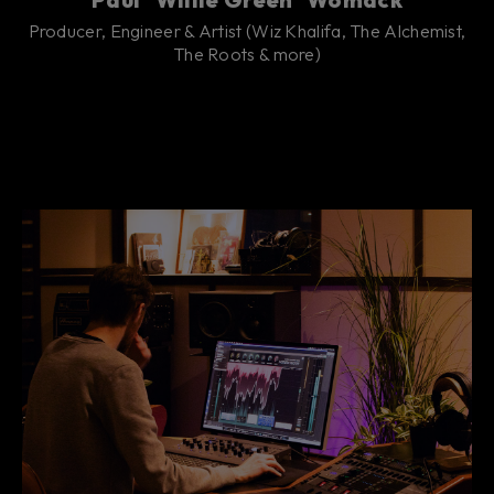
Producer, Engineer & Artist (Wiz Khalifa, The Alchemist,
The Roots & more)