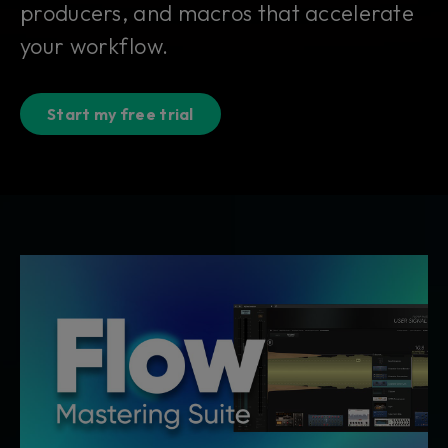
producers, and macros that accelerate
your workflow.
Start my free trial