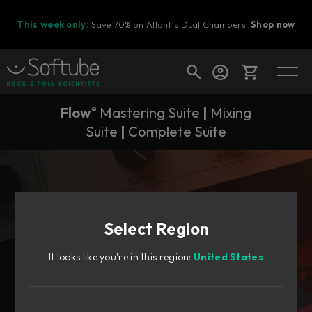
This week only:
Save 70% on Atlantis Dual Chambers.
Shop now
Flow
Mastering Suite
|
Mixing
®
Cart
Suite
|
Complete Suite
Shop today's deals
Your cart is empty
Select Region
Ready to fill your cart with awesome
gear?
It looks like you're in this region:
United States
Flow® Suites subscriptions