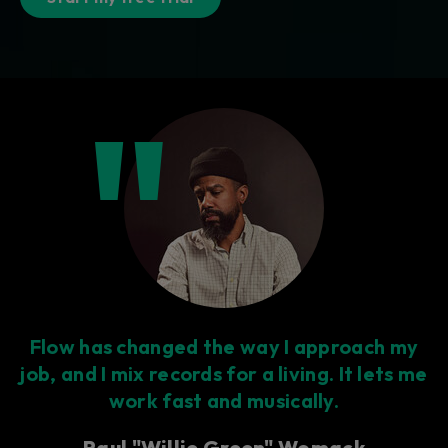
Flow has changed the way I approach my
job, and I mix records for a living. It lets me
work fast and musically.
Paul "Willie Green" Womack