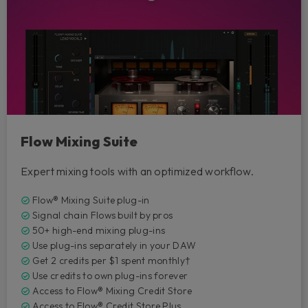
Flow Mixing Suite
Expert mixing tools with an optimized workflow.
Flow® Mixing Suite plug-in
Signal chain Flows built by pros
50+ high-end mixing plug-ins
Use plug-ins separately in your DAW
Get 2 credits per $1 spent monthly†
Use credits to own plug-ins forever
Access to Flow® Mixing Credit Store
Access to Flow® Credit Store Plus