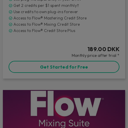
Get 2 credits per $1 spent monthly†
Use credits to own plug-ins forever
Access to Flow® Mastering Credit Store
Access to Flow® Mixing Credit Store
Access to Flow® Credit Store Plus
189.00 DKK
Monthly price after trial *
Get Started for Free