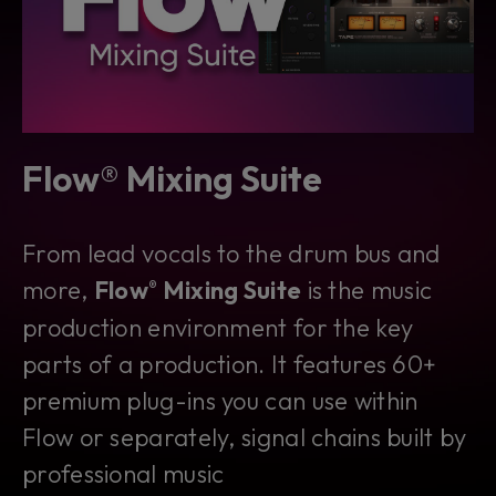
Flow® Mixing Suite
From lead vocals to the drum bus and
more,
Flow
Mixing Suite
is
the
music
®
production environment for the key
parts of a production. It features 60+
premium plug-ins you can use within
Flow or separately, signal chains built by
professional music