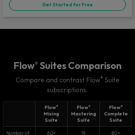
Get Started for Free
Flow
Suites Comparison
®
®
Compare and contrast Flow
Suite
subscriptions.
Flow
Flow
Flow
®
®
®
Mixing
Mastering
Complete
Suite
Suite
Suite
Number of
60+
19
80+