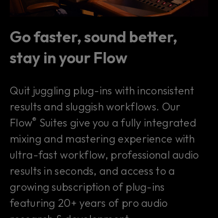
Go faster, sound better,
stay in your Flow
Quit juggling plug-ins with inconsistent
results and sluggish workflows. Our
®
Flow
Suites give you a fully integrated
mixing and mastering experience with
ultra-fast workflow, professional audio
results in seconds, and access to a
growing subscription of plug-ins
featuring 20+ years of pro audio