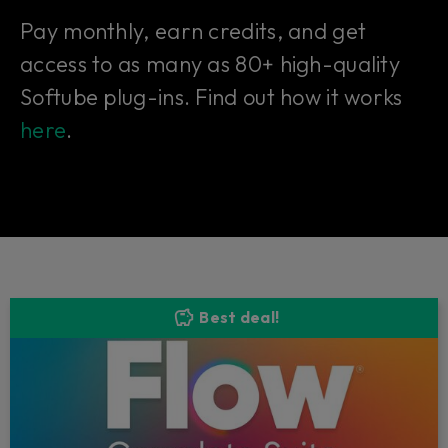
Pay monthly, earn credits, and get
access to as many as 80+ high-quality
Softube plug-ins. Find out how it works
here
.
Best deal!