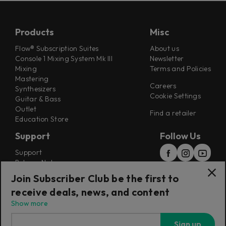
Products
Misc
Flow® Subscription Suites
About us
Console 1 Mixing System Mk III
Newsletter
Mixing
Terms and Policies
Mastering
Careers
Synthesizers
Cookie Settings
Guitar & Bass
Outlet
Find a retailer
Education Store
Support
Follow Us
Support
Release Notes
Manuals
Join Subscriber Club be the first to
Installers
receive deals, news, and content
Refunds & Returns
Show more
Sign up