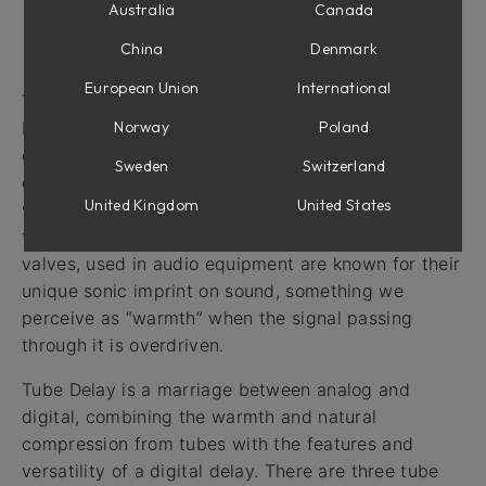
Australia
Canada
Intro
China
Denmark
European Union
International
The delay audio effect has a long history going
Norway
Poland
back to the times when recording engineers would
experiment with analog tape to get a decaying
Sweden
Switzerland
echo effect. Later on, standalone tape delay units
United Kingdom
United States
were built and even later, delay created with digital
technology became possible. Vacuum tubes, or
valves, used in audio equipment are known for their
unique sonic imprint on sound, something we
perceive as “warmth” when the signal passing
through it is overdriven.
Tube Delay is a marriage between analog and
digital, combining the warmth and natural
compression from tubes with the features and
versatility of a digital delay. There are three tube