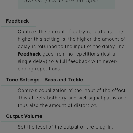
rhythm). 1/3 is a half-note triplet.
Feedback
Controls the amount of delay repetitions. The
higher this setting is, the higher the amount of
delay is returned to the input of the delay line.
Feedback
goes from no repetitions (just a
single delay) to a full feedback with never-
ending repetitions.
Tone Settings - Bass and Treble
Controls equalization of the input of the effect.
This affects both dry and wet signal paths and
thus also the amount of distortion.
Output Volume
Set the level of the output of the plug-in.