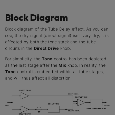
Block Diagram
Block diagram of the Tube Delay effect. As you can
see, the dry signal (direct signal) isn’t very dry, it is
affected by both the tone stack and the tube
circuits in the
Direct Drive
knob.
For simplicity, the
Tone
control has been depicted
as the last stage after the
Mix
knob. In reality, the
Tone
control is embedded within all tube stages,
and will thus affect all distortion.