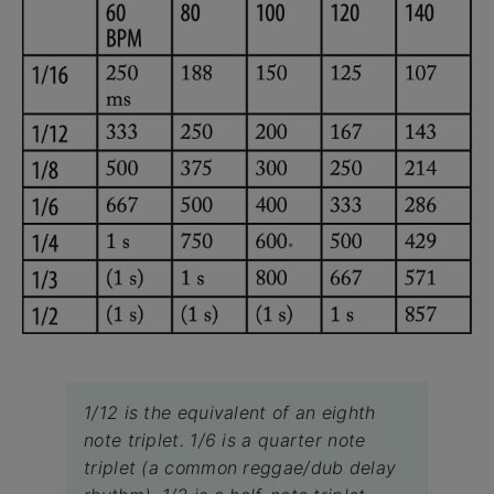
1/12 is the equivalent of an eighth
note triplet. 1/6 is a quarter note
triplet (a common reggae/dub delay