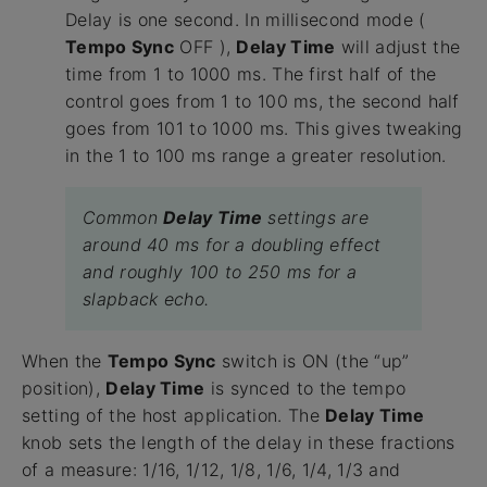
Delay is one second. In millisecond mode (
Tempo Sync
OFF ),
Delay Time
will adjust the
time from 1 to 1000 ms. The first half of the
control goes from 1 to 100 ms, the second half
goes from 101 to 1000 ms. This gives tweaking
in the 1 to 100 ms range a greater resolution.
Common
Delay Time
settings are
around 40 ms for a doubling effect
and roughly 100 to 250 ms for a
slapback echo.
When the
Tempo Sync
switch is ON (the “up”
position),
Delay Time
is synced to the tempo
setting of the host application. The
Delay Time
knob sets the length of the delay in these fractions
of a measure: 1/16, 1/12, 1/8, 1/6, 1/4, 1/3 and