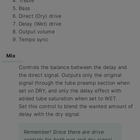
Treble
Bass
Direct (Dry) drive
Delay (Wet) drive
Output volume
Tempo sync
Mix
Controls the balance between the delay and
the direct signal. Outputs only the original
signal through the tube preamp section when
set on DRY, and only the delay effect with
added tube saturation when set to WET.
Set this control to blend the wanted amount of
delay with the dry signal.
Remember! Since there are drive
controls for both wet and dry signal