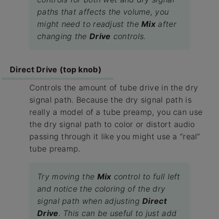
paths that affects the volume, you
might need to readjust the
Mix
after
changing the
Drive
controls.
Direct Drive (top knob)
Controls the amount of tube drive in the dry
signal path. Because the dry signal path is
really a model of a tube preamp, you can use
the dry signal path to color or distort audio
passing through it like you might use a “real”
tube preamp.
Try moving the
Mix
control to full left
and notice the coloring of the dry
signal path when adjusting
Direct
Drive
. This can be useful to just add