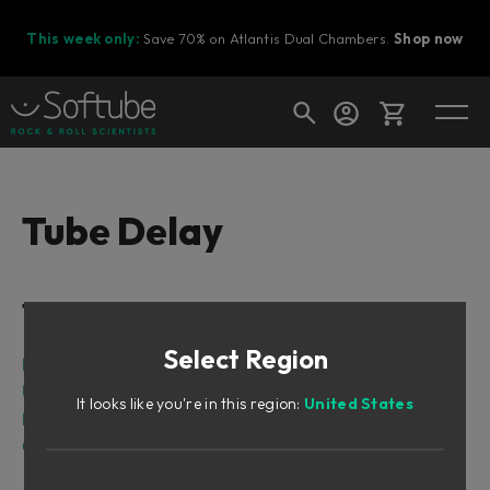
This week only:
Save 70% on Atlantis Dual Chambers.
Shop now
Cart
Tube Delay
Shop today's deals
Table of Contents
Your cart is empty
Select Region
Ready to fill your cart with awesome
Intro
gear?
User Interface
It looks like you're in this region:
United States
Block Diagram
Credits