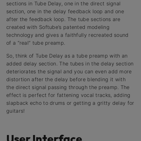
sections in Tube Delay, one in the direct signal
section, one in the delay feedback loop and one
after the feedback loop. The tube sections are
created with Softube’s patented modeling
technology and gives a faithfully recreated sound
of a “real” tube preamp.
So, think of Tube Delay as a tube preamp with an
added delay section. The tubes in the delay section
deteriorates the signal and you can even add more
distortion after the delay before blending it with
the direct signal passing through the preamp. The
effect is perfect for fattening vocal tracks, adding
slapback echo to drums or getting a gritty delay for
guitars!
User Interface