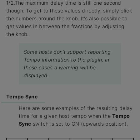
1/2.The maximum delay time is still one second
though. To get to these values directly, simply click
the numbers around the knob. It’s also possible to
get values in between the fractions by adjusting
the knob.
Some hosts don’t support reporting
Tempo information to the plugin, in
these cases a warning will be
displayed.
Tempo Sync
Here are some examples of the resulting delay
time for a given host tempo when the
Tempo
Sync
switch is set to ON (upwards position).