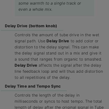
some warmth to a single track or
even a whole mix.
Delay Drive (bottom knob)
Controls the amount of tube drive in the wet
signal path. Use
Delay Drive
to add color or
distortion to the delay signal. This can make
the delay signal stand out in a mix and give it
a sound that ranges from organic to smashed.
Delay Drive
affects the signal after the delay
line feedback loop and will thus add distortion
to all repetitions of the delay.
Delay Time and Tempo Sync
Controls the length of the delay in
milliseconds or syncs to host tempo. The total
length of delay after the original signal in Tube