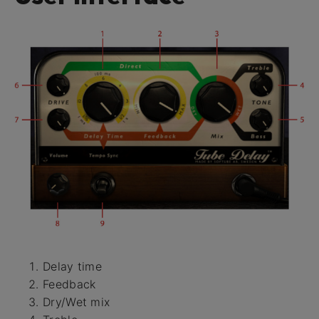
Delay time
Feedback
Dry/Wet mix