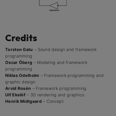
Credits
Torsten Gatu
– Sound design and framework
programming
Oscar Öberg
– Modeling and framework
programming
Niklas Odelholm
– Framework programming and
graphic design
Arvid Rosén
– Framework programming
Ulf Ekelöf
– 3D rendering and graphics
Henrik Midtgaard
– Concept