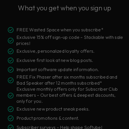
What you get when you sign up
FREE Wasted Space when you subscribe*
Exclusive 15% off sign-up code – Stackable with sale
prices!
Exclusive, personalized loyalty offers.
Exclusive first look at new blog posts.
Important software update information.
FREE Fix Phaser after six months subscribed and
Bad Speaker after 12 months subscribed*
Exclusive monthly offers only for Subscriber Club
members – Our best offers & deepest discounts,
only for you.
Exclusive new product sneak peeks.
Product promotions & content.
Subscriber surveys – Help shape Softube!