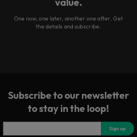
value.
One now, one later, another one after. Get
the details and subscribe.
Subscribe to our newsletter
to stay in the loop!
Sign up