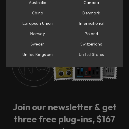
Australia
Canada
China
Denmark
European Union
International
Ready for big news?
Norway
Poland
Sweden
Switzerland
Sign up to our newsletter and be the first to
get notified.
United Kingdom
United States
Join our newsletter & get
three free plug-ins, $167