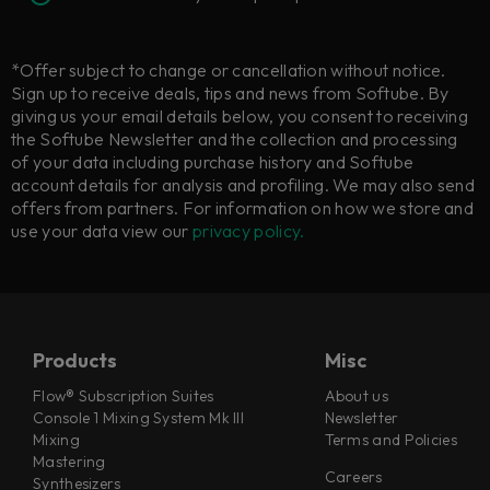
*Offer subject to change or cancellation without notice.
Sign up to receive deals, tips and news from Softube. By
giving us your email details below, you consent to receiving
the Softube Newsletter and the collection and processing
of your data including purchase history and Softube
account details for analysis and profiling. We may also send
offers from partners. For information on how we store and
use your data view our
privacy policy.
Products
Misc
Flow® Subscription Suites
About us
Console 1 Mixing System Mk III
Newsletter
Mixing
Terms and Policies
Mastering
Careers
Synthesizers