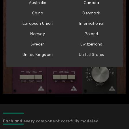
Australia
Canada
China
Denmark
European Union
International
Norway
Poland
Sweden
Switzerland
United Kingdom
United States
Each and every component carefully modeled