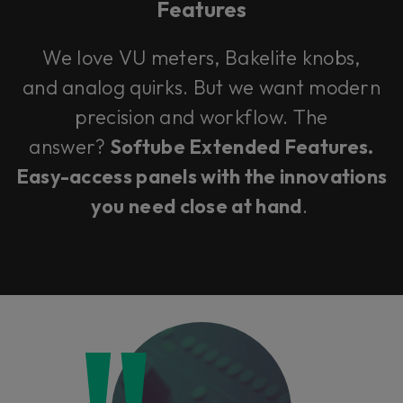
Features
We love VU meters, Bakelite knobs,
and analog quirks. But we want modern
precision and workflow. The
answer?
Softube Extended Features.
Easy-access panels with the innovations
you need close at hand
.