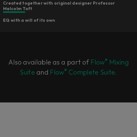
Created together with original designer Professor
Malcolm Toft
EQ with a will of its own
®
Also available as a part of
Flow
Mixing
®
Suite
and
Flow
Complete Suite.