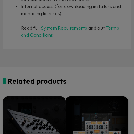
Internet access (for downloading installers and
managing licenses)
Read full
System Requirements
and our
Terms
and Conditions
Related products