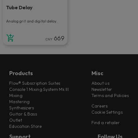
Tube Delay
Analog grit and digital delay.
669
CNY
Products
Misc
Flow® Subscription Suites
About us
Console 1 Mixing System Mk III
Newsletter
Mixing
Terms and Policies
Mastering
Careers
Synthesizers
Cookie Settings
Guitar & Bass
Outlet
Find a retailer
Education Store
Support
Follow Us