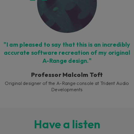
"I am pleased to say that this is an incredibly
accurate software recreation of my original
A-Range design."
Professor Malcolm Toft
Original designer of the A-Range console at Trident Audio
Developments
Have a listen