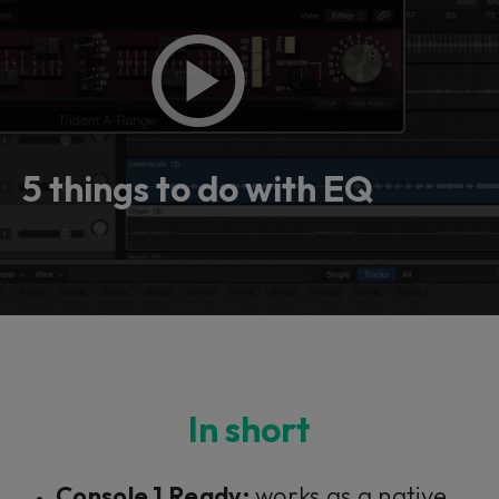
5 things to do with EQ
In short
Console 1 Ready:
works as a native