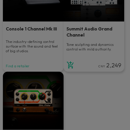
Console 1 Channel Mk III
Summit Audio Grand
Channel
The industry-defining control
Tone sculpting and dynamics
surface with the sound and feel
control with mild authority.
of big studios.
2,249
Find a retailer
CNY