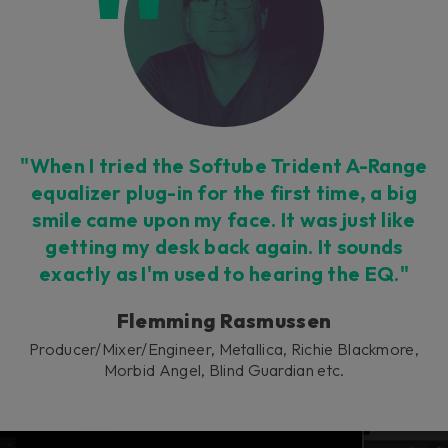
This plug-in can be used within Console 1,
our mixing system.
Learn more
"When I tried the Softube Trident A-Range
equalizer plug-in for the first time, a big
smile came upon my face. It was just like
getting my desk back again. It sounds
exactly as I'm used to hearing the EQ."
Flemming Rasmussen
Producer/Mixer/Engineer, Metallica, Richie Blackmore,
Morbid Angel, Blind Guardian etc.