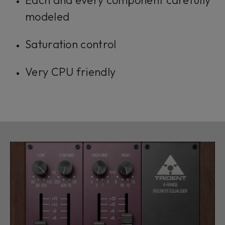
Each and every component carefully
modeled
Saturation control
Very CPU friendly