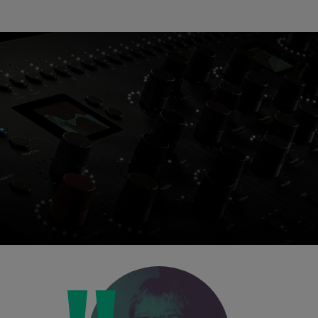
Loading this content may result in
cookies being placed by a partner
vendor. In order to respect your choice,
we have blocked the content. If you
want to continue you must give us your
consent by clicking on the button below.
Accept
Console 1 Ready