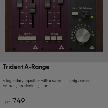
Trident A-Range
A legendary equalizer with a sweet and edgy sound.
Amazing on electric guitar.
749
CNY