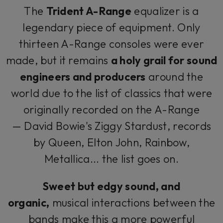
The
Trident A-Range
equalizer is a
legendary piece of equipment. Only
thirteen A-Range consoles were ever
made, but it remains
a holy grail for sound
engineers and producers
around the
world due to the list of classics that were
originally recorded on the A-Range
— David Bowie's
Ziggy Stardust
, records
by Queen, Elton John, Rainbow,
Metallica... the list goes on.
Sweet but edgy sound, and
organic,
musical interactions between the
bands make this a more powerful