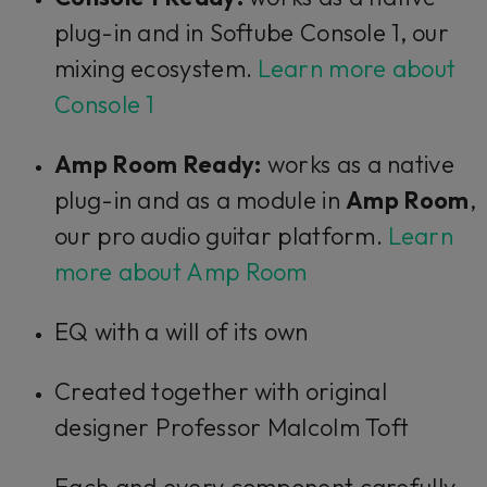
plug-in and in Softube Console 1, our
mixing ecosystem.
Learn more about
Console 1
Amp Room Ready:
works as a native
plug-in and as a module in
Amp Room
,
our pro audio guitar platform.
Learn
more about Amp Room
EQ with a will of its own
Created together with original
designer Professor Malcolm Toft