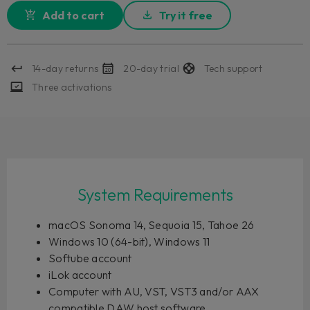
Add to cart
Try it free
14-day returns
20-day trial
Tech support
Three activations
System Requirements
macOS Sonoma 14, Sequoia 15, Tahoe 26
Windows 10 (64-bit), Windows 11
Softube account
iLok account
Computer with AU, VST, VST3 and/or AAX
compatible DAW host software