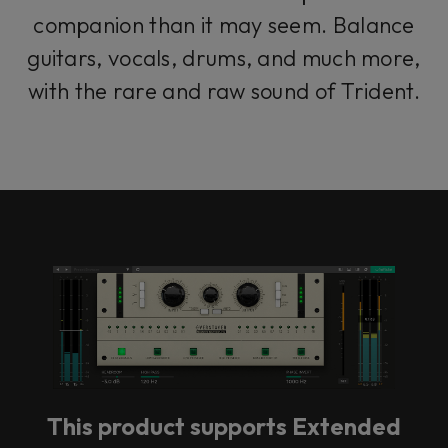
companion than it may seem. Balance
guitars, vocals, drums, and much more,
with the rare and raw sound of Trident.
This product supports Extended