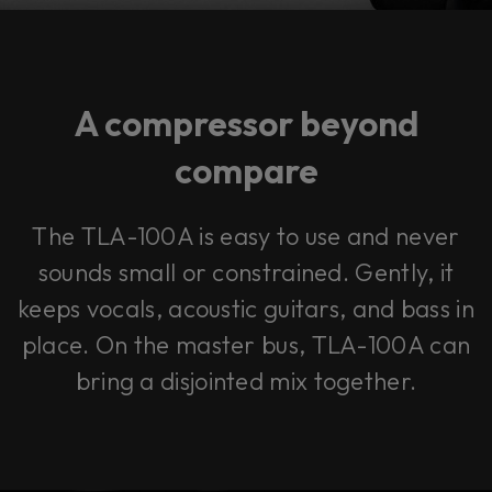
A compressor beyond
compare
The TLA-100A is easy to use and never
sounds small or constrained. Gently, it
keeps vocals, acoustic guitars, and bass in
place. On the master bus, TLA-100A can
bring a disjointed mix together.