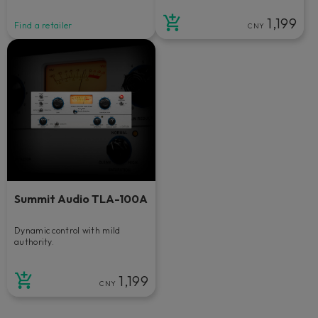
1,199
Find a retailer
CNY
Summit Audio TLA-100A
Dynamic control with mild
authority.
1,199
CNY