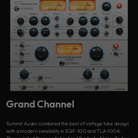
Grand Channel
Summit Audio combined the best of vintage tube design
with a modern sensibility in EQF-100 and TLA-100A.