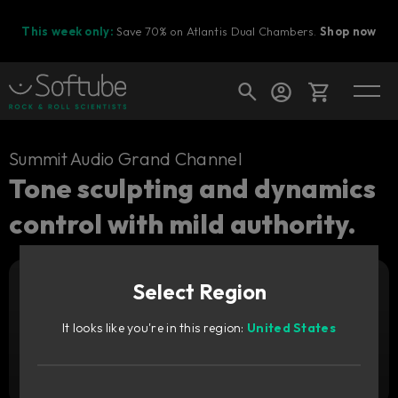
This week only:
Save 70% on Atlantis Dual Chambers.
Shop now
Cart
Summit Audio Grand Channel
Tone sculpting and dynamics
control with mild authority.
Shop today's deals
Your cart is empty
Upgrade pricing available.
Sign in to see your price
Select Region
Ready to fill your cart with awesome
gear?
It looks like you're in this region:
United States
Add to cart
2,249
CNY
Try it free