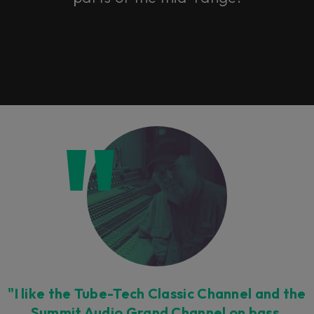
"I like the Tube-Tech Classic Channel and the
Summit Audio Grand Channel on bass,