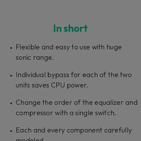
In short
Flexible and easy to use with huge
sonic range.
Individual bypass for each of the two
units saves CPU power.
Change the order of the equalizer and
compressor with a single switch.
Each and every component carefully
modeled.