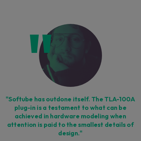
"Softube has outdone itself. The TLA-100A
plug-in is a testament to what can be
achieved in hardware modeling when
attention is paid to the smallest details of
design."