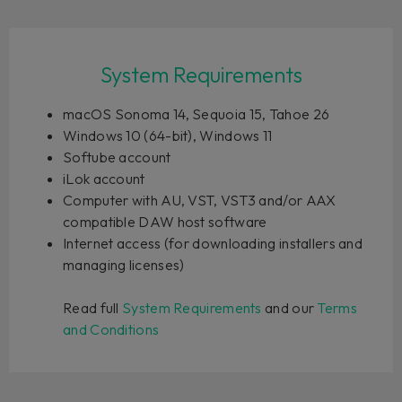
System Requirements
macOS Sonoma 14, Sequoia 15, Tahoe 26
Windows 10 (64-bit), Windows 11
Softube account
iLok account
Computer with AU, VST, VST3 and/or AAX
compatible DAW host software
Internet access (for downloading installers and
managing licenses)
Read full
System Requirements
and our
Terms
and Conditions