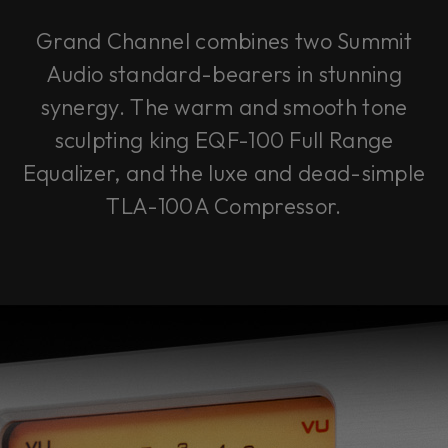
Grand Channel combines two Summit
Audio standard-bearers in stunning
synergy. The warm and smooth tone
sculpting king EQF-100 Full Range
Equalizer, and the luxe and dead-simple
TLA-100A Compressor.