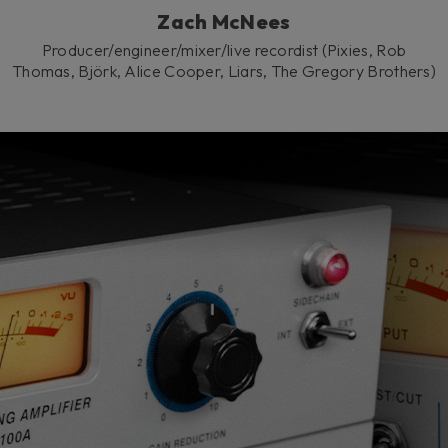
Zach McNees
Producer/engineer/mixer/live recordist (Pixies, Rob
Thomas, Björk, Alice Cooper, Liars, The Gregory Brothers)