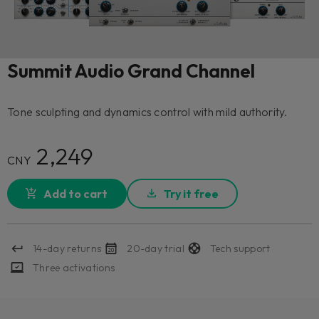
Summit Audio Grand Channel
Tone sculpting and dynamics control with mild authority.
2,249
CNY
Add to cart
Try it free
14-day returns
20-day trial
Tech support
Three activations