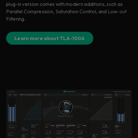
plug-in version comes with modern additions, such as
Parallel Compression, Saturation Control, and Low-cut
Filtering.
Learn more about TLA-100A