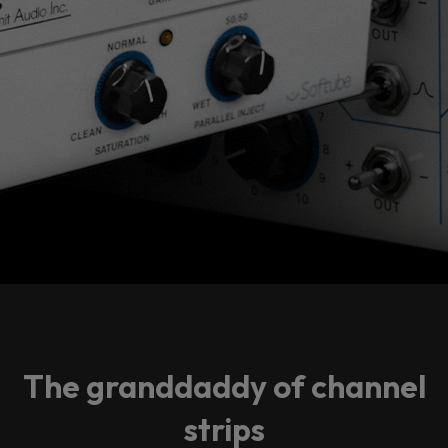
The granddaddy of channel
strips