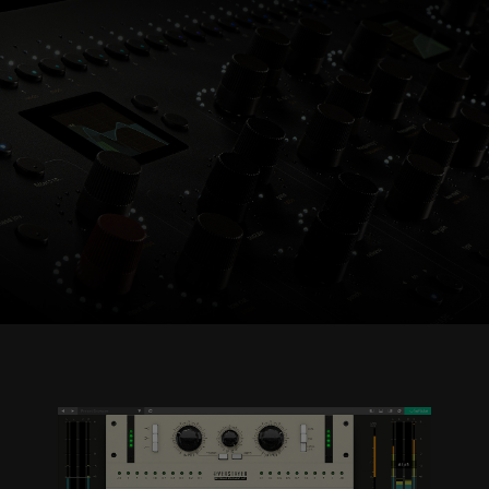
Console 1 Ready
This plug-in can be used within Console 1,