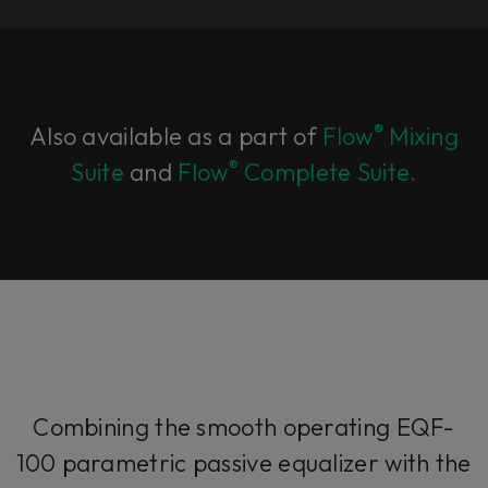
®
Also available as a part of
Flow
Mixing
®
Suite
and
Flow
Complete Suite.
Combining the smooth operating EQF-
100 parametric passive equalizer with the