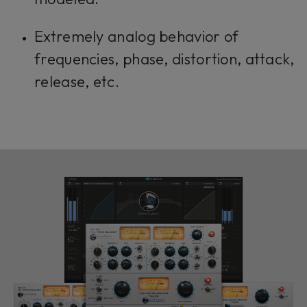
Extremely analog behavior of
frequencies, phase, distortion, attack,
release, etc.