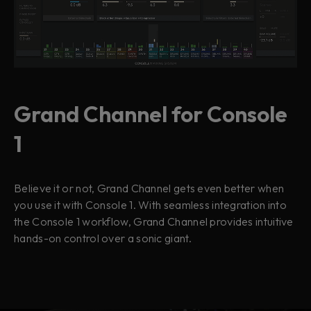
Grand Channel for Console
1
Believe it or not, Grand Channel gets even better when
you use it with Console 1. With seamless integration into
the Console 1 workflow, Grand Channel provides intuitive
hands-on control over a sonic giant.