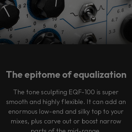
The epitome of equalization
The tone sculpting EQF-100 is super
smooth and highly flexible. It can add an
enormous low-end and silky top to your
mixes, plus carve out or boost narrow
parts of the mid-range.