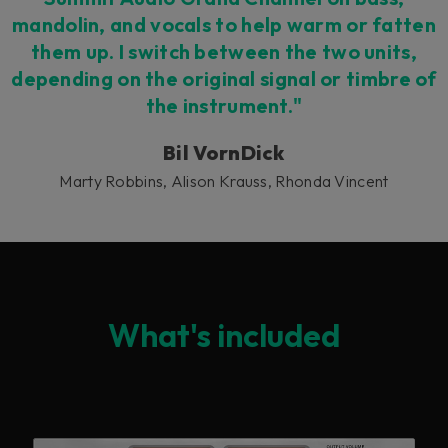
mandolin, and vocals to help warm or fatten
them up. I switch between the two units,
depending on the original signal or timbre of
the instrument."
Bil VornDick
Marty Robbins, Alison Krauss, Rhonda Vincent
What's included