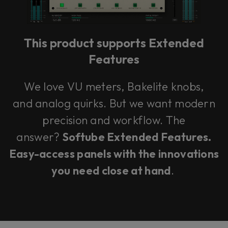
our mixing system.
This product supports Extended
Learn more
Features
We love VU meters, Bakelite knobs,
and analog quirks. But we want modern
precision and workflow. The
answer?
Softube Extended Features.
Easy-access panels with the innovations
you need close at hand
.