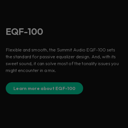
EQF-100
Flexible and smooth, the Summit Audio EQF-100 sets
the standard for passive equalizer design. And, with its
sweet sound, it can solve most of the tonality issues you
might encounter in a mix.
Learn more about EQF-100