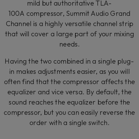
mild but authoritative TLA-
100A compressor, Summit Audio Grand
Channel is a highly versatile channel strip
that will cover a large part of your mixing
needs.
Having the two combined in a single plug-
in makes adjustments easier, as you will
often find that the compressor affects the
equalizer and vice versa. By default, the
sound reaches the equalizer before the
compressor, but you can easily reverse the
order with a single switch.