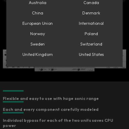
Australia
Canada
China
Denmark
European Union
International
Norway
Poland
Sweden
Switzerland
United Kingdom
United States
Flexible and easy to use with huge sonic range
Each and every component carefully modeled​
Individual bypass for each of the two units saves CPU
power​