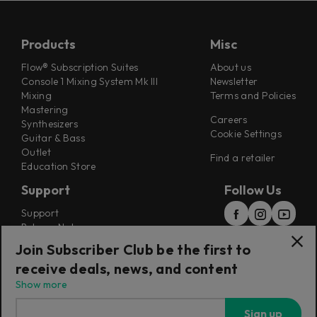
Products
Misc
Flow® Subscription Suites
About us
Console 1 Mixing System Mk III
Newsletter
Mixing
Terms and Policies
Mastering
Careers
Synthesizers
Cookie Settings
Guitar & Bass
Outlet
Find a retailer
Education Store
Support
Follow Us
Support
Release Notes
Manuals
Join Subscriber Club be the first to
Installers
receive deals, news, and content
Refunds & Returns
Show more
Sign up