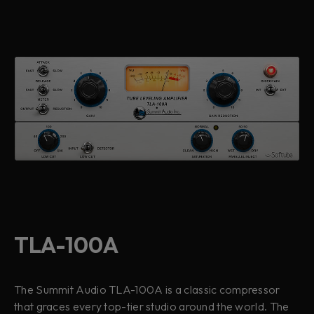
TLA-100A
The Summit Audio TLA-100A is a classic compressor
that graces every top-tier studio around the world. The