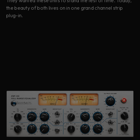
They wanted these units to stand the test of time. Today,
the beauty of both lives on in one grand channel strip
plug-in.