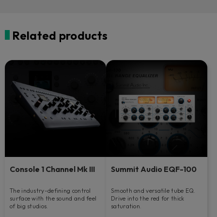
Related products
Console 1 Channel Mk III
Summit Audio EQF-100
The industry-defining control
Smooth and versatile tube EQ.
surface with the sound and feel
Drive into the red for thick
of big studios.
saturation.