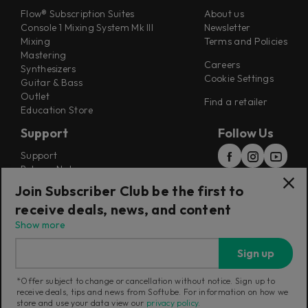
Flow® Subscription Suites
About us
Console 1 Mixing System Mk III
Newsletter
Mixing
Terms and Policies
Mastering
Careers
Synthesizers
Cookie Settings
Guitar & Bass
Outlet
Find a retailer
Education Store
Support
Follow Us
Support
Release Notes
Manuals
Join Subscriber Club be the first to
Installers
receive deals, news, and content
Refunds & Returns
Show more
Sign up
*Offer subject to change or cancellation without notice. Sign up to
receive deals, tips and news from Softube. For information on how we
Current region:
China
|
Change
store and use your data view our
privacy policy
.