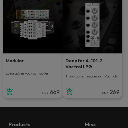
Modular
Doepfer A-101-2
Vactrol LPG
Eurorack in your computer.
The organic response of Vactrols.
669
269
CNY
CNY
Products
Misc