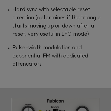
Hard sync with selectable reset
direction (determines if the triangle
starts moving up or down after a
reset, very useful in LFO mode)
Pulse-width modulation and
exponential FM with dedicated
attenuators