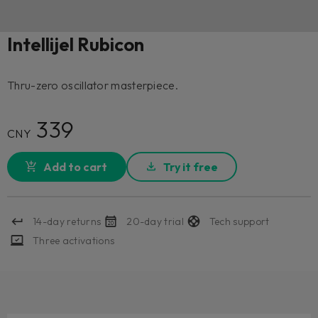
Intellijel Rubicon
Thru-zero oscillator masterpiece.
339
CNY
Add to cart
Try it free
14-day returns
20-day trial
Tech support
Three activations