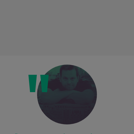
Loading this content may result in
cookies being placed by a partner
vendor. In order to respect your choice,
we have blocked the content. If you
want to continue you must give us your
consent by clicking on the button below.