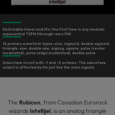
Switchable linear and (for the first time in any module)
exponential TZFM (through-zero FM)
12 primary waveform types: sine, sigmoid, double sigmoid,
triangle, saw, double saw, zigzag, square, pulse (center
modulated), pulse (edge modulated), double pulse
Suboctave circuit with -1 and -2 octaves. The suboctave
output is affected by fm just like the main signals
The
Rubicon
, from Canadian Eurorack
wizards
Intellijel
, is an analog triangle