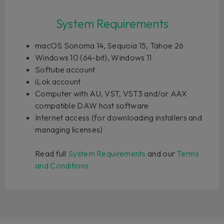
System Requirements
macOS Sonoma 14, Sequoia 15, Tahoe 26
Windows 10 (64-bit), Windows 11
Softube account
iLok account
Computer with AU, VST, VST3 and/or AAX
compatible DAW host software
Internet access (for downloading installers and
managing licenses)
Read full
System Requirements
and our
Terms
and Conditions