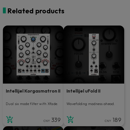
Related products
Intellijel Korgasmatron II
Intellijel uFold II
Dual six mode filter with Xfade.
Wavefolding madness ahead.
339
189
CNY
CNY