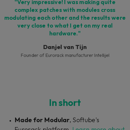
Accept
"Very impressive! I was making quite
complex patches with modules cross
modulating each other and the results were
very close to what I get on my real
hardware."
Danjel van Tijn
Founder of Eurorack manufacturer Intellijel
In short
Made for Modular
, Softube's
Eurorack platform.
Learn more about