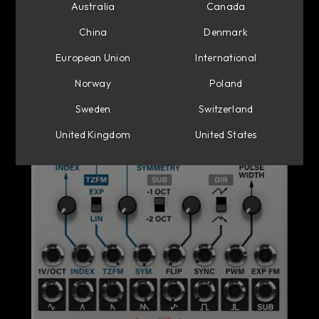
Australia
Canada
China
Denmark
European Union
International
Norway
Poland
Sweden
Switzerland
United Kingdom
United States