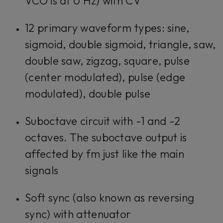
VCO is at 0 Hz) with CV
12 primary waveform types: sine,
sigmoid, double sigmoid, triangle, saw,
double saw, zigzag, square, pulse
(center modulated), pulse (edge
modulated), double pulse
Suboctave circuit with -1 and -2
octaves. The suboctave output is
affected by fm just like the main
signals
Soft sync (also known as reversing
sync) with attenuator