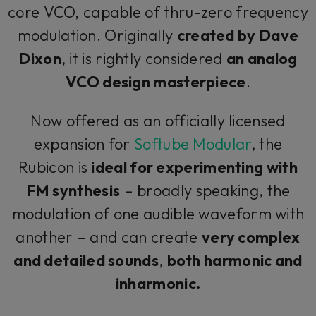
core VCO, capable of thru-zero frequency
modulation. Originally
created by Dave
Dixon
, it is rightly considered
an analog
VCO design masterpiece
.
Now offered as an officially licensed
expansion for
Softube Modular
, the
Rubicon is
ideal for experimenting with
FM synthesis
– broadly speaking, the
modulation of one audible waveform with
another – and can create
very complex
and detailed sounds
,
both harmonic and
inharmonic.