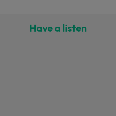
Have a listen