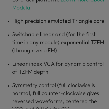
Modular
High precision emulated Triangle core
Switchable linear and (for the first
time in any module) exponential TZFM
(through-zero FM)
Linear index VCA for dynamic control
of TZFM depth
Symmetry control (full clockwise is
normal, full counter-clockwise gives
reversed waveforms, centered the