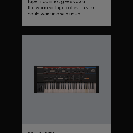
tape machines, gives you all
the warm vintage cohesion you
could want in one plug-in.