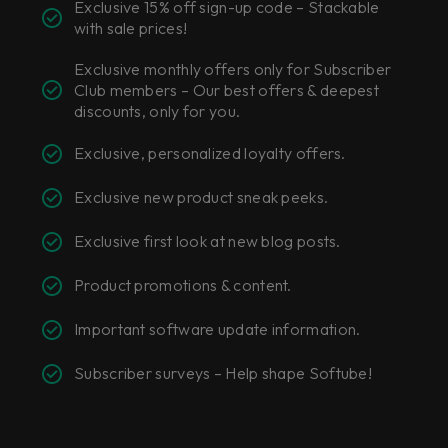
Exclusive 15% off sign-up code –
Stackable
with sale prices!
Exclusive monthly offers only for Subscriber
Club members –
Our best offers & deepest
discounts, only for you.
Exclusive, personalized loyalty offers.
Exclusive new product sneak peeks.
Exclusive first look at new blog posts.
Product promotions & content.
Important software update information.
Subscriber surveys –
Help shape Softube!