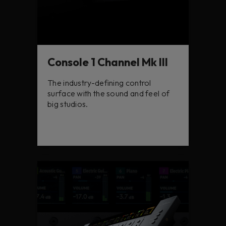
Console 1 Channel Mk III
The industry-defining control
surface with the sound and feel of
big studios.