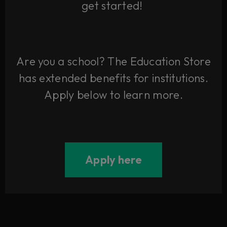
get started!
Are you a school? The Education Store
has extended benefits for institutions.
Apply below to learn more.
Apply here