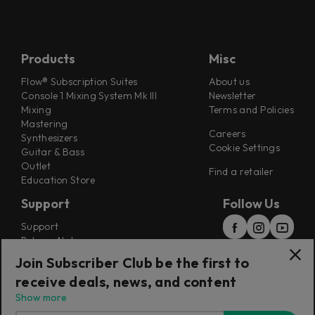
Products
Misc
Flow® Subscription Suites
About us
Console 1 Mixing System Mk III
Newsletter
Mixing
Terms and Policies
Mastering
Careers
Synthesizers
Cookie Settings
Guitar & Bass
Outlet
Find a retailer
Education Store
Support
Follow Us
Support
Release Notes
Manuals
Join Subscriber Club be the first to
Installers
receive deals, news, and content
Refunds & Returns
Show more