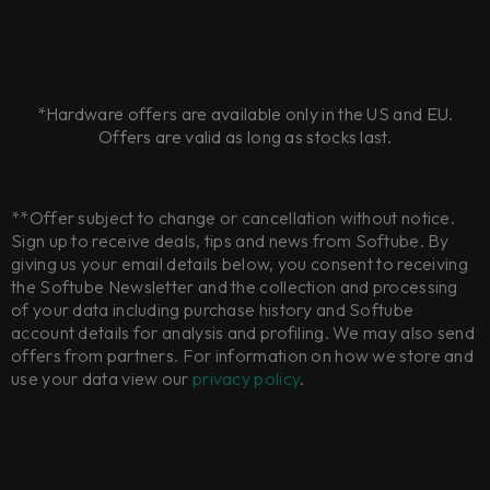
*Hardware offers are available only in the US and EU.
Offers are valid as long as stocks last.
**Offer subject to change or cancellation without notice.
Sign up to receive deals, tips and news from Softube. By
giving us your email details below, you consent to receiving
the Softube Newsletter and the collection and processing
of your data including purchase history and Softube
account details for analysis and profiling. We may also send
offers from partners. For information on how we store and
use your data view our
privacy policy
.