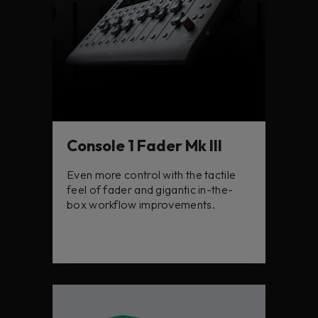
Console 1 Fader Mk III
Even more control with the tactile
feel of fader and gigantic in-the-
box workflow improvements.