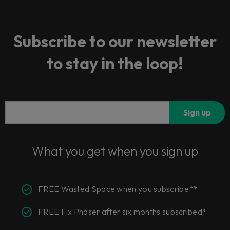
Subscribe to our newsletter
to stay in the loop!
Sign up
What you get when you sign up
FREE Wasted Space when you subscribe**
FREE Fix Phaser after six months subscribed*