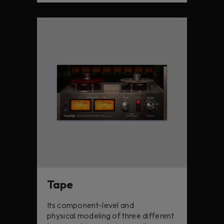
Tape
Its component-level and
physical modeling of three different