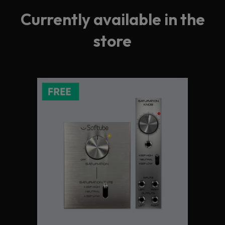
Currently available in the
store