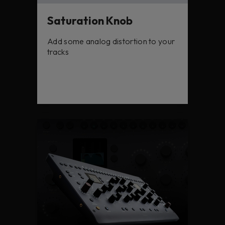
Saturation Knob
Add some analog distortion to your
tracks