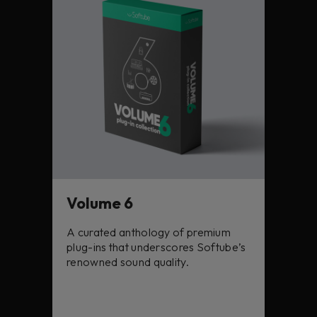
Volume 6
A curated anthology of premium
plug-ins that underscores Softube’s
renowned sound quality.