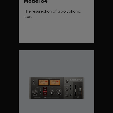
Model 84
The resurection of a polyphonic
icon.