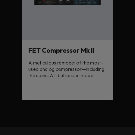
FET Compressor Mk II
A meticulous remodel of the most-
used analog compressor—including
the iconic All-buttons-in mode.