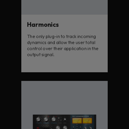
Harmonics
The only plug-in to track incoming
dynamics and allow the user total
control over their application in the
output signal.