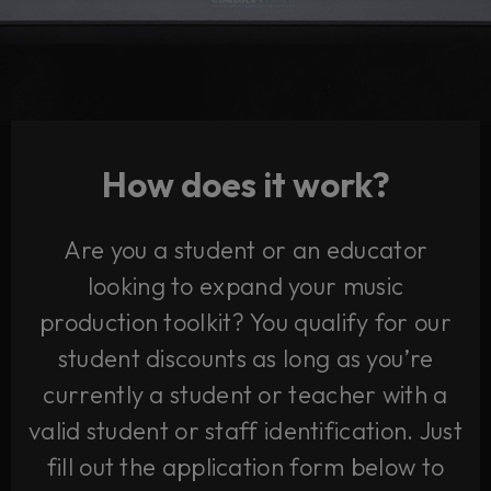
How does it work?
Are you a student or an educator
looking to expand your music
production toolkit? You qualify for our
student discounts as long as you’re
currently a student or teacher with a
valid student or staff identification. Just
fill out the application form below to