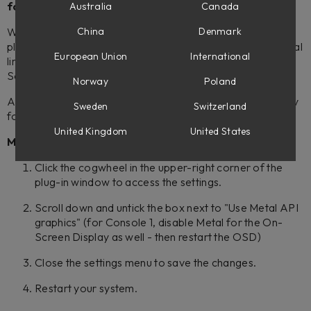
form at the bottom of Known Issues.
Australia
Canada
We have received reports from users that some Softube
China
Denmark
plug-ins are having graphics issues. These could be diagonal
European Union
International
lines and/or missing blocks of graphics in the GUI:s (or the
Softube On-Screen Display).
Norway
Poland
As a workaround, please try turning the graphics API off by
Sweden
Switzerland
following these steps:
United Kingdom
United States
Mac
Click the cogwheel in the upper-right corner of the
plug-in window to access the settings.
Scroll down and untick the box next to "Use Metal API
graphics" (for Console 1, disable Metal for the On-
Screen Display as well - then restart the OSD)
Close the settings menu to save the changes.
Restart your system.