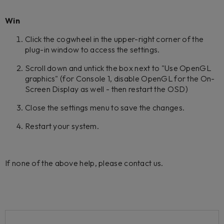
Win
Click the cogwheel in the upper-right corner of the
plug-in window to access the settings.
Scroll down and untick the box next to "Use OpenGL
graphics" (for Console 1, disable OpenGL for the On-
Screen Display as well - then restart the OSD)
Close the settings menu to save the changes.
Restart your system.
If none of the above help, please contact us.