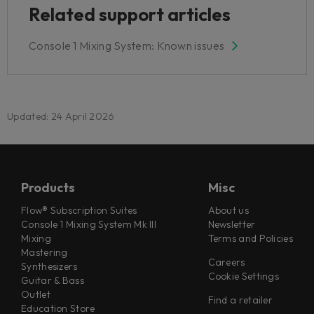
Related support articles
Console 1 Mixing System: Known issues
Updated: 24 April 2026
Products
Misc
Flow® Subscription Suites
About us
Console 1 Mixing System Mk III
Newsletter
Mixing
Terms and Policies
Mastering
Careers
Synthesizers
Cookie Settings
Guitar & Bass
Outlet
Find a retailer
Education Store