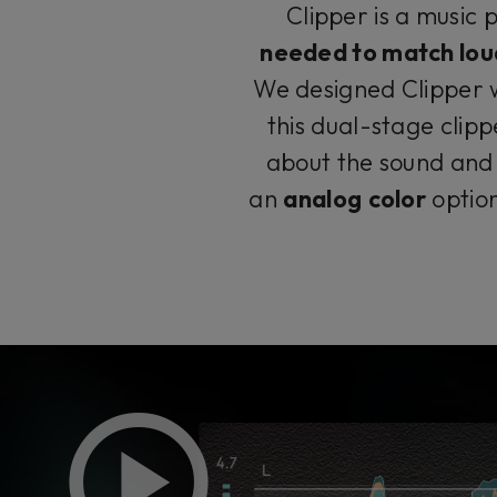
Clipper is a music 
needed to match lou
We designed Clipper w
this dual-stage clip
about the sound and 
an
analog
color
optio