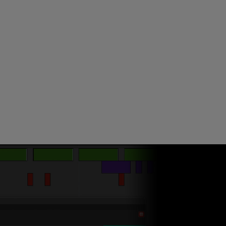
ndor. In
ant to