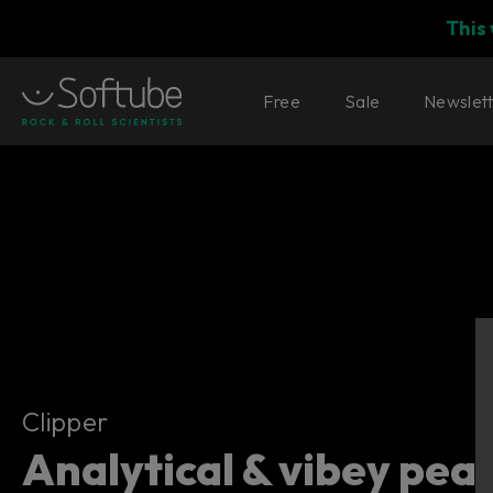
This
Free
Sale
Newslet
Clipper
Clipper
Analytical & vibey peak