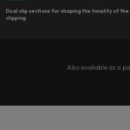
Dual clip sections for shaping the tonality of the
clipping
Also available as a p