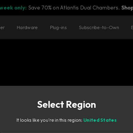
 week only:
Save 70% on Atlantis Dual Chambers.
Sho
ter
Hardware
Plug-ins
Subscribe-to-Own
Select Region
It looks like you're in this region:
United States
 limiting.