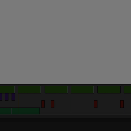
 this content may result in cookies being placed by a partner ve
 to respect your choice, we have blocked the content. If you w