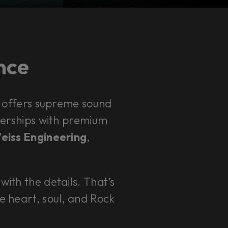
ence
 offers supreme sound
rtnerships with premium
Weiss Engineering
,
with the details. That’s
e heart, soul, and Rock