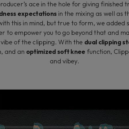
producer’s ace in the hole for giving finished 
dness expectations
in the mixing as well as 
ith this in mind, but true to form, we added 
per to empower you to go beyond that and ma
vibe of the clipping. With the
dual clipping 
n, and an
optimized soft knee
function, Clipp
and vibey.