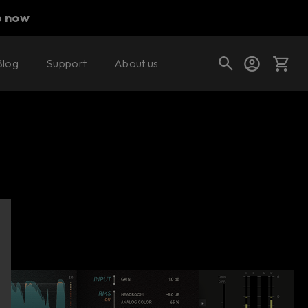
p now
Blog
Support
About us
Buy now
Try it free
Cart
Shop today's deals
Your cart is empty
Ready to fill your cart with awesome
gear?