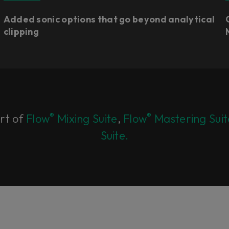
Added sonic options that go beyond analytical
clipping
®
®
art of
Flow
Mixing Suite
,
Flow
Mastering Suit
Suite.