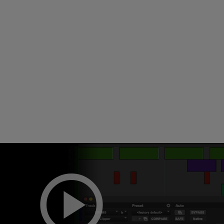
Loading
order