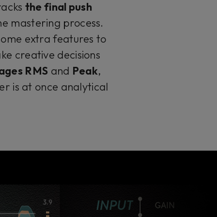
tracks
the final push
the mastering process.
some extra features to
ke creative decisions
stages RMS
and
Peak
,
er is at once analytical