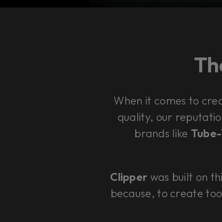
The
When it comes to cre
quality, our reputatio
brands like
Tube-T
Clipper
was built on th
because, to create too