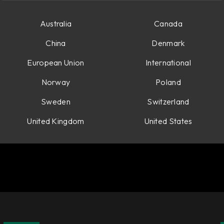
Australia
Canada
China
Denmark
European Union
International
Norway
Poland
Sweden
Switzerland
United Kingdom
United States