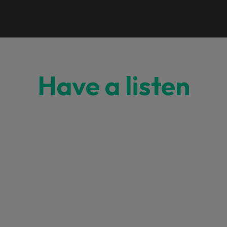
Have a listen