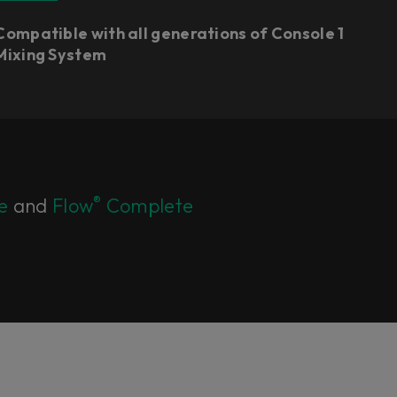
Compatible with all generations of Console 1
Mixing System
®
e
and
Flow
Complete