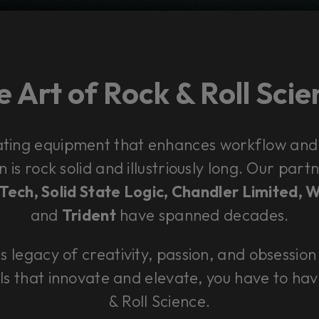
 Art of Rock & Roll Sci
ating equipment that enhances workflow and
n is rock solid and illustriously long. Our pa
ech, Solid State Logic, Chandler Limited, 
and
Trident
have spanned decades.
is legacy of creativity, passion, and obsession 
ls that innovate and elevate, you have to hav
& Roll Science.