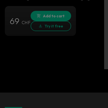
Add to cart
69
CHF
Try it free