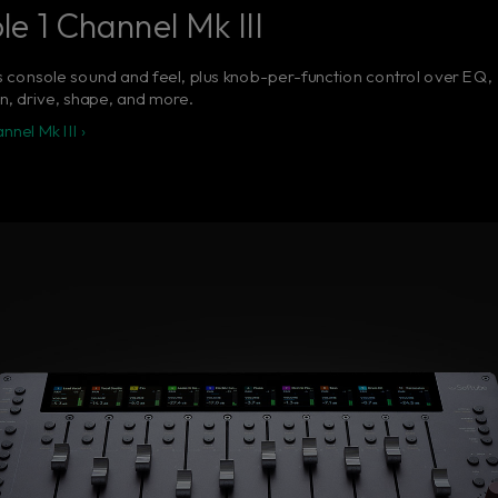
e 1 Channel Mk III
 console sound and feel, plus knob-per-function control over EQ,
, drive, shape, and more.
nel Mk III ›