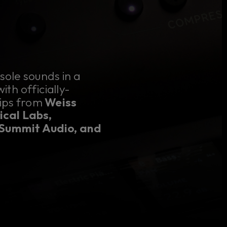
sole sounds in a
th officially-
rips from
Weiss
ical Labs,
 Summit Audio, and