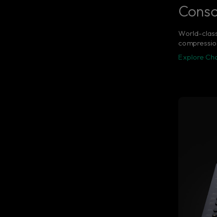
Consol
World-class
compression
Explore Chan