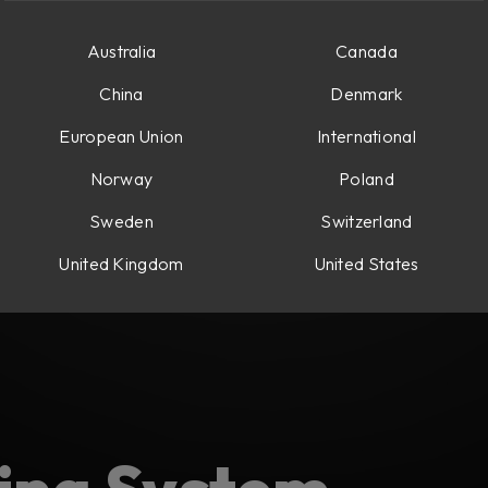
Australia
Canada
China
Denmark
European Union
International
Norway
Poland
Sweden
Switzerland
United Kingdom
United States