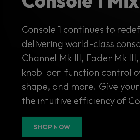
Console 1 Mi
Console 1 continues to rede
delivering world-class cons
Channel Mk III, Fader Mk I
knob-per-function control o
shape, and more. Give your
the intuitive efficiency of C
SHOP NOW