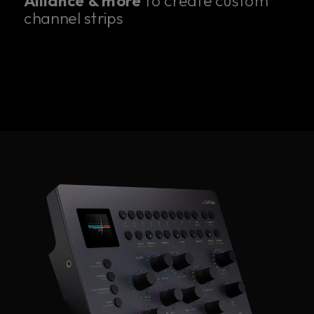
Alliance & more
to create custom
channel strips