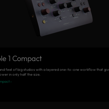
le 1 Compact
nd feel of big studios with a layered one-to-one workflow that give
wer in only half the size.
mpact ›