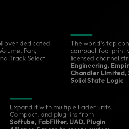
ol
over dedicated
The world’s top con
 Volume, Pan,
compact footprint wi
and Track Select
licensed channel st
Engineering, Empir
Chandler Limited,
Solid State Logic
Expand it with multiple Fader units,
Compact, and plug-ins from
Softube, FabFilter, UAD, Plugin