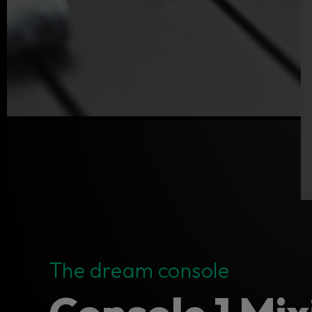
The dream console