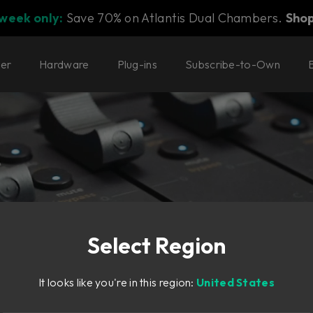
 week only:
Save 70% on Atlantis Dual Chambers.
Sho
ter
Hardware
Plug-ins
Subscribe-to-Own
Select Region
It looks like you're in this region:
United States