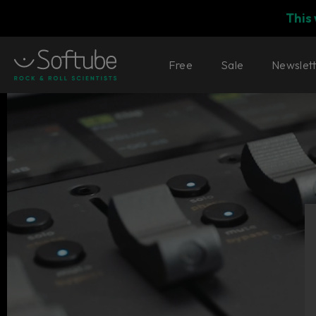
This
Free
Sale
Newslet