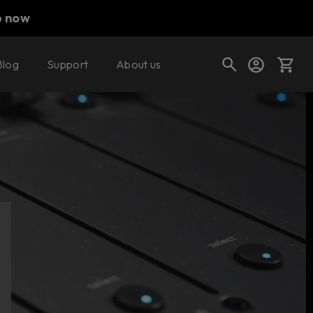
p now
Blog
Support
About us
Cart
Shop today's deals
Your cart is empty
Ready to fill your cart with awesome
gear?