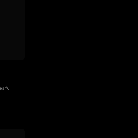
s full