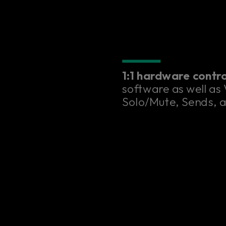
1:1 hardware contr
software as well as
Solo/Mute, Sends, 