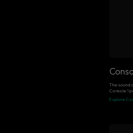
Conso
The sound a
Console 1 po
Explore Co