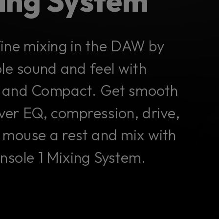
xing System
fine mixing in the DAW by
ole sound and feel with
II, and Compact. Get smooth
ver EQ, compression, drive,
 mouse a rest and mix with
onsole 1 Mixing System.