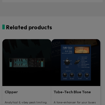
Related products
Clipper
Tube-Tech Blue Tone
Analytical & vibey peak limiting.
A tone-enhancer for your buses