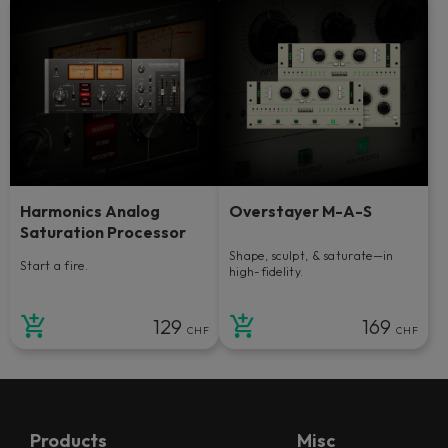
Harmonics Analog
Overstayer M-A-S
Saturation Processor
Shape, sculpt, & saturate—in
Start a fire.
high-fidelity.
129
169
CHF
CHF
Products
Misc