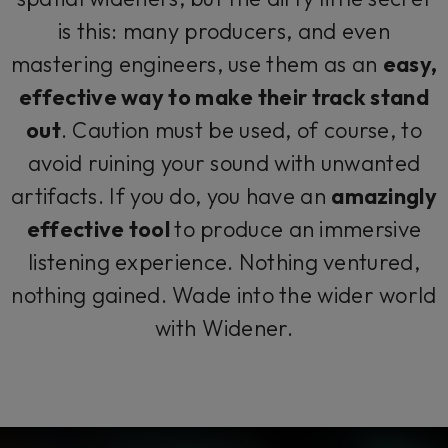
is this: many producers, and even
mastering engineers, use them as an
easy,
effective way to make their track stand
out
. Caution must be used, of course, to
avoid ruining your sound with unwanted
artifacts. If you do, you have an
amazingly
effective tool
to produce an immersive
listening experience. Nothing ventured,
nothing gained. Wade into the wider world
with Widener.