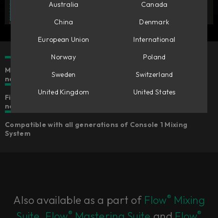
Australia
Canada
China
Denmark
European Union
International
Norway
Poland
Make mono tracks stereo & stereo tracks wider or
Sweden
Switzerland
narrower
United Kingdom
United States
Five different algorithms for widening that suits your
needs
Compatible with all generations of Console 1 Mixing
System
®
Also available as a part of
Flow
Mixing
®
®
Suite
,
Flow
Mastering Suite
and
Flow