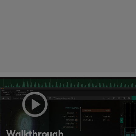
Loading this content may result in
cookies being placed by a partner
vendor. In order to respect your choice,
we have blocked the content. If you
Walkthrough
want to continue you must give us your