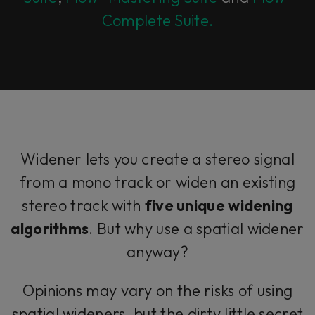
Complete Suite.
Widener lets you create a stereo signal
from a mono track or widen an existing
stereo track with
five unique widening
algorithms
. But why use a spatial widener
anyway?
Opinions may vary on the risks of using
spatial wideners, but the dirty little secret