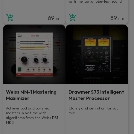
with the iconic Tube-Tech sound.
69
89
CHF
CHF
Weiss MM-1 Mastering
Drawmer S73 Intelligent
Maximizer
Master Processor
Achieve loud and polished
Clarity and definition for your
masters in no time with
mix.
algorithms from the Weiss DS1-
MK3.