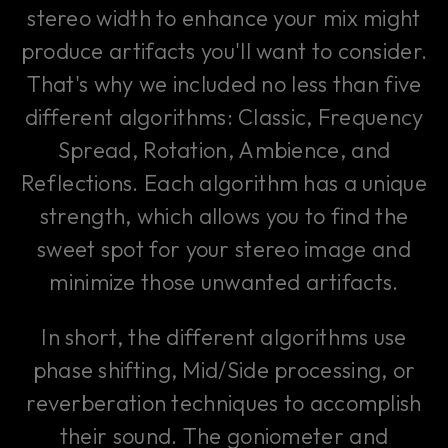
stereo width to enhance your mix might
produce artifacts you'll want to consider.
That's why we included no less than five
different algorithms: Classic, Frequency
Spread, Rotation, Ambience, and
Reflections. Each algorithm has a unique
strength, which allows you to find the
sweet spot for your stereo image and
minimize those unwanted artifacts.
In short, the different algorithms use
phase shifting, Mid/Side processing, or
reverberation techniques to accomplish
their sound. The goniometer and