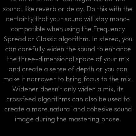
sound, like reverb or delay. Do this with the
certainty that your sound will stay mono-
compatible when using the Frequency
Spread or Classic algorithm. In stereo, you
can carefully widen the sound to enhance
the three-dimensional space of your mix
and create a sense of depth or you can
make it narrower to bring focus to the mix.
Widener doesn't only widen a mix, its
crossfeed algorithms can also be used to
create a more natural and cohesive sound
image during the mastering phase.