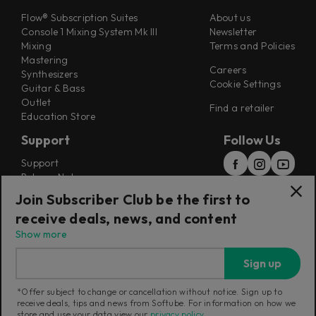
Flow® Subscription Suites
About us
Console 1 Mixing System Mk III
Newsletter
Mixing
Terms and Policies
Mastering
Careers
Synthesizers
Cookie Settings
Guitar & Bass
Outlet
Find a retailer
Education Store
Support
Follow Us
Support
Release Notes
Manuals
Join Subscriber Club be the first to
Installers
receive deals, news, and content
Refunds & Returns
Show more
Sign up
*Offer subject to change or cancellation without notice. Sign up to
receive deals, tips and news from Softube. For information on how we
Current region:
Switzerland
|
Change
store and use your data view our
privacy policy
.