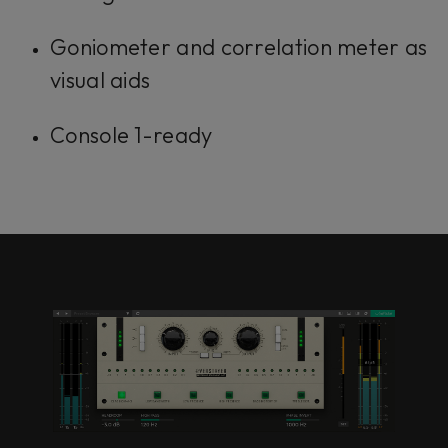
Goniometer and correlation meter as
visual aids
Console 1-ready