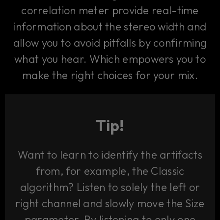
correlation meter provide real-time
information about the stereo width and
allow you to avoid pitfalls by confirming
what you hear. Which empowers you to
make the right choices for your mix.
Tip!
Want to learn to identify the artifacts
from, for example, the Classic
algorithm? Listen to solely the left or
right channel and slowly move the Size
parameter. By listening to only one