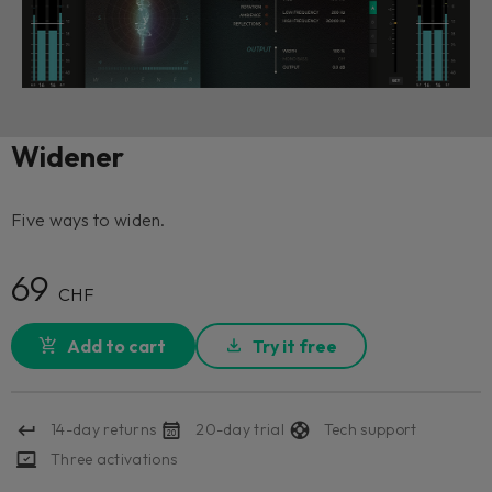
Widener
Five ways to widen.
69
CHF
Add to cart
Try it free
14-day returns
20-day trial
Tech support
Three activations