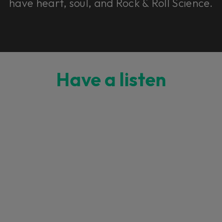
have heart, soul, and Rock & Roll Science.
Have a listen