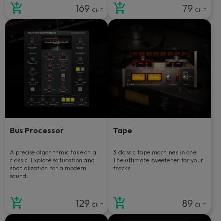
169
79
CHF
CHF
Bus Processor
Tape
A precise algorithmic take on a
3 classic tape machines in one.
classic. Explore saturation and
The ultimate sweetener for your
spatialization for a modern
tracks.
sound.
129
89
CHF
CHF