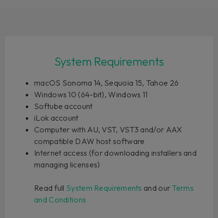
System Requirements
macOS Sonoma 14, Sequoia 15, Tahoe 26
Windows 10 (64-bit), Windows 11
Softube account
iLok account
Computer with AU, VST, VST3 and/or AAX
compatible DAW host software
Internet access (for downloading installers and
managing licenses)
Read full
System Requirements
and our
Terms
and Conditions