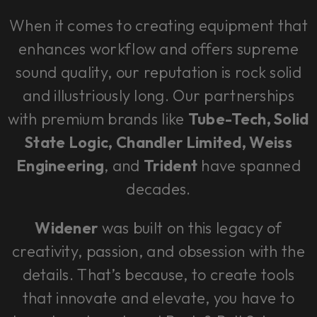
When it comes to creating equipment that
enhances workflow and offers supreme
sound quality, our reputation is rock solid
and illustriously long. Our partnerships
with premium brands like
Tube-Tech, Solid
State Logic, Chandler Limited, Weiss
Engineering
, and
Trident
have spanned
decades.
Widener
was built on this legacy of
creativity, passion, and obsession with the
details. That’s because, to create tools
that innovate and elevate, you have to