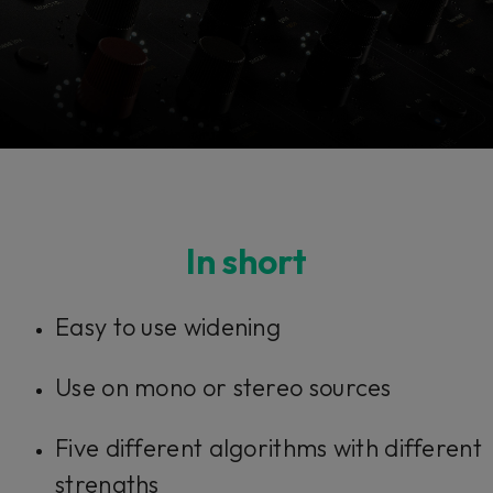
Console 1 Ready
In short
This plug-in can be used within Console 1,
Easy to use widening
our mixing system.
Use on mono or stereo sources
Learn more
Five different algorithms with different
strengths