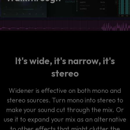
consent by clicking on the button below.
Accept
It's wide, it's narrow, it's
stereo
Widener is effective on both mono and
stereo sources. Turn mono into stereo to
make your sound cut through the mix. Or
use it to expand your mix as an alternative
to other effects that might clutter the