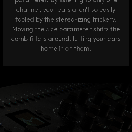
channel, your ears aren't so easily
fooled by the stereo-izing trickery.
Moving the Size parameter shifts the
comb filters around, letting your ears
home in on them.