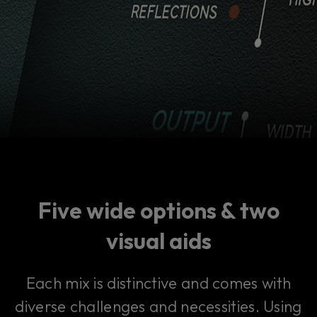
Five wide options & two
visual aids
Each mix is distinctive and comes with
diverse challenges and necessities. Using