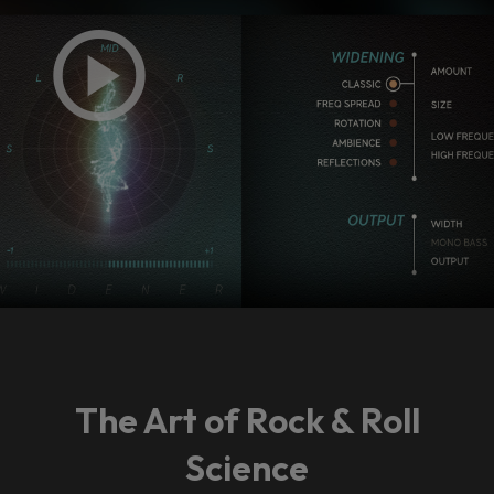
The Art of Rock & Roll
Science