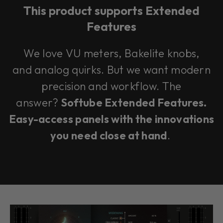
This product supports Extended
Features
We love VU meters, Bakelite knobs,
and analog quirks. But we want modern
precision and workflow. The
answer?
Softube Extended Features.
Easy-access panels with the innovations
you need close at hand
.