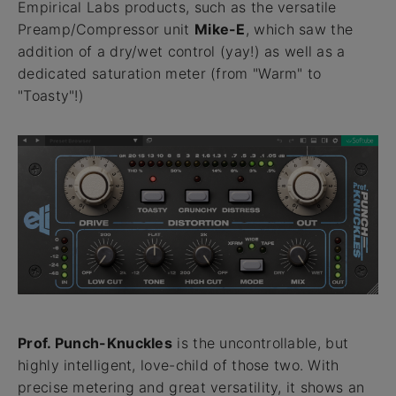
Empirical Labs products, such as the versatile
Preamp/Compressor unit
Mike-E
, which saw the
addition of a dry/wet control (yay!) as well as a
dedicated saturation meter (from "Warm" to
"Toasty"!)
Prof. Punch-Knuckles
is the uncontrollable, but
highly intelligent, love-child of those two. With
precise metering and great versatility, it shows an