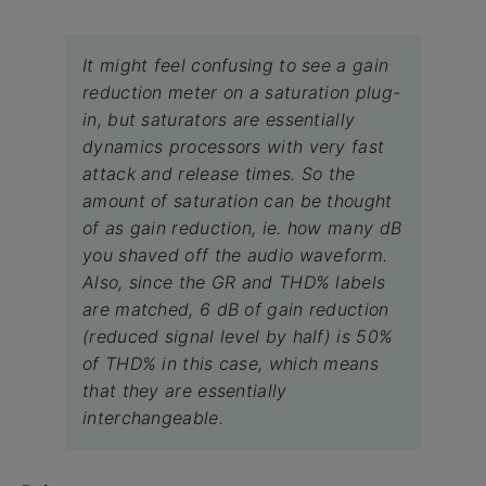
It might feel confusing to see a gain
reduction meter on a saturation plug-
in, but saturators are essentially
dynamics processors with very fast
attack and release times. So the
amount of saturation can be thought
of as gain reduction, ie. how many dB
you shaved off the audio waveform.
Also, since the GR and THD% labels
are matched, 6 dB of gain reduction
(reduced signal level by half) is 50%
of THD% in this case, which means
that they are essentially
interchangeable.