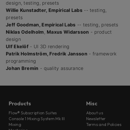
design, testing, presets
Willie Kunstadter, Empirical Labs
-- testing,
presets
Jeff Goodman, Empirical Labs
-- testing, presets
Niklas Odelholm
,
Maxus Widarsson
- product
design
Ulf Ekelöf
- UI 3D rendering
Patrik Holmström, Fredrik Jansson
- framework
programming
Johan Bremin
- quality assurance
Products
Misc
Flow® Subscription Suites
About us
Console 1 Mixing System Mk III
Newsletter
Mixing
Terms and Policies