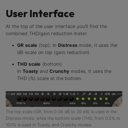
User Interface
At the top of the user interface you'll find the
combined THD/gain reduction meter.
GR scale
(top): In
Distress
mode, it uses the
dB-scale on top (gain reduction).
THD scale
(bottom):
In
Toasty
and
Crunchy
modes, it uses the
THD (%) scale at the bottom.
The top scale (GR, from 0.05 dB to 20 dB) is used in the
Distress mode, while the bottom scale (THD, from 0.5% to
100% is used in Toasty and Crunchy modes.