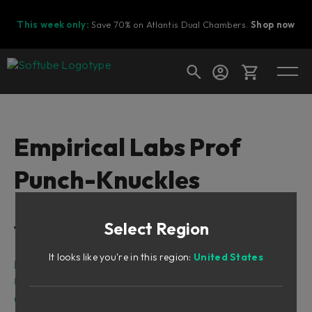
This week only:
Save 70% on Atlantis Dual Chambers.
Shop now
Cart
Empirical Labs Prof
Punch-Knuckles
Shop today's deals
Your cart is empty
Select Region
Table of Contents
Ready to fill your cart with awesome
gear?
It looks like you're in this region:
United States
Introduction
User Interface
Credits