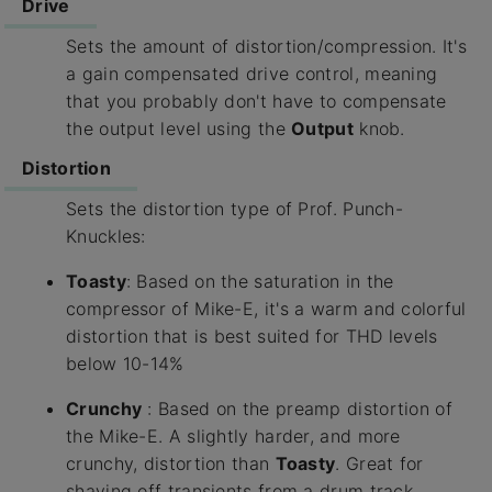
Drive
Sets the amount of distortion/compression. It's
a gain compensated drive control, meaning
that you probably don't have to compensate
the output level using the
Output
knob.
Distortion
Sets the distortion type of Prof. Punch-
Knuckles:
Toasty
: Based on the saturation in the
compressor of Mike-E, it's a warm and colorful
distortion that is best suited for THD levels
below 10-14%
Crunchy
: Based on the preamp distortion of
the Mike-E. A slightly harder, and more
crunchy, distortion than
Toasty
. Great for
shaving off transients from a drum track.