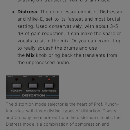
Distress
: The compressor circuit of Distressor
and Mike-E, set to its fastest and most brutal
setting. Used conservatively, with about 3-5
dB of gain reduction, it can make the snare or
vocals to sit in the mix. Or you can crank it up
to really squash the drums and use
the
Mix
knob bring back the transients from
the unprocessed audio.
The distortion mode selector is the heart of Prof. Punch-
Knuckles, with three distinct types of distortion. Toasty
and Crunchy are modeled from the distortion circuits, the
Distress mode is a combination of compression and