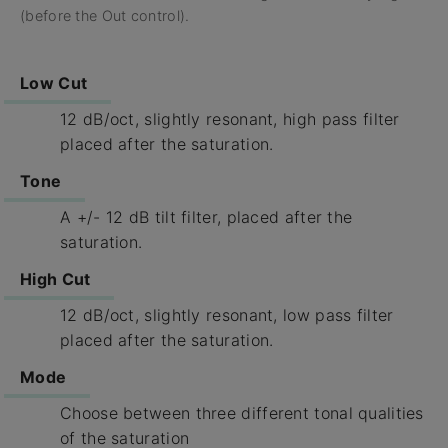
(before the Out control).
Low Cut
12 dB/oct, slightly resonant, high pass filter
placed after the saturation.
Tone
A +/- 12 dB tilt filter, placed after the
saturation.
High Cut
12 dB/oct, slightly resonant, low pass filter
placed after the saturation.
Mode
Choose between three different tonal qualities
of the saturation