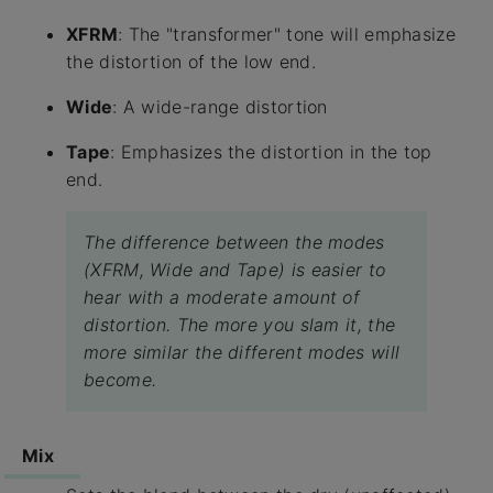
XFRM
: The "transformer" tone will emphasize
the distortion of the low end.
Wide
: A wide-range distortion
Tape
: Emphasizes the distortion in the top
end.
The difference between the modes
(XFRM, Wide and Tape) is easier to
hear with a moderate amount of
distortion. The more you slam it, the
more similar the different modes will
become.
Mix