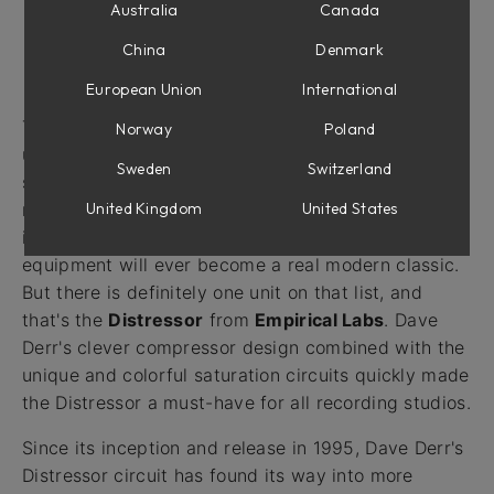
Australia
Canada
China
Denmark
Introduction
European Union
International
The phrase "
a modern classic
" is definitely over-
Norway
Poland
used. If something survives longer than a single
Sweden
Switzerland
season, it's too often called
a modern classic
. In
United Kingdom
United States
reality, a true modern classic is rare, maybe a "once
in a decade" thing, and very few pieces of audio
equipment will ever become a real modern classic.
But there is definitely one unit on that list, and
that's the
Distressor
from
Empirical Labs
. Dave
Derr's clever compressor design combined with the
unique and colorful saturation circuits quickly made
the Distressor a must-have for all recording studios.
Since its inception and release in 1995, Dave Derr's
Distressor circuit has found its way into more