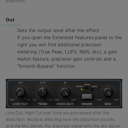
distortion.
Out
Sets the output level after the effect
If you open the Extended Features panel to the
right you will find additional precision
metering (True Peak, LUFS, RMS, etc), a gain
match feature, precision gain controls and a
"Smooth Bypass" function.
Low Cut, High Cut and Tone are processed after the
distortion. Mode is affecting how the distortion sounds,
and the Mix blends the distorted signal with the dry signal