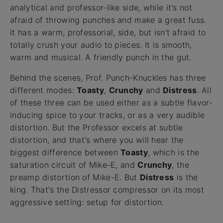
analytical and professor-like side, while it's not
afraid of throwing punches and make a great fuss.
It has a warm, professorial, side, but isn't afraid to
totally crush your audio to pieces. It is smooth,
warm and musical. A friendly punch in the gut.
Behind the scenes, Prof. Punch-Knuckles has three
different modes:
Toasty
,
Crunchy
and
Distress
. All
of these three can be used either as a subtle flavor-
inducing spice to your tracks, or as a very audible
distortion. But the Professor excels at subtle
distortion, and that's where you will hear the
biggest difference between
Toasty
, which is the
saturation circuit of Mike-E, and
Crunchy
, the
preamp distortion of Mike-E. But
Distress
is the
king. That's the Distressor compressor on its most
aggressive setting: setup for distortion.