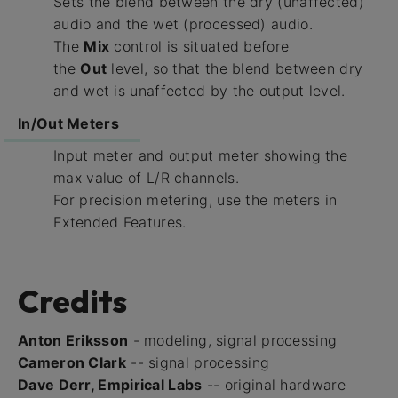
Sets the blend between the dry (unaffected)
audio and the wet (processed) audio.
The
Mix
control is situated before
the
Out
level, so that the blend between dry
and wet is unaffected by the output level.
In/Out Meters
Input meter and output meter showing the
max value of L/R channels.
For precision metering, use the meters in
Extended Features.
Credits
Anton Eriksson
- modeling, signal processing
Cameron Clark
-- signal processing
Dave Derr, Empirical Labs
-- original hardware