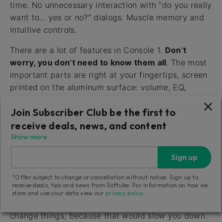
time. No unnecessary interaction with “do you really
want to… yes or no?” dialogs. Muscle memory and
intuitive controls.
There are a lot of features in Console 1.
Don’t
worry, you don’t need to know them all
. The most
important parts are right at your fingertips, screen
printed on the aluminum surface: volume, EQ,
compression and sends, etc. Insert Console 1 on all
Join Subscriber Club be the first to
your tracks and adjust these basic parameters from
the hardware, and your workflow will be massively
receive deals, news, and content
improved!
Show more
Sign up
Fast Workflow with Undo/Redo
*Offer subject to change or cancellation without notice. Sign up to
(Only Channel)
receive deals, tips and news from Softube. For information on how we
store and use your data view our
privacy policy
.
Console 1 doesn’t ask for confirmation when you
change things, because that would slow you down.