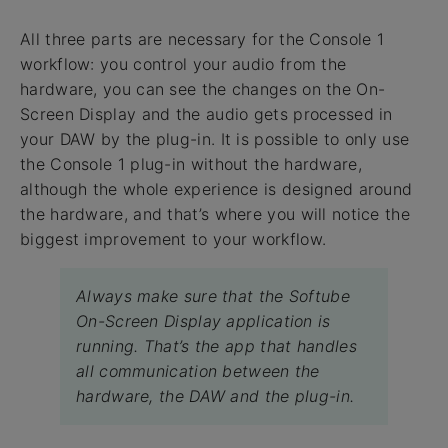
All three parts are necessary for the Console 1
workflow: you control your audio from the
hardware, you can see the changes on the On-
Screen Display and the audio gets processed in
your DAW by the plug-in. It is possible to only use
the Console 1 plug-in without the hardware,
although the whole experience is designed around
the hardware, and that’s where you will notice the
biggest improvement to your workflow.
Always make sure that the Softube
On-Screen Display application is
running. That’s the app that handles
all communication between the
hardware, the DAW and the plug-in.