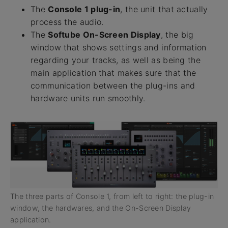
The
Console 1 plug-in
, the unit that actually
process the audio.
The
Softube On-Screen Display
, the big
window that shows settings and information
regarding your tracks, as well as being the
main application that makes sure that the
communication between the plug-ins and
hardware units run smoothly.
The three parts of Console 1, from left to right: the plug-in
window, the hardwares, and the On-Screen Display
application.