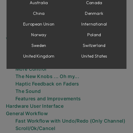
Installation
Australia
Canada
The Three Parts of Console 1
China
Denmark
The Console 1 Workflow
Your first session
European Union
International
Menus
Norway
Poland
What’s New in Mk III?
Sweden
Switzerland
Load MIDI Modules in Console 1 Channel
Sections
United Kingdom
United States
Nine Sections with Dual Center Sections
More Control
The New Knobs ... Oh my...
Haptic Feedback on Faders
The Sound
Features and Improvements
Hardware User Interface
General Workflow
Fast Workflow with Undo/Redo (Only Channel)
Scroll/Ok/Cancel