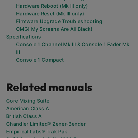
Hardware Reboot (Mk III only)
Hardware Reset (Mk III only)
Firmware Upgrade Troubleshooting
OMG! My Screens Are All Black!
Specifications
Console 1 Channel Mk III & Console 1 Fader Mk
III
Console 1 Compact
Related manuals
Core Mixing Suite
American Class A
British Class A
Chandler Limited® Zener-Bender
Empirical Labs® Trak Pak