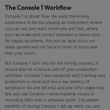
The Console 1 Workflow
Console 1 is about flow. We want the mixing
experience to be like playing an instrument; where
you can act and react intuitively and fast, where
you can make and correct mistakes or leave room
for happy accidents. You will be able to try out
ideas quickly and not have to think of much else
than your music.
But Console 1 isn’t only for the mixing process, it
should also be a natural part of your production
workflow. Console 1 was designed with tracking and
production in mind and has a low latency (4
samples in 44 and 48 kHz) and low CPU usage that
lets you use Console 1 while tracking vocals or
recording MIDI with a software synth. The added
benefits of having Console 1 set up while you are