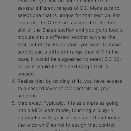
features, you will be able to select from
several different ranges of CC. Make sure to
select one that is unique for that section. For
example, if CC 0-7 are assigned to the first
slot of the Shape section and you go to load a
module into a different section such as the
first slot of the EQ section, you want to make
sure to use a different range than 0-7. In the
case, it would be suggested to select CC 26-
51, as it would be the next range that is
unused.
Realize that by holding shift, you have access
to a second layer of CC controls on your
sections.
Map away. Typically, it is as simple as going
into a MIDI learn mode, touching a plug-in
parameter with your mouse, and then turning
the knob on Channel to assign that control.