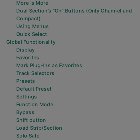
More Is More
Dual Section’s “On” Buttons (Only Channel and
Compact)
Using Menus
Quick Select
Global Functionality
Display
Favorites
Mark Plug-Ins as Favorites
Track Selectors
Presets
Default Preset
Settings
Function Mode
Bypass
Shift button
Load Strip/Section
Solo Safe