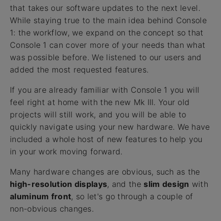
that takes our software updates to the next level.
While staying true to the main idea behind Console
1: the workflow, we expand on the concept so that
Console 1 can cover more of your needs than what
was possible before. We listened to our users and
added the most requested features.
If you are already familiar with Console 1 you will
feel right at home with the new Mk III. Your old
projects will still work, and you will be able to
quickly navigate using your new hardware. We have
included a whole host of new features to help you
in your work moving forward.
Many hardware changes are obvious, such as the
high-resolution displays
, and the
slim design
with
aluminum front
, so let's go through a couple of
non-obvious changes.