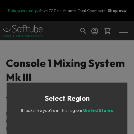
This week only:
Save 70% on Atlantis Dual Chambers.
Shop now
Cart
Console 1 Mixing System
Mk III
Shop today's deals
Your cart is empty
Select Region
Table of Contents
Ready to fill your cart with awesome
gear?
It looks like you're in this region:
United States
Related manuals
Foreword
First Time with Console 1