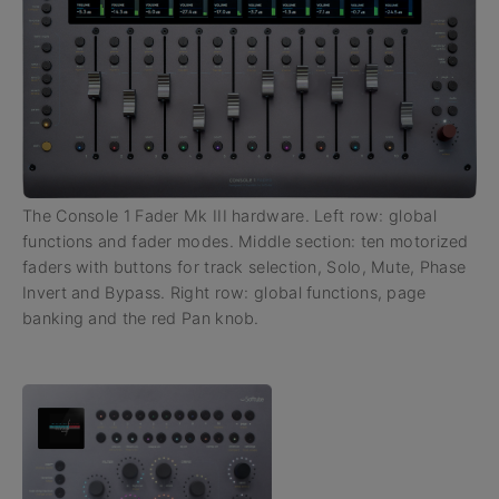
The Console 1 Fader Mk III hardware. Left row: global
functions and fader modes. Middle section: ten motorized
faders with buttons for track selection, Solo, Mute, Phase
Invert and Bypass. Right row: global functions, page
banking and the red Pan knob.