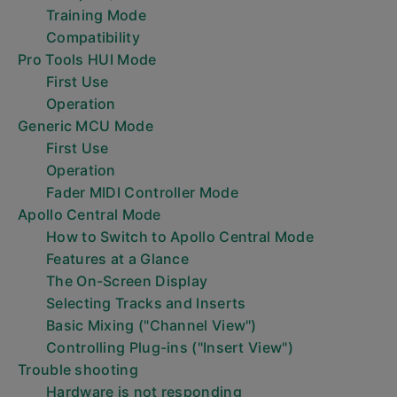
Training Mode
Compatibility
Pro Tools HUI Mode
First Use
Operation
Generic MCU Mode
First Use
Operation
Fader MIDI Controller Mode
Apollo Central Mode
How to Switch to Apollo Central Mode
Features at a Glance
The On-Screen Display
Selecting Tracks and Inserts
Basic Mixing ("Channel View")
Controlling Plug-ins ("Insert View")
Trouble shooting
Hardware is not responding