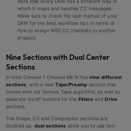
Note that every DAW has a different way in
which it maps and handles CC messages.
Make sure to check the user manual of your
DAW for the best workflow tips in terms of
how to assign MIDI CC channels to another
product.
Nine Sections with Dual Center
Sections
In total Console 1 Channel Mk III has
nine different
sections
, with a new
Tape/Preamp
section that
comes with our famous Tape algorithm, as well as
separate on/off buttons for the
Filters
and
Drive
sections.
The Shape, EQ and Compressor sections are
doubled up:
dual sections
allow you to use two