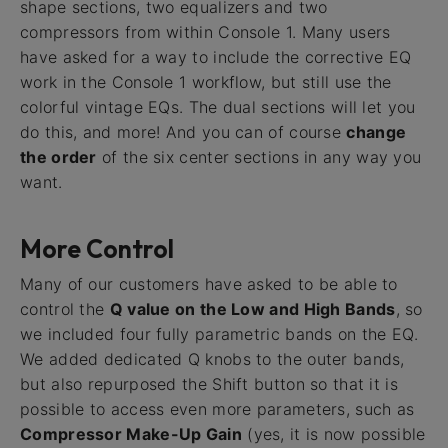
shape sections, two equalizers and two
compressors from within Console 1. Many users
have asked for a way to include the corrective EQ
work in the Console 1 workflow, but still use the
colorful vintage EQs. The dual sections will let you
do this, and more! And you can of course
change
the order
of the six center sections in any way you
want.
More Control
Many of our customers have asked to be able to
control the
Q value on the Low and High Bands
, so
we included four fully parametric bands on the EQ.
We added dedicated Q knobs to the outer bands,
but also repurposed the Shift button so that it is
possible to access even more parameters, such as
Compressor Make-Up Gain
(yes, it is now possible