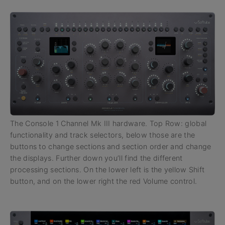
The Console 1 Channel Mk III hardware. Top Row: global
functionality and track selectors, below those are the
buttons to change sections and section order and change
the displays. Further down you’ll find the different
processing sections. On the lower left is the yellow Shift
button, and on the lower right the red Volume control.