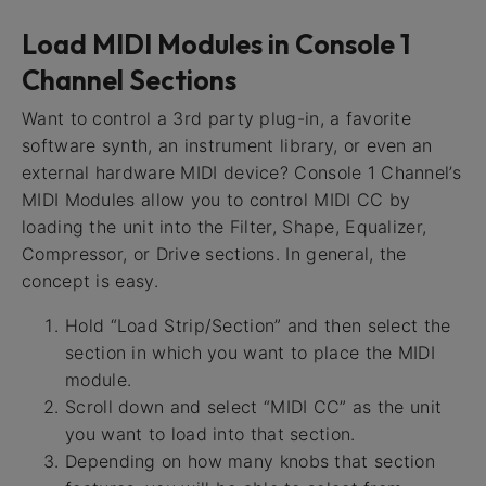
Load MIDI Modules in Console 1
Channel Sections
Want to control a 3rd party plug-in, a favorite
software synth, an instrument library, or even an
external hardware MIDI device? Console 1 Channel’s
MIDI Modules allow you to control MIDI CC by
loading the unit into the Filter, Shape, Equalizer,
Compressor, or Drive sections. In general, the
concept is easy.
Hold “Load Strip/Section” and then select the
section in which you want to place the MIDI
module.
Scroll down and select “MIDI CC” as the unit
you want to load into that section.
Depending on how many knobs that section