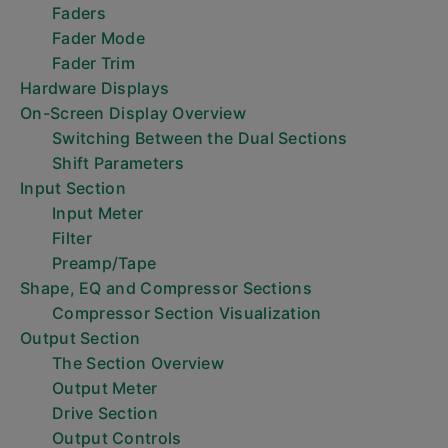
Faders
Fader Mode
Fader Trim
Hardware Displays
On-Screen Display Overview
Switching Between the Dual Sections
Shift Parameters
Input Section
Input Meter
Filter
Preamp/Tape
Shape, EQ and Compressor Sections
Compressor Section Visualization
Output Section
The Section Overview
Output Meter
Drive Section
Output Controls