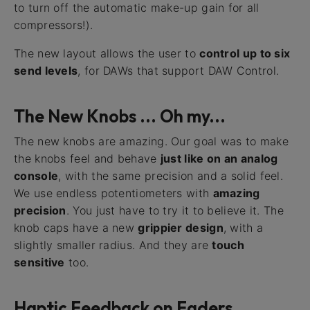
to turn off the automatic make-up gain for all
compressors!).
The new layout allows the user to
control up to six
send levels
, for DAWs that support DAW Control.
The New Knobs ... Oh my...
The new knobs are amazing. Our goal was to make
the knobs feel and behave
just like on an analog
console
, with the same precision and a solid feel.
We use endless potentiometers with
amazing
precision
. You just have to try it to believe it. The
knob caps have a new
grippier design
, with a
slightly smaller radius. And they are
touch
sensitive
too.
Haptic Feedback on Faders