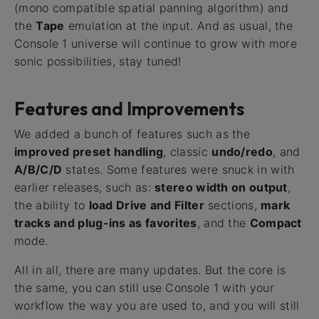
(mono compatible spatial panning algorithm) and
the
Tape
emulation at the input. And as usual, the
Console 1 universe will continue to grow with more
sonic possibilities, stay tuned!
Features and Improvements
We added a bunch of features such as the
improved preset handling
, classic
undo/redo
, and
A/B/C/D
states. Some features were snuck in with
earlier releases, such as:
stereo width on output
,
the ability to
load Drive and Filter
sections,
mark
tracks and plug-ins as favorites
, and the
Compact
mode.
All in all, there are many updates. But the core is
the same, you can still use Console 1 with your
workflow the way you are used to, and you will still