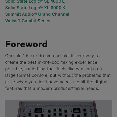
Solid State Logic® SL 4000 E
Solid State Logic® XL 9000 K
Summit Audio® Grand Channel
Weiss® Gambit Series
Foreword
Console 1 is our dream console. It’s our way to
create the best in-the-box mixing experience
possible, something that feels like working on a
large format console, but without the problems that
arise when you don’t have access to all the digital
features that a modern producer/mixer needs.