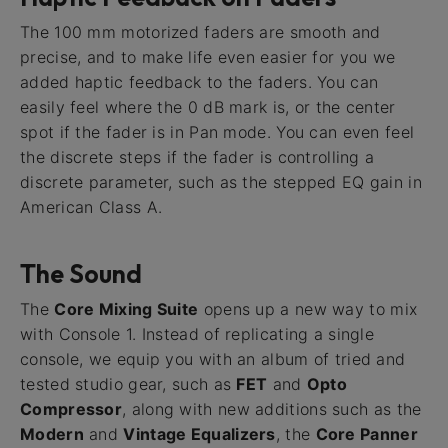
The 100 mm motorized faders are smooth and
precise, and to make life even easier for you we
added haptic feedback to the faders. You can
easily feel where the 0 dB mark is, or the center
spot if the fader is in Pan mode. You can even feel
the discrete steps if the fader is controlling a
discrete parameter, such as the stepped EQ gain in
American Class A.
The Sound
The
Core Mixing Suite
opens up a new way to mix
with Console 1. Instead of replicating a single
console, we equip you with an album of tried and
tested studio gear, such as
FET
and
Opto
Compressor
, along with new additions such as the
Modern
and
Vintage Equalizers
, the
Core Panner