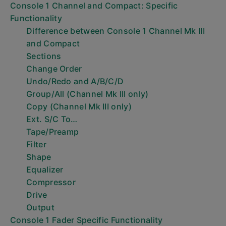
Console 1 Channel and Compact: Specific
Functionality
Difference between Console 1 Channel Mk III
and Compact
Sections
Change Order
Undo/Redo and A/B/C/D
Group/All (Channel Mk III only)
Copy (Channel Mk III only)
Ext. S/C To…
Tape/Preamp
Filter
Shape
Equalizer
Compressor
Drive
Output
Console 1 Fader Specific Functionality