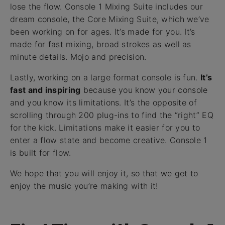
lose the flow. Console 1 Mixing Suite includes our
dream console, the Core Mixing Suite, which we’ve
been working on for ages. It’s made for you. It’s
made for fast mixing, broad strokes as well as
minute details. Mojo and precision.
Lastly, working on a large format console is fun.
It’s
fast and inspiring
because you know your console
and you know its limitations. It’s the opposite of
scrolling through 200 plug-ins to find the “right” EQ
for the kick. Limitations make it easier for you to
enter a flow state and become creative. Console 1
is built for flow.
We hope that you will enjoy it, so that we get to
enjoy the music you’re making with it!