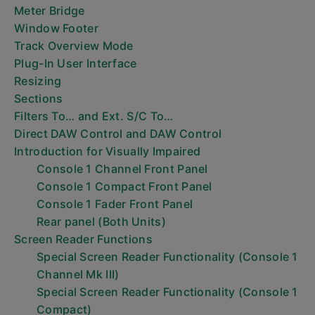
Meter Bridge
Window Footer
Track Overview Mode
Plug-In User Interface
Resizing
Sections
Filters To… and Ext. S/C To…
Direct DAW Control and DAW Control
Introduction for Visually Impaired
Console 1 Channel Front Panel
Console 1 Compact Front Panel
Console 1 Fader Front Panel
Rear panel (Both Units)
Screen Reader Functions
Special Screen Reader Functionality (Console 1
Channel Mk III)
Special Screen Reader Functionality (Console 1
Compact)