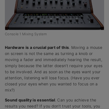
Console 1 Mixing System
Hardware is a crucial part of this
. Moving a mouse
on screen is not the same as turning a knob or
moving a fader and immediately hearing the result,
simply because the latter doesn’t require your eyes
to be involved. And as soon as the eyes want your
attention, listening will lose focus. (Have you ever
closed your eyes when you wanted to focus on a
mix?)
Sound quality is essential
. Can you achieve the
results you need? If you don’t trust your tools, you