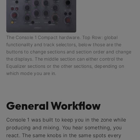
The Console 1 Compact hardware. Top Row: global
functionality and track selectors, below those are the
buttons to change sections and section order and change
the displays. The middle section can either control the
Equalizer sections or the other sections, depending on
which mode you are in.
General Workflow
Console 1 was built to keep you in the zone while
producing and mixing. You hear something, you
react. The same knobs in the same spots every