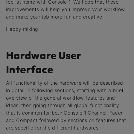
feel at home with Console 1. We hope that these
improvements will help you improve your workflow
and make your job more fun and creative!
Happy mixing!
Hardware User
Interface
All functionality of the hardware will be described
in detail in following sections, starting with a brief
overview of the general workflow features and
ideas, then going through all global functionality
that is common for both Console 1 Channel, Fader,
and Compact followed by sections on features that
are specific for the different hardwares.