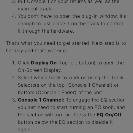
Put Console 1 on your returns as well as the
main out track.
You don’t have to open the plug-in window. It’s
enough to just place it on the track to control
it through the hardware.
That’s what you need to get started! Next step is to
hit play and start working:
Click
Display On
(top left button) to open the
On-Screen Display.
Select which track to work on using the Track
Selectors on the top (Console 1 Channel) or
bottom (Console 1 Fader) of the unit.
Console 1 Channel:
To engage the EQ section
you just need to start turning an EQ knob, and
the section will turn on. Press the
EQ On/Off
button below the EQ section to disable it
again.