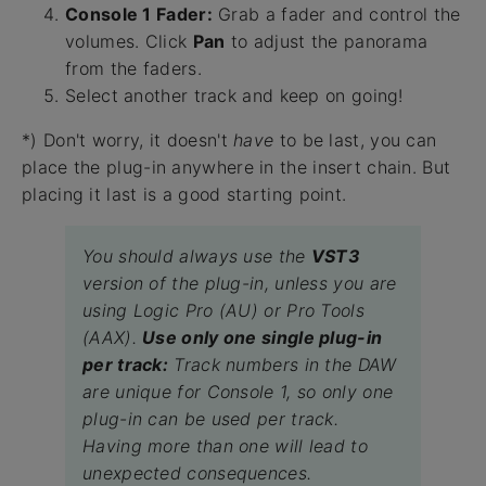
Console 1 Fader:
Grab a fader and control the
volumes. Click
Pan
to adjust the panorama
from the faders.
Select another track and keep on going!
*) Don't worry, it doesn't
have
to be last, you can
place the plug-in anywhere in the insert chain. But
placing it last is a good starting point.
You should always use the
VST3
version of the plug-in, unless you are
using Logic Pro (AU) or Pro Tools
(AAX).
Use only one single plug-in
per track:
Track numbers in the DAW
are unique for Console 1, so only one
plug-in can be used per track.
Having more than one will lead to
unexpected consequences.