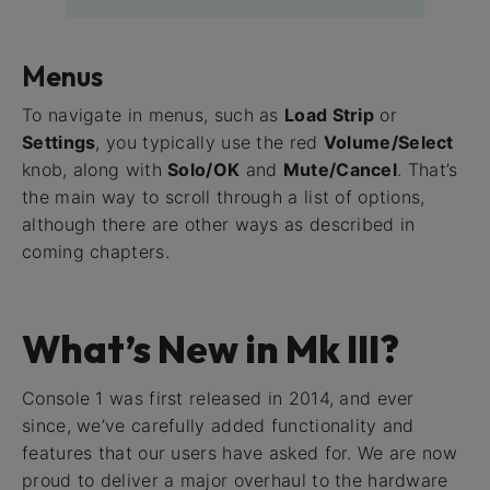
Menus
To navigate in menus, such as
Load Strip
or
Settings
, you typically use the red
Volume/Select
knob, along with
Solo/OK
and
Mute/Cancel
. That’s
the main way to scroll through a list of options,
although there are other ways as described in
coming chapters.
What’s New in Mk III?
Console 1 was first released in 2014, and ever
since, we’ve carefully added functionality and
features that our users have asked for. We are now
proud to deliver a major overhaul to the hardware