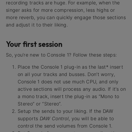
recording tracks are huge. For example, when the
singer asks for more compression, less highs or
more reverb, you can quickly engage those sections
and adjust it to their liking.
Your first session
So, you’re new to Console 1? Follow these steps:
Place the Console 1 plug-in as the last* insert
on all your tracks and busses. Don’t worry,
Console 1 does not use much CPU, and only
active sections will process any audio. If it’s on
a mono track, insert the plug-in as “Mono to
Stereo” or “Stereo”.
Setup the sends to your liking. If the DAW
supports
DAW Control
, you will be able to
control the send volumes from Console 1.