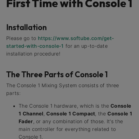
First Time with Console 1
Installation
Please go to
https://www.softube.com/get-
started-with-console-1
for an up-to-date
installation procedure!
The Three Parts of Console 1
The Console 1 Mixing System consists of three
parts:
The Console 1 hardware, which is the
Console
1 Channel
,
Console 1 Compact
, the
Console 1
Fader
, or any combination of those. It's the
main controller for everything related to
Console 1.