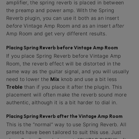
amplifier, the spring reverb is placed in between
the preamp and power amp. With the Spring
Reverb plugin, you can use it both as an insert
before
Vintage Amp Room and as an insert
after
Amp Room and get very different results.
Placing Spring Reverb before Vintage Amp Room
If you place Spring Reverb before Vintage Amp
Room, the reverb effect will be distorted in the
same way as the guitar signal, and you will usually
need to lower the
Mix
knob and use a bit less
Treble
than if you place it after the plugin. This
placement will often make the reverb sound more
authentic, although it is a bit harder to dial in.
Placing Spring Reverb after the Vintage Amp Room
This is the “normal” way to use Spring Reverb. All
presets have been tailored to suit this use. Just