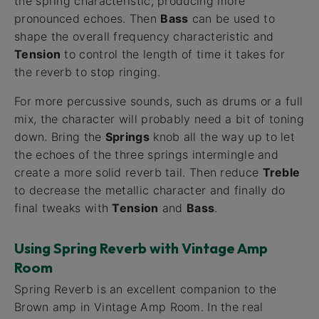
the spring characteristic, producing more
pronounced echoes. Then
Bass
can be used to
shape the overall frequency characteristic and
Tension
to control the length of time it takes for
the reverb to stop ringing.
For more percussive sounds, such as drums or a full
mix, the character will probably need a bit of toning
down. Bring the
Springs
knob all the way up to let
the echoes of the three springs intermingle and
create a more solid reverb tail. Then reduce
Treble
to decrease the metallic character and finally do
final tweaks with
Tension
and
Bass
.
Using Spring Reverb with Vintage Amp
Room
Spring Reverb is an excellent companion to the
Brown amp in Vintage Amp Room. In the real