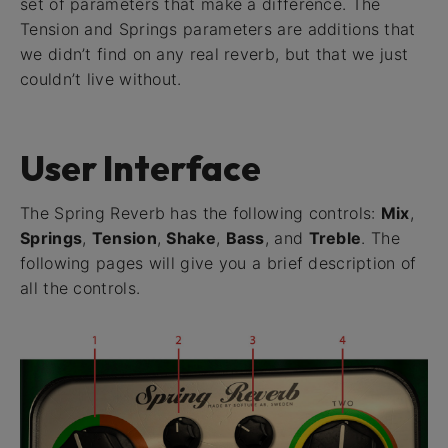
set of parameters that make a difference. The
Tension and Springs parameters are additions that
we didn’t find on any real reverb, but that we just
couldn’t live without.
User Interface
The Spring Reverb has the following controls:
Mix
,
Springs
,
Tension
,
Shake
,
Bass
, and
Treble
. The
following pages will give you a brief description of
all the controls.