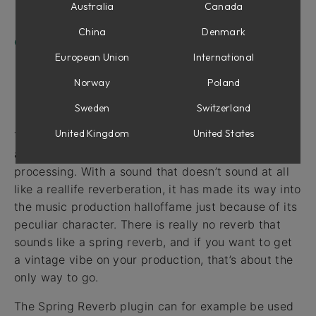
Using Spring Reverb with Vintage Amp Room
Australia
Canada
Chorus-y Effect
China
Denmark
Credits
European Union
International
Norway
Poland
Intro
Sweden
Switzerland
United Kingdom
United States
The spring reverb was an essential part of almost
all albums produced before the age of digital
processing. With a sound that doesn’t sound at all
like a reallife reverberation, it has made its way into
the music production halloffame just because of its
peculiar character. There is really no reverb that
sounds like a spring reverb, and if you want to get
a vintage vibe on your production, that’s about the
only way to go.
The Spring Reverb plugin can for example be used