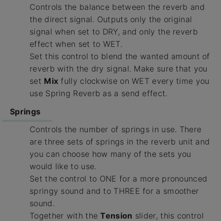
Controls the balance between the reverb and
the direct signal. Outputs only the original
signal when set to DRY, and only the reverb
effect when set to WET.
Set this control to blend the wanted amount of
reverb with the dry signal. Make sure that you
set
Mix
fully clockwise on WET every time you
use Spring Reverb as a send effect.
Springs
Controls the number of springs in use. There
are three sets of springs in the reverb unit and
you can choose how many of the sets you
would like to use.
Set the control to ONE for a more pronounced
springy sound and to THREE for a smoother
sound.
Together with the
Tension
slider, this control