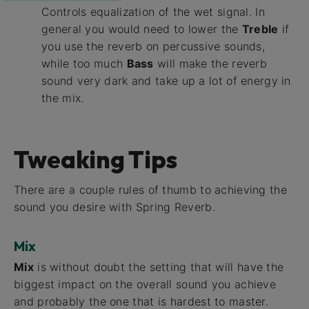
Controls equalization of the wet signal. In
general you would need to lower the
Treble
if
you use the reverb on percussive sounds,
while too much
Bass
will make the reverb
sound very dark and take up a lot of energy in
the mix.
Tweaking Tips
There are a couple rules of thumb to achieving the
sound you desire with Spring Reverb.
Mix
Mix
is without doubt the setting that will have the
biggest impact on the overall sound you achieve
and probably the one that is hardest to master.