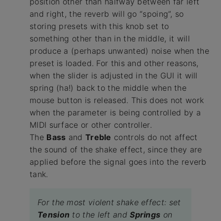
position other than halfway between far left
and right, the reverb will go “spoing”, so
storing presets with this knob set to
something other than in the middle, it will
produce a (perhaps unwanted) noise when the
preset is loaded. For this and other reasons,
when the slider is adjusted in the GUI it will
spring (ha!) back to the middle when the
mouse button is released. This does not work
when the parameter is being controlled by a
MIDI surface or other controller.
The
Bass
and
Treble
controls do not affect
the sound of the shake effect, since they are
applied before the signal goes into the reverb
tank.
For the most violent shake effect: set
Tension
to the left and
Springs
on