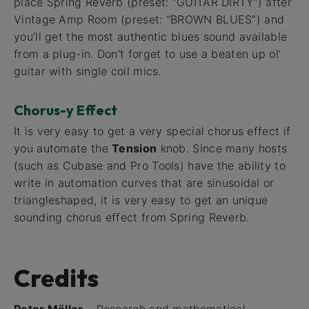
place Spring Reverb (preset: “GUITAR DIRTY”) after
Vintage Amp Room (preset: “BROWN BLUES”) and
you’ll get the most authentic blues sound available
from a plug-in. Don’t forget to use a beaten up ol’
guitar with single coil mics.
Chorus-y Effect
It is very easy to get a very special chorus effect if
you automate the
Tension
knob. Since many hosts
(such as Cubase and Pro Tools) have the ability to
write in automation curves that are sinusoidal or
triangleshaped, it is very easy to get an unique
sounding chorus effect from Spring Reverb.
Credits