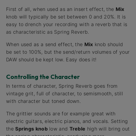
First of all, when used as an insert effect, the
Mix
knob will typically be set between 0 and 20%. It is
easy to drench your recording with a reverb that is
as characteristic as Spring Reverb.
When used as a send effect, the
Mix
knob should
be set to 100%, but the send/return volumes of your
DAW should be kept low. Easy does it!
Controlling the Character
In terms of character, Spring Reverb goes from
vintage grit, full of character, to semismooth, still
with character but toned down.
The grittier sounds are for example great with
electric guitars, electric pianos, and vocals. Setting
the
Springs knob
low and
Treble
high will bring out