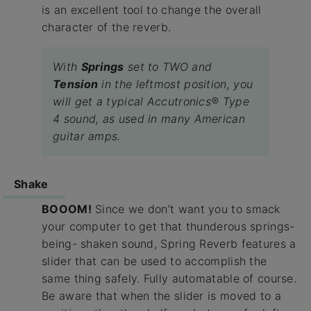
is an excellent tool to change the overall
character of the reverb.
With
Springs
set to TWO and
Tension
in the leftmost position, you
will get a typical Accutronics® Type
4 sound, as used in many American
guitar amps.
Shake
BOOOM!
Since we don’t want you to smack
your computer to get that thunderous springs-
being- shaken sound, Spring Reverb features a
slider that can be used to accomplish the
same thing safely. Fully automatable of course.
Be aware that when the slider is moved to a