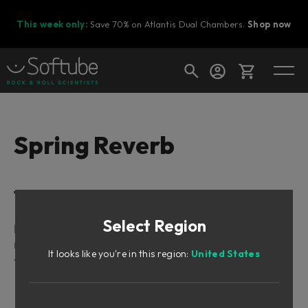
This week only:
Save 70% on Atlantis Dual Chambers.
Shop now
Cart
Spring Reverb
Shop today's deals
Table of Contents
Your cart is empty
Select Region
Ready to fill your cart with awesome
Intro
gear?
User Interface
It looks like you're in this region:
United States
Tweaking Tips
Mix
Controlling the Character