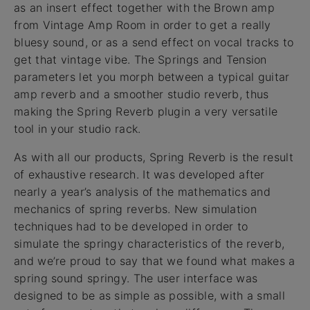
as an insert effect together with the Brown amp
from Vintage Amp Room in order to get a really
bluesy sound, or as a send effect on vocal tracks to
get that vintage vibe. The Springs and Tension
parameters let you morph between a typical guitar
amp reverb and a smoother studio reverb, thus
making the Spring Reverb plugin a very versatile
tool in your studio rack.
As with all our products, Spring Reverb is the result
of exhaustive research. It was developed after
nearly a year’s analysis of the mathematics and
mechanics of spring reverbs. New simulation
techniques had to be developed in order to
simulate the springy characteristics of the reverb,
and we’re proud to say that we found what makes a
spring sound springy. The user interface was
designed to be as simple as possible, with a small