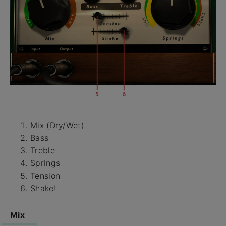
Mix (Dry/Wet)
Bass
Treble
Springs
Tension
Shake!
Mix