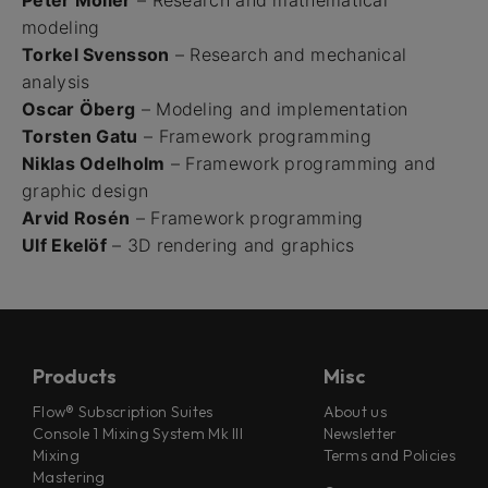
Peter Möller
– Research and mathematical
modeling
Torkel Svensson
– Research and mechanical
analysis
Oscar Öberg
– Modeling and implementation
Torsten Gatu
– Framework programming
Niklas Odelholm
– Framework programming and
graphic design
Arvid Rosén
– Framework programming
Ulf Ekelöf
– 3D rendering and graphics
Products
Misc
Flow® Subscription Suites
About us
Console 1 Mixing System Mk III
Newsletter
Mixing
Terms and Policies
Mastering