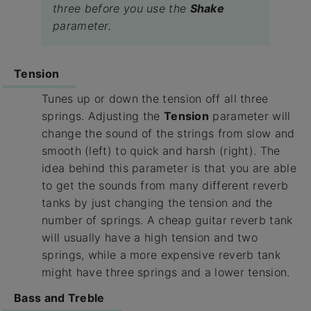
three before you use the
Shake
parameter.
Tension
Tunes up or down the tension off all three
springs. Adjusting the
Tension
parameter will
change the sound of the strings from slow and
smooth (left) to quick and harsh (right). The
idea behind this parameter is that you are able
to get the sounds from many different reverb
tanks by just changing the tension and the
number of springs. A cheap guitar reverb tank
will usually have a high tension and two
springs, while a more expensive reverb tank
might have three springs and a lower tension.
Bass and Treble