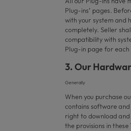
All our Plug-ins have
Plug-ins’ pages. Befor
with your system and h
completely. Seller shal
compatibility with sy
Plug-in page for each
3. Our Hardwa
Generally
When you purchase our
contains software and 
right to download and u
the provisions in these