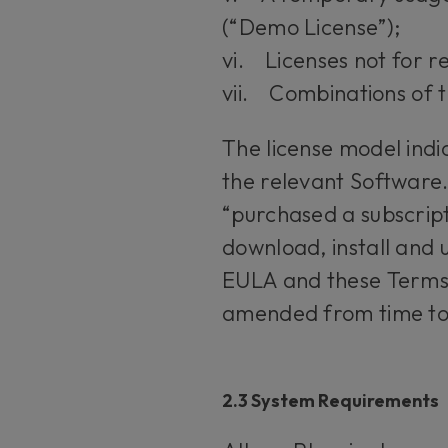
(“Demo License”);
vi. Licenses not for r
vii. Combinations of 
The license model indi
the relevant Software.
“purchased a subscript
download, install and u
EULA and these Terms.
amended from time to
2.3 System Requirements