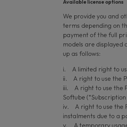
Available license options
We provide you and oth
terms depending on the
payment of the full pr
models are displayed a
up as follows:
i. A limited right to u
ii. A right to use the 
iii. A right to use th
Softube (“Subscription
iv. A right to use the 
instalments due to a 
v. A temporary usage r