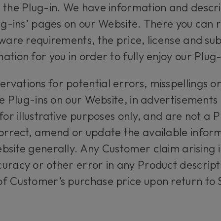
 the Plug-in. We have information and descrip
lug-ins’ pages on our Website. There you can
dware requirements, the price, license and su
tion for you in order to fully enjoy our Plug-
vations for potential errors, misspellings or 
the Plug-ins on our Website, in advertisement
for illustrative purposes only, and are not a P
orrect, amend or update the available informa
bsite generally. Any Customer claim arising i
uracy or other error in any Product descriptio
f Customer’s purchase price upon return to S