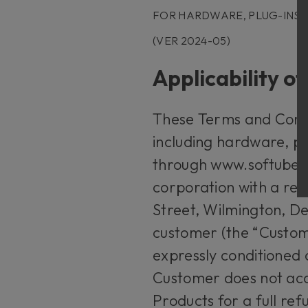
FOR HARDWARE, PLUG-INS
(VER 2024-05)
Applicability o
These Terms and Condit
including hardware, pl
through www.softube.c
corporation with a reg
Street, Wilmington, De
customer (the “Custome
expressly conditioned
Customer does not acc
Products for a full re