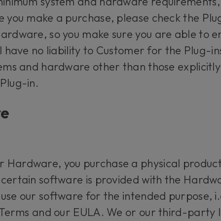
 minimum system and hardware requirements,
e you make a purchase, please check the Plug-
ardware, so you make sure you are able to en
l have no liability to Customer for the Plug-in
stems and hardware other than those explici
 Plug-in.
re
 Hardware, you purchase a physical product
certain software is provided with the Hardwa
se our software for the intended purpose, i.e
 Terms and our EULA. We or our third-party li