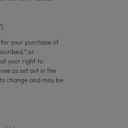
).
 for your purchase of
bscribed,” or
at your right to
nse as set out in the
t to change and may be