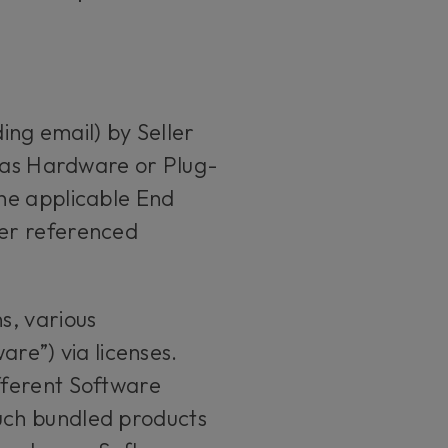
ing email) by Seller
h as Hardware or Plug-
he applicable End
her referenced
s, various
are”) via licenses.
fferent Software
uch bundled products