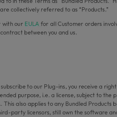
red to in these Terms as “Bundled Products.”
re collectively referred to as “Products.”
 with our
EULA
for all Customer orders involv
 contract between you and us.
ubscribe to our Plug-ins, you receive a righ
tended purpose, i.e. a license, subject to the p
 This also applies to any Bundled Products b
rd-party licensors, still own the software and