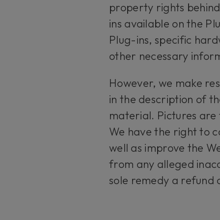
property rights behind
ins available on the P
Plug-ins, specific har
other necessary informa
However, we make reser
in the description of 
material. Pictures are 
We have the right to c
well as improve the We
from any alleged inacc
sole remedy a refund o