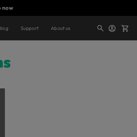
p now
Blog
Support
About us
Cart
ns
Shop today's deals
Your cart is empty
Ready to fill your cart with awesome
gear?