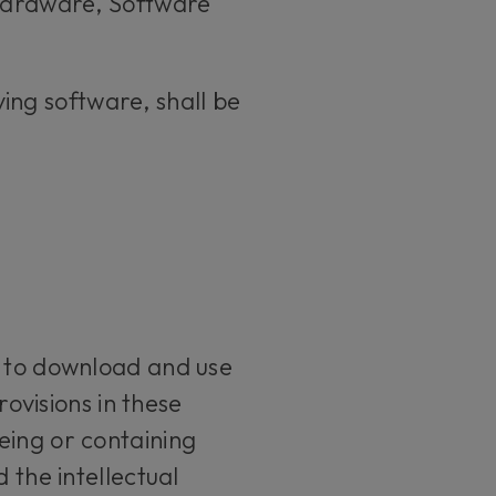
 Hardware, Software
ing software, shall be
t to download and use
rovisions in these
eing or containing
 the intellectual