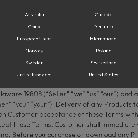
 AND OTHER SOFTWARE PRODUCTS
Australia
Canada
China
Denmark
f the Terms
European Union
International
Norway
Poland
ions (“Terms”) shall be applicable to all or
ug-ins and software (the “Products”) availab
Sweden
Switzerland
om (the “Website”) which are offered by Sof
United Kingdom
United States
istered office located at Corporation Trust 
laware 19808 (“Seller” “we” “us” “our”) and 
r” “you” “your”). Delivery of any Products to
 on Customer acceptance of these Terms witho
ept these Terms, Customer shall immediatel
fund. Before you purchase or download any P