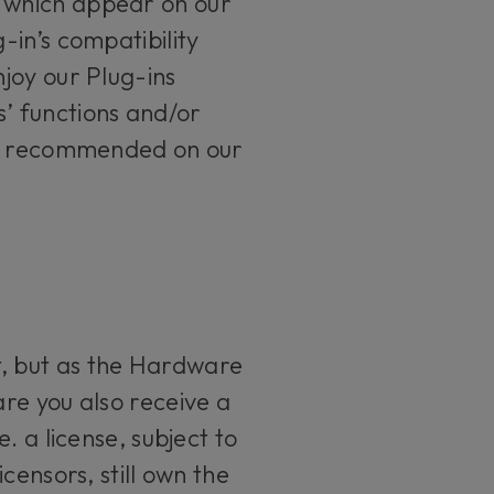
 which appear on our
in’s compatibility
joy our Plug-ins
s’ functions and/or
tly recommended on our
, but as the Hardware
re you also receive a
. a license, subject to
censors, still own the