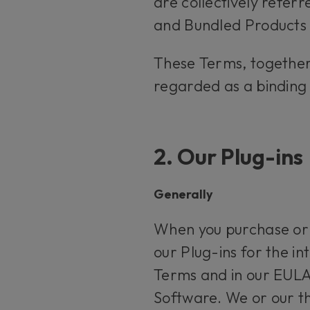
are collectively refer
and Bundled Products a
These Terms, together
regarded as a binding
2. Our Plug-ins
Generally
When you purchase or s
our Plug-ins for the in
Terms and in our EULA.
Software. We or our thi