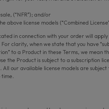
esale, (“NFR”); and/or
the above license models (“Combined License”
cated in connection with your order will apply
 For clarity, when we state that you have “su
ion” to a Product in these Terms, we mean th
se the Product is subject to a subscription lice
 All our available license models are subjec
 time.