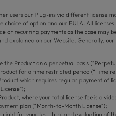
er users our Plug-ins via different license mo
 choice of option and our EULA. All licenses 
ice or recurring payments as the case may be
nd explained on our Website. Generally, our 
se the Product on a perpetual basis (“Perpetu
Product for a time restricted period (“Time re
e Product which requires regular payment of li
 License”);
Product, where your total license fee is divid
payment plan (“Month-to-Month License”);
ight for your test, trial and evaluation of t