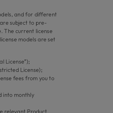
dels, and for different
are subject to pre-
. The current license
license models are set
al License”);
stricted License);
cense fees from you to
ed into monthly
he relevant Product