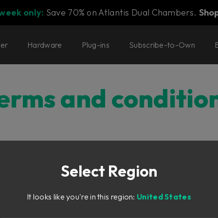
 week only:
Save 70% on Atlantis Dual Chambers.
Sho
ter
Hardware
Plug-ins
Subscribe-to-Own
erms and conditio
onditions
Select Region
CONDITIONS
It looks like you're in this region:
United States