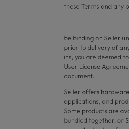
these Terms and any o
be binding on Seller un
prior to delivery of a
ins, you are deemed t
User License Agreemen
document.
Seller offers hardwar
applications, and produ
Some products are ava
bundled together, or 