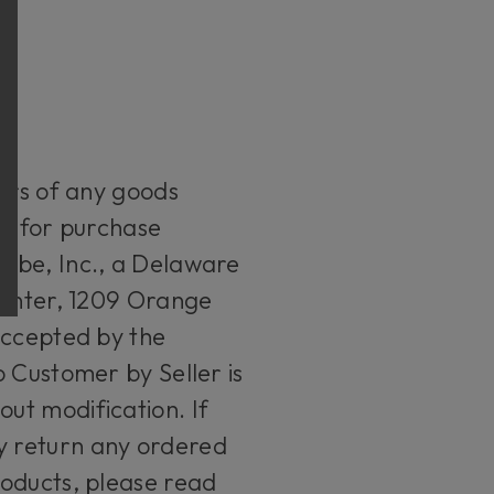
ders of any goods
le for purchase
tube, Inc., a Delaware
Center, 1209 Orange
accepted by the
 Customer by Seller is
ut modification. If
y return any ordered
roducts, please read