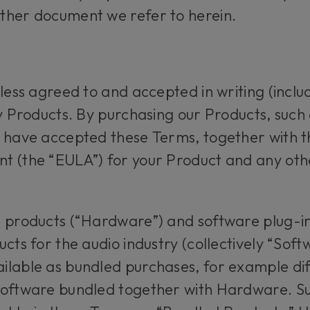
ther document we refer to herein.
less agreed to and accepted in writing (includ
ny Products. By purchasing our Products, suc
o have accepted these Terms, together with t
t (the “EULA”) for your Product and any ot
e products (“Hardware”) and software plug-in
cts for the audio industry (collectively “Softw
ilable as bundled purchases, for example di
Software bundled together with Hardware. S