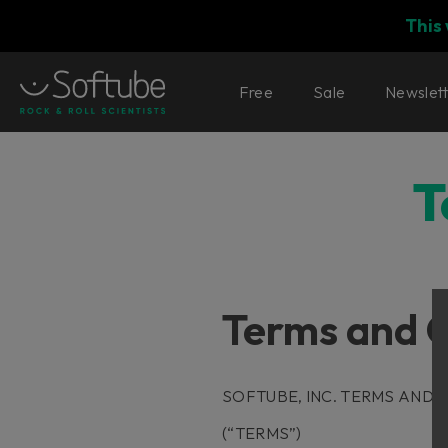
This
Free
Sale
Newslet
T
Terms and C
SOFTUBE, INC. TERMS AND 
(“TERMS”)