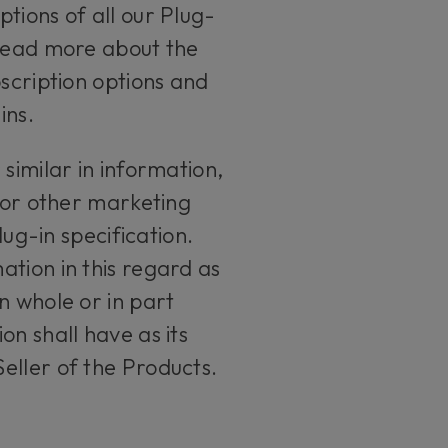
tions of all our Plug-
 read more about the
bscription options and
ins.
similar in information,
s or other marketing
lug-in specification.
tion in this regard as
n whole or in part
n shall have as its
eller of the Products.