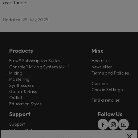
assistance!
Updated: 25 July 2025
Products
Misc
Flow® Subscription Suites
About us
Console 1 Mixing System Mk III
Newsletter
Mixing
Terms and Policies
Mastering
Careers
Synthesizers
Cookie Settings
Guitar & Bass
Outlet
Find a retailer
Education Store
Support
Follow Us
Support
Release Notes
Manuals