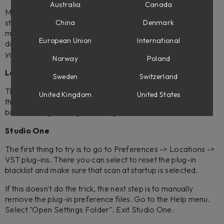
Australia
Canada
Many DAW:s automatically look for new plug-ins at each
start-up, but in some cases, you might need to do it
China
Denmark
manually. Below, you'll find some examples on how this is
European Union
International
done. If you're unsure how to do a rescan, please check
your DAW manual.
Norway
Poland
Logic
Sweden
Switzerland
The first thing to do is to simply reboot your computer. If
United Kingdom
United States
that does not help, try the 'Reset and Rescan Selection'
button in Logic's Plug-In Manager.
Studio One
The first thing to try is to go to Preferences -> Locations ->
VST plug-ins. There you can select to reset the plug-in
blacklist and make sure that scan at startup is selected.
If this doesn't do the trick, the next step is to manually
remove the plug-in preference files. Go to the Help menu.
Select "Open Settings Folder". Exit Studio One.