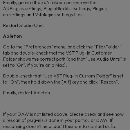
Finally, go into the x64 folder and remove the
AUPlugins.settings, PluginBlacklist.settings, Plugins-
en.settings and Vstplugins.settings files.
Restart Studio One.
Ableton
Go to the "Preferences" menu, and click the “File/Folder”
tab and double-check that the VST Plug-In Customer
Folder shows the correct path (and that "Use Audio Units" is
set to "On", if you're on a Mac).
Double-check that “Use VST Plug-In Custom Folder” is set
to “On”, then hold down the [Alt] key and click “Rescan”.
Finally, restart Ableton.
If your DAW is not listed above, please check and see how
a rescan of plug-ins is done in your particular DAW. If
rescanning doesn't help, don't hesitate to contact us for