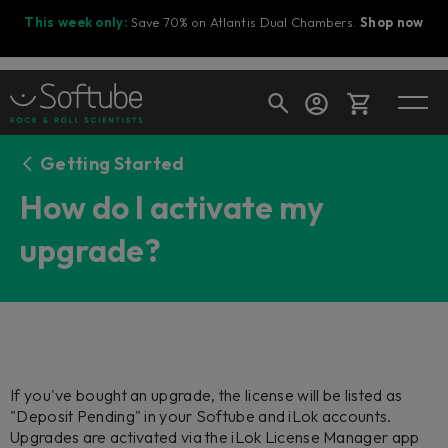
This week only:
Save 70% on Atlantis Dual Chambers.
Shop now
Getting Started
Cart
How do I activate my
upgrade?
Shop today's deals
Your cart is empty
Ready to fill your cart with awesome
gear?
If you've bought an upgrade, the license will be listed as
"Deposit Pending" in your Softube and iLok accounts.
Upgrades are activated via the iLok License Manager app