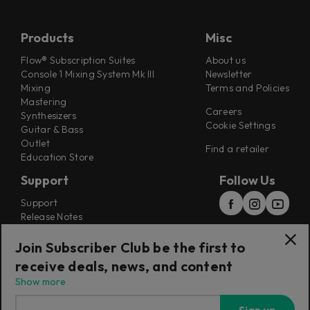
Products
Misc
Flow® Subscription Suites
About us
Console 1 Mixing System Mk III
Newsletter
Mixing
Terms and Policies
Mastering
Careers
Synthesizers
Cookie Settings
Guitar & Bass
Outlet
Find a retailer
Education Store
Support
Follow Us
Support
Release Notes
Manuals
Installers
Join Subscriber Club be the first to
Refunds & Returns
receive deals, news, and content
Show more