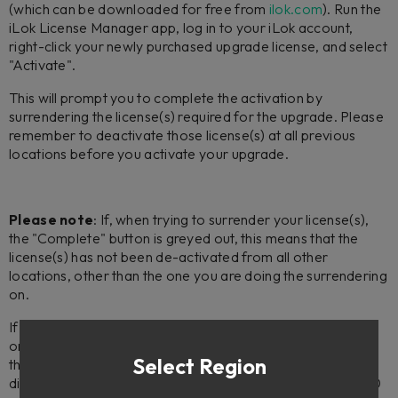
(which can be downloaded for free from
ilok.com
). Run the
iLok License Manager app, log in to your iLok account,
right-click your newly purchased upgrade license, and select
"Activate".
This will prompt you to complete the activation by
surrendering the license(s) required for the upgrade. Please
remember to deactivate those license(s) at all previous
locations before you activate your upgrade.
Please note
: If, when trying to surrender your license(s),
the "Complete" button is greyed out, this means that the
license(s) has not been de-activated from all other
locations, other than the one you are doing the surrendering
on.
If the license(s) you are trying to surrender is/are activated
on a machine you no longer have access to, please note
Select Region
that you can submit a request to reset your activations
directly via the iLok License Manager app (on version 5.5.0