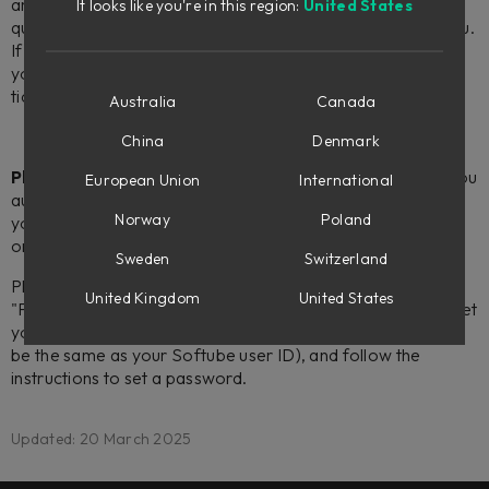
and newer). You can do this by right-clicking the location in
It looks like you're in this region:
United States
question and choosing "Report as unusable" from the menu.
If you don't have the iLok License Manager app installed
you are of course more than welcome with your request
ticket as usual.
Australia
Canada
China
Denmark
Please note:
if your iLok account has been created for you
European Union
International
automatically when signing up for your Softube account,
Norway
Poland
you will need to set up a password for your iLok account in
order to complete the license activation described above.
Sweden
Switzerland
Please go to
ilok.com
, and select "Sign in" followed by
United Kingdom
United States
"Forgot your User ID or password?". Finally, click the "Reset
your password" button, enter your iLok user ID (which will
be the same as your Softube user ID), and follow the
instructions to set a password.
Updated: 20 March 2025