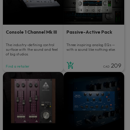
Console 1 Channel Mk III
Passive-Active Pack
The industry-defining control
Three inspiring analog EQs —
surface with the sound and feel
with a sound like nothing else.
of big studios.
209
Find a retailer
CAD