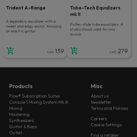
Trident A-Range
Tube-Tech Equalizers
mk II
A legendary equalizer with a
Pultec-style tube equalizers. A
sweet and edgy sound. Amazing
studio classic used for any
on electric guitar.
source.
139
279
CAD
CAD
Products
Misc
Flow® Subscription Suites
About us
Console 1 Mixing System Mk III
Newsletter
Mixing
Terms and Policies
Mastering
Careers
Synthesizers
Cookie Settings
Guitar & Bass
Outlet
Find a retailer