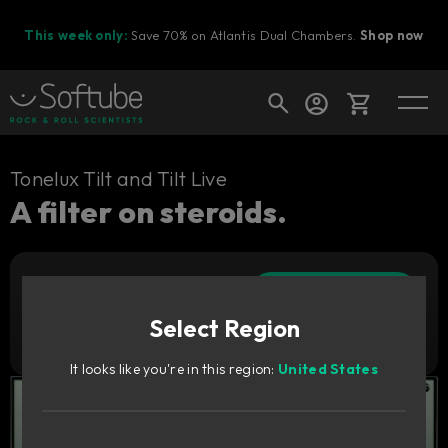
This week only:
Save 70% on Atlantis Dual Chambers.
Shop now
Cart
Tonelux Tilt and Tilt Live
A filter on steroids.
Shop today's deals
Add to cart
Your cart is empty
89
CAD
Select Region
Ready to fill your cart with awesome
Try it free
gear?
It looks like you're in this region:
United States