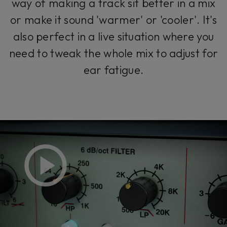
way of making a track sit better in a mix
or make it sound 'warmer' or 'cooler'. It's
also perfect in a live situation where you
need to tweak the whole mix to adjust for
ear fatigue.