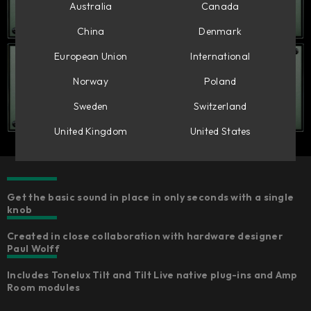
Australia
Canada
China
Denmark
European Union
International
Norway
Poland
Sweden
Switzerland
United Kingdom
United States
Get the basic sound in place in only seconds with a single
knob
Created in close collaboration with hardware designer
Paul Wolff
Includes Tonelux Tilt and Tilt Live native plug-ins and Amp
Room modules