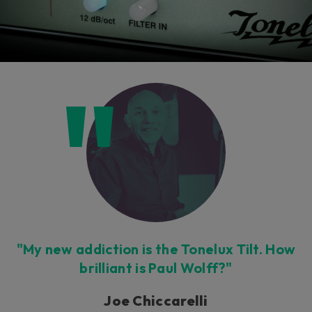
"My new addiction is the Tonelux Tilt. How
brilliant is Paul Wolff?"
Joe Chiccarelli