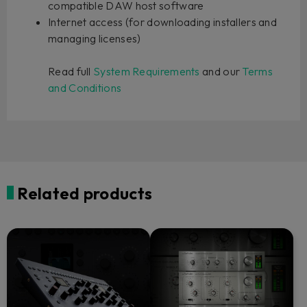
compatible DAW host software
Internet access (for downloading installers and
managing licenses)
Read full
System Requirements
and our
Terms
and Conditions
Related products