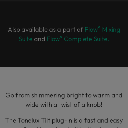
®
Also available as a part of
Flow
Mixing
®
Suite
and
Flow
Complete Suite.
Go from shimmering bright to warm and
wide with a twist of a knob!
The Tonelux Tilt plug-in is a fast and easy