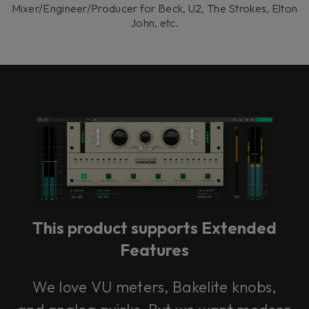
Mixer/Engineer/Producer for Beck, U2, The Strokes, Elton
John, etc.
This product supports Extended
Features
We love VU meters, Bakelite knobs,