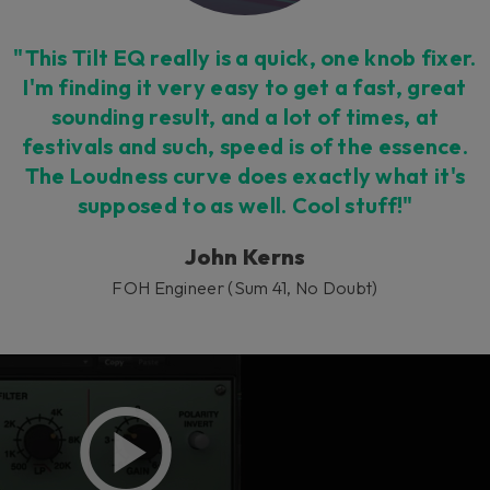
"This Tilt EQ really is a quick, one knob fixer.
I'm finding it very easy to get a fast, great
sounding result, and a lot of times, at
festivals and such, speed is of the essence.
The Loudness curve does exactly what it's
supposed to as well. Cool stuff!"
John Kerns
FOH Engineer (Sum 41, No Doubt)