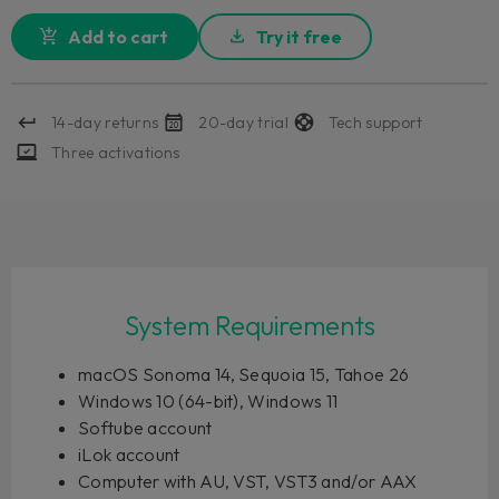
Add to cart
Try it free
14-day returns
20-day trial
Tech support
Three activations
System Requirements
macOS Sonoma 14, Sequoia 15, Tahoe 26
Windows 10 (64-bit), Windows 11
Softube account
iLok account
Computer with AU, VST, VST3 and/or AAX