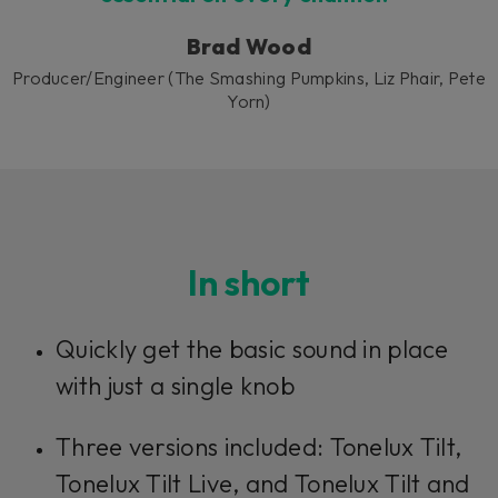
Brad Wood
Producer/Engineer (The Smashing Pumpkins, Liz Phair, Pete
Yorn)
In short
Quickly get the basic sound in place
with just a single knob
Three versions included: Tonelux Tilt,
Tonelux Tilt Live, and Tonelux Tilt and