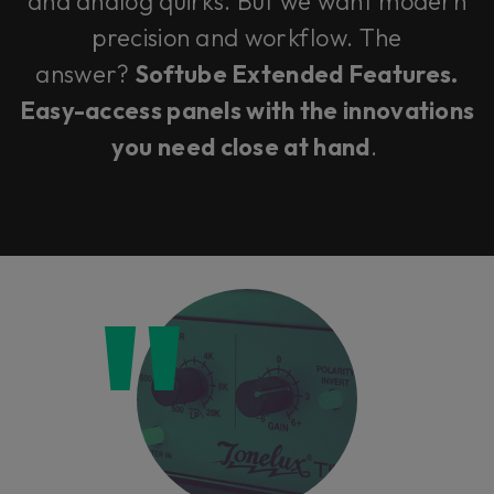
and analog quirks. But we want modern
precision and workflow. The
answer?
Softube Extended Features.
Easy-access panels with the innovations
you need close at hand
.