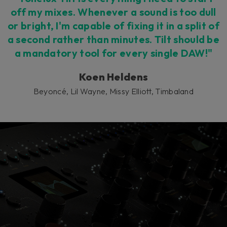
off my mixes. Whenever a sound is too dull
or bright, I'm capable of fixing it in a split of
a second rather than minutes. Tilt should be
a mandatory tool for every single DAW!"
Koen Heldens
Beyoncé, Lil Wayne, Missy Elliott, Timbaland