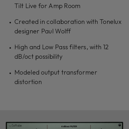
Tilt Live for Amp Room
Created in collaboration with Tonelux
designer Paul Wolff
High and Low Pass filters, with 12
dB/oct possibility
Modeled output transformer
distortion