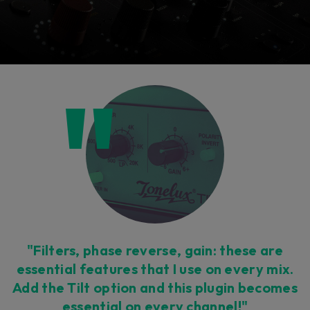
Console 1 Ready
This plug-in can be used within Console 1,
our mixing system.
Learn more
"Filters, phase reverse, gain: these are
essential features that I use on every mix.
Add the Tilt option and this plugin becomes
essential on every channel!"