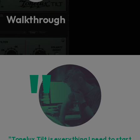
Walkthrough
"Tonelux Tilt is everything I need to start