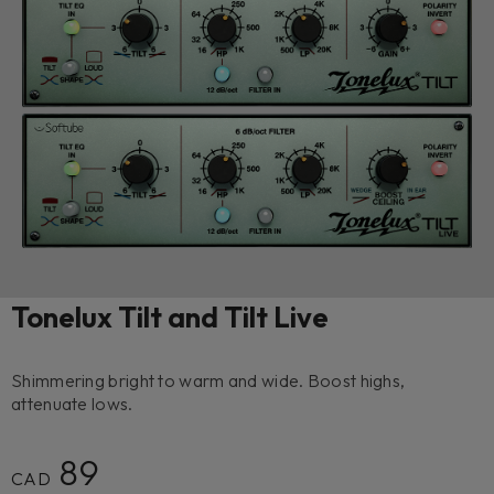
Tonelux Tilt and Tilt Live
Shimmering bright to warm and wide. Boost highs,
attenuate lows.
89
CAD